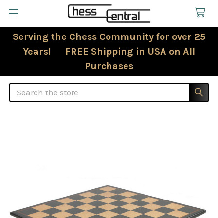
Serving the Chess Community for over 25
Years! FREE Shipping in USA on All
Purchases
Search