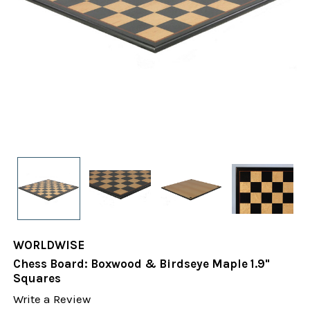
WORLDWISE
Chess Board: Boxwood & Birdseye Maple 1.9"
Squares
Write a Review