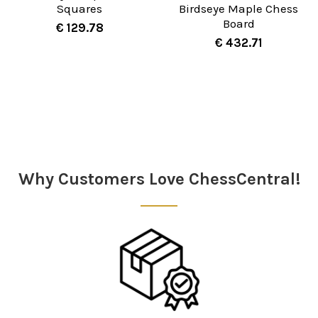
Squares
Birdseye Maple Chess
Board
€ 129.78
€ 432.71
Sidebar
Why Customers Love ChessCentral!