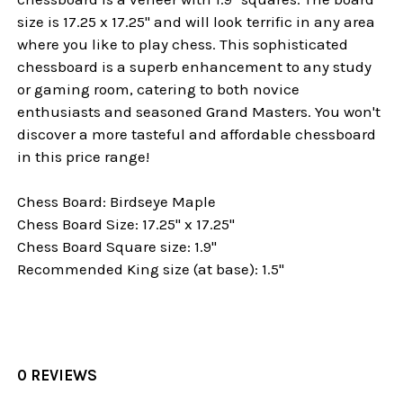
size is 17.25 x 17.25" and will look terrific in any area
where you like to play chess.
This sophisticated
chessboard is a superb enhancement to any study
or gaming room, catering to both novice
enthusiasts and seasoned Grand Masters. You won't
discover a more tasteful and affordable chessboard
in this price range!
Chess Board: Birdseye Maple
Chess Board Size: 17.25" x 17.25"
Chess Board Square size: 1.9"
Recommended King size (at base): 1.5"
0 REVIEWS