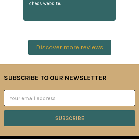
chess website.
Discover more reviews
SUBSCRIBE TO OUR NEWSLETTER
Footer
Email
Address