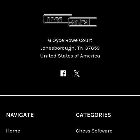
6 Oyce Rowe Court
Jonesborough, TN 37659
United States of America
NAVIGATE
CATEGORIES
Home
Chess Software