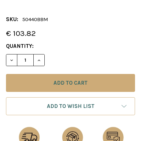
SKU:
50440BBM
€ 103.82
CURRENT
QUANTITY:
STOCK:
DECREASE QUANTITY OF CHESS BOARD: BOXWOOD 
INCREASE QUANTITY OF CHESS BOARD:
ADD TO WISH LIST