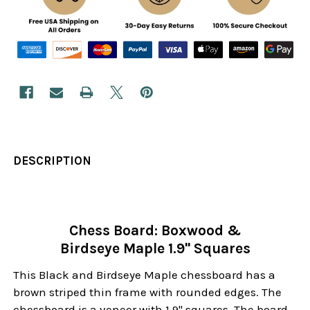
DESCRIPTION
Chess Board: Boxwood &
Birdseye Maple 1.9" Squares
This Black and Birdseye Maple chessboard has a
brown striped thin frame with rounded edges. The
chessboard is a veneer with 1.9" squares. The board