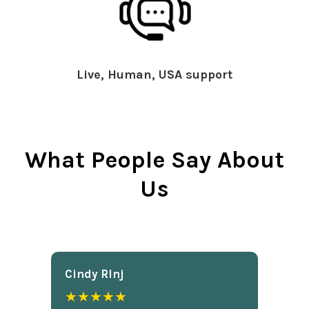
Live, Human, USA support
What People Say About
Us
Cindy Rlnj
★★★★★