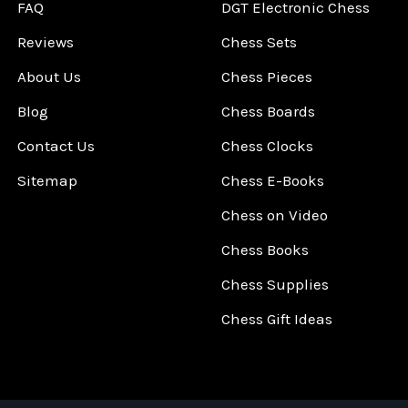
FAQ
DGT Electronic Chess
Reviews
Chess Sets
About Us
Chess Pieces
Blog
Chess Boards
Contact Us
Chess Clocks
Sitemap
Chess E-Books
Chess on Video
Chess Books
Chess Supplies
Chess Gift Ideas