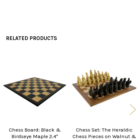
RELATED PRODUCTS
Related
Products
Chess Board: Black &
Chess Set: The Heraldic
Birdseye Maple 2.4"
Chess Pieces on Walnut &