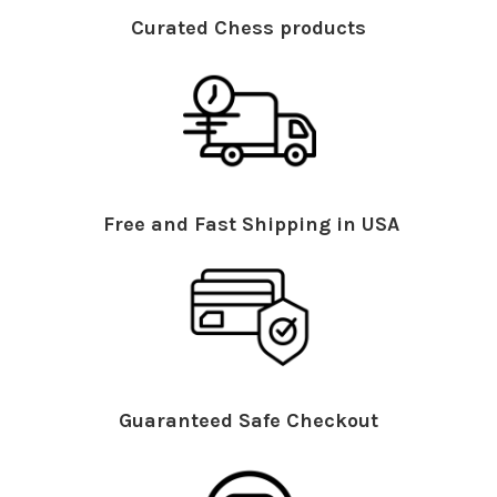
Curated Chess products
Free and Fast Shipping in USA
Guaranteed Safe Checkout