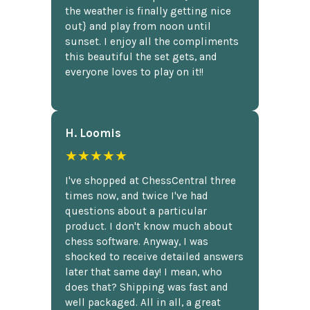
the weather is finally getting nice
out} and play from noon until
sunset. I enjoy all the compliments
this beautiful the set gets, and
everyone loves to play on it!!
H. Loomis
★★★★★
I've shopped at ChessCentral three
times now, and twice I've had
questions about a particular
product. I don't know much about
chess software. Anyway, I was
shocked to receive detailed answers
later that same day! I mean, who
does that? Shipping was fast and
well packaged. All in all, a great