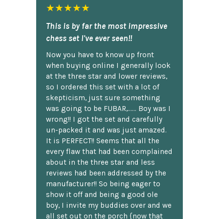
★★★★★
This is by far the most impressive
chess set I've ever seen!!
Now you have to know up front
when buying online I generally look
at the three star and lower reviews,
so I ordered this set with a lot of
skepticism, just sure something
was going to be FUBAR,...... Boy was I
wrong!! I got the set and carefully
un-packed it and was just amazed.
It is PERFECT!! Seems that all the
every flaw that had been complained
about in the three star and less
reviews had been addressed by the
manufacturer!! So being eager to
show it off and being a good ole
boy, I invite my buddies over and we
all set out on the porch {now that