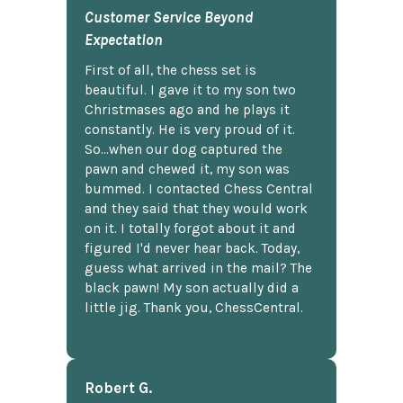
Customer Service Beyond
Expectation
First of all, the chess set is
beautiful. I gave it to my son two
Christmases ago and he plays it
constantly. He is very proud of it.
So...when our dog captured the
pawn and chewed it, my son was
bummed. I contacted Chess Central
and they said that they would work
on it. I totally forgot about it and
figured I'd never hear back. Today,
guess what arrived in the mail? The
black pawn! My son actually did a
little jig. Thank you, ChessCentral.
Robert G.