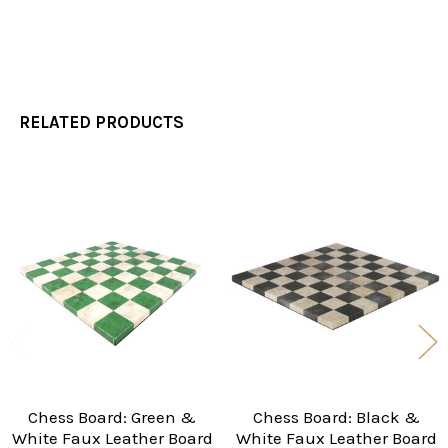
RELATED PRODUCTS
Related
Products
Chess Board: Green &
Chess Board: Black &
White Faux Leather Board
White Faux Leather Board