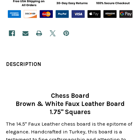
DESCRIPTION
Chess Board
Brown & White Faux Leather Board
1.75" Squares
The 14.5" Faux Leather chess board is the epitome of
elegance. Handcrafted in Turkey, this board is a
testament to fine craftsmanship and attention to