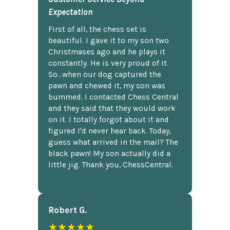
Expectation
First of all, the chess set is
beautiful. I gave it to my son two
Christmases ago and he plays it
constantly. He is very proud of it.
So...when our dog captured the
pawn and chewed it, my son was
bummed. I contacted Chess Central
and they said that they would work
on it. I totally forgot about it and
figured I'd never hear back. Today,
guess what arrived in the mail? The
black pawn! My son actually did a
little jig. Thank you, ChessCentral.
Robert G.
★★★★★