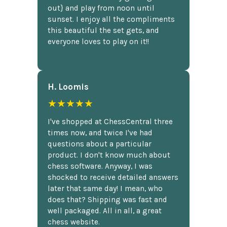
out} and play from noon until
sunset. I enjoy all the compliments
this beautiful the set gets, and
everyone loves to play on it!!
H. Loomis
★★★★★
I've shopped at ChessCentral three
times now, and twice I've had
questions about a particular
product. I don't know much about
chess software. Anyway, I was
shocked to receive detailed answers
later that same day! I mean, who
does that? Shipping was fast and
well packaged. All in all, a great
chess website.