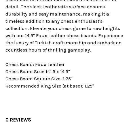
detail. The sleek leatherette surface ensures
durability and easy maintenance, making it a
timeless addition to any chess enthusiast's
collection. Elevate your chess game to new heights
with our 14.5" Faux Leather chess boards. Experience
the luxury of Turkish craftsmanship and embark on
countless hours of thrilling gameplay.
Chess Board: Faux Leather
Chess Board Size: 14".5 x 14.5"
Chess Board Square Size: 1.75"
Recommended King Size (at base): 1.25"
0 REVIEWS