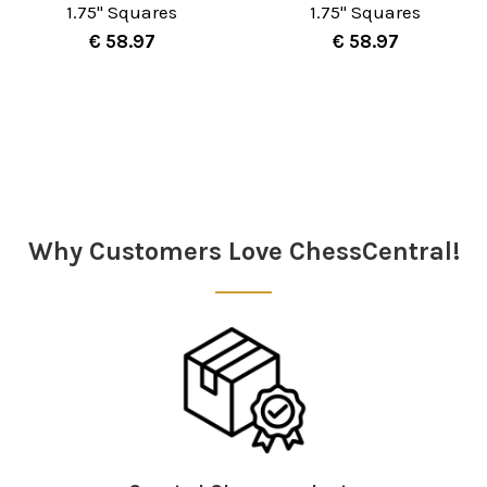
1.75" Squares
1.75" Squares
€ 58.97
€ 58.97
Sidebar
Why Customers Love ChessCentral!