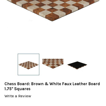
Chess Board: Brown & White Faux Leather Board
1.75" Squares
Write a Review