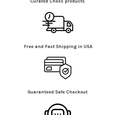
Curated Chess products
Free and Fast Shipping in USA
Guaranteed Safe Checkout