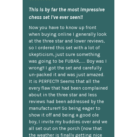
This is by far the most impressive
chess set I've ever seen!!
Now you have to know up front
when buying online I generally look
at the three star and lower reviews,
so I ordered this set with a lot of
skepticism, just sure something
was going to be FUBAR,...... Boy was I
wrong!! I got the set and carefully
un-packed it and was just amazed.
It is PERFECT!! Seems that all the
every flaw that had been complained
about in the three star and less
reviews had been addressed by the
manufacturer!! So being eager to
show it off and being a good ole
boy, I invite my buddies over and we
all set out on the porch {now that
the weather is finally getting nice