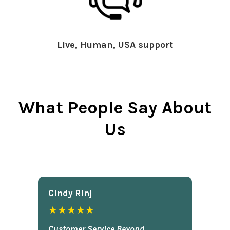
Live, Human, USA support
What People Say About
Us
Cindy Rlnj
★★★★★
Customer Service Beyond