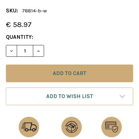
SKU:
78814-b-w
€ 58.97
CURRENT
QUANTITY:
STOCK:
DECREASE QUANTITY OF CHESS BOARD: BROWN & W
INCREASE QUANTITY OF CHESS BOARD: 
ADD TO WISH LIST