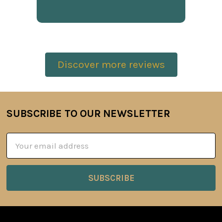
Discover more reviews
SUBSCRIBE TO OUR NEWSLETTER
Footer
Email
Address