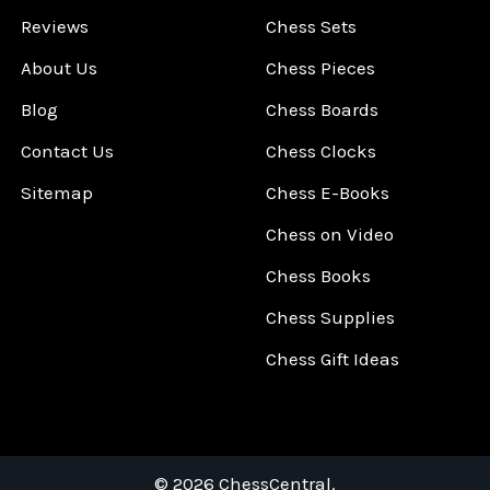
Reviews
Chess Sets
About Us
Chess Pieces
Blog
Chess Boards
Contact Us
Chess Clocks
Sitemap
Chess E-Books
Chess on Video
Chess Books
Chess Supplies
Chess Gift Ideas
©
2026
ChessCentral.