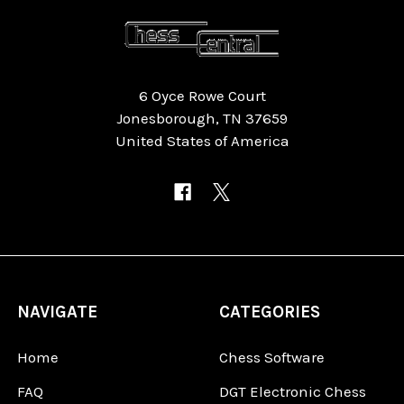
6 Oyce Rowe Court
Jonesborough, TN 37659
United States of America
NAVIGATE
CATEGORIES
Home
Chess Software
FAQ
DGT Electronic Chess