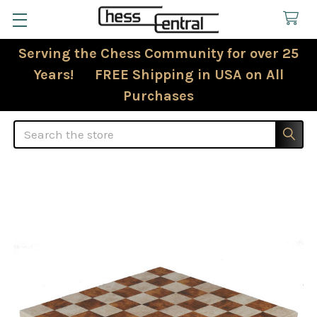
Serving the Chess Community for over 25
Years! FREE Shipping in USA on All
Purchases
Search