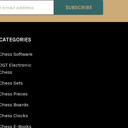
ss
CATEGORIES
Chess Software
DGT Electronic
Chess
Chess Sets
Chess Pieces
Chess Boards
Chess Clocks
Chess E-Books