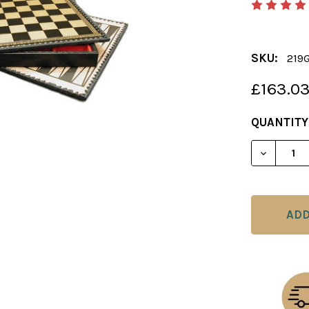
SKU:
219
£163.0
CURRENT
QUANTITY
STOCK: