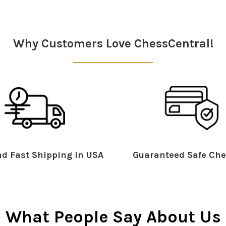
Why Customers Love ChessCentral!
d Fast Shipping in USA
Guaranteed Safe Che
What People Say About Us