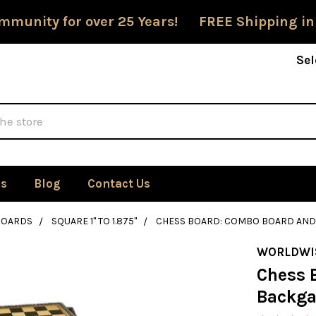
mmunity for over 25 Years! FREE Shipping in
Sel
Us
Blog
Contact Us
BOARDS
SQUARE 1" TO 1.875"
CHESS BOARD: COMBO BOARD AND 
WORLDWI
Chess 
Backga