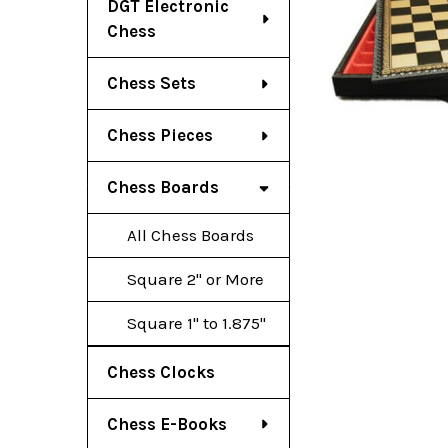
DGT Electronic
Chess
Chess Sets
Chess Pieces
Chess Boards
All Chess Boards
Square 2" or More
Square 1" to 1.875"
Chess Clocks
Chess E-Books