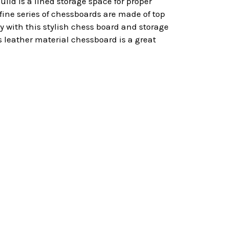
uild is a lined storage space for proper
s fine series of chessboards are made of top
y with this stylish chess board and storage
is leather material chessboard is a great