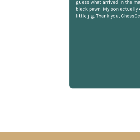
guess what arrived in the ma
black pawn! My son actually 
little jig. Thank you, ChessCe