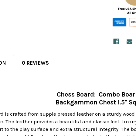
ON
0 REVIEWS
Chess Board: Combo Boar
Backgammon Chest 1.5" S
rd is crafted from supple pressed leather on a sturdy wo
ge. The leather provides a beautiful and classic feel. Luxu
t to the play surface and extra structural integrity. The 