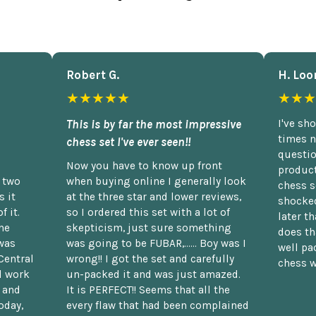
Robert G.
H. Loo
★★★★★
★★★
This is by far the most impressive
I've sh
times n
chess set I've ever seen!!
questio
Now you have to know up front
product
n two
when buying online I generally look
chess s
 it
at the three star and lower reviews,
shocked
f it.
so I ordered this set with a lot of
later t
he
skepticism, just sure something
does th
was
was going to be FUBAR,...... Boy was I
well pac
Central
wrong!! I got the set and carefully
chess w
d work
un-packed it and was just amazed.
t and
It is PERFECT!! Seems that all the
oday,
every flaw that had been complained