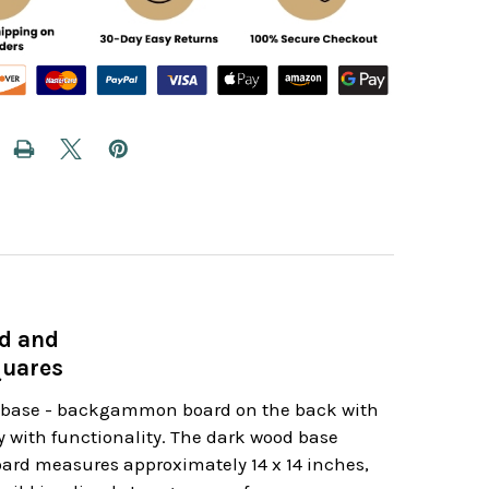
d and
quares
od base - backgammon board on the back with
ry with functionality. The dark wood base
board measures approximately 14 x 14 inches,