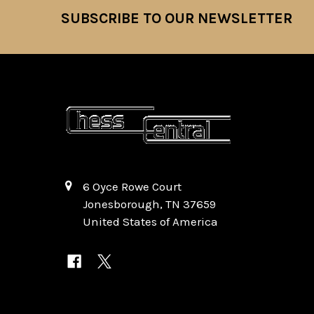
SUBSCRIBE TO OUR NEWSLETTER
Footer
6 Oyce Rowe Court
Jonesborough, TN 37659
United States of America