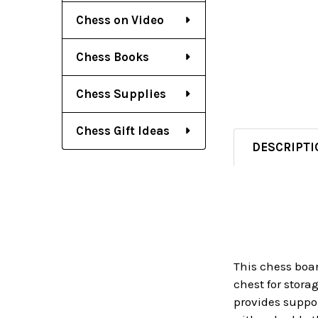
Chess on Video
Chess Books
Chess Supplies
Chess Gift Ideas
DESCRIPTI
This chess boa
chest for stora
provides suppor