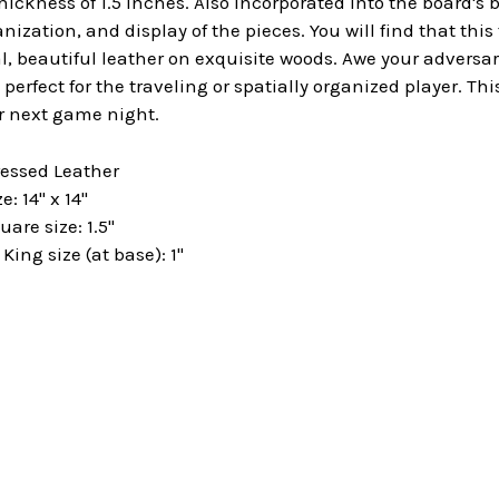
hickness of 1.5 inches. Also incorporated into the board's b
anization, and display of the pieces. You will find that thi
l, beautiful leather on exquisite woods.
Awe your adversar
 perfect for the traveling or spatially organized player. Th
r next game night.
ressed Leather
: 14" x 14"
are size: 1.5"
ng size (at base): 1"