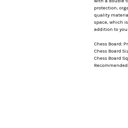
with a double t
protection, org
quality materia
space, which is
addition to you
Chess Board: P
Chess Board Size
Chess Board Squ
Recommended Ki