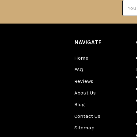
Email
Addre
NAVIGATE
Home
FAQ
Reviews
About Us
Blog
Contact Us
Sitemap