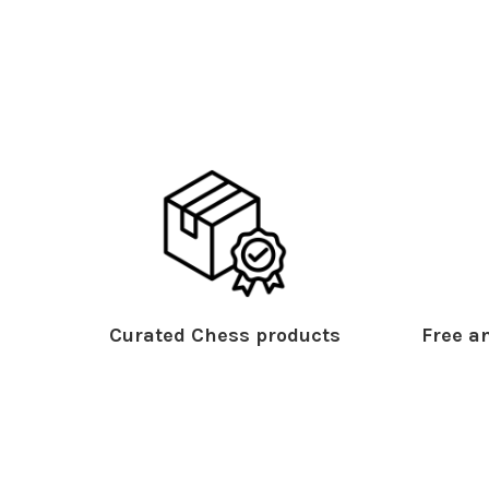
Curated Chess products
Free an