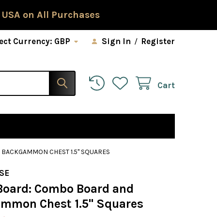
 USA on All Purchases
ect Currency:
GBP
Sign In
/
Register
Cart
BACKGAMMON CHEST 1.5" SQUARES
SE
Board: Combo Board and
mmon Chest 1.5" Squares