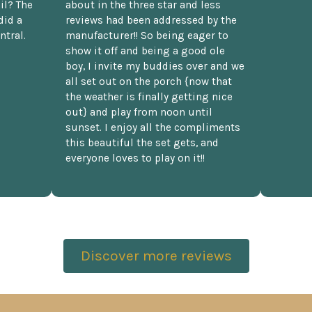
il? The
about in the three star and less
did a
reviews had been addressed by the
ntral.
manufacturer!! So being eager to
show it off and being a good ole
boy, I invite my buddies over and we
all set out on the porch {now that
the weather is finally getting nice
out} and play from noon until
sunset. I enjoy all the compliments
this beautiful the set gets, and
everyone loves to play on it!!
Discover more reviews