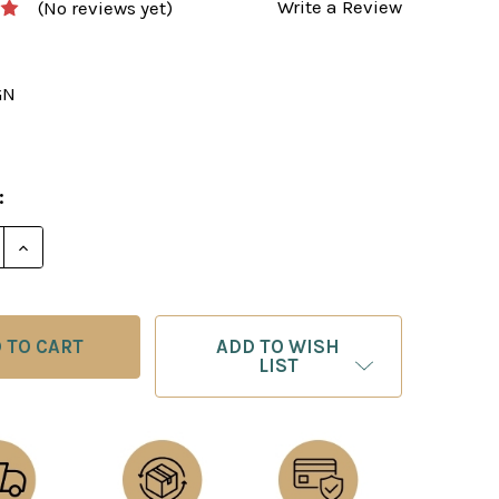
Write a Review
(No reviews yet)
GN
3
:
DECREASE QUANTITY OF CHESS BOARD
INCREASE QUANTITY 
ADD TO WISH
LIST