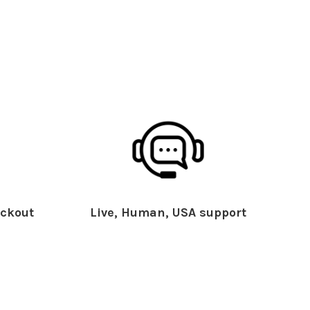
ckout
Live, Human, USA support