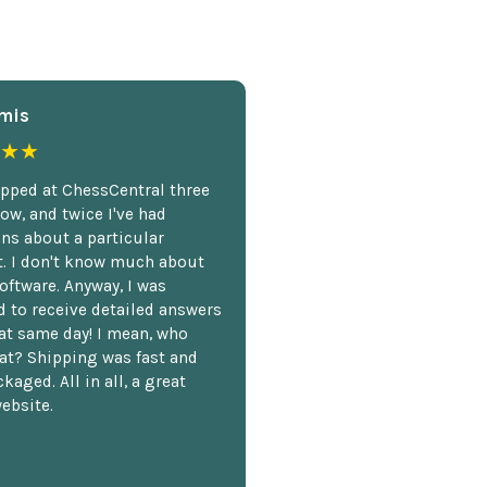
mis
★★
opped at ChessCentral three
ow, and twice I've had
ns about a particular
. I don't know much about
oftware. Anyway, I was
 to receive detailed answers
hat same day! I mean, who
at? Shipping was fast and
kaged. All in all, a great
ebsite.