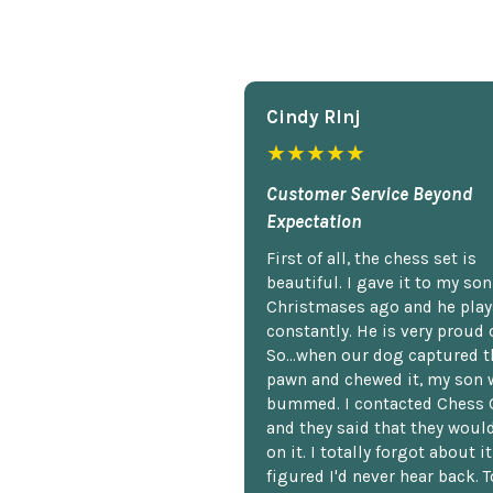
Cindy Rlnj
★★★★★
Customer Service Beyond
Expectation
First of all, the chess set is
beautiful. I gave it to my so
Christmases ago and he plays
constantly. He is very proud o
So...when our dog captured t
pawn and chewed it, my son 
bummed. I contacted Chess 
and they said that they woul
on it. I totally forgot about i
figured I'd never hear back. T