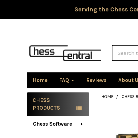
Serving the Chess Co
Search
Home
FAQ
Reviews
About 
HOME
CHESS 
CHESS
Sidebar
PRODUCTS
Chess Software