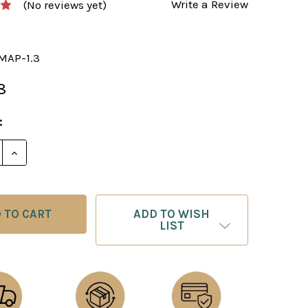
Write a Review
(No reviews yet)
MAP-1.3
8
:
E QUANTITY OF CHESS BOARD: FAUX LEATHER WORLD 
INCREASE QUANTITY OF CHESS BOARD: FAUX LEATH
ADD TO WISH
LIST