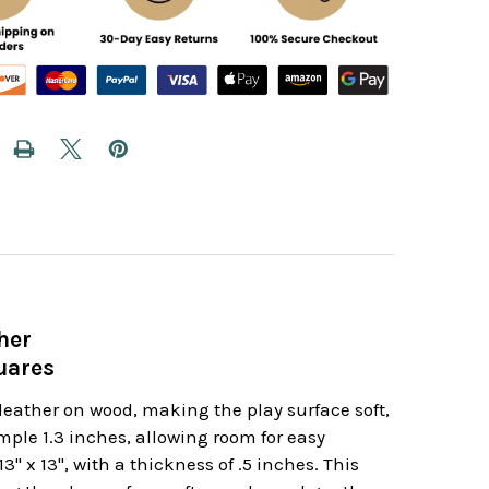
her
uares
leather on wood, making the play surface soft,
ple 1.3 inches, allowing room for easy
 x 13", with a thickness of .5 inches. This