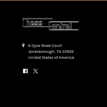
6 Oyce Rowe Court
Jonesborough, TN 37659
United States of America