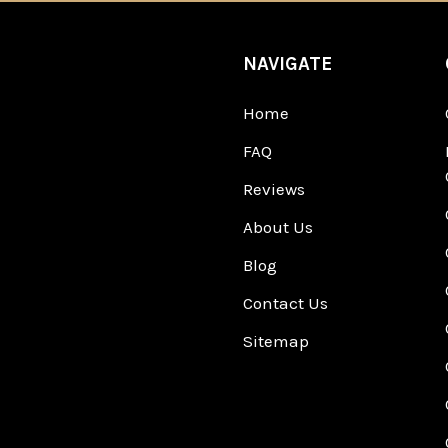
NAVIGATE
Home
FAQ
Reviews
About Us
Blog
Contact Us
Sitemap