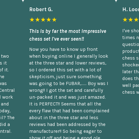
Robert G.
H. Loo
★★★★★
★★★
This is by far the most impressive
I've sh
times n
chess set I've ever seen!!
questio
Now you have to know up front
product
n two
when buying online I generally look
chess s
 it
at the three star and lower reviews,
shocked
f it.
so I ordered this set with a lot of
later t
he
skepticism, just sure something
does th
was
was going to be FUBAR,...... Boy was I
well pac
Central
wrong!! I got the set and carefully
chess w
d work
un-packed it and was just amazed.
t and
It is PERFECT!! Seems that all the
oday,
every flaw that had been complained
il? The
about in the three star and less
did a
reviews had been addressed by the
ntral.
manufacturer!! So being eager to
show it off and being a good ole