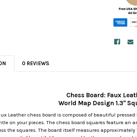
ON
0 REVIEWS
Chess Board: Faux Leat
World Map Design 1.3" Sq
Faux Leather chess board is composed of beautiful pressed 
tle on your pieces. The chess board squares feature an am
 the squares. The board itself measures approximately 13"