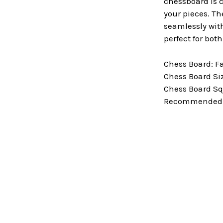
chessboard is c
your pieces. Th
seamlessly with
perfect for bot
Chess Board: F
Chess Board Size
Chess Board Squ
Recommended Ki