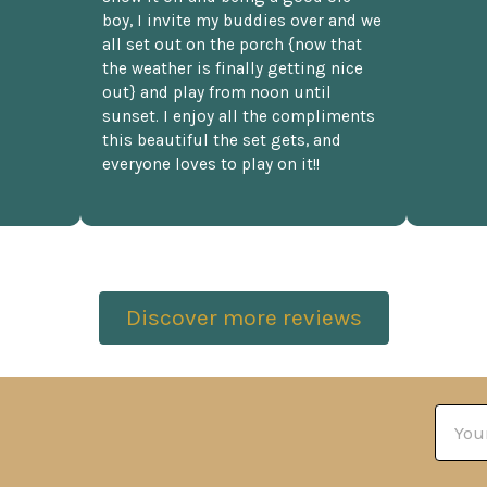
boy, I invite my buddies over and we
all set out on the porch {now that
the weather is finally getting nice
out} and play from noon until
sunset. I enjoy all the compliments
this beautiful the set gets, and
everyone loves to play on it!!
Discover more reviews
Email
Addre