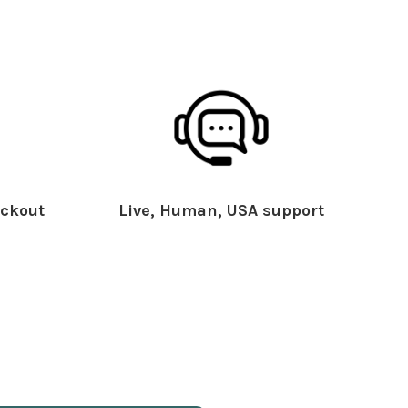
ckout
Live, Human, USA support