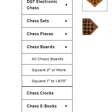
DGT Electronic
Chess
Chess Sets
Chess Pieces
Chess Boards
All Chess Boards
Square 2" or More
Square 1" to 1.875"
Chess Clocks
Chess E-Books