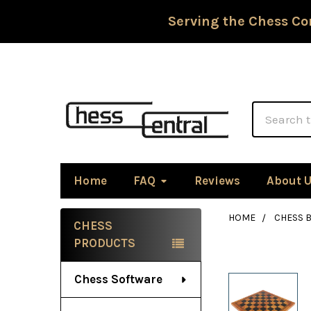
Serving the Chess Co
Search
Home
FAQ
Reviews
About 
HOME
CHESS 
CHESS
Sidebar
PRODUCTS
Chess Software