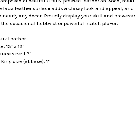
omposed of beautiful faux pressed leather on wood, makin
e faux leather surface adds a classy look and appeal, an
 nearly any décor. Proudly display your skill and prowess
h the occasional hobbyist or powerful match player.
aux Leather
: 13" x 13"
are size: 1.3"
ng size (at base): 1"