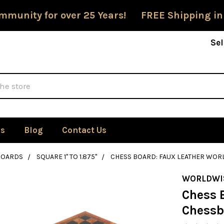
mmunity for over 25 Years! FREE Shipping in
Sel
Us
Blog
Contact Us
BOARDS
SQUARE 1" TO 1.875"
CHESS BOARD: FAUX LEATHER WOR
WORLDWI
Chess 
Chessb