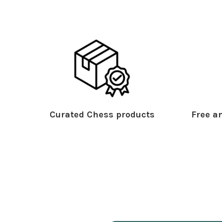
Curated Chess products
Free an