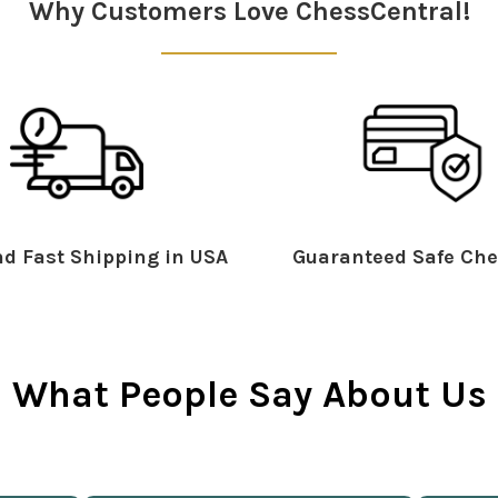
Why Customers Love ChessCentral!
d Fast Shipping in USA
Guaranteed Safe Che
What People Say About Us