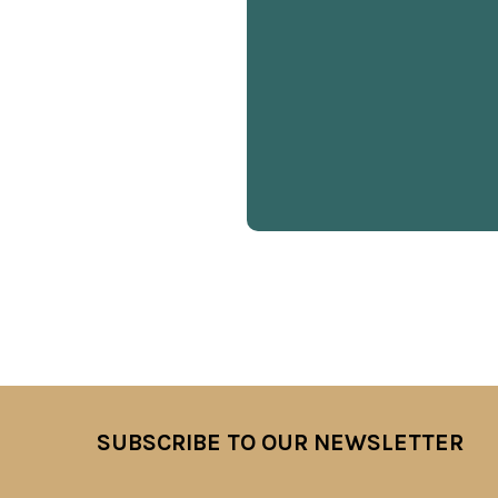
SUBSCRIBE TO OUR NEWSLETTER
Footer