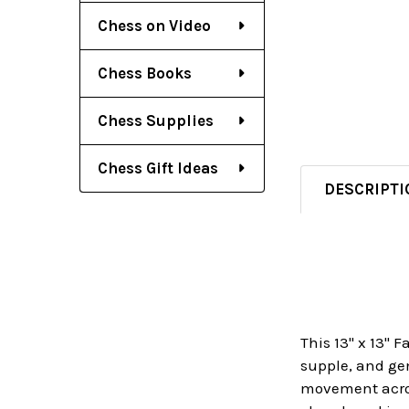
Chess on Video
Chess Books
Chess Supplies
Chess Gift Ideas
DESCRIPTI
This 13" x 13" 
supple, and gen
movement across