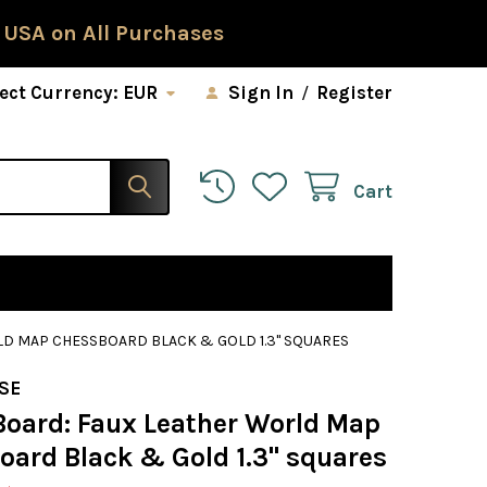
 USA on All Purchases
ect Currency:
EUR
Sign In
/
Register
Cart
LD MAP CHESSBOARD BLACK & GOLD 1.3" SQUARES
SE
Board: Faux Leather World Map
oard Black & Gold 1.3" squares