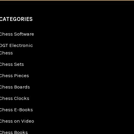
CATEGORIES
Chess Software
DGT Electronic
Chess
Chess Sets
Chess Pieces
Chess Boards
Chess Clocks
Chess E-Books
Chess on Video
Chess Books