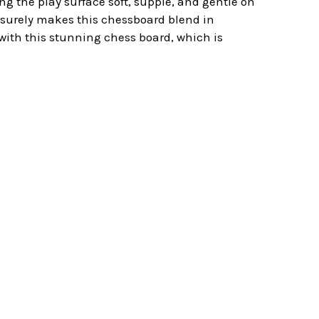
g the play surface soft, supple, and gentle on
d surely makes this chessboard blend in
 with this stunning chess board, which is