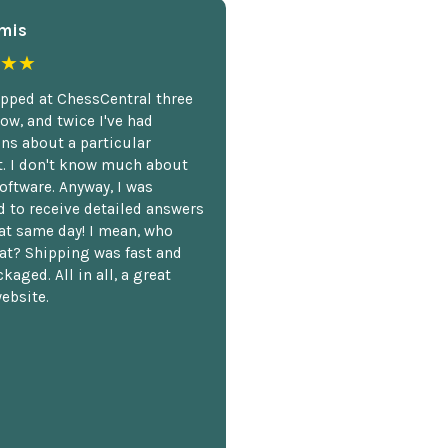
mis
★★
opped at ChessCentral three
ow, and twice I've had
ns about a particular
. I don't know much about
oftware. Anyway, I was
 to receive detailed answers
hat same day! I mean, who
at? Shipping was fast and
kaged. All in all, a great
ebsite.