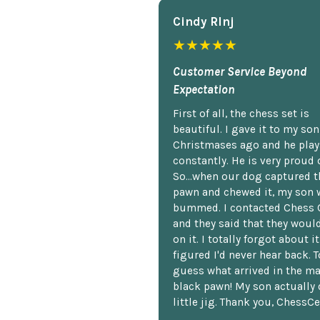
Cindy Rlnj
★★★★★
Customer Service Beyond
Expectation
First of all, the chess set is
beautiful. I gave it to my so
Christmases ago and he plays
constantly. He is very proud o
So...when our dog captured t
pawn and chewed it, my son 
bummed. I contacted Chess 
and they said that they woul
on it. I totally forgot about i
figured I'd never hear back. T
guess what arrived in the ma
black pawn! My son actually 
little jig. Thank you, ChessCe