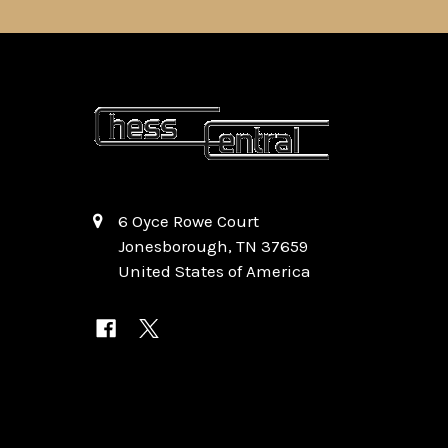
6 Oyce Rowe Court
Jonesborough, TN 37659
United States of America