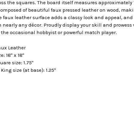
 the squares. The board itself measures approximately 18"
omposed of beautiful faux pressed leather on wood, makin
e faux leather surface adds a classy look and appeal, an
 nearly any décor. Proudly display your skill and prowess
h the occasional hobbyist or powerful match player.
aux Leather
: 18" x 18"
are size: 1.75"
ng size (at base): 1.25"