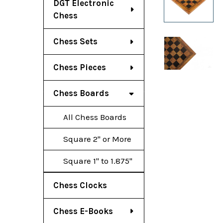
DGT Electronic
Chess
Chess Sets
Chess Pieces
Chess Boards
All Chess Boards
Square 2" or More
Square 1" to 1.875"
Chess Clocks
Chess E-Books