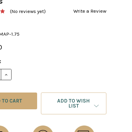
s
Write a Review
(No reviews yet)
MAP-1.75
0
:
E QUANTITY OF CHESS BOARD: FAUX LEATHER WORLD 
INCREASE QUANTITY OF CHESS BOARD: FAUX LEATH
ADD TO WISH
LIST