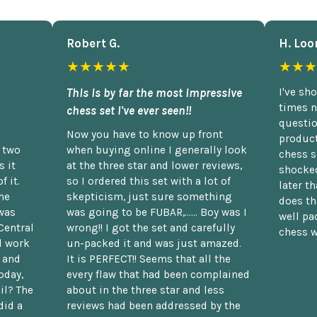
Robert G.
H. Loo
★★★★★
★★★
This is by far the most impressive
I've sh
times n
chess set I've ever seen!!
questio
Now you have to know up front
product
n two
when buying online I generally look
chess s
 it
at the three star and lower reviews,
shocked
f it.
so I ordered this set with a lot of
later t
he
skepticism, just sure something
does th
was
was going to be FUBAR,...... Boy was I
well pac
Central
wrong!! I got the set and carefully
chess w
d work
un-packed it and was just amazed.
t and
It is PERFECT!! Seems that all the
oday,
every flaw that had been complained
il? The
about in the three star and less
did a
reviews had been addressed by the