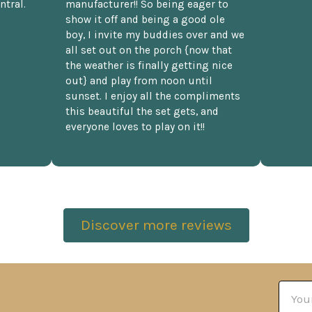
ntral.
manufacturer!! So being eager to
show it off and being a good ole
boy, I invite my buddies over and we
all set out on the porch {now that
the weather is finally getting nice
out} and play from noon until
sunset. I enjoy all the compliments
this beautiful the set gets, and
everyone loves to play on it!!
Discover more reviews
Email
Addre