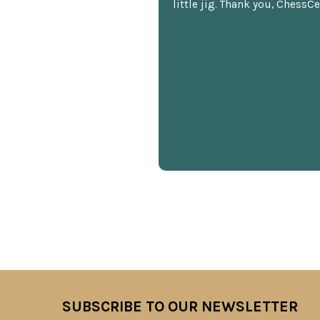
little jig. Thank you, ChessCe
SUBSCRIBE TO OUR NEWSLETTER
Footer