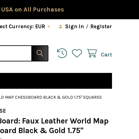
 USA on All Purchases
ect Currency:
EUR
Sign In
/
Register
Cart
LD MAP CHESSBOARD BLACK & GOLD 1.75" SQUARES
SE
Board: Faux Leather World Map
oard Black & Gold 1.75"