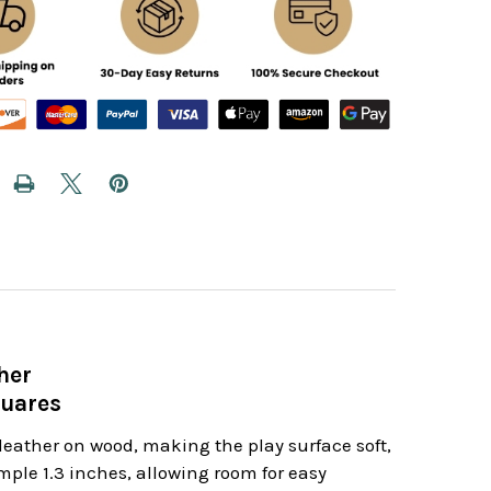
her
quares
leather on wood, making the play surface soft,
ple 1.3 inches, allowing room for easy