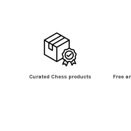
Curated Chess products
Free an