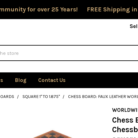
mmunity for over 25 Years! FREE Shipping in
Sel
Us
Blog
Contact Us
BOARDS
SQUARE 1" TO 1.875"
CHESS BOARD: FAUX LEATHER WOR
WORLDWI
Chess 
Chessb