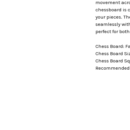
movement across
chessboard is c
your pieces. Th
seamlessly with
perfect for bot
Chess Board: F
Chess Board Size
Chess Board Squ
Recommended Ki