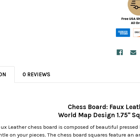
ON
0 REVIEWS
Chess Board: Faux Leat
World Map Design 1.75" S
Faux Leather chess board is composed of beautiful pressed 
tle on your pieces. The chess board squares feature an am