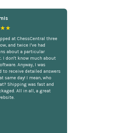
mis
★★
opped at ChessCentral three
ow, and twice I've had
ns about a particular
. I don't know much about
oftware. Anyway, I was
 to receive detailed answers
hat same day! I mean, who
at? Shipping was fast and
kaged. All in all, a great
ebsite.