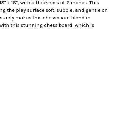
 x 18", with a thickness of .5 inches. This
g the play surface soft, supple, and gentle on
d surely makes this chessboard blend in
 with this stunning chess board, which is