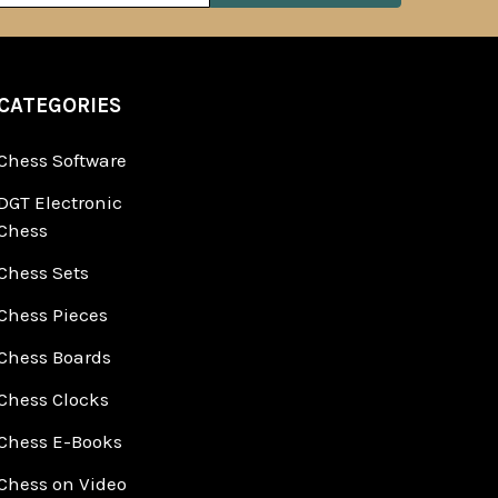
CATEGORIES
Chess Software
DGT Electronic
Chess
Chess Sets
Chess Pieces
Chess Boards
Chess Clocks
Chess E-Books
Chess on Video