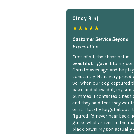
Cindy Rlnj
★★★★★
Customer Service Beyond
Expectation
First of all, the chess set is
beautiful. I gave it to my so
Christmases ago and he plays
constantly. He is very proud o
So...when our dog captured t
pawn and chewed it, my son 
bummed. I contacted Chess 
and they said that they woul
on it. I totally forgot about i
figured I'd never hear back. T
guess what arrived in the ma
black pawn! My son actually 