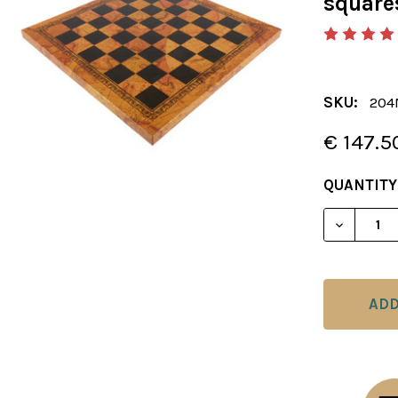
square
SKU:
204
€ 147.5
CURRENT
QUANTITY
STOCK:
DECREAS