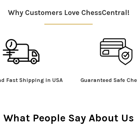
Why Customers Love ChessCentral!
d Fast Shipping in USA
Guaranteed Safe Che
What People Say About Us