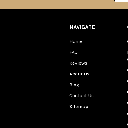
NAVIGATE
Home
FAQ
Reviews
About Us
Blog
Contact Us
Sitemap