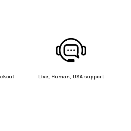
ckout
Live, Human, USA support