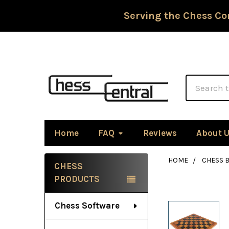
Serving the Chess Co
Search
Home
FAQ
Reviews
About 
HOME
CHESS 
CHESS
Sidebar
PRODUCTS
Chess Software