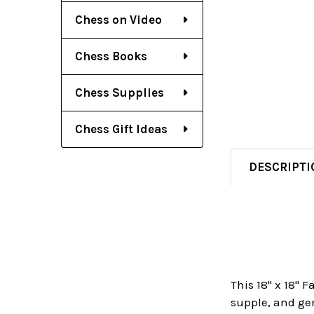
Chess on Video
Chess Books
Chess Supplies
Chess Gift Ideas
DESCRIPTI
This 18" x 18" 
supple, and gen