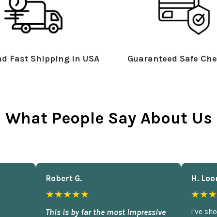
d Fast Shipping in USA
Guaranteed Safe Che
What People Say About Us
Robert G.
H. Loo
★★★★★
★★★
This is by far the most impressive
I've sh