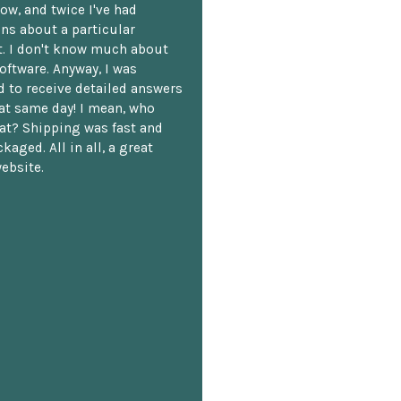
ow, and twice I've had
ns about a particular
. I don't know much about
oftware. Anyway, I was
 to receive detailed answers
hat same day! I mean, who
at? Shipping was fast and
kaged. All in all, a great
ebsite.