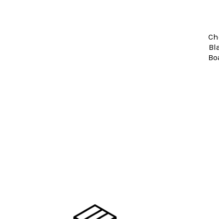
Ch
Bl
Bo