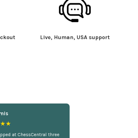
ckout
Live, Human, USA support
mis
★★
opped at ChessCentral three