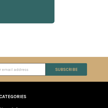
ss
CATEGORIES