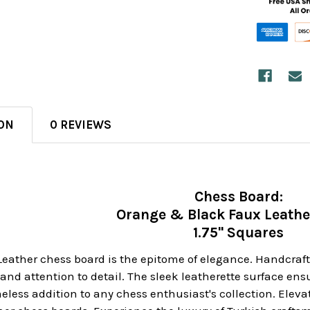
ON
0 REVIEWS
Chess Board:
Orange & Black Faux Leathe
1.75" Squares
Leather chess board is the epitome of elegance. Handcrafte
nd attention to detail. The sleek leatherette surface en
eless addition to any chess enthusiast's collection. Elev