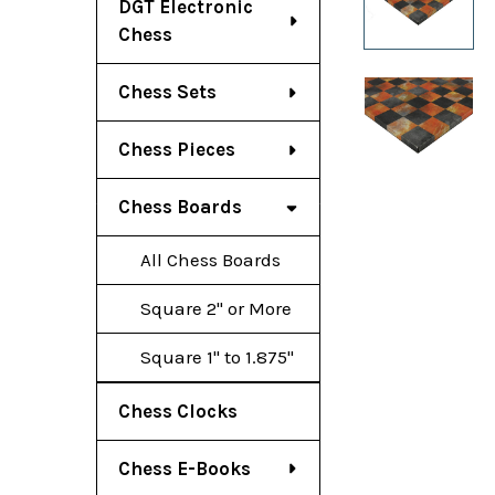
DGT Electronic
Chess
Chess Sets
Chess Pieces
Chess Boards
All Chess Boards
Square 2" or More
Square 1" to 1.875"
Chess Clocks
Chess E-Books