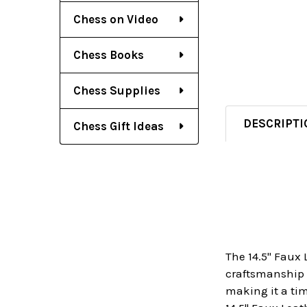
Chess on Video
Chess Books
Chess Supplies
DESCRIPTI
Chess Gift Ideas
The 14.5" Faux 
craftsmanship a
making it a tim