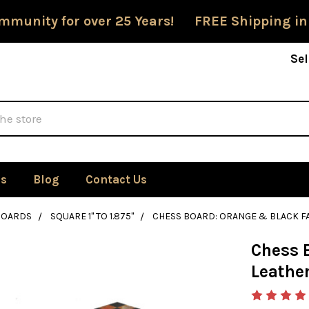
mmunity for over 25 Years! FREE Shipping in
Sel
Us
Blog
Contact Us
BOARDS
SQUARE 1" TO 1.875"
CHESS BOARD: ORANGE & BLACK FA
Chess 
Leather