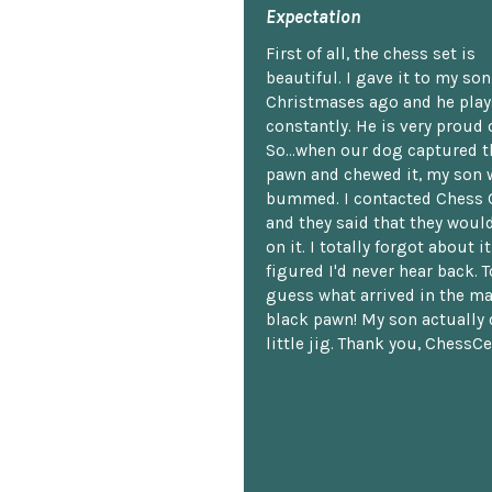
Expectation
First of all, the chess set is
beautiful. I gave it to my so
Christmases ago and he plays
constantly. He is very proud o
So...when our dog captured t
pawn and chewed it, my son 
bummed. I contacted Chess 
and they said that they woul
on it. I totally forgot about i
figured I'd never hear back. T
guess what arrived in the ma
black pawn! My son actually 
little jig. Thank you, ChessCe