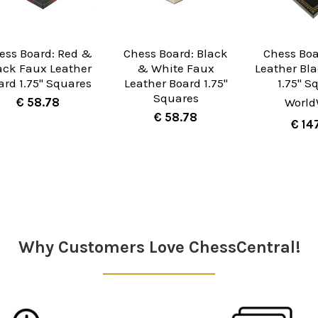
ess Board: Red &
Chess Board: Black
Chess Boa
ack Faux Leather
& White Faux
Leather Bl
ard 1.75" Squares
Leather Board 1.75"
1.75" S
Squares
€ 58.78
World
€ 58.78
€ 14
Why Customers Love ChessCentral!