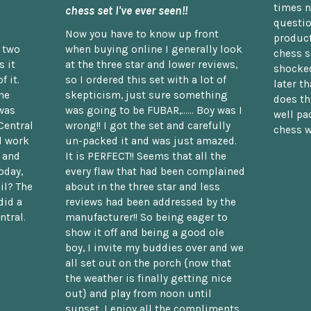
times n
chess set I've ever seen!!
questio
Now you have to know up front
product
n two
when buying online I generally look
chess s
 it
at the three star and lower reviews,
shocked
f it.
so I ordered this set with a lot of
later t
he
skepticism, just sure something
does th
was
was going to be FUBAR,...... Boy was I
well pac
Central
wrong!! I got the set and carefully
chess w
d work
un-packed it and was just amazed.
t and
It is PERFECT!! Seems that all the
oday,
every flaw that had been complained
il? The
about in the three star and less
did a
reviews had been addressed by the
ntral.
manufacturer!! So being eager to
show it off and being a good ole
boy, I invite my buddies over and we
all set out on the porch {now that
the weather is finally getting nice
out} and play from noon until
sunset. I enjoy all the compliments