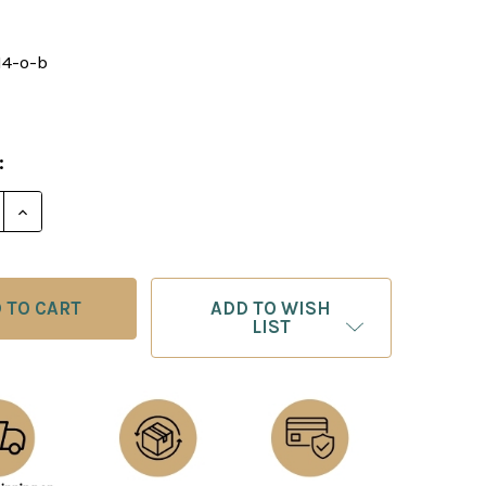
14-o-b
8
:
E QUANTITY OF CHESS BOARD: ORANGE & BLACK FAUX
INCREASE QUANTITY OF CHESS BOARD: ORANGE & BL
ADD TO WISH
LIST