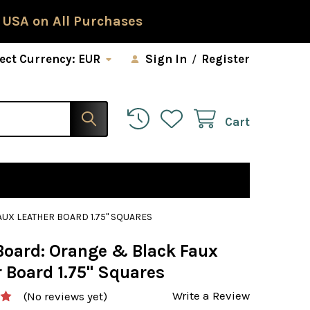
 USA on All Purchases
ect Currency:
EUR
Sign In
/
Register
Cart
UX LEATHER BOARD 1.75" SQUARES
Board: Orange & Black Faux
 Board 1.75" Squares
Write a Review
(No reviews yet)