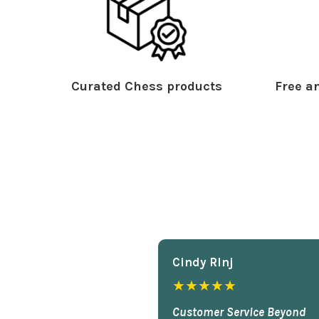
Curated Chess products
Free an
Cindy Rlnj
★★★★★
Customer Service Beyond