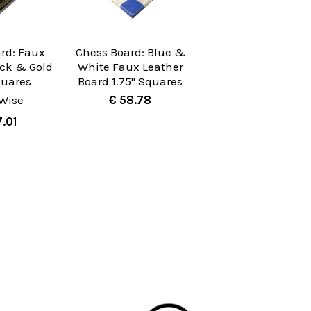
rd: Faux
Chess Board: Blue &
ack & Gold
White Faux Leather
quares
Board 1.75" Squares
Wise
€ 58.78
7.01