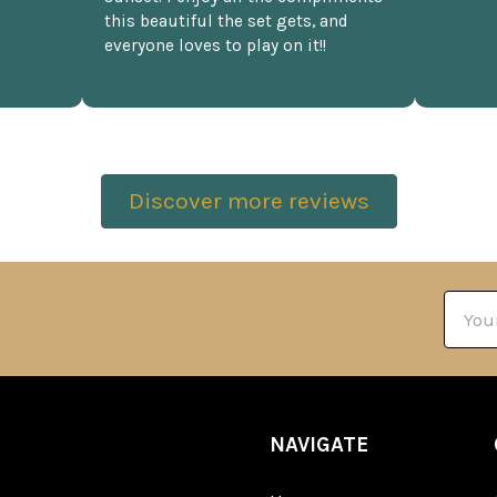
this beautiful the set gets, and
everyone loves to play on it!!
Discover more reviews
Email
Addre
NAVIGATE