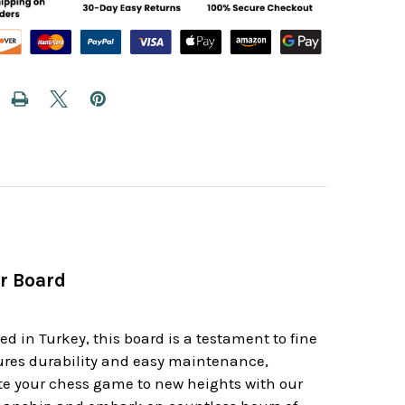
r Board
d in Turkey, this board is a testament to fine
sures durability and easy maintenance,
ate your chess game to new heights with our