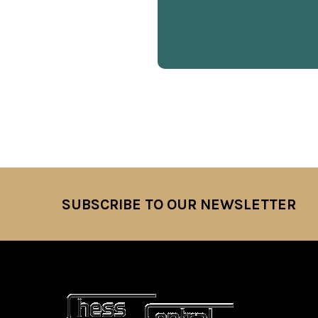
SUBSCRIBE TO OUR NEWSLETTER
Footer