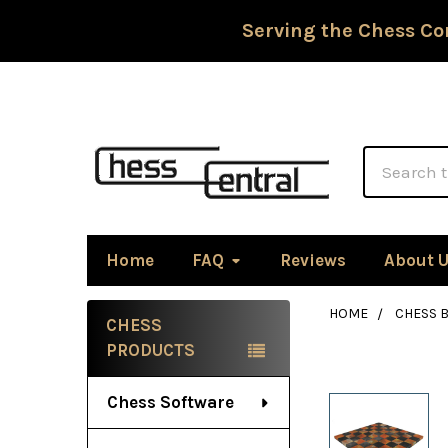
Serving the Chess Co
Search
Home
FAQ
Reviews
About 
HOME
CHESS 
CHESS
Sidebar
PRODUCTS
Chess Software