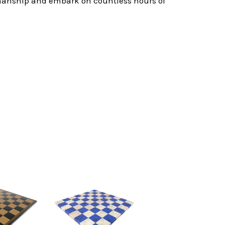
tsmanship and embark on countless hours of