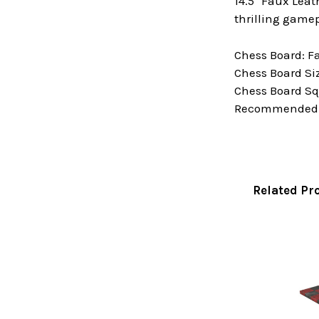
14.5" Faux Lea
thrilling gamep
Chess Board: F
Chess Board Size
Chess Board Squ
Recommended Ki
Related Pr
Related
Products