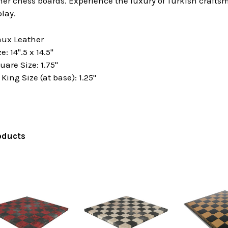
ther chess boards. Experience the luxury of Turkish craf
lay.
aux Leather
: 14".5 x 14.5"
are Size: 1.75"
ng Size (at base): 1.25"
oducts