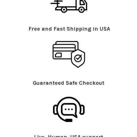
Free and Fast Shipping in USA
Guaranteed Safe Checkout