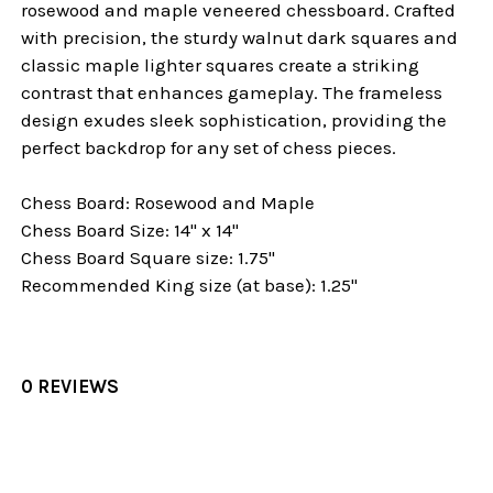
rosewood and maple veneered chessboard. Crafted
with precision, the sturdy walnut dark squares and
classic maple lighter squares create a striking
contrast that enhances gameplay. The frameless
design exudes sleek sophistication, providing the
perfect backdrop for any set of chess pieces.
Chess Board: Rosewood and Maple
Chess Board Size: 14" x 14"
Chess Board Square size: 1.75"
Recommended King size (at base): 1.25"
0 REVIEWS