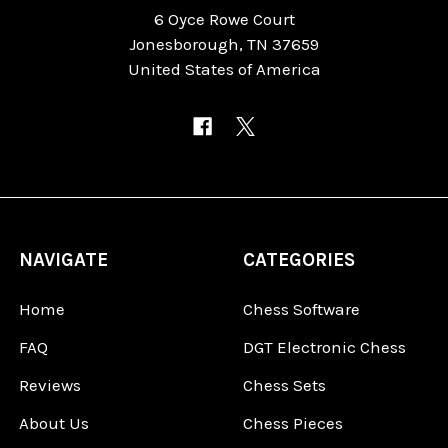
6 Oyce Rowe Court
Jonesborough, TN 37659
United States of America
NAVIGATE
CATEGORIES
Home
Chess Software
FAQ
DGT Electronic Chess
Reviews
Chess Sets
About Us
Chess Pieces