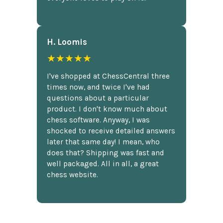
H. Loomis
★★★★★
I've shopped at ChessCentral three
times now, and twice I've had
questions about a particular
product. I don't know much about
chess software. Anyway, I was
shocked to receive detailed answers
later that same day! I mean, who
does that? Shipping was fast and
well packaged. All in all, a great
chess website.