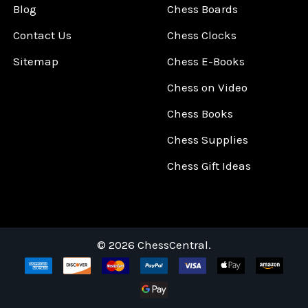
Blog
Chess Boards
Contact Us
Chess Clocks
Sitemap
Chess E-Books
Chess on Video
Chess Books
Chess Supplies
Chess Gift Ideas
©
2026
ChessCentral.