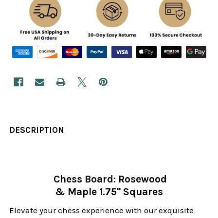
DESCRIPTION
Chess Board: Rosewood
& Maple 1.75" Squares
Elevate your chess experience with our exquisite