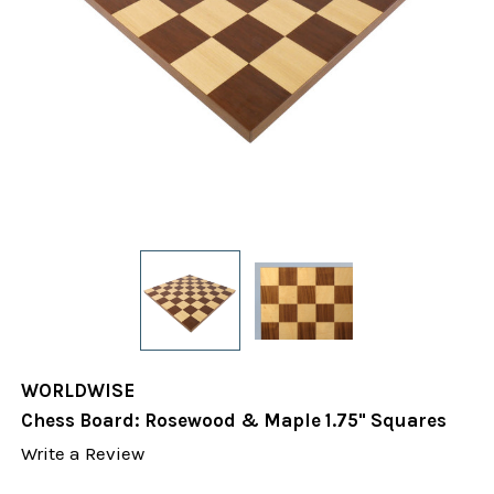
WORLDWISE
Chess Board: Rosewood & Maple 1.75" Squares
Write a Review