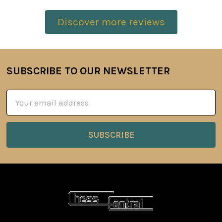
Discover more reviews
SUBSCRIBE TO OUR NEWSLETTER
Footer
Email
Address