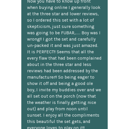
Now you have to know up front
when buying online I generally look
at the three star and lower reviews,
so I ordered this set with a lot of
skepticism, just sure something
was going to be FUBAR,...... Boy was I
wrong!! I got the set and carefully
un-packed it and was just amazed.
It is PERFECT!! Seems that all the
every flaw that had been complained
about in the three star and less
reviews had been addressed by the
manufacturer!! So being eager to
show it off and being a good ole
boy, I invite my buddies over and we
all set out on the porch {now that
the weather is finally getting nice
out} and play from noon until
sunset. I enjoy all the compliments
this beautiful the set gets, and
everyone loves to play on it!!