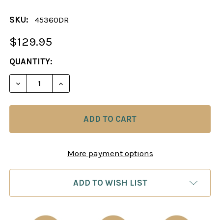
SKU:
45360DR
$129.95
CURRENT
QUANTITY:
STOCK:
DECREASE QUANTITY OF CHESS BOARD
INCREASE QUANTITY O
More payment options
ADD TO WISH LIST