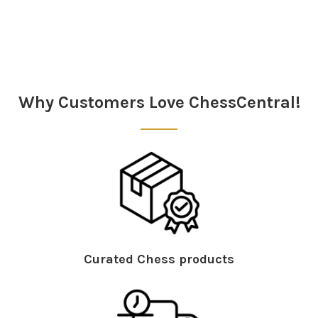
Sidebar
Why Customers Love ChessCentral!
Curated Chess products