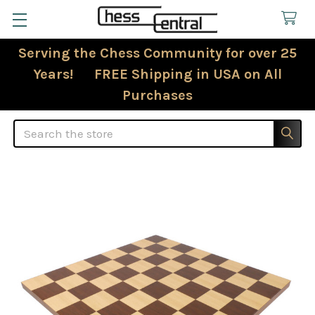
Serving the Chess Community for over 25
Years! FREE Shipping in USA on All
Purchases
Search