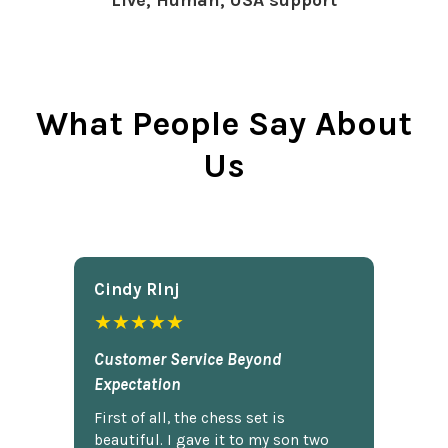
Live, Human, USA support
What People Say About
Us
Cindy Rlnj
★★★★★
Customer Service Beyond
Expectation
First of all, the chess set is
beautiful. I gave it to my son two