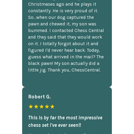
Christmases ago and he plays it
constantly. He is very proud of it.
So...when our dog captured the
pawn and chewed it, my son was
bummed. I contacted Chess Central
and they said that they would work
on it. I totally forgot about it and
figured I'd never hear back. Today,
guess what arrived in the mail? The
black pawn! My son actually did a
little jig. Thank you, ChessCentral.
Robert G.
★★★★★
This is by far the most impressive
chess set I've ever seen!!