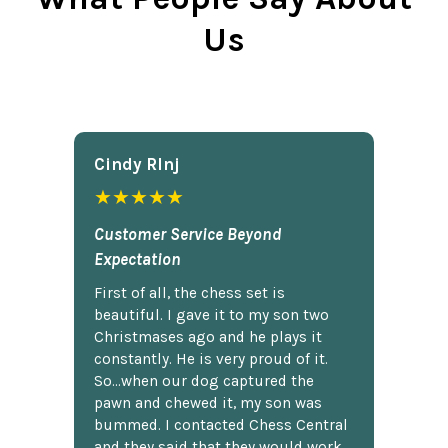
Us
Cindy Rlnj
★★★★★
Customer Service Beyond
Expectation
First of all, the chess set is
beautiful. I gave it to my son two
Christmases ago and he plays it
constantly. He is very proud of it.
So...when our dog captured the
pawn and chewed it, my son was
bummed. I contacted Chess Central
and they said that they would work