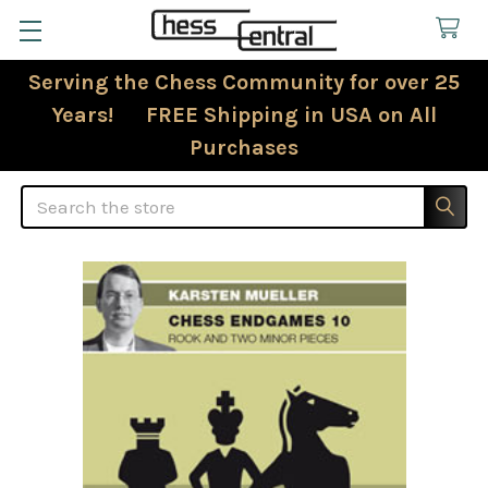
Serving the Chess Community for over 25
Years! FREE Shipping in USA on All
Purchases
Search