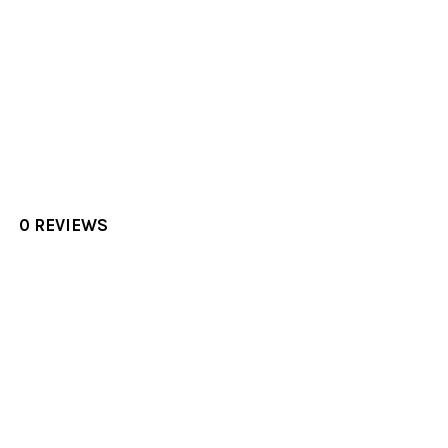
0 REVIEWS
Sidebar