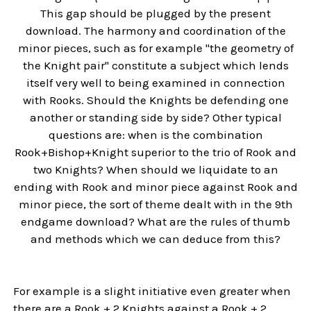
This gap should be plugged by the present
download. The harmony and coordination of the
minor pieces, such as for example "the geometry of
the Knight pair" constitute a subject which lends
itself very well to being examined in connection
with Rooks. Should the Knights be defending one
another or standing side by side? Other typical
questions are: when is the combination
Rook+Bishop+Knight superior to the trio of Rook and
two Knights? When should we liquidate to an
ending with Rook and minor piece against Rook and
minor piece, the sort of theme dealt with in the 9th
endgame download? What are the rules of thumb
and methods which we can deduce from this?
For example is a slight initiative even greater when
there are a Rook + 2 Knights against a Rook + 2