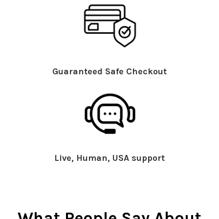
Guaranteed Safe Checkout
Live, Human, USA support
What People Say About