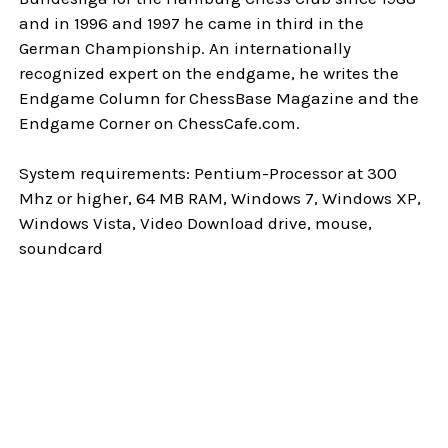
and in 1996 and 1997 he came in third in the
German Championship. An internationally
recognized expert on the endgame, he writes the
Endgame Column for ChessBase Magazine and the
Endgame Corner on ChessCafe.com.
System requirements: Pentium-Processor at 300
Mhz or higher, 64 MB RAM, Windows 7, Windows XP,
Windows Vista, Video Download drive, mouse,
soundcard