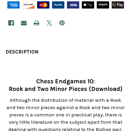
DESCRIPTION
Chess Endgames 10:
Rook and Two Minor Pieces (Download)
Although the distribution of material with a Rook
and two minor pieces against a Rook and two minor
pieces is a common one in practical play, there is
very little literature on the subject apart from that
dealing with questions relating to the Bishop pair.