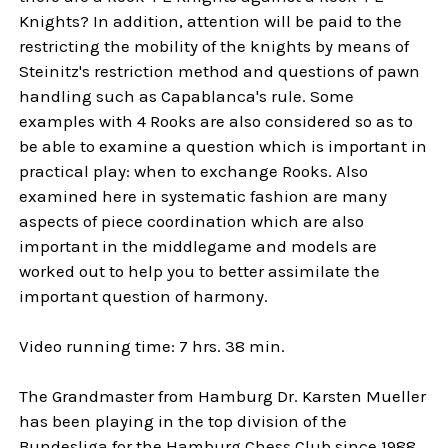
Knights? In addition, attention will be paid to the
restricting the mobility of the knights by means of
Steinitz's restriction method and questions of pawn
handling such as Capablanca's rule. Some
examples with 4 Rooks are also considered so as to
be able to examine a question which is important in
practical play: when to exchange Rooks. Also
examined here in systematic fashion are many
aspects of piece coordination which are also
important in the middlegame and models are
worked out to help you to better assimilate the
important question of harmony.
Video running time: 7 hrs. 38 min.
The Grandmaster from Hamburg Dr. Karsten Mueller
has been playing in the top division of the
Bundesliga for the Hamburg Chess Club since 1988