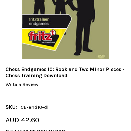
Chess Endgames 10: Rook and Two Minor Pieces -
Chess Training Download
Write a Review
SKU:
CB-end10-dl
AUD 42.60