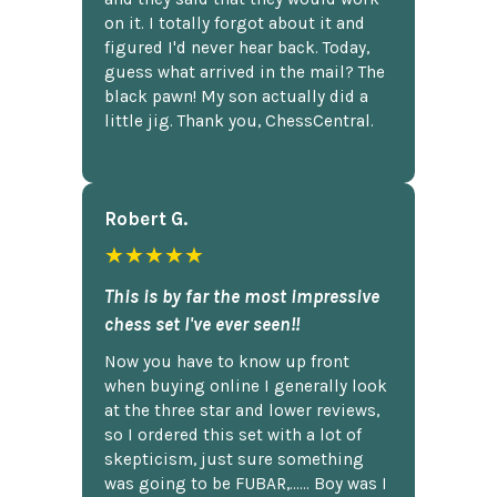
on it. I totally forgot about it and
figured I'd never hear back. Today,
guess what arrived in the mail? The
black pawn! My son actually did a
little jig. Thank you, ChessCentral.
Robert G.
★★★★★
This is by far the most impressive
chess set I've ever seen!!
Now you have to know up front
when buying online I generally look
at the three star and lower reviews,
so I ordered this set with a lot of
skepticism, just sure something
was going to be FUBAR,...... Boy was I