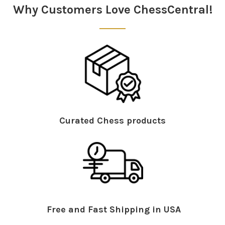
Why Customers Love ChessCentral!
Curated Chess products
Free and Fast Shipping in USA