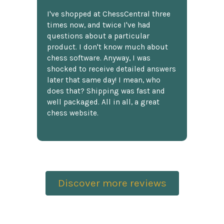
I've shopped at ChessCentral three
times now, and twice I've had
questions about a particular
product. I don't know much about
chess software. Anyway, I was
shocked to receive detailed answers
later that same day! I mean, who
does that? Shipping was fast and
well packaged. All in all, a great
chess website.
Discover more reviews