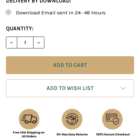
DELIVERY BY DOWNLOAD:
Download Email sent in 24- 48 Hours
CURRENT
QUANTITY:
STOCK:
DECREASE QUANTITY OF CHESS ENDGAMES 10: RO
INCREASE QUANTITY OF CHESS ENDGAM
ADD TO WISH LIST