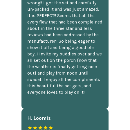
wrong!! I got the set and carefully
un-packed it and was just amazed.
It is PERFECT!! Seems that all the
every flaw that had been complained
about in the three star and less
reviews had been addressed by the
manufacturer!! So being eager to
show it off and being a good ole
boy, I invite my buddies over and we
all set out on the porch {now that
the weather is finally getting nice
out} and play from noon until
sunset. I enjoy all the compliments
this beautiful the set gets, and
everyone loves to play on it!!
H. Loomis
★★★★★