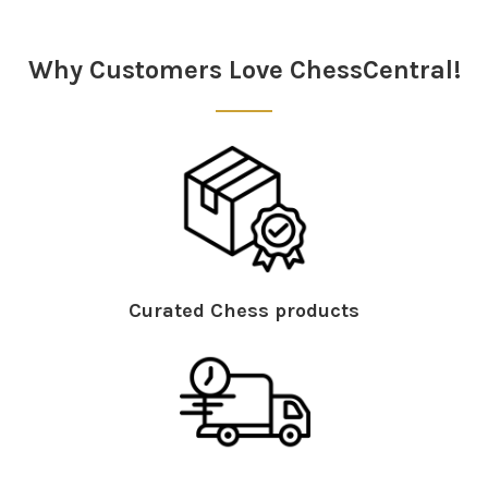
Sidebar
Why Customers Love ChessCentral!
Curated Chess products