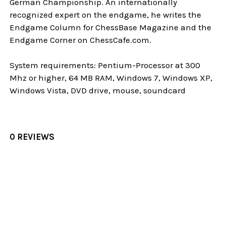
German Championship. An internationally
recognized expert on the endgame, he writes the
Endgame Column for ChessBase Magazine and the
Endgame Corner on ChessCafe.com.
System requirements: Pentium-Processor at 300
Mhz or higher, 64 MB RAM, Windows 7, Windows XP,
Windows Vista, DVD drive, mouse, soundcard
0 REVIEWS