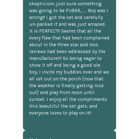
skepticism, just sure something
was going to be FUBAR,...... Boy was I
wrong!! I got the set and carefully
un-packed it and was just amazed.
It is PERFECT!! Seems that all the
every flaw that had been complained
about in the three star and less
reviews had been addressed by the
manufacturer!! So being eager to
show it off and being a good ole
boy, I invite my buddies over and we
all set out on the porch {now that
the weather is finally getting nice
out} and play from noon until
sunset. I enjoy all the compliments
this beautiful the set gets, and
everyone loves to play on it!!