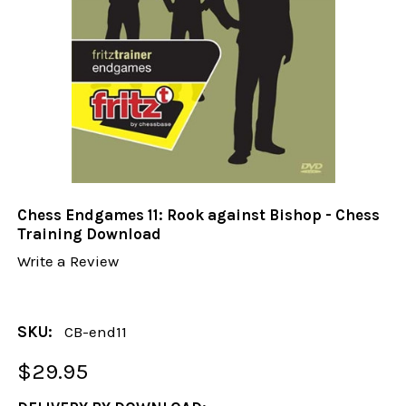
Chess Endgames 11: Rook against Bishop - Chess
Training Download
Write a Review
SKU:
CB-end11
$29.95