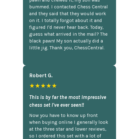
pawn and chewed it, my son was
bummed. I contacted Chess Central
and they said that they would work
on it. I totally forgot about it and
figured I'd never hear back. Today,
guess what arrived in the mail? The
black pawn! My son actually did a
little jig. Thank you, ChessCentral.
Robert G.
★★★★★
This is by far the most impressive
chess set I've ever seen!!
Now you have to know up front
when buying online I generally look
at the three star and lower reviews,
so I ordered this set with a lot of