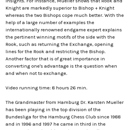
insights. For instance, Mueller shows that Rook and
Knight are markedly superior to Bishop + Knight
whereas the two Bishops cope much better. With the
help of a large number of examples the
internationally renowned endgame expert explains
the pertinent winning motifs of the side with the
Rook, such as returning the Exchange, opening
lines for the Rook and restricting the Bishop.
Another factor that is of great importance in
converting one's advantage is the question when
and when not to exchange.
Video running time: 8 hours 26 min.
The Grandmaster from Hamburg Dr. Karsten Mueller
has been playing in the top division of the
Bundesliga for the Hamburg Chess Club since 1988
and in 1996 and 1997 he came in third in the