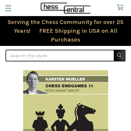
Serving the Chess Community for over 25
Years! FREE Shipping in USA on All
Purchases
Search