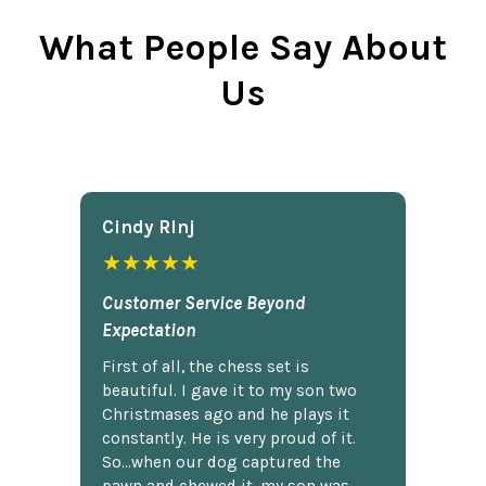
What People Say About
Us
Cindy Rlnj
★★★★★
Customer Service Beyond
Expectation
First of all, the chess set is
beautiful. I gave it to my son two
Christmases ago and he plays it
constantly. He is very proud of it.
So...when our dog captured the