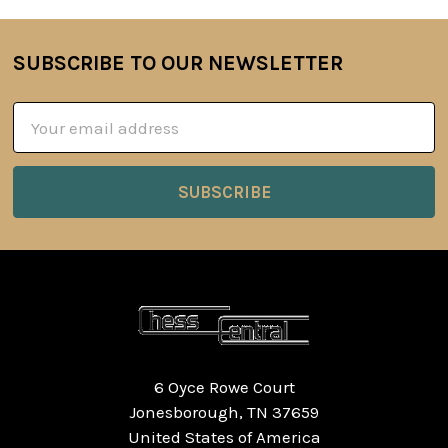
SUBSCRIBE TO OUR NEWSLETTER
Footer
Email
Address
6 Oyce Rowe Court
Jonesborough, TN 37659
United States of America