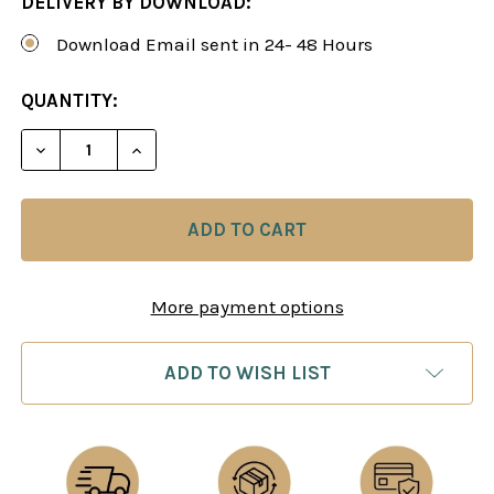
DELIVERY BY DOWNLOAD:
Download Email sent in 24- 48 Hours
CURRENT
QUANTITY:
STOCK:
DECREASE QUANTITY OF CHESS ENDGAMES 11: RO
INCREASE QUANTITY OF CHESS ENDGAME
More payment options
ADD TO WISH LIST