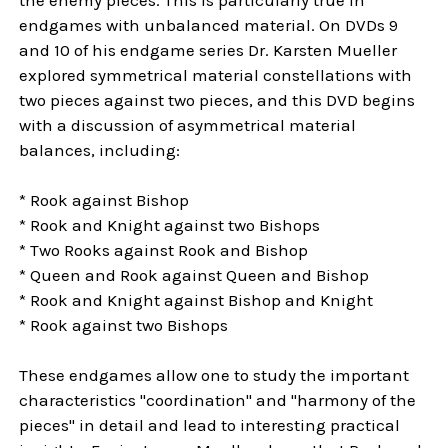
endgames with unbalanced material. On DVDs 9
and 10 of his endgame series Dr. Karsten Mueller
explored symmetrical material constellations with
two pieces against two pieces, and this DVD begins
with a discussion of asymmetrical material
balances, including:
* Rook against Bishop
* Rook and Knight against two Bishops
* Two Rooks against Rook and Bishop
* Queen and Rook against Queen and Bishop
* Rook and Knight against Bishop and Knight
* Rook against two Bishops
These endgames allow one to study the important
characteristics "coordination" and "harmony of the
pieces" in detail and lead to interesting practical