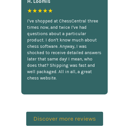
H. Loomis
★★★★★
I've shopped at ChessCentral three
times now, and twice I've had
questions about a particular
product. I don't know much about
chess software. Anyway, I was
shocked to receive detailed answers
later that same day! I mean, who
does that? Shipping was fast and
well packaged. All in all, a great
chess website.
Discover more reviews