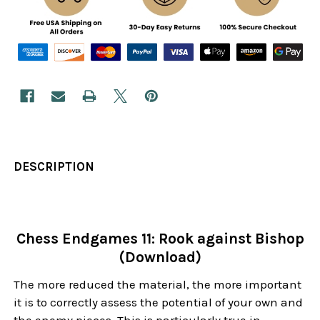
DESCRIPTION
Chess Endgames 11: Rook against Bishop
(Download)
The more reduced the material, the more important
it is to correctly assess the potential of your own and
the enemy pieces. This is particularly true in