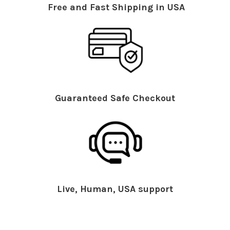
Free and Fast Shipping in USA
Guaranteed Safe Checkout
Live, Human, USA support