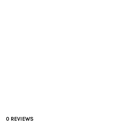
0 REVIEWS