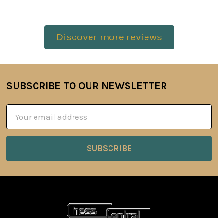
Discover more reviews
SUBSCRIBE TO OUR NEWSLETTER
Footer
Email
Address