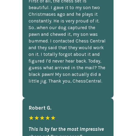
First of all, the chess set is
beautiful. I gave it to my son two
Christmases ago and he plays it
constantly. He is very proud of it.
So...when our dog captured the
pawn and chewed it, my son was
bummed. I contacted Chess Central
and they said that they would work
on it. I totally forgot about it and
figured I'd never hear back. Today,
guess what arrived in the mail? The
black pawn! My son actually did a
little jig. Thank you, ChessCentral.
Robert G.
★★★★★
This is by far the most impressive