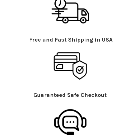
Free and Fast Shipping in USA
Guaranteed Safe Checkout