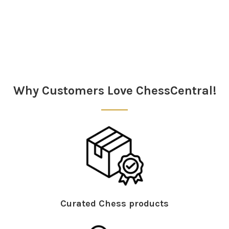
Sidebar
Why Customers Love ChessCentral!
Curated Chess products