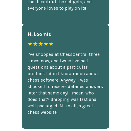
this beautiful the set gets, and
everyone loves to play on it!!
H. Loomis
★★★★★
I've shopped at ChessCentral three
times now, and twice I've had
questions about a particular
product. I don't know much about
chess software. Anyway, I was
shocked to receive detailed answers
later that same day! I mean, who
does that? Shipping was fast and
well packaged. All in all, a great
chess website.