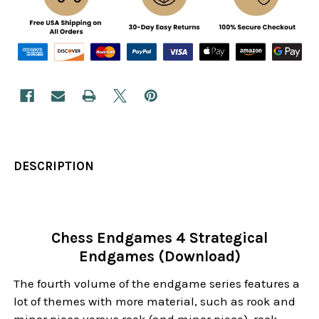
DESCRIPTION
Chess Endgames 4 Strategical
Endgames (Download)
The fourth volume of the endgame series features a
lot of themes with more material, such as rook and
minor piece versus rook (and minor piece), rook