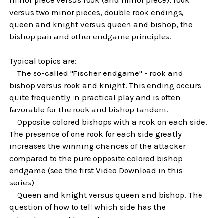
versus two minor pieces, double rook endings,
queen and knight versus queen and bishop, the
bishop pair and other endgame principles.
Typical topics are:
The so-called "Fischer endgame" - rook and
bishop versus rook and knight. This ending occurs
quite frequently in practical play and is often
favorable for the rook and bishop tandem.
Opposite colored bishops with a rook on each side.
The presence of one rook for each side greatly
increases the winning chances of the attacker
compared to the pure opposite colored bishop
endgame (see the first Video Download in this
series)
Queen and knight versus queen and bishop. The
question of how to tell which side has the