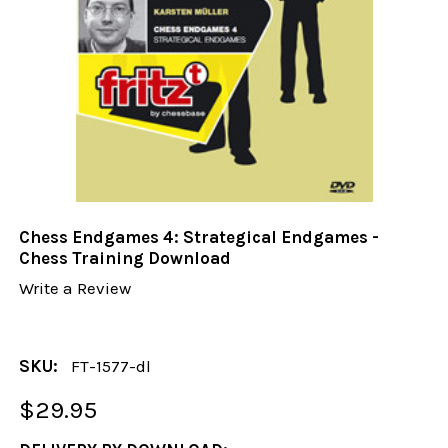
Chess Endgames 4: Strategical Endgames -
Chess Training Download
Write a Review
SKU:
FT-1577-dl
$29.95