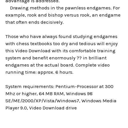
advantage is addressed.
Drawing methods in the pawnless endgames. For
example, rook and bishop versus rook, an endgame
that often ends decisively.
Those who have always found studying endgames
with chess textbooks too dry and tedious will enjoy
this Video Download with its comfortable training
system and benefit enormously ?? in brilliant
endgames at the actual board. Complete video
running time: approx. 6 hours.
System requirements: Pentium-Processor at 300
Mhz or higher, 64 MB RAM, Windows 98
SE/ME/2000/XP/Vista/Windows7, Windows Media
Player 9.0, Video Download drive