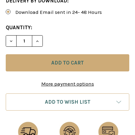
DELIVERY BY DOWNLOAD:
Download Email sent in 24- 48 Hours
CURRENT
QUANTITY:
STOCK:
DECREASE QUANTITY OF CHESS ENDGAMES 4: STR
INCREASE QUANTITY OF CHESS ENDGAM
More payment options
ADD TO WISH LIST