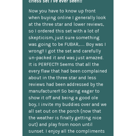
chess set I've ever seen!!
Now you have to know up front
when buying online I generally look
at the three star and lower reviews,
so I ordered this set with a lot of
skepticism, just sure something
was going to be FUBAR,...... Boy was I
wrong!! I got the set and carefully
un-packed it and was just amazed.
It is PERFECT!! Seems that all the
every flaw that had been complained
about in the three star and less
reviews had been addressed by the
manufacturer!! So being eager to
show it off and being a good ole
boy, I invite my buddies over and we
all set out on the porch {now that
the weather is finally getting nice
out} and play from noon until
sunset. I enjoy all the compliments