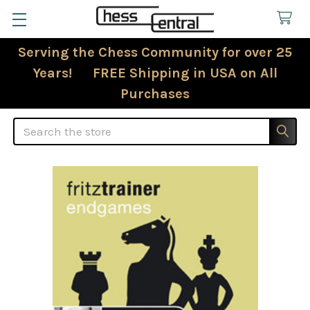
Serving the Chess Community for over 25
Years! FREE Shipping in USA on All
Purchases
Search