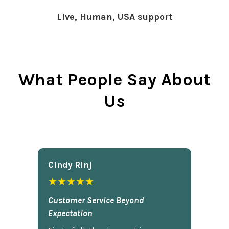
Live, Human, USA support
What People Say About
Us
Cindy Rlnj
★★★★★
Customer Service Beyond
Expectation