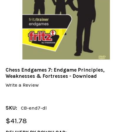
Chess Endgames 7: Endgame Principles,
Weaknesses & Fortresses - Download
Write a Review
SKU:
CB-end7-dl
$41.78