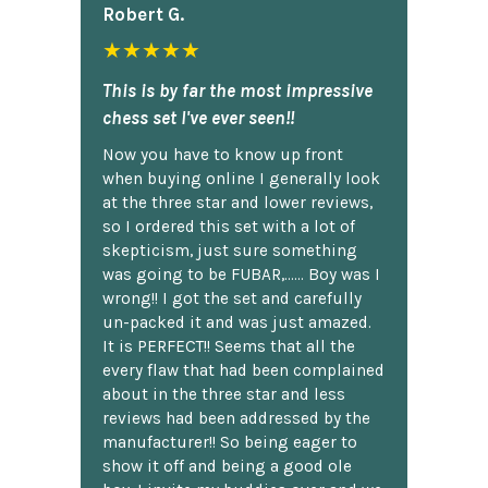
Robert G.
★★★★★
This is by far the most impressive
chess set I've ever seen!!
Now you have to know up front
when buying online I generally look
at the three star and lower reviews,
so I ordered this set with a lot of
skepticism, just sure something
was going to be FUBAR,...... Boy was I
wrong!! I got the set and carefully
un-packed it and was just amazed.
It is PERFECT!! Seems that all the
every flaw that had been complained
about in the three star and less
reviews had been addressed by the
manufacturer!! So being eager to
show it off and being a good ole