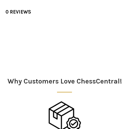
0 REVIEWS
Sidebar
Why Customers Love ChessCentral!