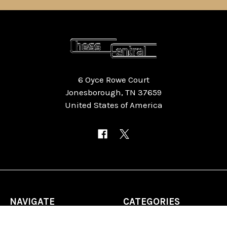
6 Oyce Rowe Court
Jonesborough, TN 37659
United States of America
NAVIGATE
CATEGORIES
Home
Chess Software