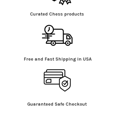
Curated Chess products
Free and Fast Shipping in USA
Guaranteed Safe Checkout