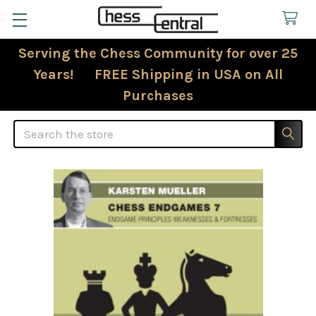
Serving the Chess Community for over 25
Years! FREE Shipping in USA on All
Purchases
Search