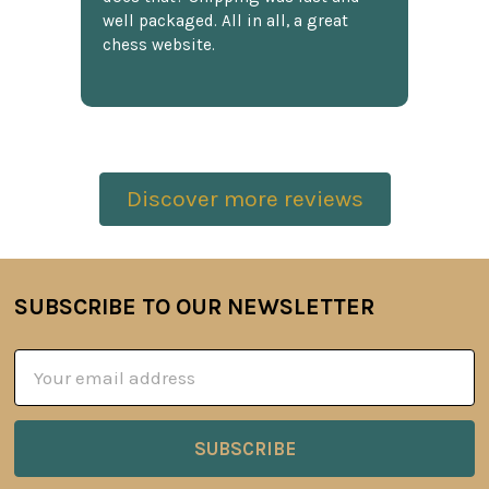
well packaged. All in all, a great
chess website.
Discover more reviews
SUBSCRIBE TO OUR NEWSLETTER
Footer
Email
Address