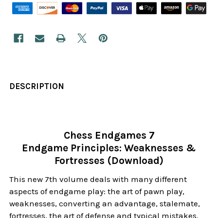
DESCRIPTION
Chess Endgames 7
Endgame Principles: Weaknesses &
Fortresses (Download)
This new 7th volume deals with many different
aspects of endgame play: the art of pawn play,
weaknesses, converting an advantage, stalemate,
fortresses, the art of defense and typical mistakes.