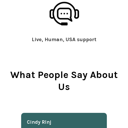
Live, Human, USA support
What People Say About
Us
Cindy Rlnj