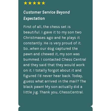
★★★★★
Customer Service Beyond
Expectation
First of all, the chess set is
beautiful. I gave it to my son two
Christmases ago and he plays it
constantly. He is very proud of it.
So...when our dog captured the
pawn and chewed it, my son was
bummed. I contacted Chess Central
and they said that they would work
on it. I totally forgot about it and
figured I'd never hear back. Today,
guess what arrived in the mail? The
black pawn! My son actually did a
little jig. Thank you, ChessCentral.