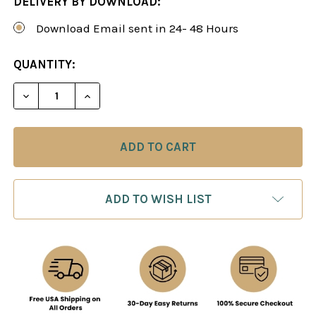
DELIVERY BY DOWNLOAD:
Download Email sent in 24- 48 Hours
CURRENT
QUANTITY:
STOCK:
DECREASE QUANTITY OF CHESS ENDGAMES 7: EN
INCREASE QUANTITY OF CHESS ENDGAM
ADD TO WISH LIST