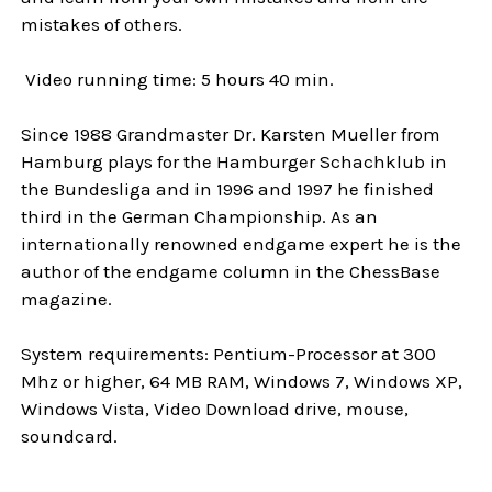
mistakes of others.
Video running time: 5 hours 40 min.
Since 1988 Grandmaster Dr. Karsten Mueller from
Hamburg plays for the Hamburger Schachklub in
the Bundesliga and in 1996 and 1997 he finished
third in the German Championship. As an
internationally renowned endgame expert he is the
author of the endgame column in the ChessBase
magazine.
System requirements: Pentium-Processor at 300
Mhz or higher, 64 MB RAM, Windows 7, Windows XP,
Windows Vista, Video Download drive, mouse,
soundcard.