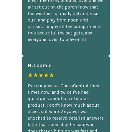
boy, I invite my buddies over and we
all set out on the porch {now that
the weather is finally getting nice
out} and play from noon until
sunset. I enjoy all the compliments
this beautiful the set gets, and
everyone loves to play on it!!
H. Loomis
★★★★★
I've shopped at ChessCentral three
times now, and twice I've had
questions about a particular
product. I don't know much about
chess software. Anyway, I was
shocked to receive detailed answers
later that same day! I mean, who
does that? Shipping was fast and