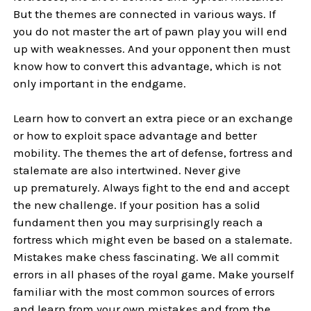
But the themes are connected in various ways. If
you do not master the art of pawn play you will end
up with weaknesses. And your opponent then must
know how to convert this advantage, which is not
only important in the endgame.
Learn how to convert an extra piece or an exchange
or how to exploit space advantage and better
mobility. The themes the art of defense, fortress and
stalemate are also intertwined. Never give
up prematurely. Always fight to the end and accept
the new challenge. If your position has a solid
fundament then you may surprisingly reach a
fortress which might even be based on a stalemate.
Mistakes make chess fascinating. We all commit
errors in all phases of the royal game. Make yourself
familiar with the most common sources of errors
and learn from your own mistakes and from the