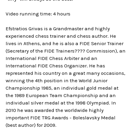
Video running time: 4 hours
Efstratios Grivas is a Grandmaster and highly
experienced chess trainer and chess author. He
lives in Athens, and he is also a FIDE Senior Trainer
(Secretary of the FIDE Trainers???? Commission), an
International FIDE Chess Arbiter and an
International FIDE Chess Organizer. He has
represented his country on a great many occasions,
winning the 4th position in the World Junior
Championship 1985, an individual gold medal at
the 1989 European Team Championship and an
individual silver medal at the 1998 Olympiad. In
2010 he was awarded the worldwide highly
important FIDE TRG Awards - Boleslavsky Medal
(best author) for 2009.