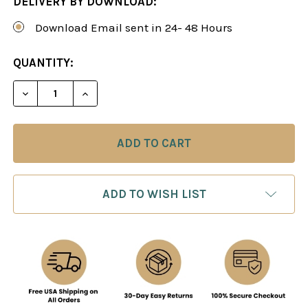
DELIVERY BY DOWNLOAD:
Download Email sent in 24- 48 Hours
CURRENT
QUANTITY:
STOCK:
DECREASE QUANTITY OF CHESS EXPERTISE STEP B
INCREASE QUANTITY OF CHESS EXPERTI
ADD TO WISH LIST