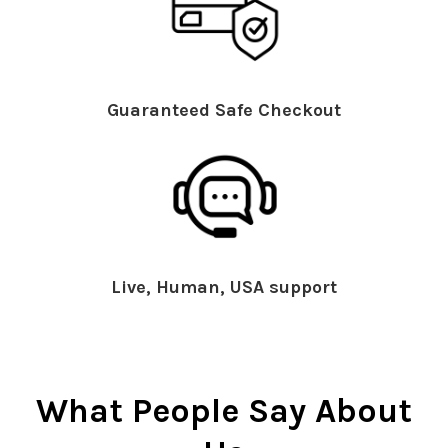
Guaranteed Safe Checkout
Live, Human, USA support
What People Say About