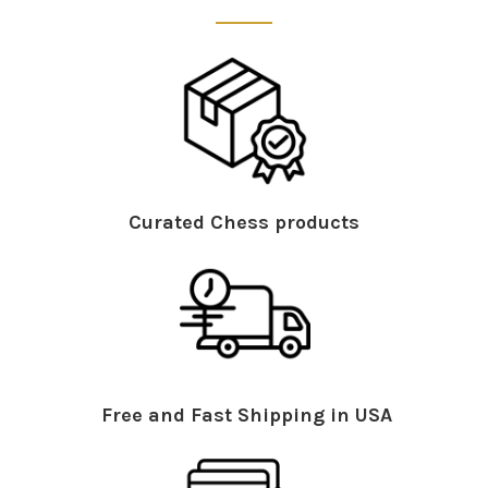
Curated Chess products
Free and Fast Shipping in USA