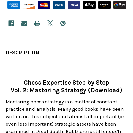
DESCRIPTION
Chess Expertise Step by Step
Vol. 2: Mastering Strategy (Download)
Mastering chess strategy is a matter of constant
practice and analysis. Many good books have been
written on this subject and almost all important (or
even less important) strategic assets have been
examined in great depth. But there is still enough