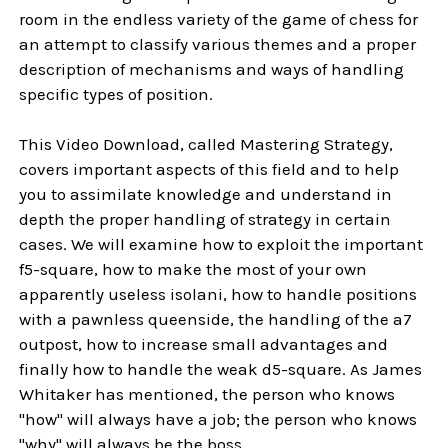
room in the endless variety of the game of chess for
an attempt to classify various themes and a proper
description of mechanisms and ways of handling
specific types of position.
This Video Download, called Mastering Strategy,
covers important aspects of this field and to help
you to assimilate knowledge and understand in
depth the proper handling of strategy in certain
cases. We will examine how to exploit the important
f5-square, how to make the most of your own
apparently useless isolani, how to handle positions
with a pawnless queenside, the handling of the a7
outpost, how to increase small advantages and
finally how to handle the weak d5-square. As James
Whitaker has mentioned, the person who knows
"how" will always have a job; the person who knows
"why" will always be the boss.