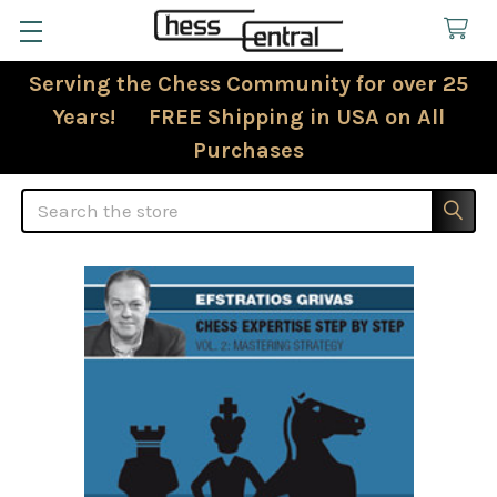
Serving the Chess Community for over 25
Years! FREE Shipping in USA on All
Purchases
Search