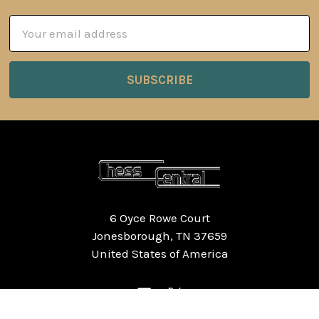
Email
Address
6 Oyce Rowe Court
Jonesborough, TN 37659
United States of America