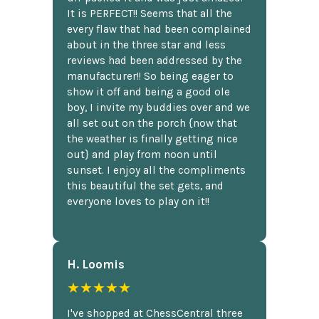
It is PERFECT!! Seems that all the
every flaw that had been complained
about in the three star and less
reviews had been addressed by the
manufacturer!! So being eager to
show it off and being a good ole
boy, I invite my buddies over and we
all set out on the porch {now that
the weather is finally getting nice
out} and play from noon until
sunset. I enjoy all the compliments
this beautiful the set gets, and
everyone loves to play on it!!
H. Loomis
★★★★★
I've shopped at ChessCentral three