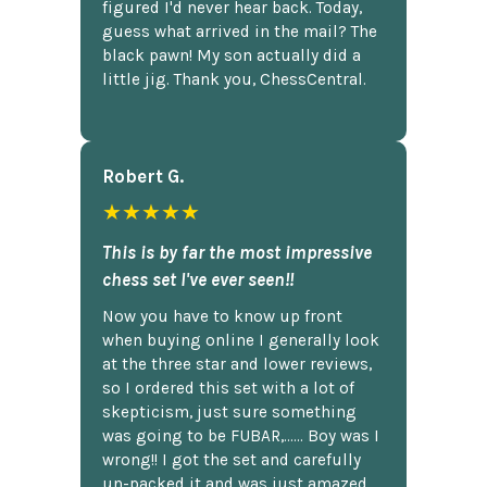
figured I'd never hear back. Today,
guess what arrived in the mail? The
black pawn! My son actually did a
little jig. Thank you, ChessCentral.
Robert G.
★★★★★
This is by far the most impressive
chess set I've ever seen!!
Now you have to know up front
when buying online I generally look
at the three star and lower reviews,
so I ordered this set with a lot of
skepticism, just sure something
was going to be FUBAR,...... Boy was I
wrong!! I got the set and carefully
un-packed it and was just amazed.