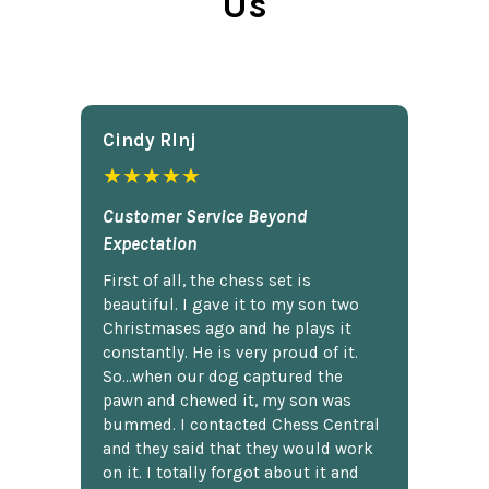
Us
Cindy Rlnj
★★★★★
Customer Service Beyond
Expectation
First of all, the chess set is
beautiful. I gave it to my son two
Christmases ago and he plays it
constantly. He is very proud of it.
So...when our dog captured the
pawn and chewed it, my son was
bummed. I contacted Chess Central
and they said that they would work
on it. I totally forgot about it and