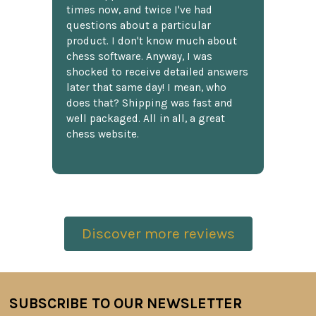
times now, and twice I've had
questions about a particular
product. I don't know much about
chess software. Anyway, I was
shocked to receive detailed answers
later that same day! I mean, who
does that? Shipping was fast and
well packaged. All in all, a great
chess website.
Discover more reviews
SUBSCRIBE TO OUR NEWSLETTER
Footer