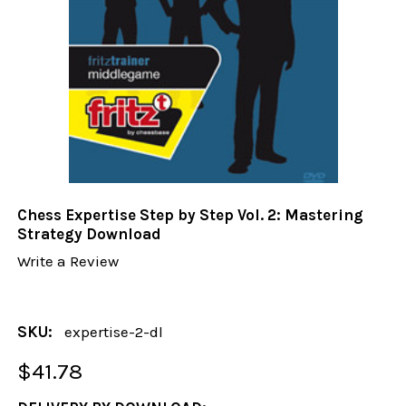
Chess Expertise Step by Step Vol. 2: Mastering
Strategy Download
Write a Review
SKU:
expertise-2-dl
$41.78