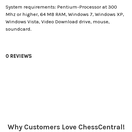
System requirements: Pentium-Processor at 300
Mhz or higher, 64 MB RAM, Windows 7, Windows XP,
Windows Vista, Video Download drive, mouse,
soundcard.
0 REVIEWS
Sidebar
Why Customers Love ChessCentral!