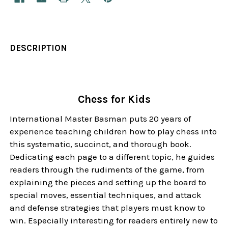
DESCRIPTION
Chess for Kids
International Master Basman puts 20 years of
experience teaching children how to play chess into
this systematic, succinct, and thorough book.
Dedicating each page to a different topic, he guides
readers through the rudiments of the game, from
explaining the pieces and setting up the board to
special moves, essential techniques, and attack
and defense strategies that players must know to
win. Especially interesting for readers entirely new to