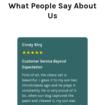
What People Say About
Us
Cindy Rlnj
★★★★★
Customer Service Beyond
Expectation
First of all, the chess set is
beautiful. I gave it to my son two
Christmases ago and he plays it
constantly. He is very proud of it.
So...when our dog captured the
pawn and chewed it, my son was