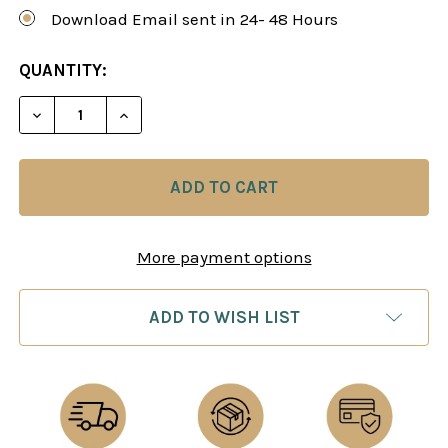
Download Email sent in 24- 48 Hours
CURRENT
QUANTITY:
STOCK:
DECREASE QUANTITY OF CHESS FOR SCOUNDRELS 
INCREASE QUANTITY OF CHESS FOR SC
More payment options
ADD TO WISH LIST