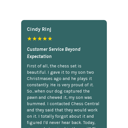
Cindy Rlnj
★★★★★
Customer Service Beyond
Expectation
First of all, the chess set is
beautiful. I gave it to my son two
Christmases ago and he plays it
constantly. He is very proud of it.
So...when our dog captured the
pawn and chewed it, my son was
bummed. I contacted Chess Central
and they said that they would work
on it. I totally forgot about it and
figured I'd never hear back. Today,