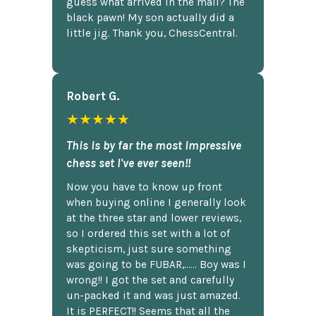
guess what arrived in the mail? The
black pawn! My son actually did a
little jig. Thank you, ChessCentral.
Robert G.
★★★★★
This is by far the most impressive
chess set I've ever seen!!
Now you have to know up front
when buying online I generally look
at the three star and lower reviews,
so I ordered this set with a lot of
skepticism, just sure something
was going to be FUBAR,...... Boy was I
wrong!! I got the set and carefully
un-packed it and was just amazed.
It is PERFECT!! Seems that all the