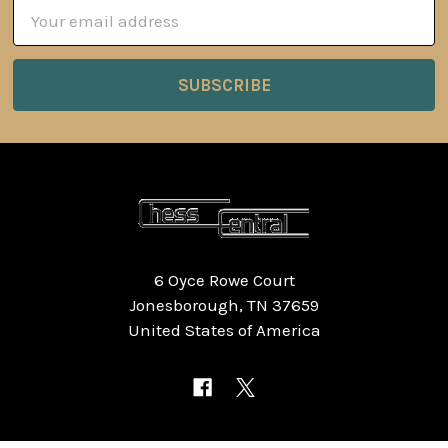
Email
Address
6 Oyce Rowe Court
Jonesborough, TN 37659
United States of America