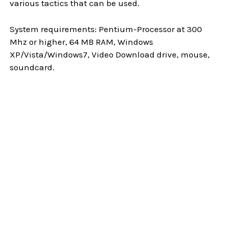
various tactics that can be used.
System requirements: Pentium-Processor at 300
Mhz or higher, 64 MB RAM, Windows
XP/Vista/Windows7, Video Download drive, mouse,
soundcard.