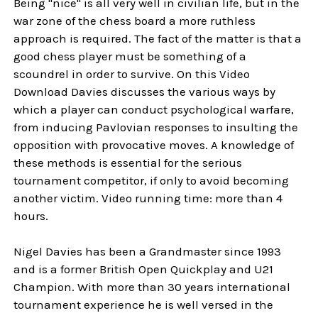
Being "nice" is all very well in civilian life, but in the
war zone of the chess board a more ruthless
approach is required. The fact of the matter is that a
good chess player must be something of a
scoundrel in order to survive. On this Video
Download Davies discusses the various ways by
which a player can conduct psychological warfare,
from inducing Pavlovian responses to insulting the
opposition with provocative moves. A knowledge of
these methods is essential for the serious
tournament competitor, if only to avoid becoming
another victim. Video running time: more than 4
hours.
Nigel Davies has been a Grandmaster since 1993
and is a former British Open Quickplay and U21
Champion. With more than 30 years international
tournament experience he is well versed in the