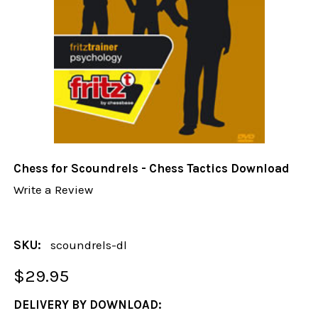
Chess for Scoundrels - Chess Tactics Download
Write a Review
SKU:
scoundrels-dl
$29.95
DELIVERY BY DOWNLOAD: