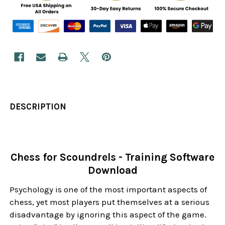
DESCRIPTION
Chess for Scoundrels - Training Software
Download
Psychology is one of the most important aspects of
chess, yet most players put themselves at a serious
disadvantage by ignoring this aspect of the game.