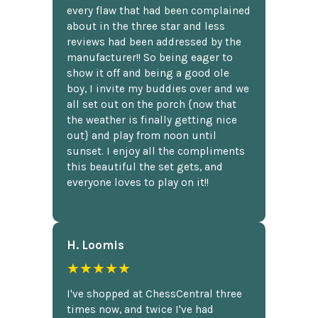
every flaw that had been complained
about in the three star and less
reviews had been addressed by the
manufacturer!! So being eager to
show it off and being a good ole
boy, I invite my buddies over and we
all set out on the porch {now that
the weather is finally getting nice
out} and play from noon until
sunset. I enjoy all the compliments
this beautiful the set gets, and
everyone loves to play on it!!
H. Loomis
★★★★★
I've shopped at ChessCentral three
times now, and twice I've had