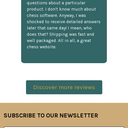
questions about a particular
product. I don't know much about
chess software. Anyway, I was
shocked to receive detailed answers
later that same day! I mean, who
does that? Shipping was fast and
well packaged. All in all, a great
chess website.
Discover more reviews
SUBSCRIBE TO OUR NEWSLETTER
Footer