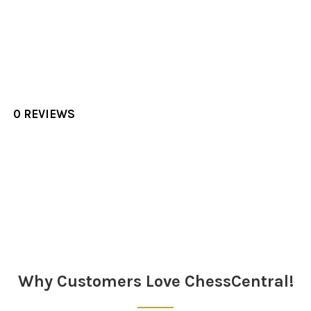
0 REVIEWS
Sidebar
Why Customers Love ChessCentral!