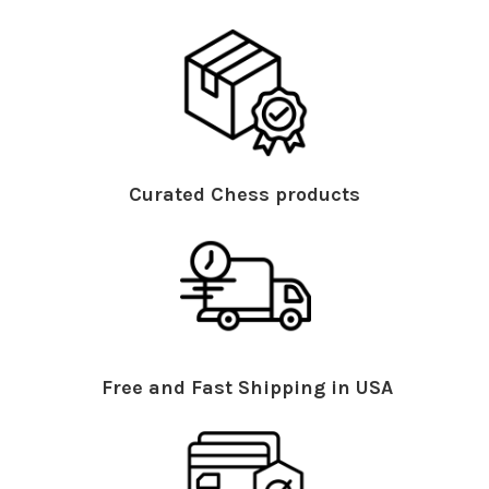
Curated Chess products
Free and Fast Shipping in USA