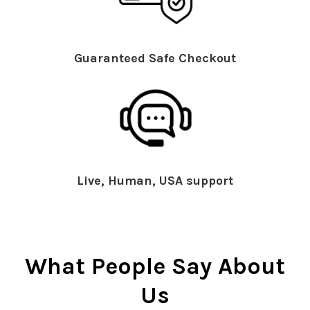
Guaranteed Safe Checkout
Live, Human, USA support
What People Say About
Us