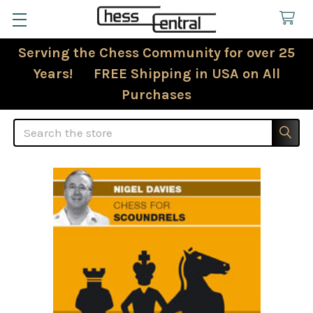
Serving the Chess Community for over 25
Years! FREE Shipping in USA on All
Purchases
Search