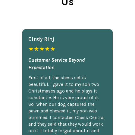
Us
Cindy Rlnj
★★★★★
Customer Service Beyond
Expectation
First of all, the chess set is
beautiful. I gave it to my son two
Christmases ago and he plays it
constantly. He is very proud of it.
So...when our dog captured the
pawn and chewed it, my son was
bummed. I contacted Chess Central
and they said that they would work
on it. I totally forgot about it and