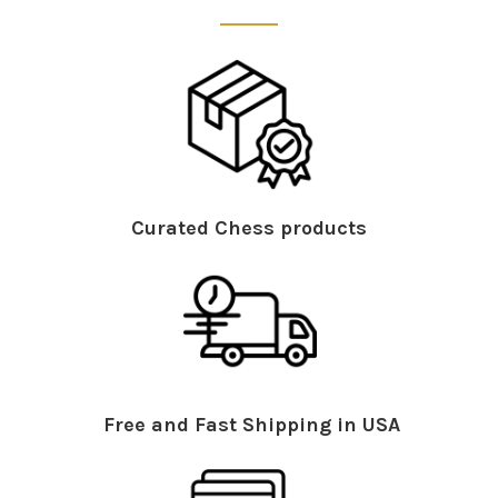
Curated Chess products
Free and Fast Shipping in USA