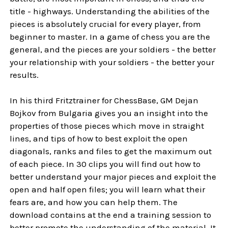
title - highways. Understanding the abilities of the
pieces is absolutely crucial for every player, from
beginner to master. In a game of chess you are the
general, and the pieces are your soldiers - the better
your relationship with your soldiers - the better your
results.
In his third Fritztrainer for ChessBase, GM Dejan
Bojkov from Bulgaria gives you an insight into the
properties of those pieces which move in straight
lines, and tips of how to best exploit the open
diagonals, ranks and files to get the maximum out
of each piece. In 30 clips you will find out how to
better understand your major pieces and exploit the
open and half open files; you will learn what their
fears are, and how you can help them. The
download contains at the end a training session to
better promote the understanding of the material. It