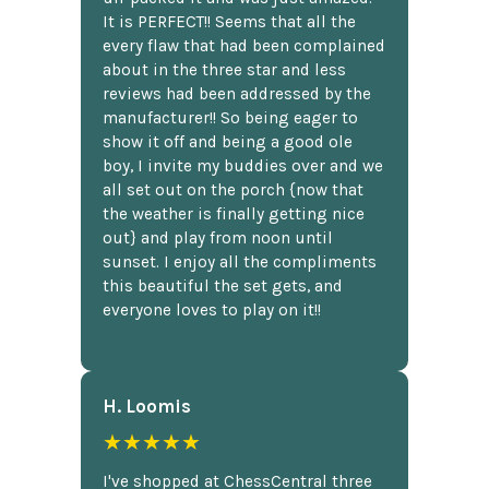
It is PERFECT!! Seems that all the
every flaw that had been complained
about in the three star and less
reviews had been addressed by the
manufacturer!! So being eager to
show it off and being a good ole
boy, I invite my buddies over and we
all set out on the porch {now that
the weather is finally getting nice
out} and play from noon until
sunset. I enjoy all the compliments
this beautiful the set gets, and
everyone loves to play on it!!
H. Loomis
★★★★★
I've shopped at ChessCentral three