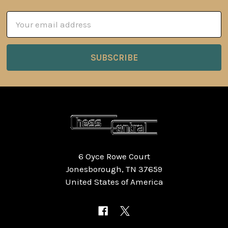
Email
Address
6 Oyce Rowe Court
Jonesborough, TN 37659
United States of America