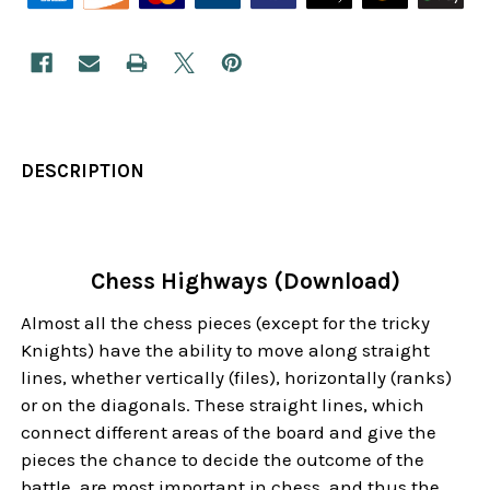
DESCRIPTION
Chess Highways (Download)
Almost all the chess pieces (except for the tricky
Knights) have the ability to move along straight
lines, whether vertically (files), horizontally (ranks)
or on the diagonals. These straight lines, which
connect different areas of the board and give the
pieces the chance to decide the outcome of the
battle, are most important in chess, and thus the