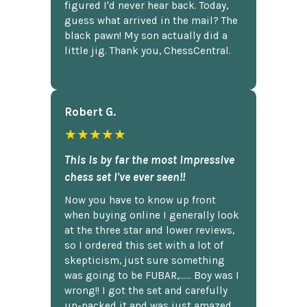
figured I'd never hear back. Today,
guess what arrived in the mail? The
black pawn! My son actually did a
little jig. Thank you, ChessCentral.
Robert G.
★★★★★
This is by far the most impressive
chess set I've ever seen!!
Now you have to know up front
when buying online I generally look
at the three star and lower reviews,
so I ordered this set with a lot of
skepticism, just sure something
was going to be FUBAR,...... Boy was I
wrong!! I got the set and carefully
un-packed it and was just amazed.