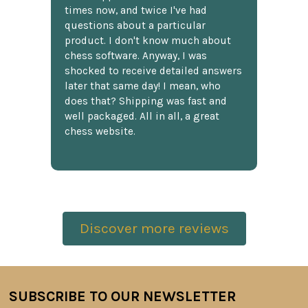
times now, and twice I've had
questions about a particular
product. I don't know much about
chess software. Anyway, I was
shocked to receive detailed answers
later that same day! I mean, who
does that? Shipping was fast and
well packaged. All in all, a great
chess website.
Discover more reviews
SUBSCRIBE TO OUR NEWSLETTER
Footer