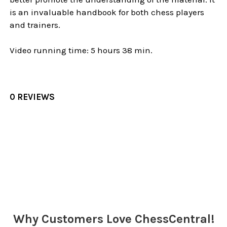
is an invaluable handbook for both chess players
and trainers.
Video running time: 5 hours 38 min.
0 REVIEWS
Sidebar
Why Customers Love ChessCentral!