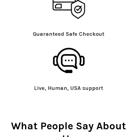
Guaranteed Safe Checkout
Live, Human, USA support
What People Say About