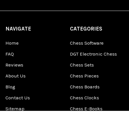
NAVIGATE
CATEGORIES
Home
Chess Software
FAQ
DGT Electronic Chess
Reviews
Chess Sets
About Us
Chess Pieces
Blog
Chess Boards
Contact Us
Chess Clocks
Sitemap
Chess E-Books
Chess on Video