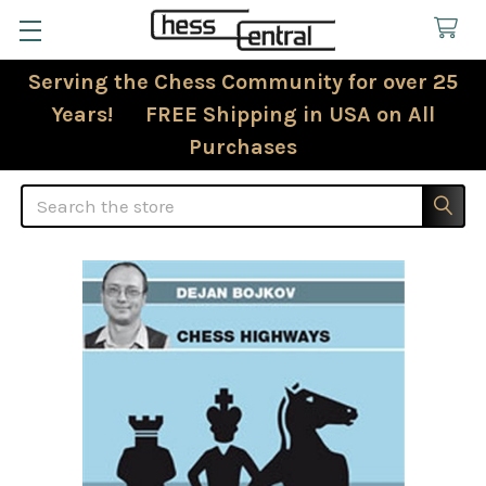
Serving the Chess Community for over 25
Years! FREE Shipping in USA on All
Purchases
Search