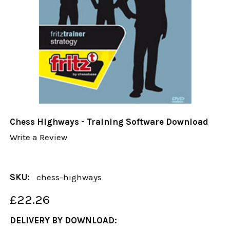
Chess Highways - Training Software Download
Write a Review
SKU:
chess-highways
£22.26
DELIVERY BY DOWNLOAD: