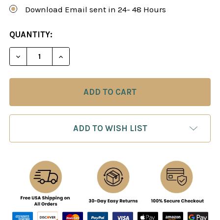
Download Email sent in 24- 48 Hours
CURRENT
QUANTITY:
STOCK:
DECREASE QUANTITY OF CHESS HIGHWAYS - TRA
INCREASE QUANTITY OF CHESS HIGHWA
ADD TO WISH LIST