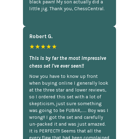
black pawn! My son actually did a
little jig. Thank you, ChessCentral.
Robert G.
★★★★★
This is by far the most impressive
chess set I've ever seen!!
Now you have to know up front
when buying online I generally look
at the three star and lower reviews,
so I ordered this set with a lot of
skepticism, just sure something
was going to be FUBAR,...... Boy was I
wrong!! I got the set and carefully
un-packed it and was just amazed.
It is PERFECT!! Seems that all the
every flaw that had been complained