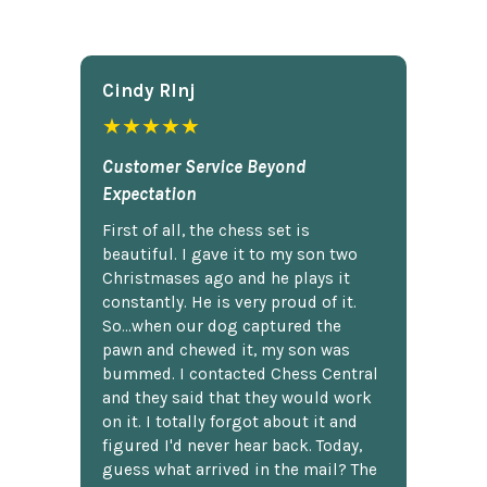
Cindy Rlnj
★★★★★
Customer Service Beyond
Expectation
First of all, the chess set is
beautiful. I gave it to my son two
Christmases ago and he plays it
constantly. He is very proud of it.
So...when our dog captured the
pawn and chewed it, my son was
bummed. I contacted Chess Central
and they said that they would work
on it. I totally forgot about it and
figured I'd never hear back. Today,
guess what arrived in the mail? The