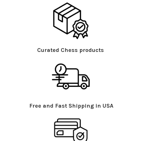
Curated Chess products
Free and Fast Shipping in USA