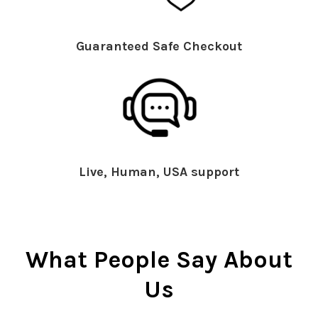
Guaranteed Safe Checkout
Live, Human, USA support
What People Say About
Us