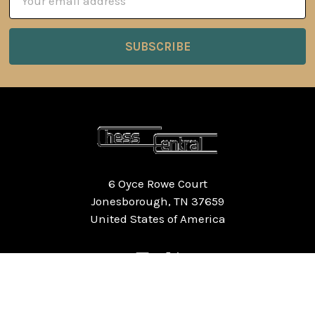
Address
6 Oyce Rowe Court
Jonesborough, TN 37659
United States of America