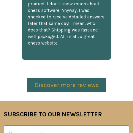
product. I don't know much about
chess software. Anyway, I was
shocked to receive detailed answers
later that same day! I mean, who
does that? Shipping was fast and
well packaged. All in all, a great
chess website.
Discover more reviews
SUBSCRIBE TO OUR NEWSLETTER
Footer
Email