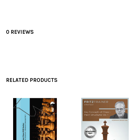
0 REVIEWS
RELATED PRODUCTS
Related
Products