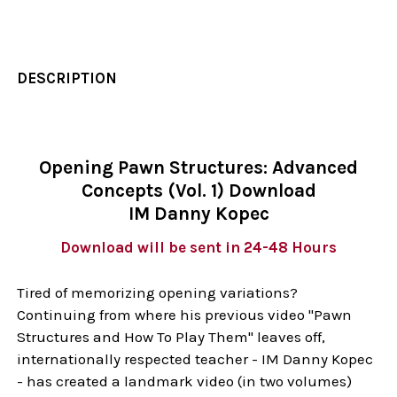
DESCRIPTION
Opening Pawn Structures: Advanced
Concepts (Vol. 1) Download
IM Danny Kopec
Download will be sent in 24-48 Hours
Tired of memorizing opening variations?
Continuing from where his previous video "Pawn
Structures and How To Play Them" leaves off,
internationally respected teacher - IM Danny Kopec
- has created a landmark video (in two volumes)