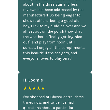
about in the three star and less
reviews had been addressed by the
manufacturer!! So being eager to
show it off and being a good ole
boy, I invite my buddies over and we
all set out on the porch {now that
the weather is finally getting nice
out} and play from noon until
sunset. I enjoy all the compliments
this beautiful the set gets, and
everyone loves to play on it!!
H. Loomis
★★★★★
I've shopped at ChessCentral three
times now, and twice I've had
questions about a particular