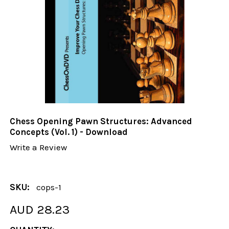
Chess Opening Pawn Structures: Advanced
Concepts (Vol. 1) - Download
Write a Review
SKU:
cops-1
AUD 28.23