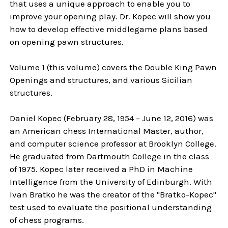
that uses a unique approach to enable you to
improve your opening play. Dr. Kopec will show you
how to develop effective middlegame plans based
on opening pawn structures.
Volume 1 (this volume) covers the Double King Pawn
Openings and structures, and various Sicilian
structures.
Daniel Kopec (February 28, 1954 – June 12, 2016) was
an American chess International Master, author,
and computer science professor at Brooklyn College.
He graduated from Dartmouth College in the class
of 1975. Kopec later received a PhD in Machine
Intelligence from the University of Edinburgh. With
Ivan Bratko he was the creator of the "Bratko-Kopec"
test used to evaluate the positional understanding
of chess programs.