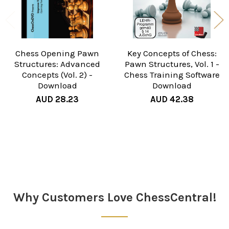
Chess Opening Pawn
Key Concepts of Chess:
Structures: Advanced
Pawn Structures, Vol. 1 -
Concepts (Vol. 2) -
Chess Training Software
Download
Download
AUD 28.23
AUD 42.38
Sidebar
Why Customers Love ChessCentral!