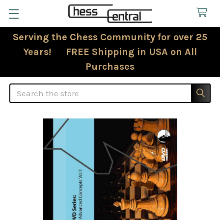
Serving the Chess Community for over 25
Years! FREE Shipping in USA on All
Purchases
Search