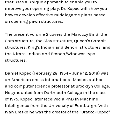
that uses a unique approach to enable you to
improve your opening play. Dr. Kopec will show you
how to develop effective middlegame plans based
on opening pawn structures.
The present volume 2 covers the Maroczy Bind, the
Caro structure, the Slav structure, Queen's Gambit
structures, King's Indian and Benoni structures, and
the Nimzo-Indian and French/Winawer-type
structures.
Daniel Kopec (February 28, 1954 – June 12, 2016) was
an American chess International Master, author,
and computer science professor at Brooklyn College.
He graduated from Dartmouth College in the class
of 1975. Kopec later received a PhD in Machine
Intelligence from the University of Edinburgh. With
Ivan Bratko he was the creator of the "Bratko-Kopec"