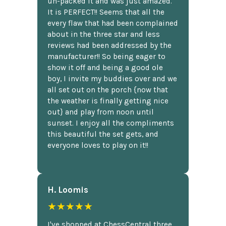
un-packed it and was just amazed.
It is PERFECT!! Seems that all the
every flaw that had been complained
about in the three star and less
reviews had been addressed by the
manufacturer!! So being eager to
show it off and being a good ole
boy, I invite my buddies over and we
all set out on the porch {now that
the weather is finally getting nice
out} and play from noon until
sunset. I enjoy all the compliments
this beautiful the set gets, and
everyone loves to play on it!!
H. Loomis
★★★★★
I've shopped at ChessCentral three