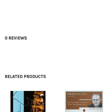
0 REVIEWS
RELATED PRODUCTS
Related
Products