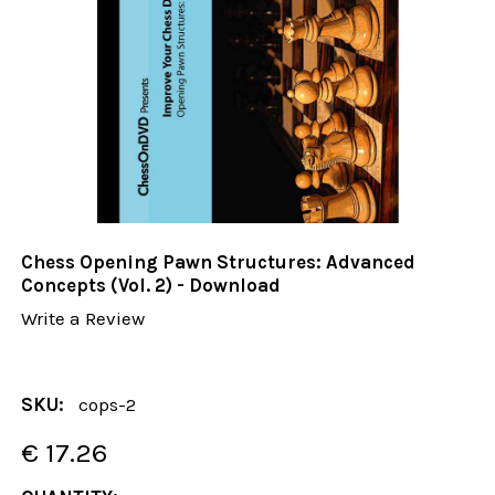
Chess Opening Pawn Structures: Advanced
Concepts (Vol. 2) - Download
Write a Review
SKU:
cops-2
€ 17.26