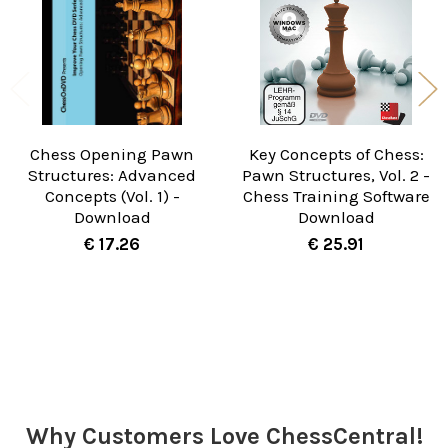
Chess Opening Pawn
Key Concepts of Chess:
Structures: Advanced
Pawn Structures, Vol. 2 -
Concepts (Vol. 1) -
Chess Training Software
Download
Download
€ 17.26
€ 25.91
Sidebar
Why Customers Love ChessCentral!