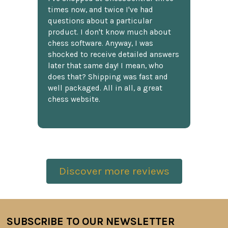
times now, and twice I've had
questions about a particular
product. I don't know much about
chess software. Anyway, I was
shocked to receive detailed answers
later that same day! I mean, who
does that? Shipping was fast and
well packaged. All in all, a great
chess website.
Discover more reviews
SUBSCRIBE TO OUR NEWSLETTER
Footer