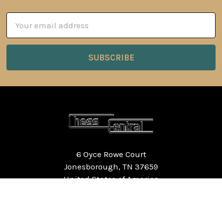
Email
Address
6 Oyce Rowe Court
Jonesborough, TN 37659
United States of America