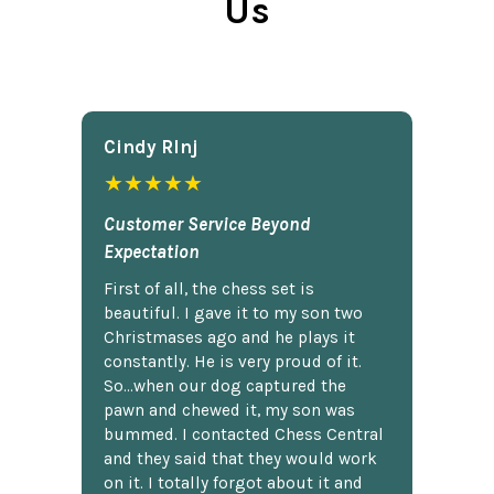
Us
Cindy Rlnj
★★★★★
Customer Service Beyond
Expectation
First of all, the chess set is
beautiful. I gave it to my son two
Christmases ago and he plays it
constantly. He is very proud of it.
So...when our dog captured the
pawn and chewed it, my son was
bummed. I contacted Chess Central
and they said that they would work
on it. I totally forgot about it and