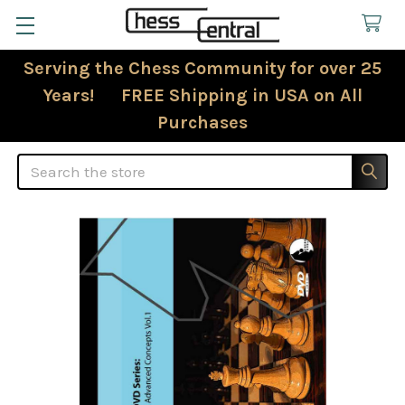
Serving the Chess Community for over 25
Years! FREE Shipping in USA on All
Purchases
Search