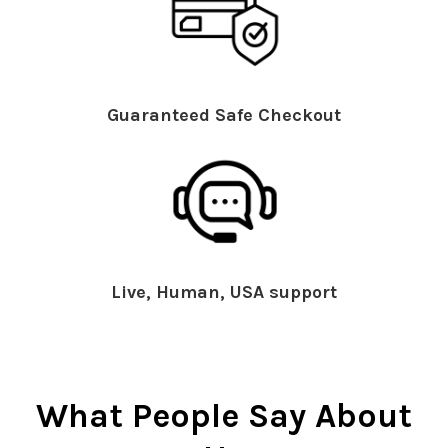
Guaranteed Safe Checkout
Live, Human, USA support
What People Say About