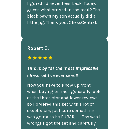
figured I'd never hear back. Today,
guess what arrived in the mail? The
black pawn! My son actually did a
little jig. Thank you, ChessCentral.
Robert G.
★★★★★
This is by far the most impressive
chess set I've ever seen!!
Now you have to know up front
when buying online I generally look
at the three star and lower reviews,
so I ordered this set with a lot of
skepticism, just sure something
was going to be FUBAR,...... Boy was I
wrong!! I got the set and carefully