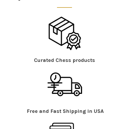
Curated Chess products
Free and Fast Shipping in USA