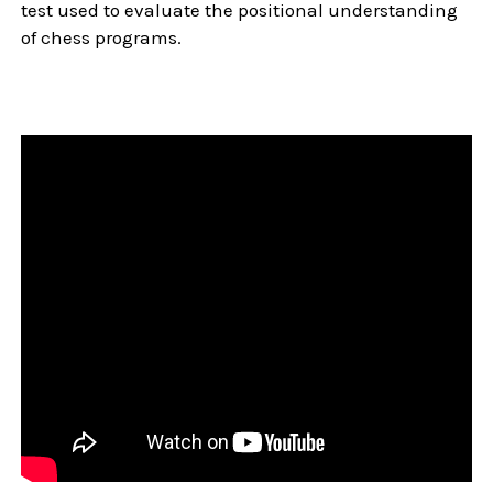
test used to evaluate the positional understanding
of chess programs.