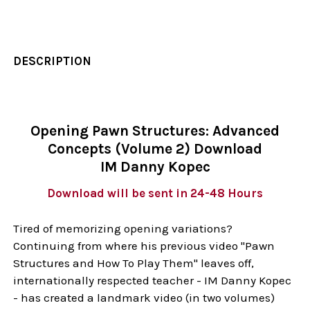
DESCRIPTION
Opening Pawn Structures: Advanced
Concepts (Volume 2) Download
IM Danny Kopec
Download will be sent in 24-48 Hours
Tired of memorizing opening variations?
Continuing from where his previous video "Pawn
Structures and How To Play Them" leaves off,
internationally respected teacher - IM Danny Kopec
- has created a landmark video (in two volumes)