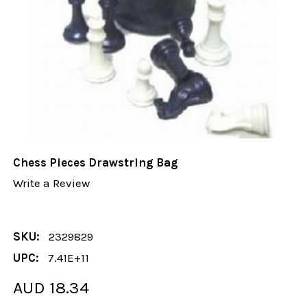
Chess Pieces Drawstring Bag
Write a Review
SKU:
2329829
UPC:
7.41E+11
AUD 18.34