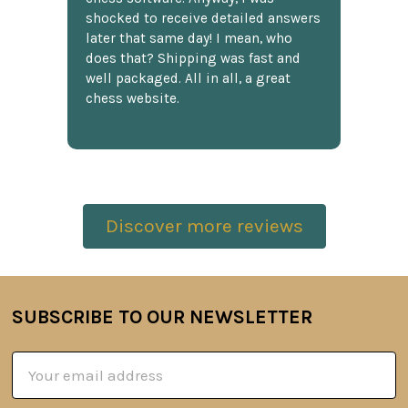
shocked to receive detailed answers
later that same day! I mean, who
does that? Shipping was fast and
well packaged. All in all, a great
chess website.
Discover more reviews
SUBSCRIBE TO OUR NEWSLETTER
Footer
Email
Address