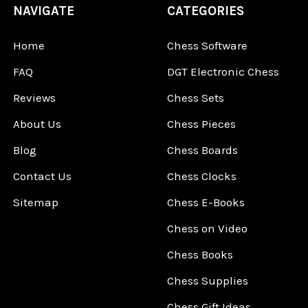
NAVIGATE
CATEGORIES
Home
Chess Software
FAQ
DGT Electronic Chess
Reviews
Chess Sets
About Us
Chess Pieces
Blog
Chess Boards
Contact Us
Chess Clocks
Sitemap
Chess E-Books
Chess on Video
Chess Books
Chess Supplies
Chess Gift Ideas