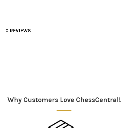
0 REVIEWS
Sidebar
Why Customers Love ChessCentral!