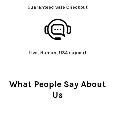
Guaranteed Safe Checkout
Live, Human, USA support
What People Say About
Us