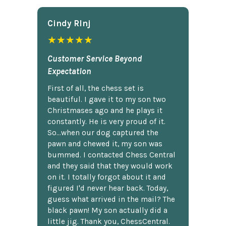
Cindy Rlnj
★★★★★
Customer Service Beyond
Expectation
First of all, the chess set is
beautiful. I gave it to my son two
Christmases ago and he plays it
constantly. He is very proud of it.
So...when our dog captured the
pawn and chewed it, my son was
bummed. I contacted Chess Central
and they said that they would work
on it. I totally forgot about it and
figured I'd never hear back. Today,
guess what arrived in the mail? The
black pawn! My son actually did a
little jig. Thank you, ChessCentral.