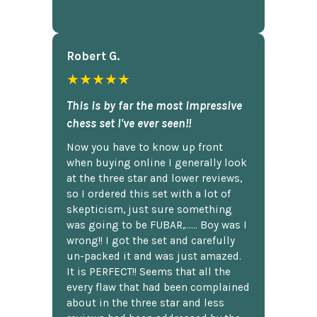
Robert G.
★★★★★
This is by far the most impressive
chess set I've ever seen!!
Now you have to know up front
when buying online I generally look
at the three star and lower reviews,
so I ordered this set with a lot of
skepticism, just sure something
was going to be FUBAR,...... Boy was I
wrong!! I got the set and carefully
un-packed it and was just amazed.
It is PERFECT!! Seems that all the
every flaw that had been complained
about in the three star and less