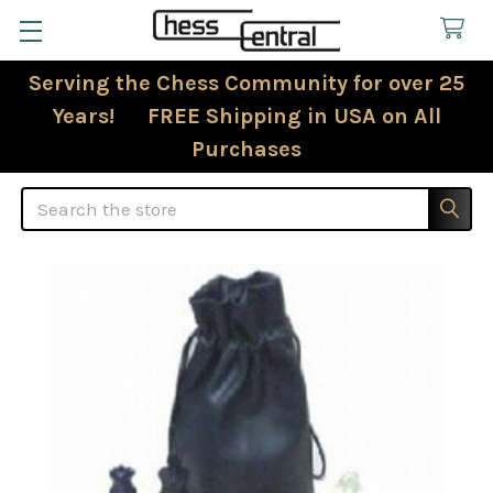
Serving the Chess Community for over 25
Years! FREE Shipping in USA on All
Purchases
Search