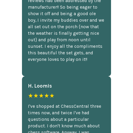
reviews had been addressed by the
manufacturer!! So being eager to
show it off and being a good ole
boy, I invite my buddies over and we
all set out on the porch {now that
the weather is finally getting nice
out} and play from noon until
sunset. I enjoy all the compliments
this beautiful the set gets, and
everyone loves to play on it!!
H. Loomis
★★★★★
I've shopped at ChessCentral three
times now, and twice I've had
questions about a particular
product. I don't know much about
chess software. Anyway, I was