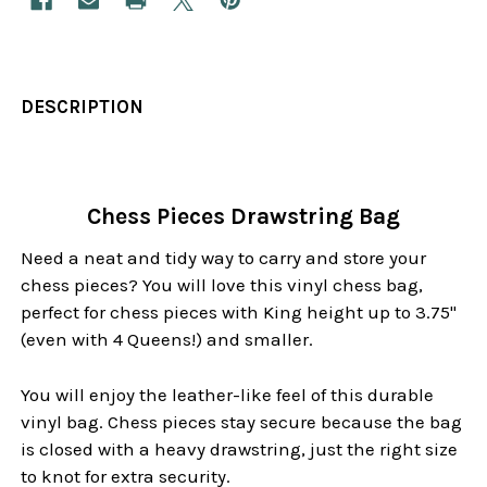
DESCRIPTION
Chess Pieces Drawstring Bag
Need a neat and tidy way to carry and store your
chess pieces? You will love this vinyl chess bag,
perfect for chess pieces with King height up to 3.75"
(even with 4 Queens!) and smaller.
You will enjoy the leather-like feel of this durable
vinyl bag. Chess pieces stay secure because the bag
is closed with a heavy drawstring, just the right size
to knot for extra security.