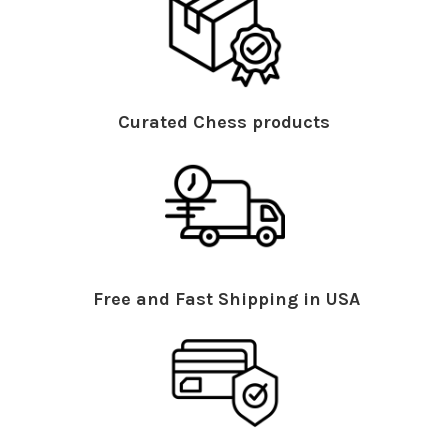
Curated Chess products
Free and Fast Shipping in USA