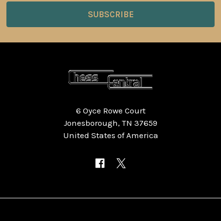
6 Oyce Rowe Court
Jonesborough, TN 37659
United States of America