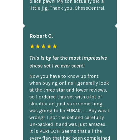
black pawn! My son actually did a
little jig. Thank you, ChessCentral.
Robert G.
★★★★★
This is by far the most impressive
chess set I've ever seen!!
Now you have to know up front
when buying online I generally look
at the three star and lower reviews,
so I ordered this set with a lot of
skepticism, just sure something
was going to be FUBAR,...... Boy was I
wrong!! I got the set and carefully
un-packed it and was just amazed.
It is PERFECT!! Seems that all the
every flaw that had been complained