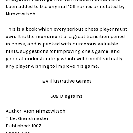
been added to the original 109 games annotated by
Nimzowitsch.
This is a book which every serious chess player must
own. It is the monument of a great transition period
in chess, and is packed with numerous valuable
hints, suggestions for improving one's game, and
general understanding which will benefit virtually
any player wishing to improve his game.
124 Illustrative Games
502 Diagrams
Author: Aron Nimzowitsch
Title: Grandmaster
Published: 1997