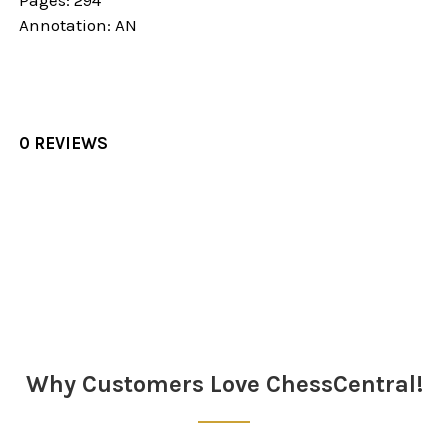
Pages: 294
Annotation: AN
0 REVIEWS
Sidebar
Why Customers Love ChessCentral!