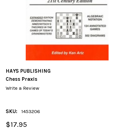
HAYS PUBLISHING
Chess Praxis
Write a Review
SKU:
1453206
$17.95