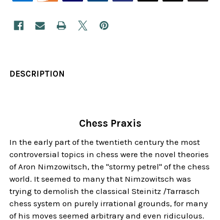
DESCRIPTION
Chess Praxis
In the early part of the twentieth century the most
controversial topics in chess were the novel theories
of Aron Nimzowitsch, the "stormy petrel" of the chess
world. It seemed to many that Nimzowitsch was
trying to demolish the classical Steinitz /Tarrasch
chess system on purely irrational grounds, for many
of his moves seemed arbitrary and even ridiculous.