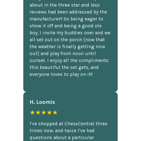
about in the three star and less
reviews had been addressed by the
manufacturer!! So being eager to
show it off and being a good ole
boy, I invite my buddies over and we
all set out on the porch {now that
the weather is finally getting nice
out} and play from noon until
sunset. I enjoy all the compliments
this beautiful the set gets, and
everyone loves to play on it!!
H. Loomis
★★★★★
I've shopped at ChessCentral three
times now, and twice I've had
questions about a particular