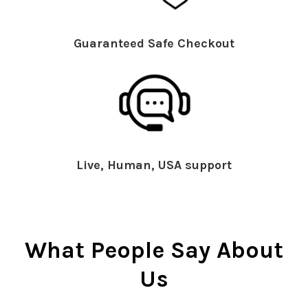
Guaranteed Safe Checkout
Live, Human, USA support
What People Say About
Us