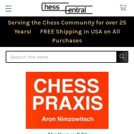
Serving the Chess Community for over 25
Years! FREE Shipping in USA on All
Purchases
Search