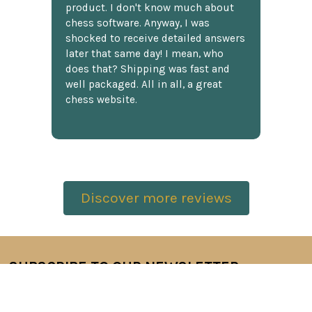
product. I don't know much about
chess software. Anyway, I was
shocked to receive detailed answers
later that same day! I mean, who
does that? Shipping was fast and
well packaged. All in all, a great
chess website.
Discover more reviews
SUBSCRIBE TO OUR NEWSLETTER
Footer
Email