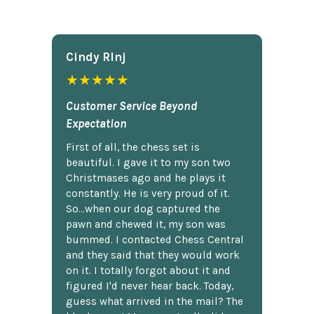
Cindy Rlnj
★★★★★
Customer Service Beyond
Expectation
First of all, the chess set is
beautiful. I gave it to my son two
Christmases ago and he plays it
constantly. He is very proud of it.
So...when our dog captured the
pawn and chewed it, my son was
bummed. I contacted Chess Central
and they said that they would work
on it. I totally forgot about it and
figured I'd never hear back. Today,
guess what arrived in the mail? The