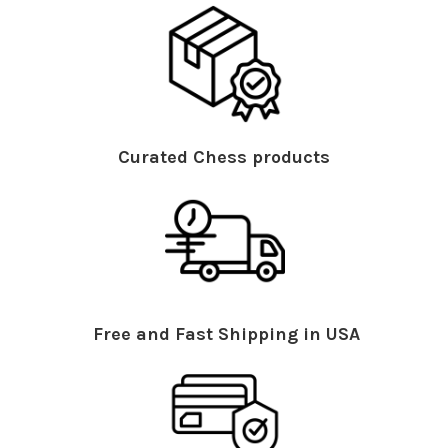
Curated Chess products
Free and Fast Shipping in USA