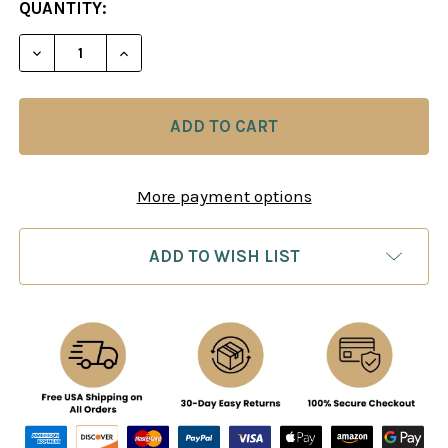
CURRENT
QUANTITY:
STOCK:
DECREASE QUANTITY OF CHESS PRAXIS
INCREASE QUANTITY OF CHESS PRAXIS
More payment options
ADD TO WISH LIST