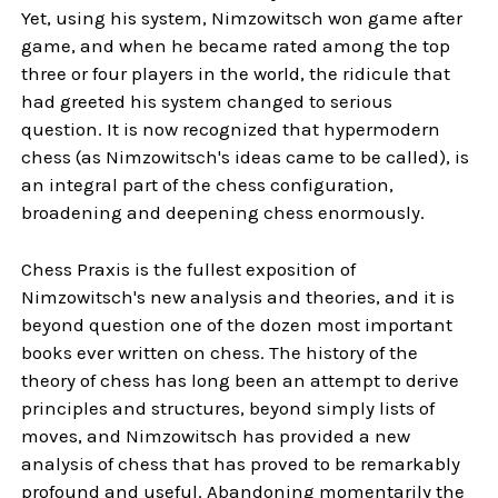
Yet, using his system, Nimzowitsch won game after
game, and when he became rated among the top
three or four players in the world, the ridicule that
had greeted his system changed to serious
question. It is now recognized that hypermodern
chess (as Nimzowitsch's ideas came to be called), is
an integral part of the chess configuration,
broadening and deepening chess enormously.
Chess Praxis is the fullest exposition of
Nimzowitsch's new analysis and theories, and it is
beyond question one of the dozen most important
books ever written on chess. The history of the
theory of chess has long been an attempt to derive
principles and structures, beyond simply lists of
moves, and Nimzowitsch has provided a new
analysis of chess that has proved to be remarkably
profound and useful. Abandoning momentarily the