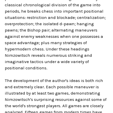
classical chronological division of the game into
periods, he breaks chess into important positional
situations: restriction and blockade; centralization;
overprotection; the isolated d-pawn; hanging
pawns; the Bishop pair; alternating maneuvers
against enemy weaknesses when one possesses a
space advantage; plus many strategies of
hypermodern chess. Under these headings
Nimzowitsch reveals numerous striking and
imaginative tactics under a wide variety of
positional conditions.
The development of the author's ideas is both rich
and extremely clear. Each possible maneuver is
illustrated by at least two games, demonstrating
Nimzowitsch's surprising resources against some of
the world's strongest players. All games are closely
analyzed. Fifteen games from modern times have