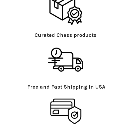
Curated Chess products
Free and Fast Shipping in USA