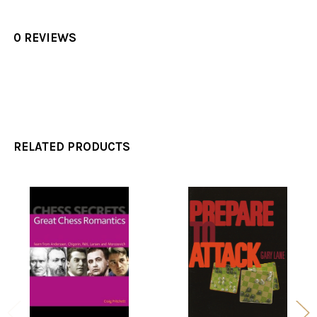
0 REVIEWS
RELATED PRODUCTS
Related
Products