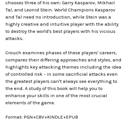
chooses three of his own: Garry Kasparov, Mikhail
Tal, and Leonid Stein. World Champions Kasparov
and Tal need no introduction, while Stein was a
highly creative and intuitive player with the ability
to destroy the world's best players with his vicious
attacks.
Crouch examines phases of these players' careers,
compares their differing approaches and styles, and
highlights key attacking themes including the idea
of controlled risk - in some sacrificial attacks even
the greatest players can't always see everything to
the end. A study of this book will help you to
enhance your skills in one of the most crucial
elements of the game.
Format:
PGN+CBV+KINDLE+EPUB