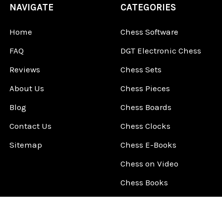
NAVIGATE
CATEGORIES
Home
Chess Software
FAQ
DGT Electronic Chess
Reviews
Chess Sets
About Us
Chess Pieces
Blog
Chess Boards
Contact Us
Chess Clocks
Sitemap
Chess E-Books
Chess on Video
Chess Books
Chess Supplies
Chess Gift Ideas