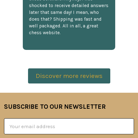
shocked to receive detailed answers
later that same day! I mean, who
does that? Shipping was fast and
well packaged. All in all, a great
chess website.
Discover more reviews
SUBSCRIBE TO OUR NEWSLETTER
Footer
Email
Address