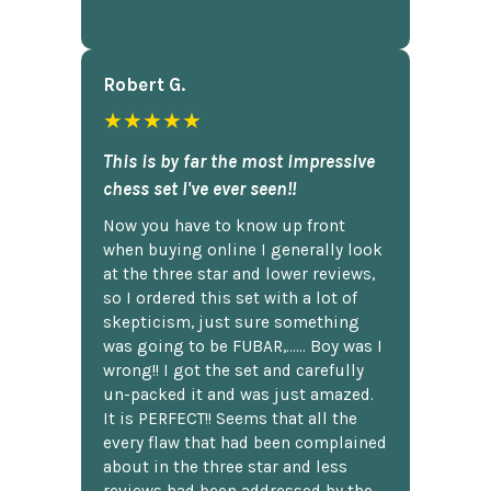
Robert G.
★★★★★
This is by far the most impressive
chess set I've ever seen!!
Now you have to know up front
when buying online I generally look
at the three star and lower reviews,
so I ordered this set with a lot of
skepticism, just sure something
was going to be FUBAR,...... Boy was I
wrong!! I got the set and carefully
un-packed it and was just amazed.
It is PERFECT!! Seems that all the
every flaw that had been complained
about in the three star and less