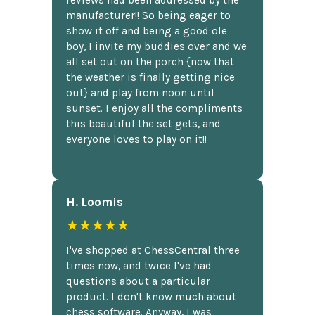
reviews had been addressed by the
manufacturer!! So being eager to
show it off and being a good ole
boy, I invite my buddies over and we
all set out on the porch {now that
the weather is finally getting nice
out} and play from noon until
sunset. I enjoy all the compliments
this beautiful the set gets, and
everyone loves to play on it!!
H. Loomis
★★★★★
I've shopped at ChessCentral three
times now, and twice I've had
questions about a particular
product. I don't know much about
chess software. Anyway, I was