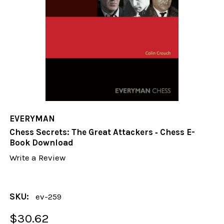
EVERYMAN
Chess Secrets: The Great Attackers ‐ Chess E-
Book Download
Write a Review
SKU:
ev-259
$30.62