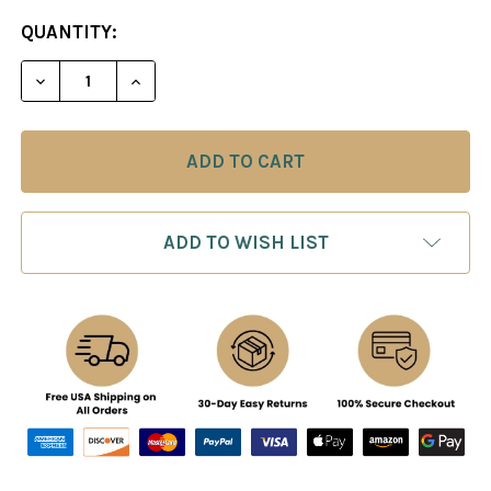
CURRENT
QUANTITY:
STOCK:
ADD TO WISH LIST