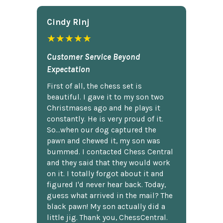
Cindy Rlnj
★★★★★
Customer Service Beyond
Expectation
First of all, the chess set is
beautiful. I gave it to my son two
Christmases ago and he plays it
constantly. He is very proud of it.
So...when our dog captured the
pawn and chewed it, my son was
bummed. I contacted Chess Central
and they said that they would work
on it. I totally forgot about it and
figured I'd never hear back. Today,
guess what arrived in the mail? The
black pawn! My son actually did a
little jig. Thank you, ChessCentral.