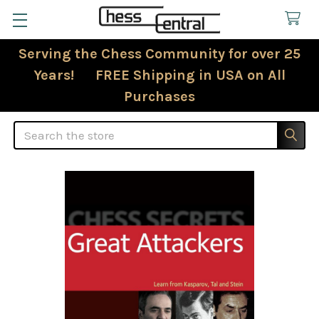
Serving the Chess Community for over 25
Years! FREE Shipping in USA on All
Purchases
Search