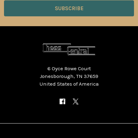
6 Oyce Rowe Court
Jonesborough, TN 37659
United States of America