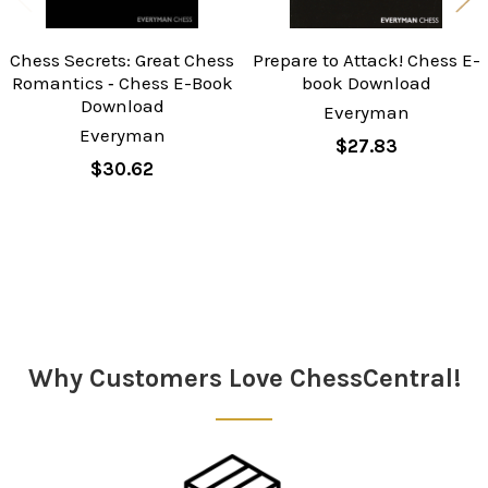
Chess Secrets: Great Chess
Prepare to Attack! Chess E-
Romantics ‐ Chess E-Book
book Download
Download
Everyman
Everyman
$27.83
$30.62
Sidebar
Why Customers Love ChessCentral!