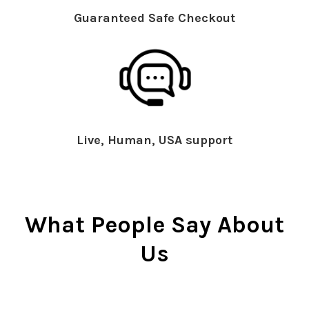
Guaranteed Safe Checkout
Live, Human, USA support
What People Say About
Us