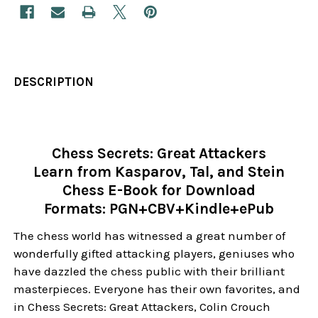
DESCRIPTION
Chess Secrets: Great Attackers
Learn from Kasparov, Tal, and Stein
Chess E-Book for Download
Formats: PGN+CBV+Kindle+ePub
The chess world has witnessed a great number of
wonderfully gifted attacking players, geniuses who
have dazzled the chess public with their brilliant
masterpieces. Everyone has their own favorites, and
in Chess Secrets: Great Attackers, Colin Crouch