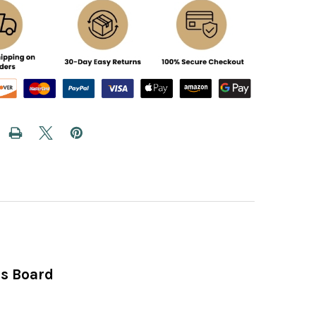
ss Board