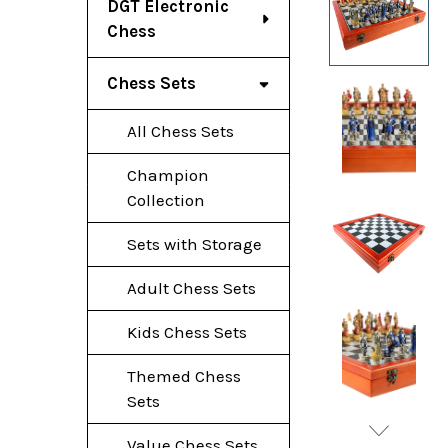
DGT Electronic
Chess
Chess Sets
All Chess Sets
Champion
Collection
Sets with Storage
Adult Chess Sets
Kids Chess Sets
Themed Chess
Sets
Value Chess Sets