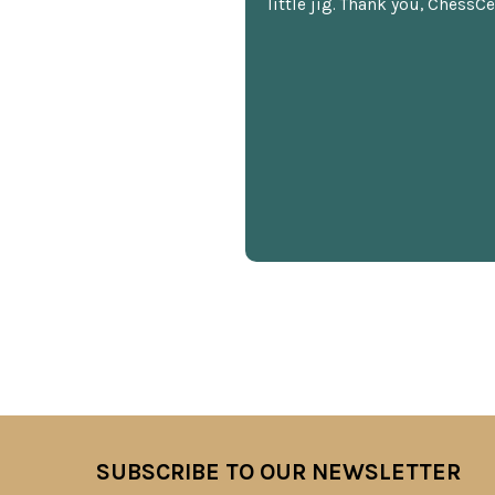
little jig. Thank you, ChessCe
SUBSCRIBE TO OUR NEWSLETTER
Footer