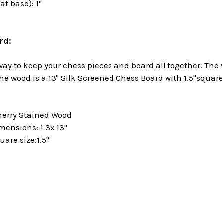
at base): 1"
rd:
 way to keep your chess pieces and board all together. The
the wood is a 13" Silk Screened Chess Board with 1.5"squa
herry Stained Wood
mensions: 1 3x 13"
are size:1.5"