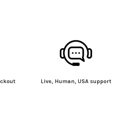
ckout
Live, Human, USA support