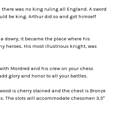
h there was no king ruling all England. A sword
uld be king. Arthur did so and got himself
a dowry; it became the place where his
ny heroes. His most illustrious knight, was
 with Mordred and his crew on your chess
dd glory and honor to all your battles.
 wood is cherry stained and the chest is Bronze
res. The slots will accommodate chessmen 3.5"