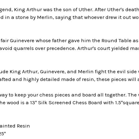
gend, King Arthur was the son of Uther. After Uther's deat
 in a stone by Merlin, saying that whoever drew it out wo
 fair Guinevere whose father gave him the Round Table as 
 avoid quarrels over precedence. Arthur's court yielded ma
e King Arthur, Guinevere, and Merlin fight the evil side
fted and highly detailed made of resin, these pieces will a
 way to keep your chess pieces and board all together. The
the wood is a 13" Silk Screened Chess Board with 1.5"squa
Painted Resin
25"