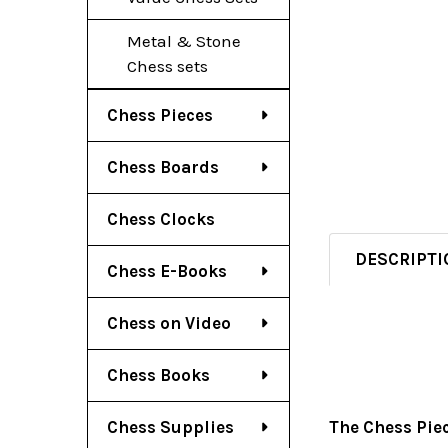
Metal & Stone
Chess sets
Chess Pieces
Chess Boards
Chess Clocks
DESCRIPTI
Chess E-Books
Chess on Video
Chess Books
Chess Supplies
The Chess Pie