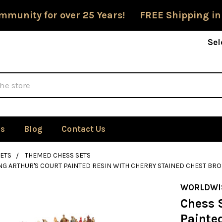
mmunity for over 25 Years! FREE Shipping in
Sel
Us
Blog
Contact Us
ETS
THEMED CHESS SETS
ING ARTHUR'S COURT PAINTED RESIN WITH CHERRY STAINED CHEST BR
WORLDWI
Chess S
Painte