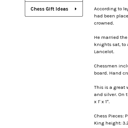
According to le
Chess Gift Ideas
had been placed
crowned.
He married the
knights sat, to
Lancelot.
Chessmen includ
board. Hand cra
This is a great
and silver. On 
x 1' x 1".
Chess Pieces: 
King height: 3.