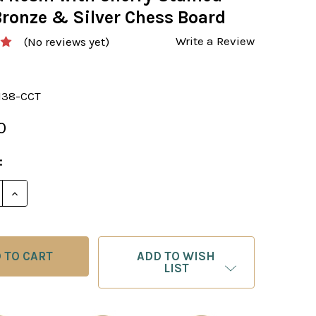
Bronze & Silver Chess Board
Write a Review
(No reviews yet)
138-CCT
0
:
E QUANTITY OF CHESS SET: KING ARTHUR'S COURT PA
INCREASE QUANTITY OF CHESS SET: KING ARTHUR'S
ADD TO WISH
LIST