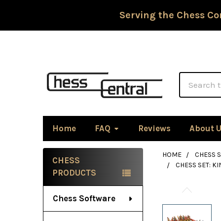
Serving the Chess Co
Search
Home
FAQ
Reviews
About 
HOME
CHESS S
CHESS
CHESS SET: K
Sidebar
PRODUCTS
Chess Software