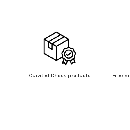
Curated Chess products
Free an