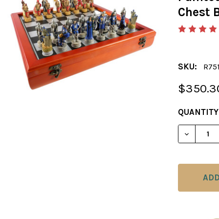
Chest 
SKU:
R75
$350.3
CURRENT
QUANTITY
STOCK:
DECREAS