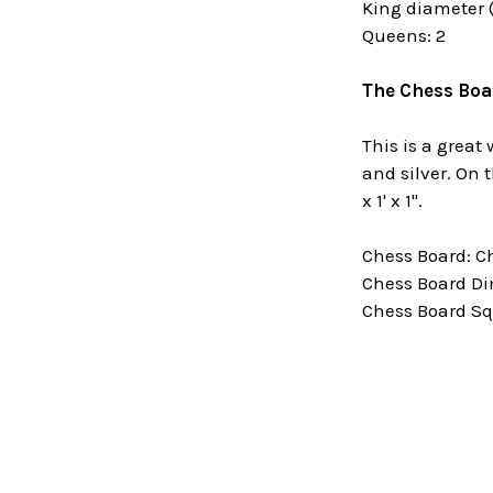
King diameter (
Queens: 2
The Chess Boa
This is a great
and silver. On 
x 1' x 1".
Chess Board: C
Chess Board Di
Chess Board Squ