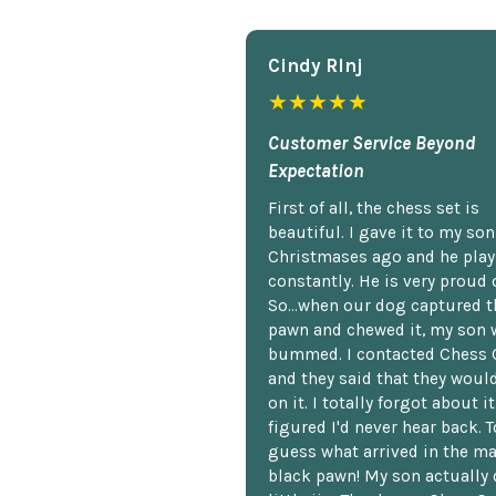
Cindy Rlnj
★★★★★
Customer Service Beyond
Expectation
First of all, the chess set is
beautiful. I gave it to my so
Christmases ago and he plays
constantly. He is very proud o
So...when our dog captured t
pawn and chewed it, my son 
bummed. I contacted Chess 
and they said that they woul
on it. I totally forgot about i
figured I'd never hear back. T
guess what arrived in the ma
black pawn! My son actually 