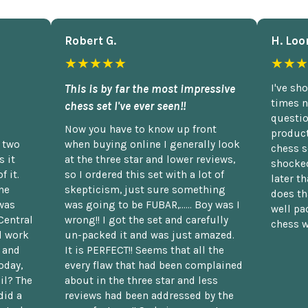
Robert G.
H. Loo
★★★★★
★★★
This is by far the most impressive
I've sh
times n
chess set I've ever seen!!
questio
Now you have to know up front
product
n two
when buying online I generally look
chess s
 it
at the three star and lower reviews,
shocked
f it.
so I ordered this set with a lot of
later t
he
skepticism, just sure something
does th
was
was going to be FUBAR,...... Boy was I
well pac
Central
wrong!! I got the set and carefully
chess w
d work
un-packed it and was just amazed.
t and
It is PERFECT!! Seems that all the
oday,
every flaw that had been complained
il? The
about in the three star and less
did a
reviews had been addressed by the