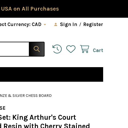
 USA on All Purchases
ect Currency:
CAD
Sign In
/
Register
Cart
ONZE & SILVER CHESS BOARD
SE
et: King Arthur's Court
d Resin with Cherry Stained