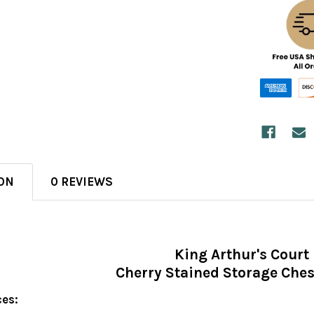
ON
0 REVIEWS
King Arthur's Court
Cherry Stained Storage Che
ces: