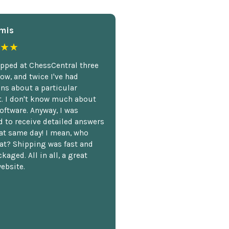
mis
★★
opped at ChessCentral three
ow, and twice I've had
ns about a particular
. I don't know much about
oftware. Anyway, I was
 to receive detailed answers
hat same day! I mean, who
at? Shipping was fast and
kaged. All in all, a great
ebsite.