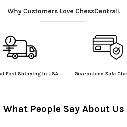
Why Customers Love ChessCentral!
d Fast Shipping in USA
Guaranteed Safe Che
What People Say About Us