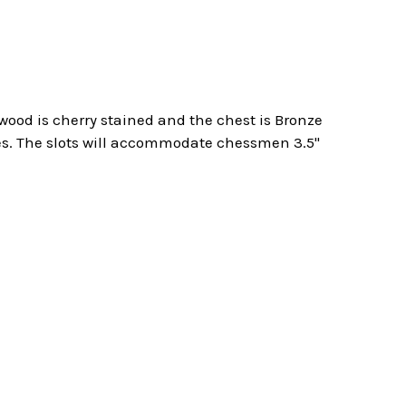
 wood is cherry stained and the chest is Bronze
res. The slots will accommodate chessmen 3.5"