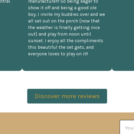
ntral.
manufacturer!! So being eager to
show it off and being a good ole
boy, I invite my buddies over and we
all set out on the porch {now that
the weather is finally getting nice
out} and play from noon until
sunset. I enjoy all the compliments
this beautiful the set gets, and
everyone loves to play on it!!
Discover more reviews
Email
Addre