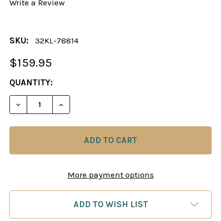
Write a Review
SKU:
32KL-78814
$159.95
CURRENT
QUANTITY:
STOCK:
More payment options
ADD TO WISH LIST