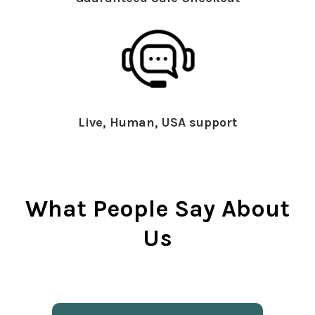
Live, Human, USA support
What People Say About
Us