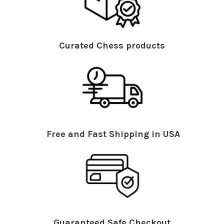
Curated Chess products
Free and Fast Shipping in USA
Guaranteed Safe Checkout