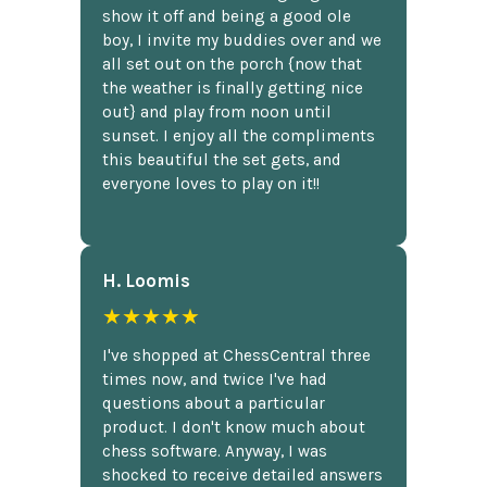
show it off and being a good ole
boy, I invite my buddies over and we
all set out on the porch {now that
the weather is finally getting nice
out} and play from noon until
sunset. I enjoy all the compliments
this beautiful the set gets, and
everyone loves to play on it!!
H. Loomis
★★★★★
I've shopped at ChessCentral three
times now, and twice I've had
questions about a particular
product. I don't know much about
chess software. Anyway, I was
shocked to receive detailed answers