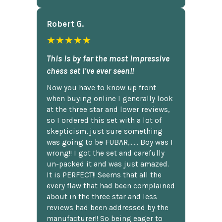
Robert G.
★★★★★
This is by far the most impressive
chess set I've ever seen!!
Now you have to know up front
when buying online I generally look
at the three star and lower reviews,
so I ordered this set with a lot of
skepticism, just sure something
was going to be FUBAR,...... Boy was I
wrong!! I got the set and carefully
un-packed it and was just amazed.
It is PERFECT!! Seems that all the
every flaw that had been complained
about in the three star and less
reviews had been addressed by the
manufacturer!! So being eager to