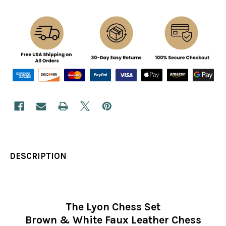
DESCRIPTION
The Lyon Chess Set
Brown & White Faux Leather Chess