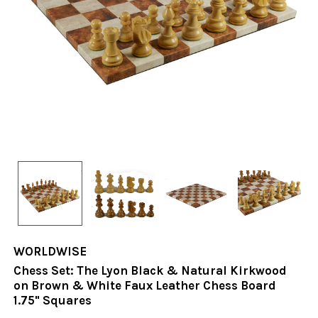
WORLDWISE
Chess Set: The Lyon Black & Natural Kirkwood
on Brown & White Faux Leather Chess Board
1.75" Squares