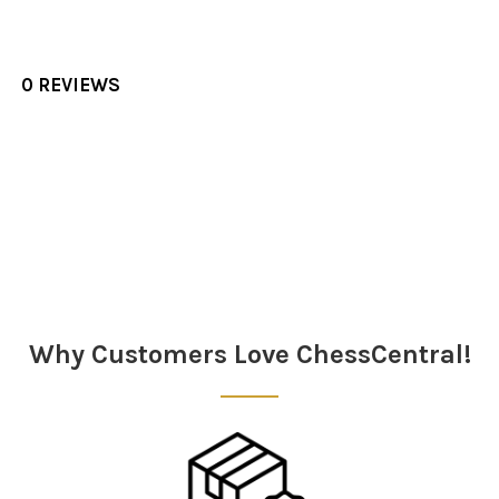
0 REVIEWS
Sidebar
Why Customers Love ChessCentral!