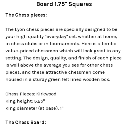
Board 1.75" Squares
The Chess pieces:
The Lyon chess pieces are specially designed to be
your high quality "everyday" set, whether at home,
in chess clubs or in tournaments. Here is a terrific
value-priced chessmen which will look great in any
setting. The design, quality, and finish of each piece
is well above the average you see for other chess
pieces, and these attractive chessmen come
housed in a sturdy green felt lined wooden box.
Chess Pieces: Kirkwood
King height: 3.25"
King diameter (at base): 1"
The Chess Board: