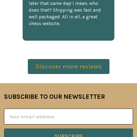
later that same day! I mean, who
does that? Shipping was fast and
well packaged. All in all, a great
chess website.
Discover more reviews
SUBSCRIBE TO OUR NEWSLETTER
Footer
Email
Address