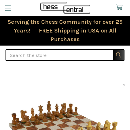
Serving the Chess Community for over 25
Years! FREE Shipping in USA on All
Purchases
Search