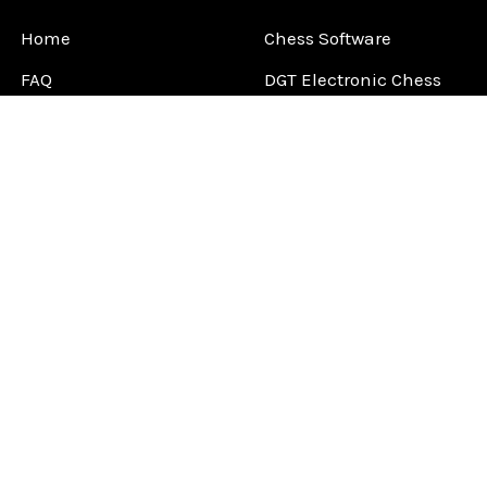
Home
Chess Software
FAQ
DGT Electronic Chess
Reviews
Chess Sets
About Us
Chess Pieces
Blog
Chess Boards
Contact Us
Chess Clocks
Sitemap
Chess E-Books
Chess on Video
Chess Books
Chess Supplies
Chess Gift Ideas