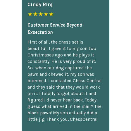
Cindy Rlnj
★★★★★
Customer Service Beyond
Expectation
First of all, the chess set is
beautiful. I gave it to my son two
Christmases ago and he plays it
constantly. He is very proud of it.
So...when our dog captured the
pawn and chewed it, my son was
bummed. I contacted Chess Central
and they said that they would work
on it. I totally forgot about it and
figured I'd never hear back. Today,
guess what arrived in the mail? The
black pawn! My son actually did a
little jig. Thank you, ChessCentral.