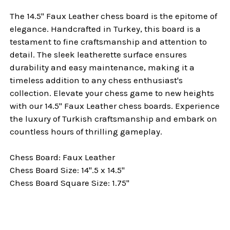
The 14.5" Faux Leather chess board is the epitome of
elegance. Handcrafted in Turkey, this board is a
testament to fine craftsmanship and attention to
detail. The sleek leatherette surface ensures
durability and easy maintenance, making it a
timeless addition to any chess enthusiast's
collection. Elevate your chess game to new heights
with our 14.5" Faux Leather chess boards. Experience
the luxury of Turkish craftsmanship and embark on
countless hours of thrilling gameplay.
Chess Board: Faux Leather
Chess Board Size: 14".5 x 14.5"
Chess Board Square Size: 1.75"