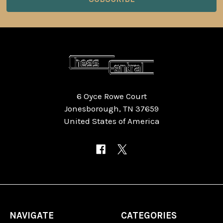
6 Oyce Rowe Court
Jonesborough, TN 37659
United States of America
NAVIGATE
CATEGORIES