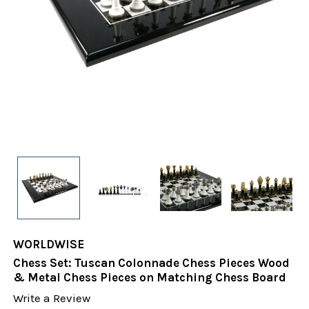
WORLDWISE
Chess Set: Tuscan Colonnade Chess Pieces Wood
& Metal Chess Pieces on Matching Chess Board
Write a Review