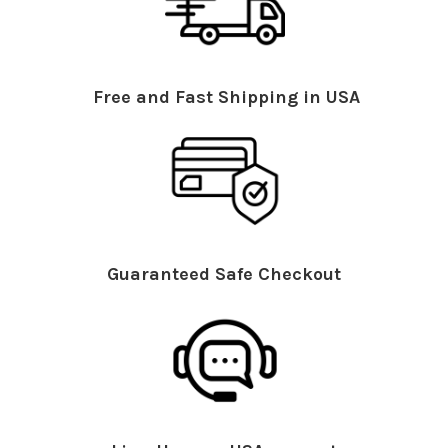
Free and Fast Shipping in USA
Guaranteed Safe Checkout