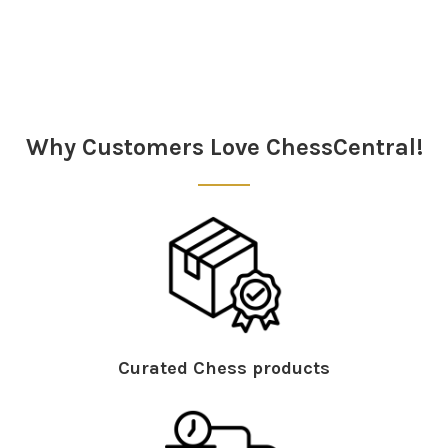
Sidebar
Why Customers Love ChessCentral!
Curated Chess products