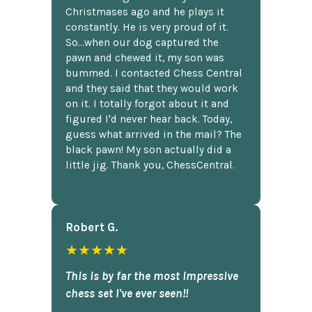
Christmases ago and he plays it
constantly. He is very proud of it.
So...when our dog captured the
pawn and chewed it, my son was
bummed. I contacted Chess Central
and they said that they would work
on it. I totally forgot about it and
figured I'd never hear back. Today,
guess what arrived in the mail? The
black pawn! My son actually did a
little jig. Thank you, ChessCentral.
Robert G.
★★★★★
This is by far the most impressive
chess set I've ever seen!!