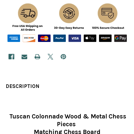
DESCRIPTION
Tuscan Colonnade Wood & Metal Chess
Pieces
Matching Chess Board