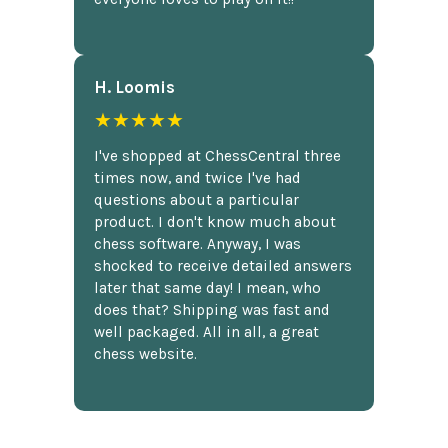
H. Loomis
★★★★★
I've shopped at ChessCentral three
times now, and twice I've had
questions about a particular
product. I don't know much about
chess software. Anyway, I was
shocked to receive detailed answers
later that same day! I mean, who
does that? Shipping was fast and
well packaged. All in all, a great
chess website.