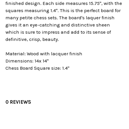
finished design. Each side measures 15.75", with the
squares measuring 1.4". This is the perfect board for
many petite chess sets. The board's laquer finish
gives it an eye-catching and distinctive sheen
which is sure to impress and add to its sense of
definitive, crisp, beauty.
Material: Wood with lacquer finish
Dimensions: 14x 14"
Chess Board Square size: 1.4"
0 REVIEWS