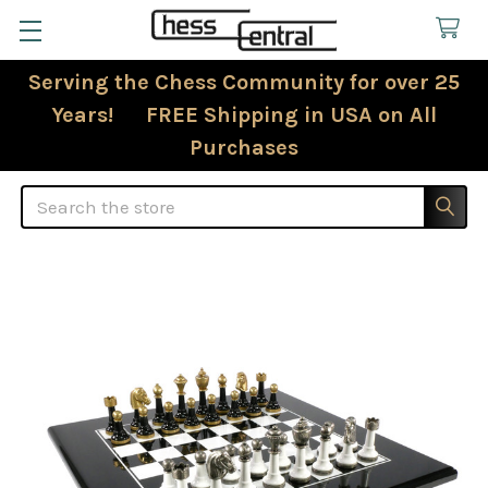
Serving the Chess Community for over 25
Years! FREE Shipping in USA on All
Purchases
Search