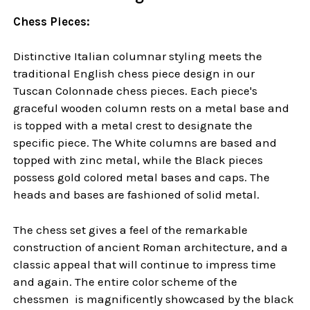
Chess Pieces:
Distinctive Italian columnar styling meets the
traditional English chess piece design in our
Tuscan Colonnade chess pieces. Each piece's
graceful wooden column rests on a metal base and
is topped with a metal crest to designate the
specific piece. The White columns are based and
topped with zinc metal, while the Black pieces
possess gold colored metal bases and caps. The
heads and bases are fashioned of solid metal.
The chess set gives a feel of the remarkable
construction of ancient Roman architecture, and a
classic appeal that will continue to impress time
and again. The entire color scheme of the
chessmen is magnificently showcased by the black