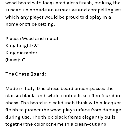
wood board with lacquered gloss finish, making the
Tuscan Colonnade an attractive and compelling set
which any player would be proud to display in a
home or office setting.
Pieces: Wood and metal
King height: 3"
King diameter
(base): 1"
The Chess Board:
Made in Italy, this chess board encompasses the
classic black-and-white contrasts so often found in
chess. The board is a solid inch thick with a lacquer
finish to protect the wood play surface from damage
during use. The thick black frame elegantly pulls
together the color scheme in a clean-cut and