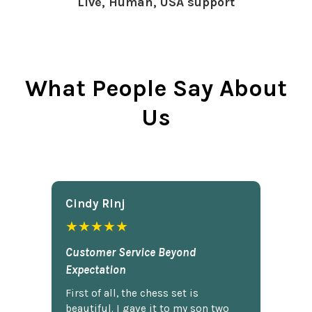
Live, Human, USA support
What People Say About
Us
Cindy Rlnj
★★★★★
Customer Service Beyond
Expectation
First of all, the chess set is
beautiful. I gave it to my son two