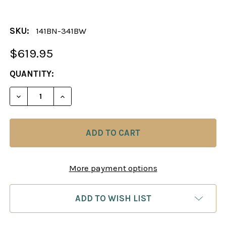
SKU:
141BN-341BW
$619.95
CURRENT
QUANTITY:
STOCK:
DECREASE QUANTITY OF CHESS SET: TUSCAN COL
INCREASE QUANTITY OF CHESS SET: T
More payment options
ADD TO WISH LIST