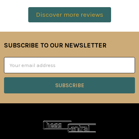
Discover more reviews
SUBSCRIBE TO OUR NEWSLETTER
Footer
Email
Address