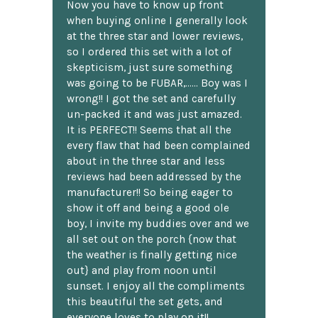
Now you have to know up front
when buying online I generally look
at the three star and lower reviews,
so I ordered this set with a lot of
skepticism, just sure something
was going to be FUBAR,...... Boy was I
wrong!! I got the set and carefully
un-packed it and was just amazed.
It is PERFECT!! Seems that all the
every flaw that had been complained
about in the three star and less
reviews had been addressed by the
manufacturer!! So being eager to
show it off and being a good ole
boy, I invite my buddies over and we
all set out on the porch {now that
the weather is finally getting nice
out} and play from noon until
sunset. I enjoy all the compliments
this beautiful the set gets, and
everyone loves to play on it!!