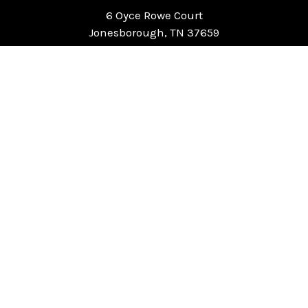
6 Oyce Rowe Court
Jonesborough, TN 37659
United States of America
NAVIGATE
CATEGORIES
Home
Chess Software
FAQ
DGT Electronic Chess
Reviews
Chess Sets
About Us
Chess Pieces