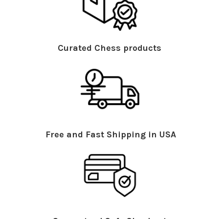
Curated Chess products
Free and Fast Shipping in USA