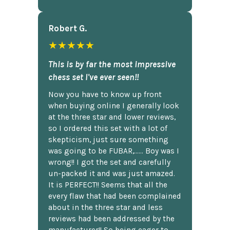
Robert G.
★★★★★
This is by far the most impressive
chess set I've ever seen!!
Now you have to know up front
when buying online I generally look
at the three star and lower reviews,
so I ordered this set with a lot of
skepticism, just sure something
was going to be FUBAR,...... Boy was I
wrong!! I got the set and carefully
un-packed it and was just amazed.
It is PERFECT!! Seems that all the
every flaw that had been complained
about in the three star and less
reviews had been addressed by the