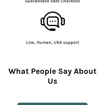
Guaranteed Safe Checkout
Live, Human, USA support
What People Say About
Us