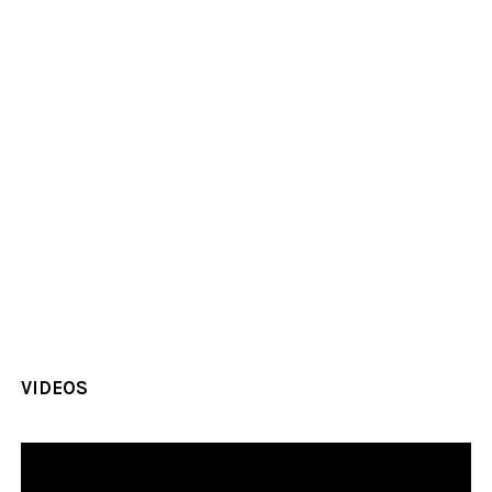
VIDEOS