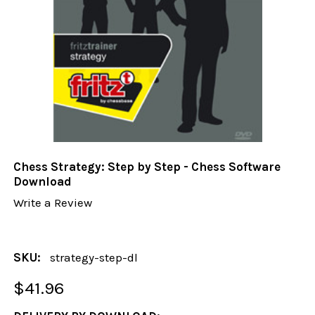
Chess Strategy: Step by Step - Chess Software
Download
Write a Review
SKU:
strategy-step-dl
$41.96