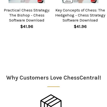
Practical Chess Strategy:
Key Concepts of Chess: The
The Bishop - Chess
Hedgehog - Chess Strategy
Software Download
Software Download
$41.96
$41.96
Sidebar
Why Customers Love ChessCentral!