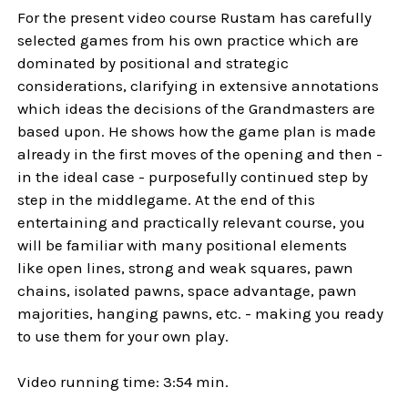
For the present video course Rustam has carefully
selected games from his own practice which are
dominated by positional and strategic
considerations, clarifying in extensive annotations
which ideas the decisions of the Grandmasters are
based upon. He shows how the game plan is made
already in the first moves of the opening and then -
in the ideal case - purposefully continued step by
step in the middlegame. At the end of this
entertaining and practically relevant course, you
will be familiar with many positional elements
like open lines, strong and weak squares, pawn
chains, isolated pawns, space advantage, pawn
majorities, hanging pawns, etc. - making you ready
to use them for your own play.
Video running time: 3:54 min.