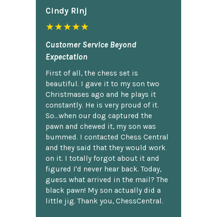
Cindy Rlnj
★★★★★
Customer Service Beyond
Expectation
First of all, the chess set is
beautiful. I gave it to my son two
Christmases ago and he plays it
constantly. He is very proud of it.
So...when our dog captured the
pawn and chewed it, my son was
bummed. I contacted Chess Central
and they said that they would work
on it. I totally forgot about it and
figured I'd never hear back. Today,
guess what arrived in the mail? The
black pawn! My son actually did a
little jig. Thank you, ChessCentral.