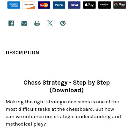
DESCRIPTION
Chess Strategy - Step by Step
(Download)
Making the right strategic decisions is one of the
most difficult tasks at the chessboard. But how
can we enhance our strategic understanding and
methodical play?