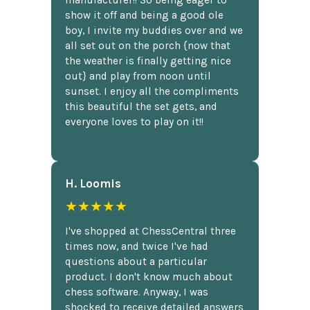
manufacturer!! So being eager to
show it off and being a good ole
boy, I invite my buddies over and we
all set out on the porch {now that
the weather is finally getting nice
out} and play from noon until
sunset. I enjoy all the compliments
this beautiful the set gets, and
everyone loves to play on it!!
H. Loomis
★★★★★
I've shopped at ChessCentral three
times now, and twice I've had
questions about a particular
product. I don't know much about
chess software. Anyway, I was
shocked to receive detailed answers