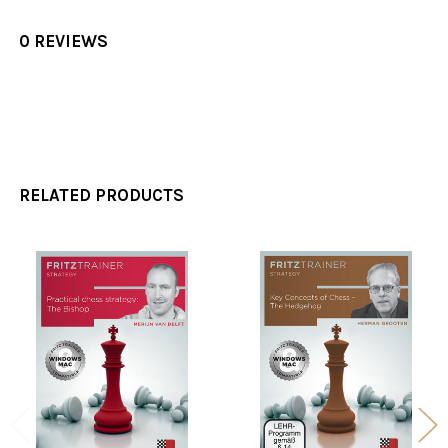
0 REVIEWS
RELATED PRODUCTS
Related
Products