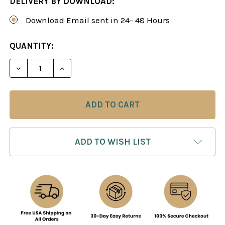
DELIVERY BY DOWNLOAD:
Download Email sent in 24- 48 Hours
CURRENT
QUANTITY:
STOCK:
DECREASE QUANTITY OF CHESS STRATEGY: STEP 
INCREASE QUANTITY OF CHESS STRATEG
ADD TO WISH LIST