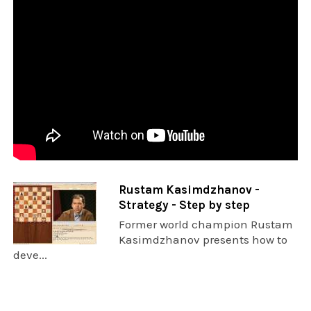
Rustam Kasimdzhanov -
Strategy - Step by step
Former world champion Rustam
Kasimdzhanov presents how to
deve...