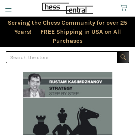
Serving the Chess Community for over 25
Years! FREE Shipping in USA on All
Purchases
Search