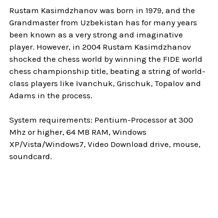
Rustam Kasimdzhanov was born in 1979, and the
Grandmaster from Uzbekistan has for many years
been known as a very strong and imaginative
player. However, in 2004 Rustam Kasimdzhanov
shocked the chess world by winning the FIDE world
chess championship title, beating a string of world-
class players like Ivanchuk, Grischuk, Topalov and
Adams in the process.
System requirements: Pentium-Processor at 300
Mhz or higher, 64 MB RAM, Windows
XP/Vista/Windows7, Video Download drive, mouse,
soundcard.