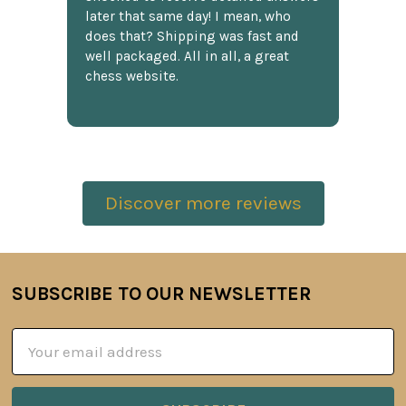
later that same day! I mean, who
does that? Shipping was fast and
well packaged. All in all, a great
chess website.
Discover more reviews
SUBSCRIBE TO OUR NEWSLETTER
Footer
Email
Address