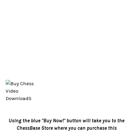
Using the blue "Buy Now!" button will take you to the
ChessBase Store where you can purchase this