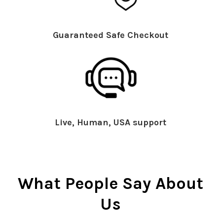
Guaranteed Safe Checkout
Live, Human, USA support
What People Say About
Us