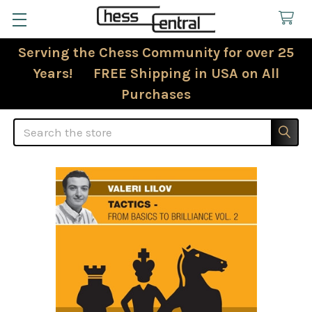
Serving the Chess Community for over 25
Years! FREE Shipping in USA on All
Purchases
Search