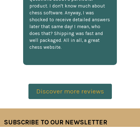
product. I don't know much about
chess software. Anyway, I was
shocked to receive detailed answers
later that same day! I mean, who
does that? Shipping was fast and
well packaged. All in all, a great
chess website.
Discover more reviews
SUBSCRIBE TO OUR NEWSLETTER
Footer
Email