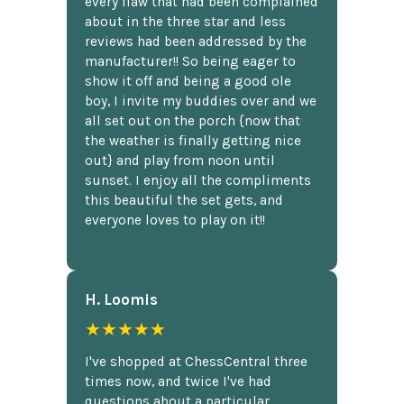
every flaw that had been complained
about in the three star and less
reviews had been addressed by the
manufacturer!! So being eager to
show it off and being a good ole
boy, I invite my buddies over and we
all set out on the porch {now that
the weather is finally getting nice
out} and play from noon until
sunset. I enjoy all the compliments
this beautiful the set gets, and
everyone loves to play on it!!
H. Loomis
★★★★★
I've shopped at ChessCentral three
times now, and twice I've had
questions about a particular