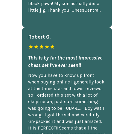
black pawn! My son actually did a
little jig. Thank you, ChessCentral.
Robert G.
★★★★★
This is by far the most impressive
chess set I've ever seen!!
Now you have to know up front
when buying online I generally look
at the three star and lower reviews,
so I ordered this set with a lot of
skepticism, just sure something
was going to be FUBAR,...... Boy was I
wrong!! I got the set and carefully
un-packed it and was just amazed.
It is PERFECT!! Seems that all the