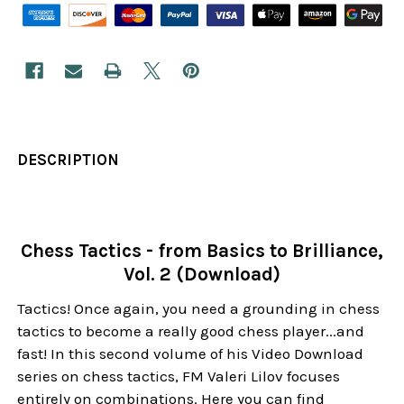
DESCRIPTION
Chess Tactics - from Basics to Brilliance,
Vol. 2 (Download)
Tactics! Once again, you need a grounding in chess
tactics to become a really good chess player...and
fast! In this second volume of his Video Download
series on chess tactics, FM Valeri Lilov focuses
entirely on combinations. Here you can find