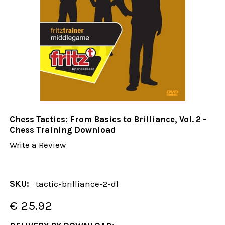
Chess Tactics: From Basics to Brilliance, Vol. 2 -
Chess Training Download
Write a Review
SKU:
tactic-brilliance-2-dl
€ 25.92