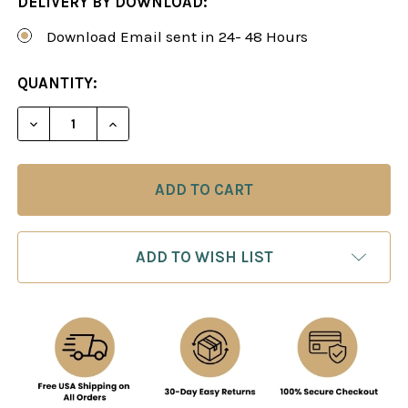
DELIVERY BY DOWNLOAD:
Download Email sent in 24- 48 Hours
CURRENT
QUANTITY:
STOCK:
DECREASE QUANTITY OF CHESS TACTICS: FROM BAS
INCREASE QUANTITY OF CHESS TACTICS:
ADD TO WISH LIST