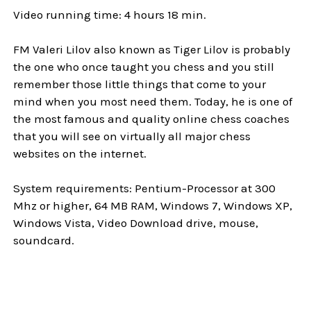
Video running time: 4 hours 18 min.
FM Valeri Lilov also known as Tiger Lilov is probably
the one who once taught you chess and you still
remember those little things that come to your
mind when you most need them. Today, he is one of
the most famous and quality online chess coaches
that you will see on virtually all major chess
websites on the internet.
System requirements: Pentium-Processor at 300
Mhz or higher, 64 MB RAM, Windows 7, Windows XP,
Windows Vista, Video Download drive, mouse,
soundcard.