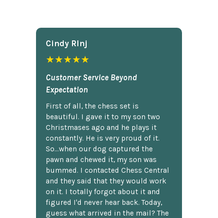
Cindy Rlnj
★★★★★
Customer Service Beyond
Expectation
First of all, the chess set is
beautiful. I gave it to my son two
Christmases ago and he plays it
constantly. He is very proud of it.
So...when our dog captured the
pawn and chewed it, my son was
bummed. I contacted Chess Central
and they said that they would work
on it. I totally forgot about it and
figured I'd never hear back. Today,
guess what arrived in the mail? The