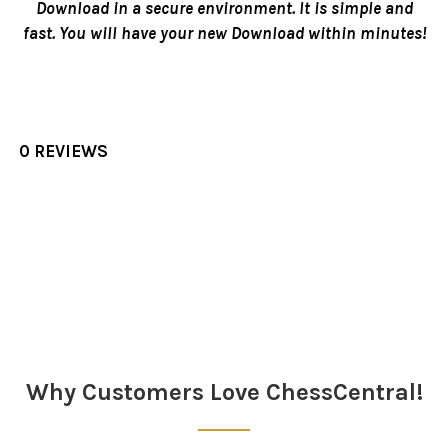
Download in a secure environment. It is simple and
fast. You will have your new Download within minutes!
0 REVIEWS
Sidebar
Why Customers Love ChessCentral!