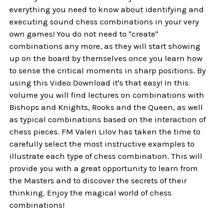
everything you need to know about identifying and
executing sound chess combinations in your very
own games! You do not need to "create"
combinations any more, as they will start showing
up on the board by themselves once you learn how
to sense the critical moments in sharp positions. By
using this Video Download it's that easy! In this
volume you will find lectures on combinations with
Bishops and Knights, Rooks and the Queen, as well
as typical combinations based on the interaction of
chess pieces. FM Valeri Lilov has taken the time to
carefully select the most instructive examples to
illustrate each type of chess combination. This will
provide you with a great opportunity to learn from
the Masters and to discover the secrets of their
thinking. Enjoy the magical world of chess
combinations!