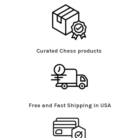
Curated Chess products
Free and Fast Shipping in USA