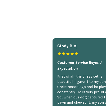
Cindy Rlnj
★★★★★
Customer Service Beyond
Expectation
First of all, the chess set is
beautiful. I gave it to my so
Christmases ago and he plays
constantly. He is very proud o
So...when our dog captured t
pawn and chewed it, my son 