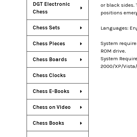
DGT Electronic
or black sides.
Chess
positions emerg
Chess Sets
Languages: Eng
System require
Chess Pieces
ROM drive.
System Require
Chess Boards
2000/XP/Vista/
Chess Clocks
Chess E-Books
Chess on Video
Chess Books