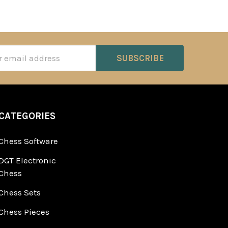
ss
CATEGORIES
Chess Software
DGT Electronic
Chess
Chess Sets
Chess Pieces