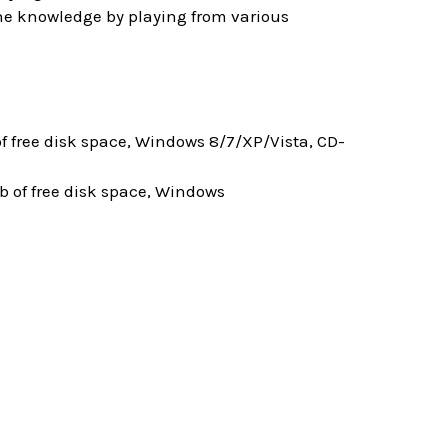
 the knowledge by playing from various
 free disk space, Windows 8/7/XP/Vista, CD-
 of free disk space, Windows