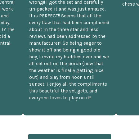
Central
wrong!! I got the set and carefully
chess w
d work
un-packed it and was just amazed.
t and
It is PERFECT!! Seems that all the
oday,
every flaw that had been complained
il? The
about in the three star and less
did a
reviews had been addressed by the
ntral.
manufacturer!! So being eager to
show it off and being a good ole
boy, I invite my buddies over and we
all set out on the porch {now that
the weather is finally getting nice
out} and play from noon until
sunset. I enjoy all the compliments
this beautiful the set gets, and
everyone loves to play on it!!