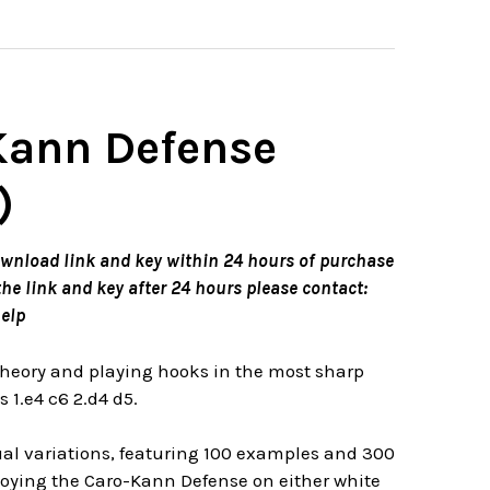
-Kann Defense
)
ownload link and key within 24 hours of purchase
the link and key after 24 hours please contact:
elp
theory and playing hooks in the most sharp
1.e4 c6 2.d4 d5.
ual variations, featuring 100 examples and 300
ploying the Caro-Kann Defense on either white