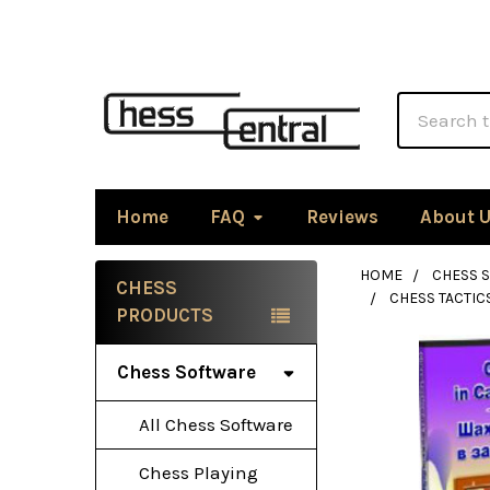
Search
Home
FAQ
Reviews
About 
HOME
CHESS 
CHESS
CHESS TACTI
Sidebar
PRODUCTS
Chess Software
All Chess Software
Chess Playing