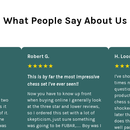
What People Say About Us
Robert G.
H. Loo
★★★★★
★★★
This is by far the most impressive
I've sh
times n
chess set I've ever seen!!
questio
Now you have to know up front
product
n two
when buying online I generally look
chess s
 it
at the three star and lower reviews,
shocked
f it.
so I ordered this set with a lot of
later t
he
skepticism, just sure something
does th
was
was going to be FUBAR,...... Boy was I
well pac