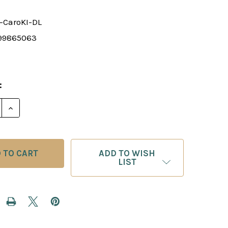
-CaroKI-DL
99865063
:
E QUANTITY OF CHESS TACTICS IN CARO-KANN DEFE
INCREASE QUANTITY OF CHESS TACTICS IN CARO-
ADD TO WISH
LIST