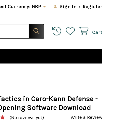
ect Currency:
GBP
Sign In
/
Register
Cart
actics in Caro-Kann Defense -
Opening Software Download
Write a Review
(No reviews yet)