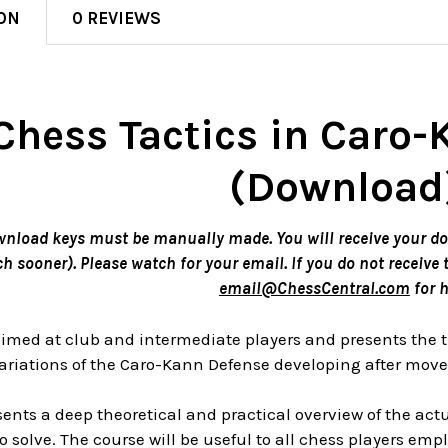
ON
0 REVIEWS
Chess Tactics in Caro
(Download
wnload keys must be manually made. You will receive your d
 sooner). Please watch for your email. If you do not receive 
email@ChessCentral.com
for h
 aimed at club and intermediate players and presents the 
riations of the Caro-Kann Defense developing after moves 
ents a deep theoretical and practical overview of the act
o solve. The course will be useful to all chess players em