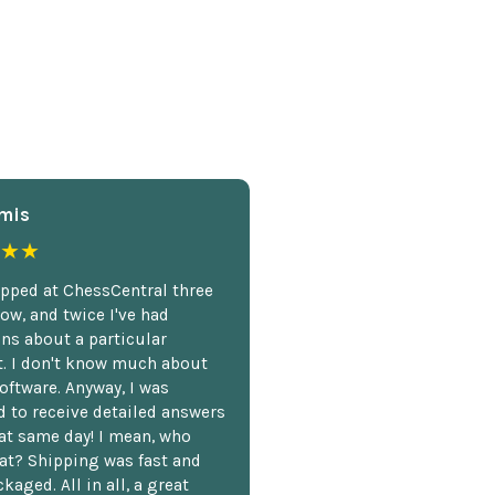
mis
★★
opped at ChessCentral three
ow, and twice I've had
ns about a particular
. I don't know much about
oftware. Anyway, I was
 to receive detailed answers
hat same day! I mean, who
at? Shipping was fast and
kaged. All in all, a great