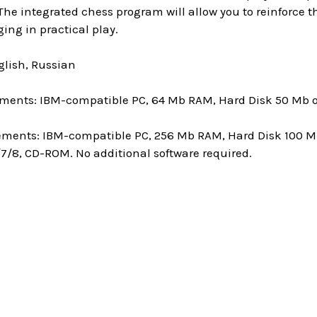
 The integrated chess program will allow you to reinforce
ing in practical play.
lish, Russian
ments: IBM-compatible PC, 64 Mb RAM, Hard Disk 50 Mb of
ments: IBM-compatible PC, 256 Mb RAM, Hard Disk 100 Mb
7/8, CD-ROM. No additional software required.