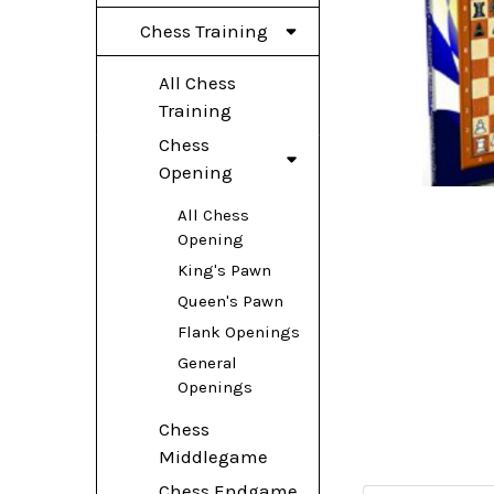
Chess Training
All Chess
Training
Chess
Opening
All Chess
Opening
King's Pawn
Queen's Pawn
Flank Openings
General
Openings
Chess
Middlegame
Chess Endgame