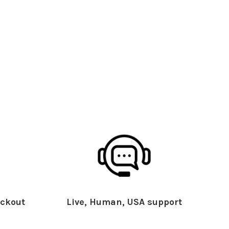
ckout
Live, Human, USA support