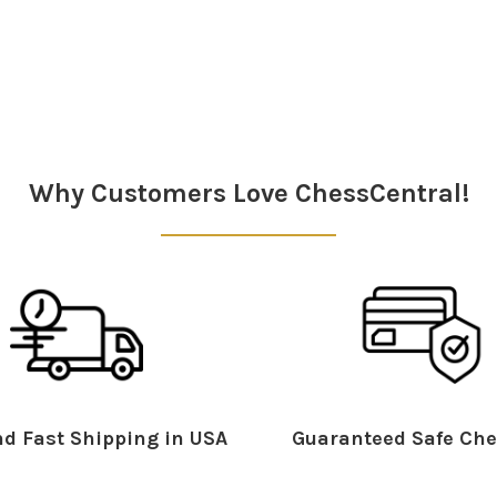
Why Customers Love ChessCentral!
d Fast Shipping in USA
Guaranteed Safe Che