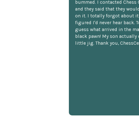
bummed. I contacted Chess 
and they said that they woul
on it. I totally forgot about i
figured I'd never hear back. T
guess what arrived in the ma
black pawn! My son actually 
little jig. Thank you, ChessCe