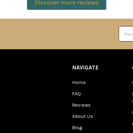
Discover more reviews
Email
Addre
NAVIGATE
Home
FAQ
Reviews
About Us
Blog