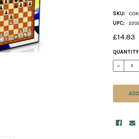
SKU:
COK
UPC:
220
£14.83
CURRENT
QUANTITY
STOCK:
DECREAS