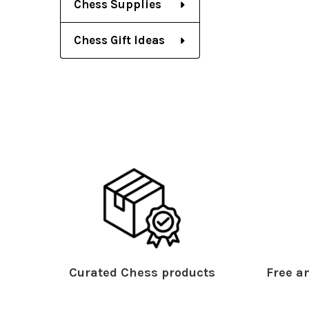
Chess Supplies
Chess Gift Ideas
Curated Chess products
Free an