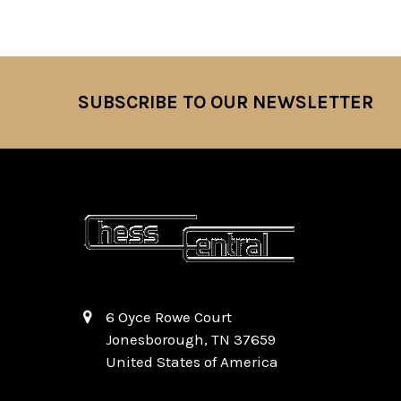
SUBSCRIBE TO OUR NEWSLETTER
Footer
6 Oyce Rowe Court
Jonesborough, TN 37659
United States of America