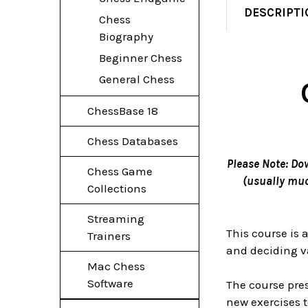
DESCRIPTI
Chess
Biography
Beginner Chess
General Chess
ChessBase 18
Chess Databases
Please Note: Do
Chess Game
(usually much
Collections
Streaming
This course is
Trainers
and deciding va
Mac Chess
Software
The course pres
new exercises t