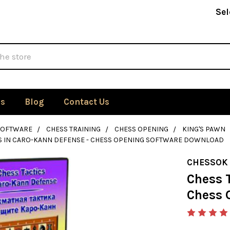
Sel
Us
Blog
Contact Us
SOFTWARE
CHESS TRAINING
CHESS OPENING
KING'S PAWN
CS IN CARO-KANN DEFENSE - CHESS OPENING SOFTWARE DOWNLOAD
CHESSOK
Chess T
Chess 