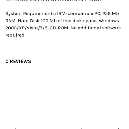
System Requirements: IBM-compatible PC, 256 Mb
RAM, Hard Disk 100 Mb of free disk space, Windows
2000/XP/Vista/7/8, CD-ROM. No additional software
required.
0 REVIEWS
Sidebar