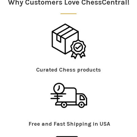
Why Customers Love ChessCentral!
Curated Chess products
Free and Fast Shipping in USA