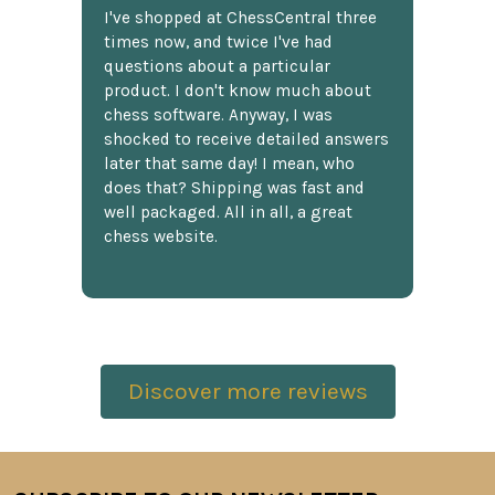
I've shopped at ChessCentral three
times now, and twice I've had
questions about a particular
product. I don't know much about
chess software. Anyway, I was
shocked to receive detailed answers
later that same day! I mean, who
does that? Shipping was fast and
well packaged. All in all, a great
chess website.
Discover more reviews