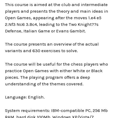
This course is aimed at the club and intermediate
players and presents the theory and main ideas in
Open Games, appearing after the moves 1.e4 e5
2.Nf3 Nc6 3.Bc4, leading to the Two Knight??s
Defense, Italian Game or Evans Gambit.
The course presents an overview of the actual
variants and 630 exercises to solve.
The course will be useful for the chess players who
practice Open Games with either White or Black
pieces. The playing program offers a deep
understanding of the themes covered.
Language: English.
System requirements: IBM-compatible PC, 256 Mb
RAM, hard disk 100Mb, Windows XP/Vista/7.