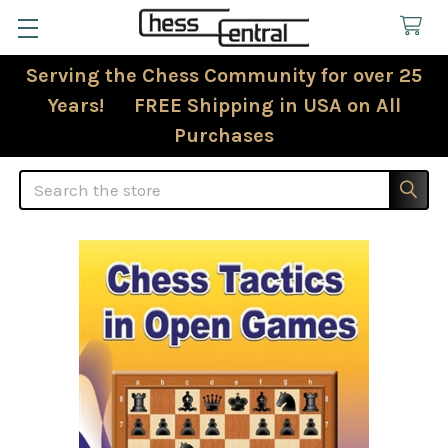
Serving the Chess Community for over 25
Years! FREE Shipping in USA on All
Purchases
Search