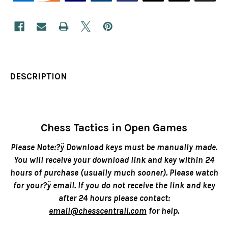
DESCRIPTION
Chess Tactics in Open Games
Please Note:?ÿ Download keys must be manually made.
You will receive your download link and key within 24
hours of purchase (usually much sooner). Please watch
for your?ÿ email. If you do not receive the link and key
after 24 hours please contact:
email@chesscentrall.com
for help.