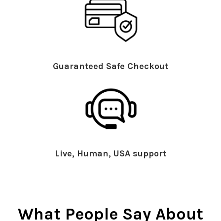
Guaranteed Safe Checkout
Live, Human, USA support
What People Say About