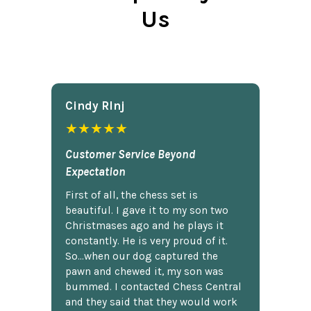
Us
Cindy Rlnj
★★★★★
Customer Service Beyond
Expectation
First of all, the chess set is
beautiful. I gave it to my son two
Christmases ago and he plays it
constantly. He is very proud of it.
So...when our dog captured the
pawn and chewed it, my son was
bummed. I contacted Chess Central
and they said that they would work