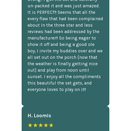
un-packed it and was just amazed.
It is PERFECT!! Seems that all the
every flaw that had been complained
about in the three star and less
reviews had been addressed by the
manufacturer!! So being eager to
show it off and being a good ole
boy, I invite my buddies over and we
all set out on the porch {now that
the weather is finally getting nice
out} and play from noon until
sunset. I enjoy all the compliments
this beautiful the set gets, and
everyone loves to play on it!!
H. Loomis
★★★★★