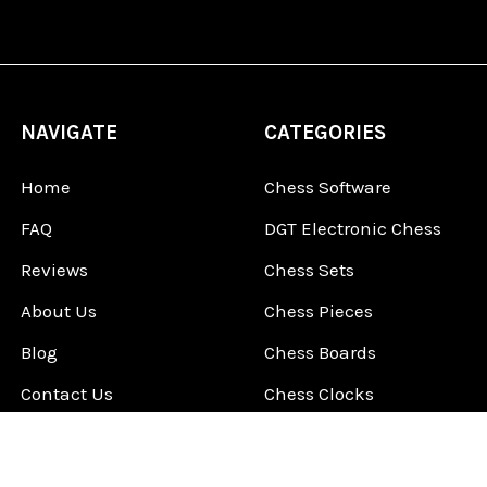
NAVIGATE
CATEGORIES
Home
Chess Software
FAQ
DGT Electronic Chess
Reviews
Chess Sets
About Us
Chess Pieces
Blog
Chess Boards
Contact Us
Chess Clocks
Sitemap
Chess E-Books
Chess on Video