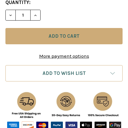
CURRENT
QUANTITY:
STOCK:
DECREASE QUANTITY OF CHESS TACTICS IN OPE
INCREASE QUANTITY OF CHESS TACTIC
More payment options
ADD TO WISH LIST