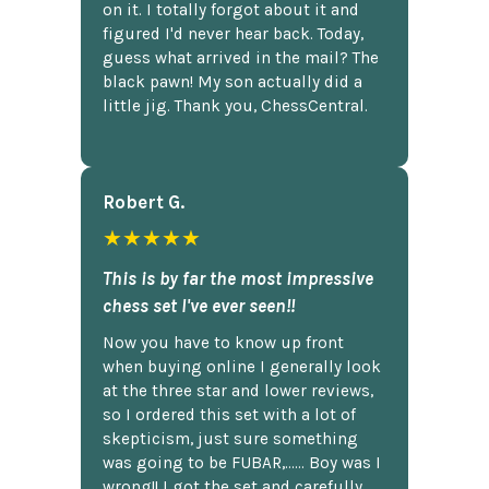
on it. I totally forgot about it and
figured I'd never hear back. Today,
guess what arrived in the mail? The
black pawn! My son actually did a
little jig. Thank you, ChessCentral.
Robert G.
★★★★★
This is by far the most impressive
chess set I've ever seen!!
Now you have to know up front
when buying online I generally look
at the three star and lower reviews,
so I ordered this set with a lot of
skepticism, just sure something
was going to be FUBAR,...... Boy was I
wrong!! I got the set and carefully