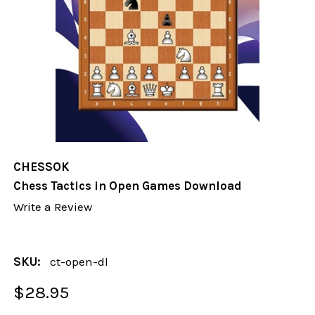
CHESSOK
Chess Tactics in Open Games Download
Write a Review
SKU:
ct-open-dl
$28.95