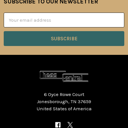
SUBSCRIBE TO OUR NEWSLETTER
Footer
Email
Address
6 Oyce Rowe Court
Jonesborough, TN 37659
United States of America