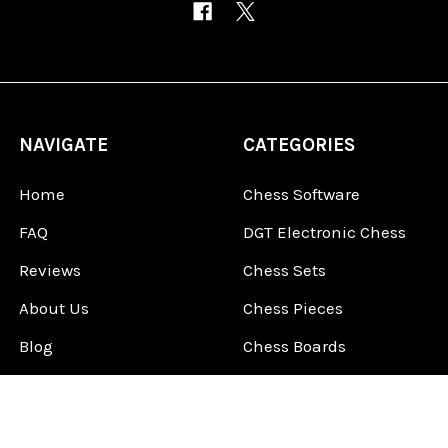
NAVIGATE
CATEGORIES
Home
Chess Software
FAQ
DGT Electronic Chess
Reviews
Chess Sets
About Us
Chess Pieces
Blog
Chess Boards
Contact Us
Chess Clocks
Sitemap
Chess E-Books