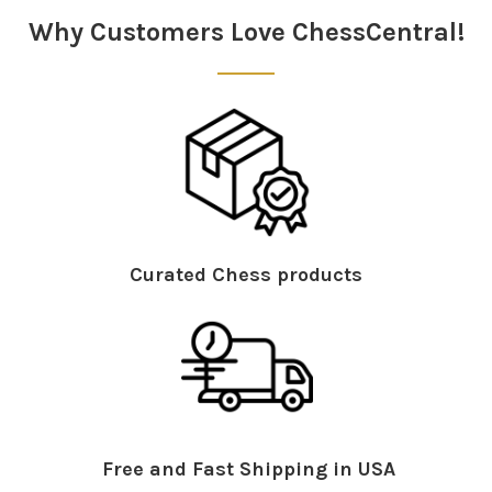
Why Customers Love ChessCentral!
Curated Chess products
Free and Fast Shipping in USA