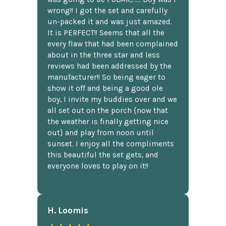
wrong!! I got the set and carefully
un-packed it and was just amazed.
It is PERFECT!! Seems that all the
every flaw that had been complained
about in the three star and less
reviews had been addressed by the
manufacturer!! So being eager to
show it off and being a good ole
boy, I invite my buddies over and we
all set out on the porch {now that
the weather is finally getting nice
out} and play from noon until
sunset. I enjoy all the compliments
this beautiful the set gets, and
everyone loves to play on it!!
H. Loomis