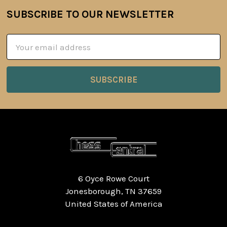
SUBSCRIBE TO OUR NEWSLETTER
Footer
Email
Address
6 Oyce Rowe Court
Jonesborough, TN 37659
United States of America