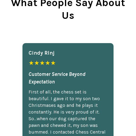
What People Say About
Us
Cindy Rlnj
★★★★★
Customer Service Beyond
Expectation
First of all, the chess set is
beautiful. I gave it to my son two
Christmases ago and he plays it
constantly. He is very proud of it.
So...when our dog captured the
pawn and chewed it, my son was
bummed. I contacted Chess Central