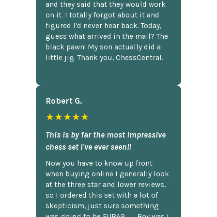
and they said that they would work
on it. I totally forgot about it and
figured I'd never hear back. Today,
guess what arrived in the mail? The
black pawn! My son actually did a
little jig. Thank you, ChessCentral.
Robert G.
★★★★★
This is by far the most impressive
chess set I've ever seen!!
Now you have to know up front
when buying online I generally look
at the three star and lower reviews,
so I ordered this set with a lot of
skepticism, just sure something
was going to be FUBAR,...... Boy was I