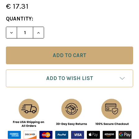
€ 17.31
CURRENT
QUANTITY:
STOCK:
DECREASE QUANTITY OF CHESS TACTICS IN THE K
INCREASE QUANTITY OF CHESS TACTICS
ADD TO WISH LIST