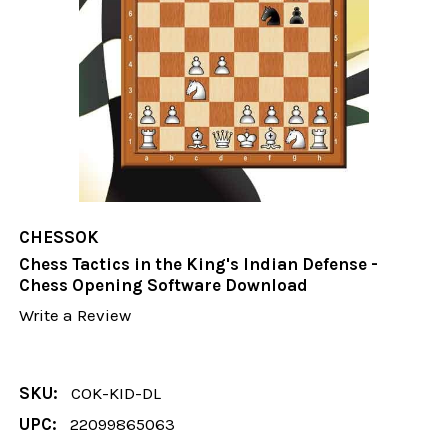
CHESSOK
Chess Tactics in the King's Indian Defense -
Chess Opening Software Download
Write a Review
SKU:
COK-KID-DL
UPC:
22099865063