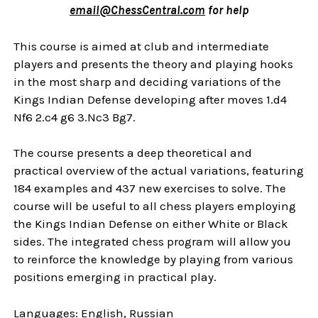
email@ChessCentral.com
for help
This course is aimed at club and intermediate
players and presents the theory and playing hooks
in the most sharp and deciding variations of the
Kings Indian Defense developing after moves 1.d4
Nf6 2.c4 g6 3.Nc3 Bg7.
The course presents a deep theoretical and
practical overview of the actual variations, featuring
184 examples and 437 new exercises to solve. The
course will be useful to all chess players employing
the Kings Indian Defense on either White or Black
sides. The integrated chess program will allow you
to reinforce the knowledge by playing from various
positions emerging in practical play.
Languages: English, Russian