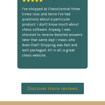
★★★★★
I've shopped at ChessCentral three
times now, and twice I've had
questions about a particular
product. I don't know much about
chess software. Anyway, I was
shocked to receive detailed answers
later that same day! I mean, who
does that? Shipping was fast and
well packaged. All in all, a great
chess website.
Discover more reviews