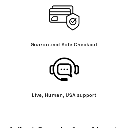
Guaranteed Safe Checkout
Live, Human, USA support