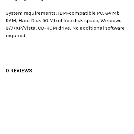
System requirements: IBM-compatible PC, 64 Mb
RAM, Hard Disk 50 Mb of free disk space, Windows
8/7/XP/Vista, CD-ROM drive. No additional software
required.
0 REVIEWS
Sidebar