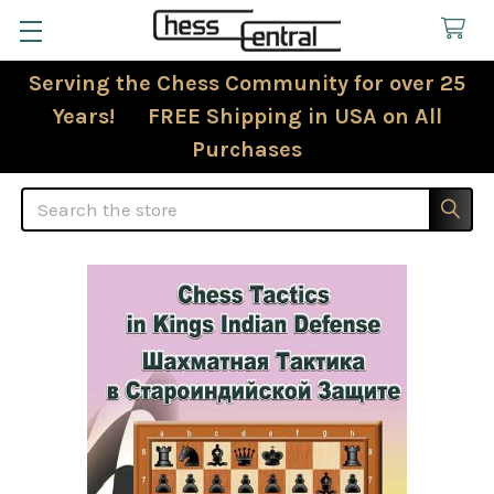
Serving the Chess Community for over 25
Years! FREE Shipping in USA on All
Purchases
Search