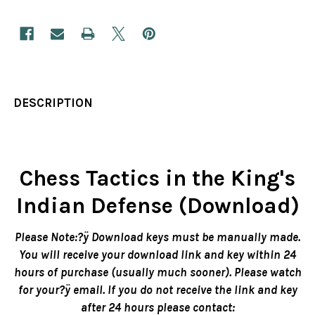
DESCRIPTION
Chess Tactics in the King's
Indian Defense (Download)
Please Note:?ÿ Download keys must be manually made.
You will receive your download link and key within 24
hours of purchase (usually much sooner). Please watch
for your?ÿ email. If you do not receive the link and key
after 24 hours please contact: