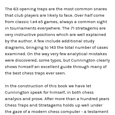
The 63 opening traps are the most common snares
that club players are likely to face. Over half come
from classic 1.e4 e5 games, always a common sight
in tournaments everywhere. The 71 stratagems are
very instructive positions which are well explained
by the author. A few include additional study
diagrams, bringing to 143 the total number of cases
examined. On the way very few analytical mistakes
were discovered, some typos, but Cunnington clearly
shows himself an excellent guide through many of
the best chess traps ever seen.
In the construction of this book we have let
Cunnington speak for himself, in both chess
analysis and prose. After more than a hundred years
Chess Traps and Stratagems holds up well under
the gaze of a modern chess computer - a testament