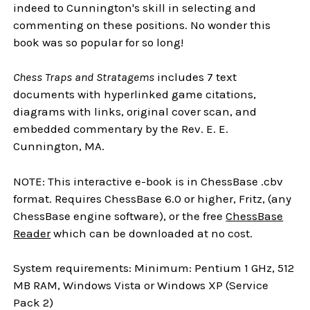
indeed to Cunnington's skill in selecting and
commenting on these positions. No wonder this
book was so popular for so long!
Chess Traps and Stratagems
includes 7 text
documents with hyperlinked game citations,
diagrams with links, original cover scan, and
embedded commentary by the Rev. E. E.
Cunnington, MA.
NOTE: This interactive e-book is in ChessBase .cbv
format. Requires ChessBase 6.0 or higher, Fritz, (any
ChessBase engine software), or the free
ChessBase
Reader
which can be downloaded at no cost.
System requirements: Minimum: Pentium 1 GHz, 512
MB RAM, Windows Vista or Windows XP (Service
Pack 2)