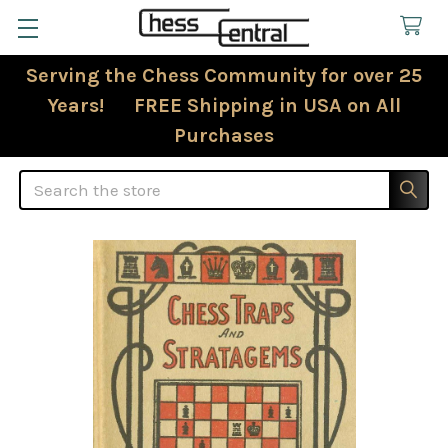
Serving the Chess Community for over 25
Years! FREE Shipping in USA on All
Purchases
Search