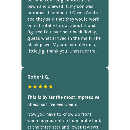
So...when our dog captured the
pawn and chewed it, my son was
bummed. I contacted Chess Central
and they said that they would work
on it. I totally forgot about it and
figured I'd never hear back. Today,
guess what arrived in the mail? The
black pawn! My son actually did a
little jig. Thank you, ChessCentral.
Robert G.
★★★★★
This is by far the most impressive
chess set I've ever seen!!
Now you have to know up front
when buying online I generally look
at the three star and lower reviews,