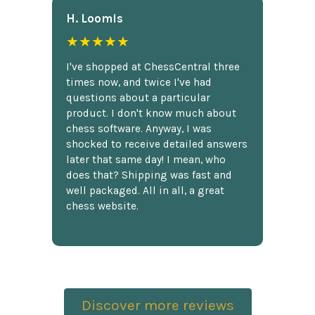
H. Loomis
★★★★★
I've shopped at ChessCentral three
times now, and twice I've had
questions about a particular
product. I don't know much about
chess software. Anyway, I was
shocked to receive detailed answers
later that same day! I mean, who
does that? Shipping was fast and
well packaged. All in all, a great
chess website.
Discover more reviews