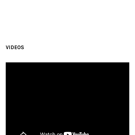
VIDEOS