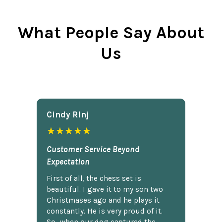
What People Say About
Us
Cindy Rlnj
★★★★★
Customer Service Beyond
Expectation
First of all, the chess set is
beautiful. I gave it to my son two
Christmases ago and he plays it
constantly. He is very proud of it.