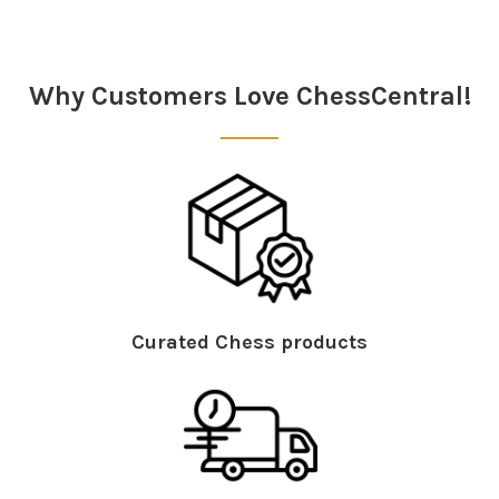
Sidebar
Why Customers Love ChessCentral!
Curated Chess products