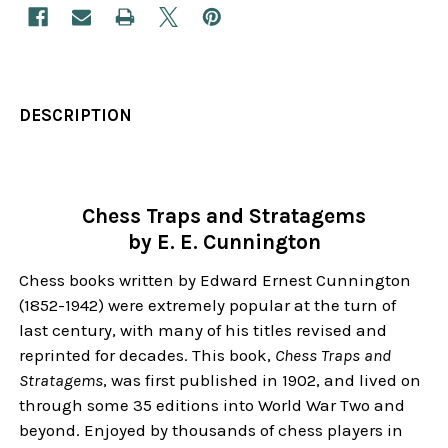
DESCRIPTION
Chess Traps and Stratagems
by E. E. Cunnington
Chess books written by Edward Ernest Cunnington
(1852-1942) were extremely popular at the turn of
last century, with many of his titles revised and
reprinted for decades. This book,
Chess Traps and
Stratagems
, was first published in 1902, and lived on
through some 35 editions into World War Two and
beyond. Enjoyed by thousands of chess players in