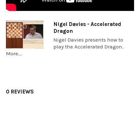
Nigel Davies - Accelerated
Dragon
Nigel Davies presents how to
play the Accelerated Dragon.
More...
0 REVIEWS