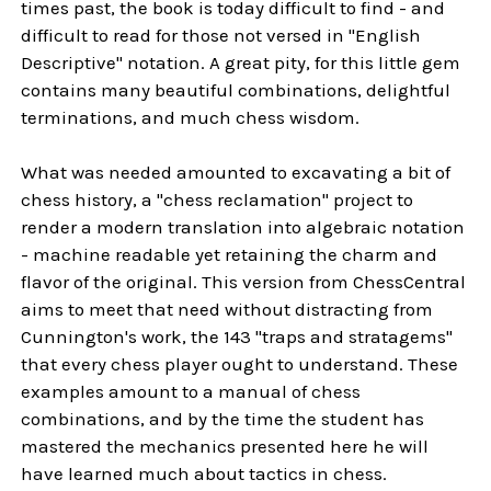
times past, the book is today difficult to find - and
difficult to read for those not versed in "English
Descriptive" notation. A great pity, for this little gem
contains many beautiful combinations, delightful
terminations, and much chess wisdom.
What was needed amounted to excavating a bit of
chess history, a "chess reclamation" project to
render a modern translation into algebraic notation
- machine readable yet retaining the charm and
flavor of the original. This version from ChessCentral
aims to meet that need without distracting from
Cunnington's work, the 143 "traps and stratagems"
that every chess player ought to understand. These
examples amount to a manual of chess
combinations, and by the time the student has
mastered the mechanics presented here he will
have learned much about tactics in chess.