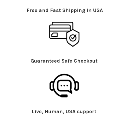
Free and Fast Shipping in USA
Guaranteed Safe Checkout
Live, Human, USA support