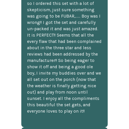
so I ordered this set with a lot of
skepticism, just sure something
was going to be FUBAR,...... Boy was I
wrong!! I got the set and carefully
un-packed it and was just amazed.
It is PERFECT!! Seems that all the
every flaw that had been complained
about in the three star and less
reviews had been addressed by the
manufacturer!! So being eager to
show it off and being a good ole
boy, I invite my buddies over and we
all set out on the porch {now that
the weather is finally getting nice
out} and play from noon until
sunset. I enjoy all the compliments
this beautiful the set gets, and
everyone loves to play on it!!