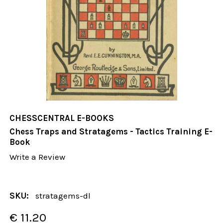
CHESSCENTRAL E-BOOKS
Chess Traps and Stratagems - Tactics Training E-
Book
Write a Review
SKU:
stratagems-dl
€ 11.20