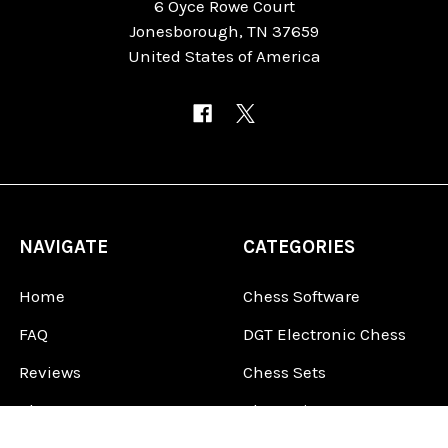
6 Oyce Rowe Court
Jonesborough, TN 37659
United States of America
NAVIGATE
CATEGORIES
Home
Chess Software
FAQ
DGT Electronic Chess
Reviews
Chess Sets
About Us
Chess Pieces