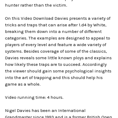
hunter rather than the victim.
On this Video Download Davies presents a variety of
tricks and traps that can arise after 1.d4 by White,
breaking them down into a number of different
categories. The examples are designed to appeal to
players of every level and feature a wide variety of
systems. Besides coverage of some of the classics,
Davies reveals some little known ploys and explains
how likely these traps are to succeed. Accordingly
the viewer should gain some psychological insights
into the art of trapping and this should help his
game as a whole.
Video running time: 4 hours.
Nigel Davies has been an International
Grandmaster since 1993 and is a former British Open