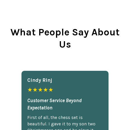
What People Say About
Us
Cindy Rlnj
★★★★★
Customer Service Beyond
Expectation
First of all, the chess set is
beautiful. I gave it to my son two