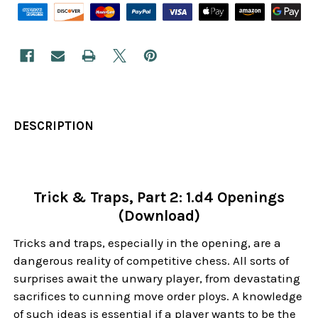
DESCRIPTION
Trick & Traps, Part 2: 1.d4 Openings
(Download)
Tricks and traps, especially in the opening, are a
dangerous reality of competitive chess. All sorts of
surprises await the unwary player, from devastating
sacrifices to cunning move order ploys. A knowledge
of such ideas is essential if a player wants to be the