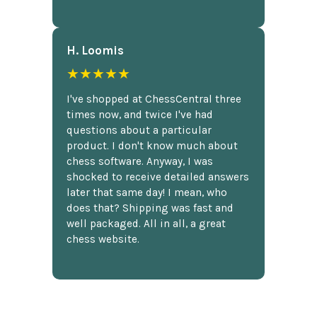
H. Loomis
★★★★★
I've shopped at ChessCentral three
times now, and twice I've had
questions about a particular
product. I don't know much about
chess software. Anyway, I was
shocked to receive detailed answers
later that same day! I mean, who
does that? Shipping was fast and
well packaged. All in all, a great
chess website.