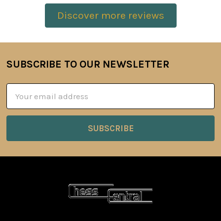
Discover more reviews
SUBSCRIBE TO OUR NEWSLETTER
Footer
Email
Address