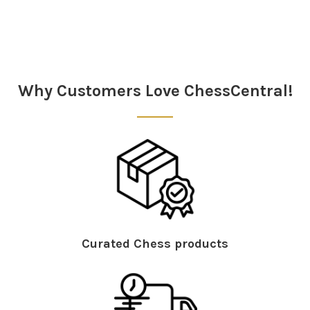
Sidebar
Why Customers Love ChessCentral!
Curated Chess products