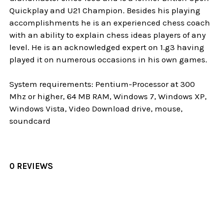
Quickplay and U21 Champion. Besides his playing
accomplishments he is an experienced chess coach
with an ability to explain chess ideas players of any
level. He is an acknowledged expert on 1.g3 having
played it on numerous occasions in his own games.
System requirements: Pentium-Processor at 300
Mhz or higher, 64 MB RAM, Windows 7, Windows XP,
Windows Vista, Video Download drive, mouse,
soundcard
0 REVIEWS