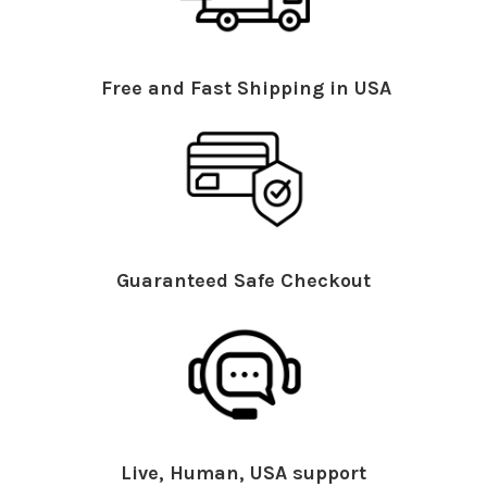
Free and Fast Shipping in USA
Guaranteed Safe Checkout
Live, Human, USA support