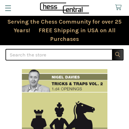
Serving the Chess Community for over 25
Years! FREE Shipping in USA on All
Purchases
Search