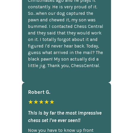
Christmases ago and he plays it
constantly. He is very proud of it.
So...when our dog captured the
pawn and chewed it, my son was
bummed. I contacted Chess Central
and they said that they would work
on it. I totally forgot about it and
figured I'd never hear back. Today,
guess what arrived in the mail? The
black pawn! My son actually did a
little jig. Thank you, ChessCentral.
Robert G.
★★★★★
This is by far the most impressive
chess set I've ever seen!!
Now you have to know up front