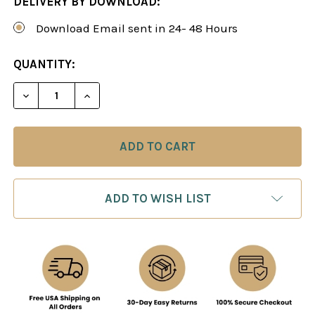
DELIVERY BY DOWNLOAD:
Download Email sent in 24- 48 Hours
CURRENT
QUANTITY:
STOCK:
DECREASE QUANTITY OF CHESS TRICKS & TRAPS (
INCREASE QUANTITY OF CHESS TRICKS 
ADD TO WISH LIST