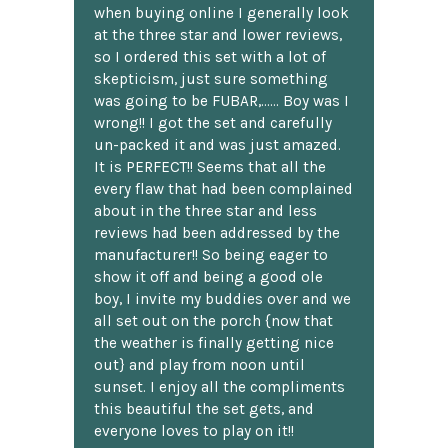
when buying online I generally look
at the three star and lower reviews,
so I ordered this set with a lot of
skepticism, just sure something
was going to be FUBAR,...... Boy was I
wrong!! I got the set and carefully
un-packed it and was just amazed.
It is PERFECT!! Seems that all the
every flaw that had been complained
about in the three star and less
reviews had been addressed by the
manufacturer!! So being eager to
show it off and being a good ole
boy, I invite my buddies over and we
all set out on the porch {now that
the weather is finally getting nice
out} and play from noon until
sunset. I enjoy all the compliments
this beautiful the set gets, and
everyone loves to play on it!!