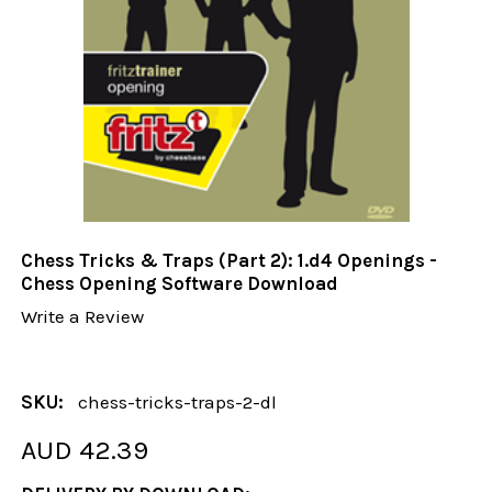
Chess Tricks & Traps (Part 2): 1.d4 Openings -
Chess Opening Software Download
Write a Review
SKU:
chess-tricks-traps-2-dl
AUD 42.39