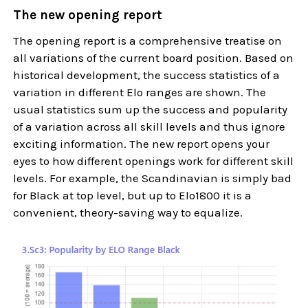
The new opening report
The opening report is a comprehensive treatise on
all variations of the current board position. Based on
historical development, the success statistics of a
variation in different Elo ranges are shown. The
usual statistics sum up the success and popularity
of a variation across all skill levels and thus ignore
exciting information. The new report opens your
eyes to how different openings work for different skill
levels. For example, the Scandinavian is simply bad
for Black at top level, but up to Elo1800 it is a
convenient, theory-saving way to equalize.