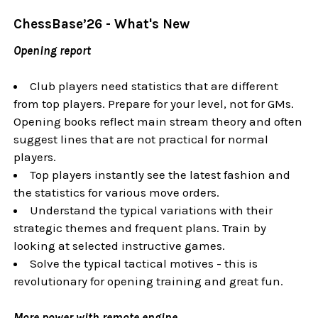
ChessBase’26
- What's New
Opening report
Club players need statistics that are different
from top players. Prepare for your level, not for GMs.
Opening books reflect main stream theory and often
suggest lines that are not practical for normal
players.
Top players instantly see the latest fashion and
the statistics for various move orders.
Understand the typical variations with their
strategic themes and frequent plans.
Train by
looking at selected instructive games.
Solve the typical tactical motives - this is
revolutionary for opening training and great fun.
More power with remote engine