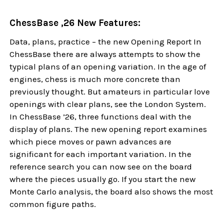
ChessBase ,26 New Features:
Data, plans, practice – the new Opening Report In
ChessBase there are always attempts to show the
typical plans of an opening variation. In the age of
engines, chess is much more concrete than
previously thought. But amateurs in particular love
openings with clear plans, see the London System.
In ChessBase ’26, three functions deal with the
display of plans. The new opening report examines
which piece moves or pawn advances are
significant for each important variation. In the
reference search you can now see on the board
where the pieces usually go. If you start the new
Monte Carlo analysis, the board also shows the most
common figure paths.