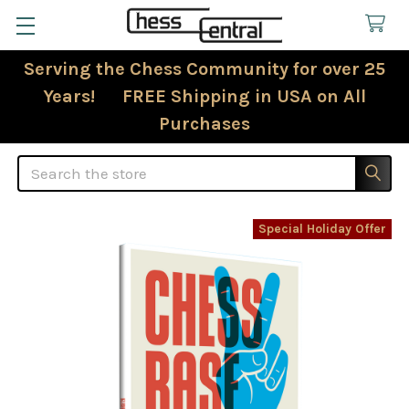
Serving the Chess Community for over 25
Years! FREE Shipping in USA on All
Purchases
Search
Special Holiday Offer