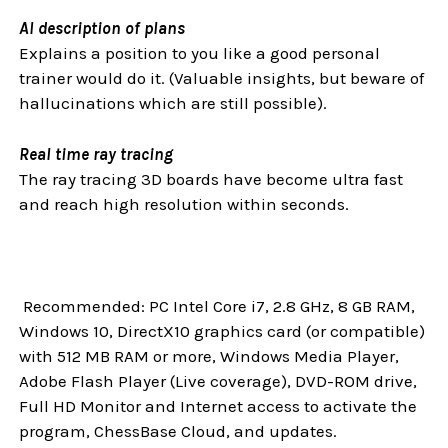
AI description of plans
Explains a position to you like a good personal
trainer would do it. (Valuable insights, but beware of
hallucinations which are still possible).
Real time ray tracing
The ray tracing 3D boards have become ultra fast
and reach high resolution within seconds.
Recommended: PC Intel Core i7, 2.8 GHz, 8 GB RAM,
Windows 10, DirectX10 graphics card (or compatible)
with 512 MB RAM or more, Windows Media Player,
Adobe Flash Player (Live coverage), DVD-ROM drive,
Full HD Monitor and Internet access to activate the
program, ChessBase Cloud, and updates.