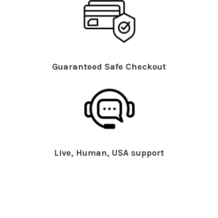
Guaranteed Safe Checkout
Live, Human, USA support
What People Say About