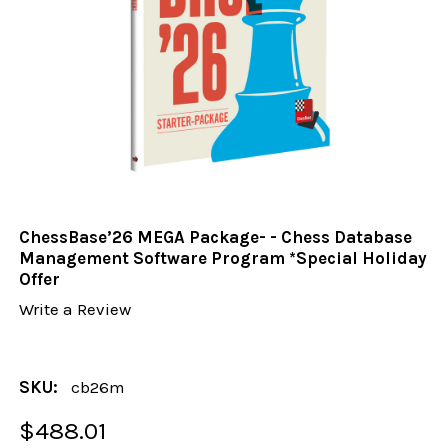
ChessBase’26 MEGA Package- - Chess Database
Management Software Program *Special Holiday
Offer
Write a Review
SKU:
cb26m
$488.01