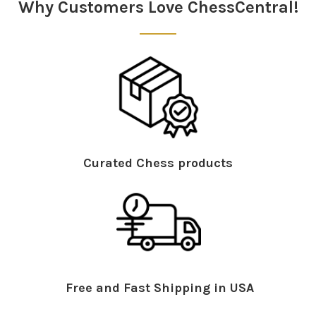
Why Customers Love ChessCentral!
The typical knight manoeuvre against Winawer: Nf3-g5-
h3-f4-h6. On the other hand, Nf3-h4xg6 is not very
successful
Curated Chess products
Further innovations
Monte Carlo search shows how difficult a position is
to win and provides typical figure paths - Fast and
easy duplicate search - Elo profile in style report -
Instant analysis of a game runs in parallel on
several CPUs - New selectable database symbols -
Free and Fast Shipping in USA
New engine management - Faster remote engine
with premium account and much more.