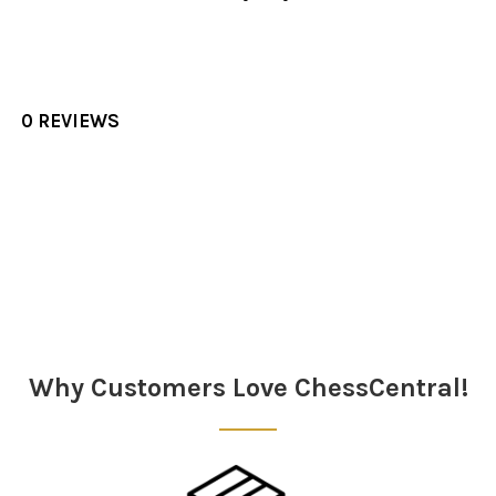
0 REVIEWS
Sidebar
Why Customers Love ChessCentral!