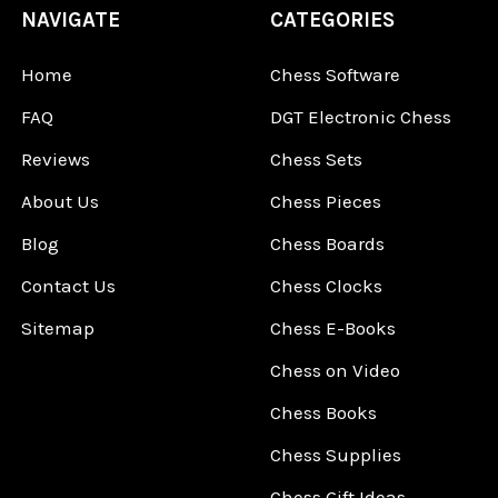
NAVIGATE
CATEGORIES
Home
Chess Software
FAQ
DGT Electronic Chess
Reviews
Chess Sets
About Us
Chess Pieces
Blog
Chess Boards
Contact Us
Chess Clocks
Sitemap
Chess E-Books
Chess on Video
Chess Books
Chess Supplies
Chess Gift Ideas