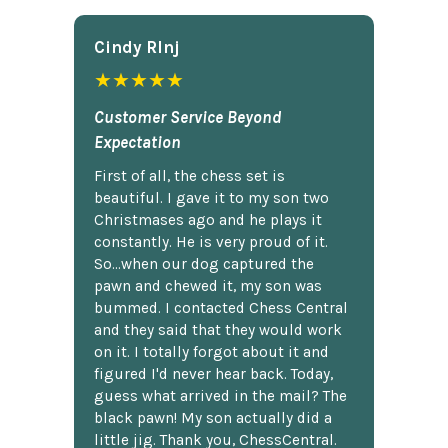
Cindy Rlnj
★★★★★
Customer Service Beyond
Expectation
First of all, the chess set is
beautiful. I gave it to my son two
Christmases ago and he plays it
constantly. He is very proud of it.
So...when our dog captured the
pawn and chewed it, my son was
bummed. I contacted Chess Central
and they said that they would work
on it. I totally forgot about it and
figured I'd never hear back. Today,
guess what arrived in the mail? The
black pawn! My son actually did a
little jig. Thank you, ChessCentral.