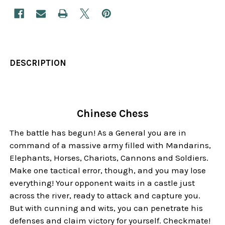
DESCRIPTION
Chinese Chess
The battle has begun! As a General you are in
command of a massive army filled with Mandarins,
Elephants, Horses, Chariots, Cannons and Soldiers.
Make one tactical error, though, and you may lose
everything! Your opponent waits in a castle just
across the river, ready to attack and capture you.
But with cunning and wits, you can penetrate his
defenses and claim victory for yourself. Checkmate!