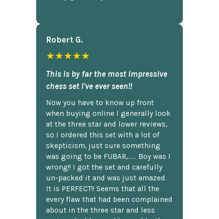
Robert G.
★★★★★
This is by far the most impressive
chess set I've ever seen!!
Now you have to know up front
when buying online I generally look
at the three star and lower reviews,
so I ordered this set with a lot of
skepticism, just sure something
was going to be FUBAR,...... Boy was I
wrong!! I got the set and carefully
un-packed it and was just amazed.
It is PERFECT!! Seems that all the
every flaw that had been complained
about in the three star and less