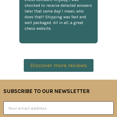
shocked to receive detailed answers
later that same day! I mean, who
does that? Shipping was fast and
well packaged. All in all, a great
chess website.
Discover more reviews
SUBSCRIBE TO OUR NEWSLETTER
Footer
Email
Address