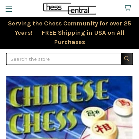
Serving the Chess Community for over 25
Years! FREE Shipping in USA on All
Purchases
Search