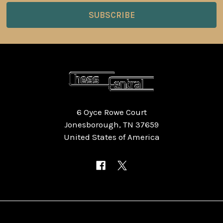
6 Oyce Rowe Court
Jonesborough, TN 37659
United States of America