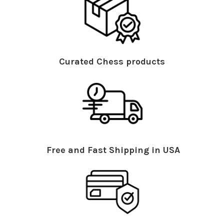
Curated Chess products
Free and Fast Shipping in USA