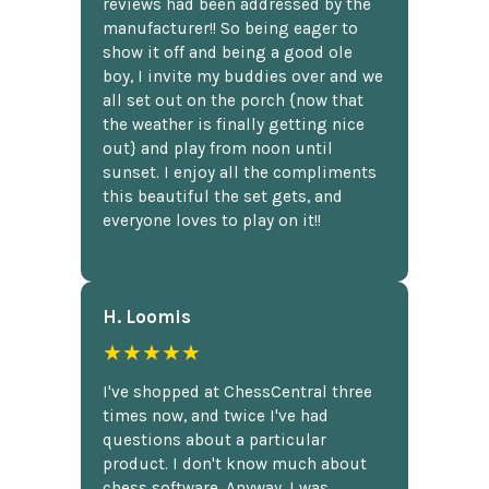
reviews had been addressed by the
manufacturer!! So being eager to
show it off and being a good ole
boy, I invite my buddies over and we
all set out on the porch {now that
the weather is finally getting nice
out} and play from noon until
sunset. I enjoy all the compliments
this beautiful the set gets, and
everyone loves to play on it!!
H. Loomis
★★★★★
I've shopped at ChessCentral three
times now, and twice I've had
questions about a particular
product. I don't know much about
chess software. Anyway, I was