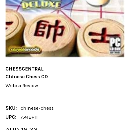
CHESSCENTRAL
Chinese Chess CD
Write a Review
SKU:
chinese-chess
UPC:
7.41E+11
AUD 18.33