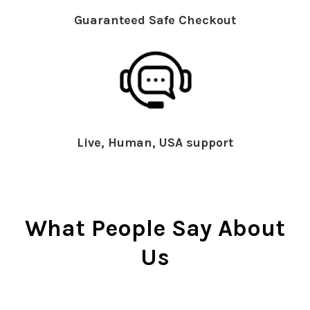
Guaranteed Safe Checkout
Live, Human, USA support
What People Say About
Us