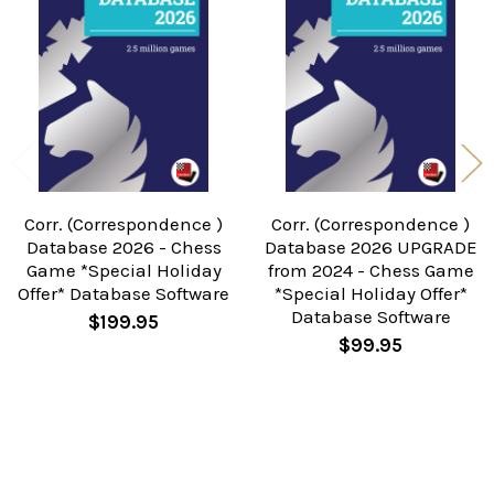
Related
Products
Corr. (Correspondence )
Corr. (Correspondence )
Database 2026 - Chess
Database 2026 UPGRADE
Game *Special Holiday
from 2024 - Chess Game
Offer* Database Software
*Special Holiday Offer*
Database Software
$199.95
$99.95