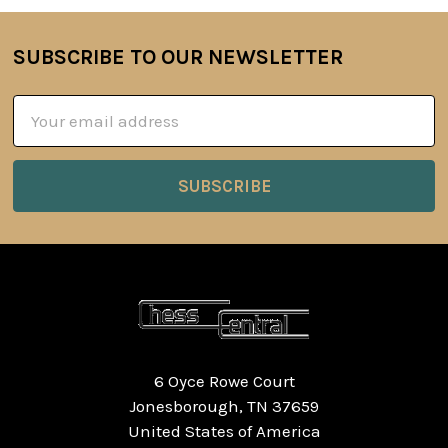
SUBSCRIBE TO OUR NEWSLETTER
Footer
Email
Address
6 Oyce Rowe Court
Jonesborough, TN 37659
United States of America