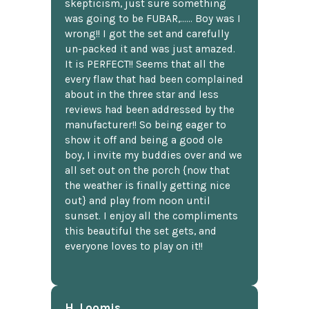
skepticism, just sure something
was going to be FUBAR,...... Boy was I
wrong!! I got the set and carefully
un-packed it and was just amazed.
It is PERFECT!! Seems that all the
every flaw that had been complained
about in the three star and less
reviews had been addressed by the
manufacturer!! So being eager to
show it off and being a good ole
boy, I invite my buddies over and we
all set out on the porch {now that
the weather is finally getting nice
out} and play from noon until
sunset. I enjoy all the compliments
this beautiful the set gets, and
everyone loves to play on it!!
H. Loomis