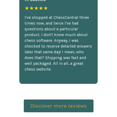
★★★★★
I've shopped at ChessCentral three
times now, and twice I've had
questions about a particular
product. I don't know much about
chess software. Anyway, I was
shocked to receive detailed answers
later that same day! I mean, who
does that? Shipping was fast and
well packaged. All in all, a great
chess website.
Discover more reviews