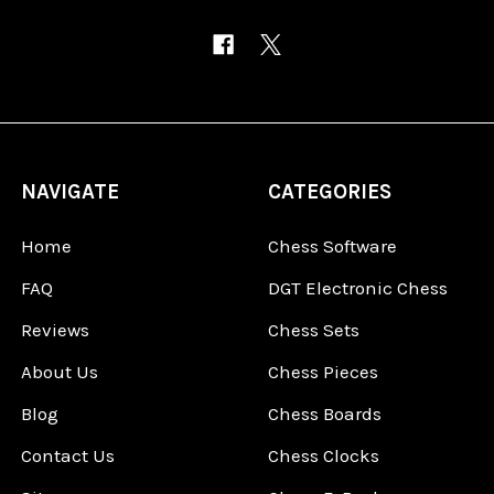
NAVIGATE
CATEGORIES
Home
Chess Software
FAQ
DGT Electronic Chess
Reviews
Chess Sets
About Us
Chess Pieces
Blog
Chess Boards
Contact Us
Chess Clocks