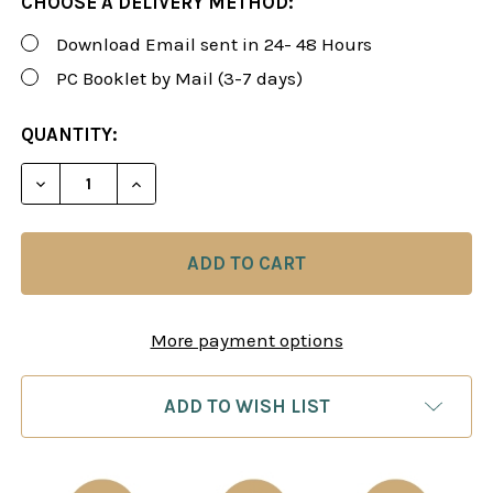
CHOOSE A DELIVERY METHOD:
Download Email sent in 24- 48 Hours
PC Booklet by Mail (3-7 days)
CURRENT
QUANTITY:
STOCK:
DECREASE QUANTITY OF CORR. (CORRESPONDENCE
INCREASE QUANTITY OF CORR. (CORRE
More payment options
ADD TO WISH LIST