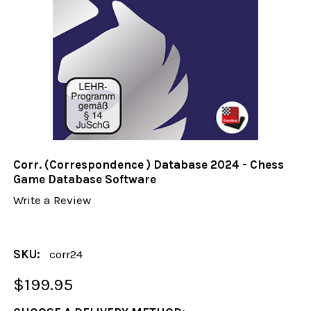
Corr. (Correspondence ) Database 2024 - Chess
Game Database Software
Write a Review
SKU:
corr24
$199.95