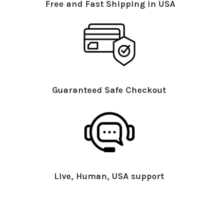
Free and Fast Shipping in USA
Guaranteed Safe Checkout
Live, Human, USA support