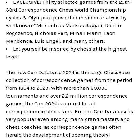
EXCLUSIVE! Thirty selected games from the 29th-
33rd Correspondence Chess World Championship
cycles & Olympiad presented in video analysis by
wellknown GMs such as Markus Ragger, Dorian
Rogozenco, Nicholas Pert, Mihail Marin, Leon
Mendonca, Luis Engel, and many others.
Let yourself be inspired by chess at the highest
level!
The new Corr Database 2024 is the large ChessBase
collection of correspondence games from the period
from 1804 to 2023. With more than 80,000
tournaments and over 2.2 million correspondence
games, the Corr 2024 is a must for all
correspondence chess fans. But the Corr Database is
very popular even among many grandmasters and
chess coaches, as correspondence games often
herald the development of opening theory!