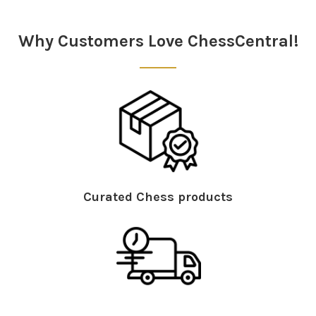
Sidebar
Why Customers Love ChessCentral!
Curated Chess products