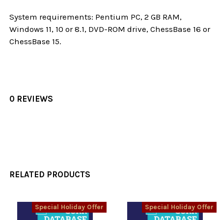
System requirements: Pentium PC, 2 GB RAM,
Windows 11, 10 or 8.1, DVD-ROM drive, ChessBase 16 or
ChessBase 15.
0 REVIEWS
RELATED PRODUCTS
Special Holiday Offer
Special Holiday Offer