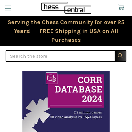
Serving the Chess Community for over 25
Years! FREE Shipping in USA on All
Purchases
Search