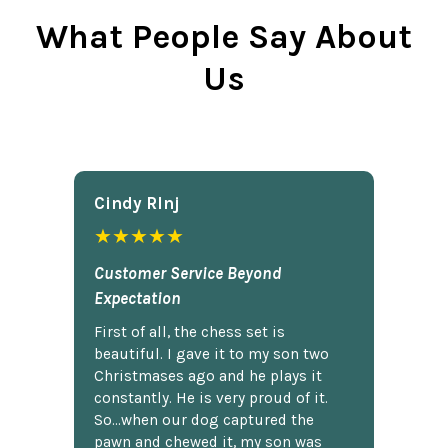
What People Say About
Us
Cindy Rlnj
★★★★★
Customer Service Beyond
Expectation
First of all, the chess set is
beautiful. I gave it to my son two
Christmases ago and he plays it
constantly. He is very proud of it.
So...when our dog captured the
pawn and chewed it, my son was