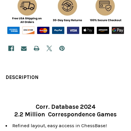
DESCRIPTION
Corr. Database 2024
2.2 Million Correspondence Games
Refined layout, easy access in ChessBase!