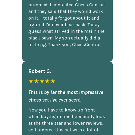
bummed. I contacted Chess Central
and they said that they would work
on it. I totally forgot about it and
figured I'd never hear back. Today,
guess what arrived in the mail? The
black pawn! My son actually did a
little jig. Thank you, ChessCentral.
Robert G.
★★★★★
This is by far the most impressive
chess set I've ever seen!!
Now you have to know up front
when buying online I generally look
at the three star and lower reviews,
so I ordered this set with a lot of