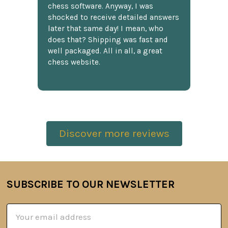
chess software. Anyway, I was
shocked to receive detailed answers
later that same day! I mean, who
does that? Shipping was fast and
well packaged. All in all, a great
chess website.
Discover more reviews
SUBSCRIBE TO OUR NEWSLETTER
Footer
Email
Address