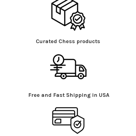
Curated Chess products
Free and Fast Shipping in USA