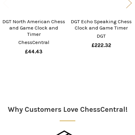
DGT North American Chess
DGT Echo Speaking Chess
and Game Clock and
Clock and Game Timer
Timer
DGT
ChessCentral
£222.32
£44.43
Sidebar
Why Customers Love ChessCentral!