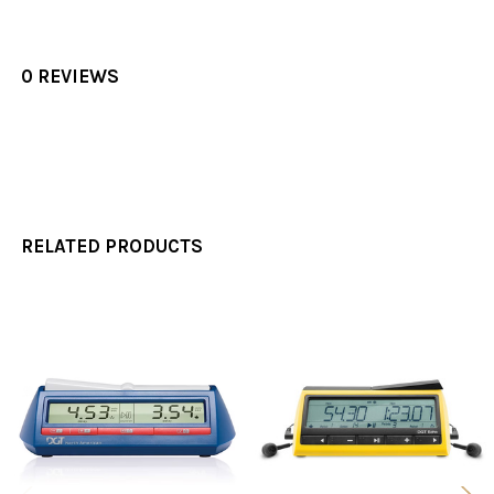
0 REVIEWS
RELATED PRODUCTS
Related
Products