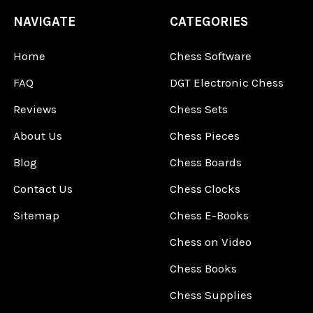
NAVIGATE
CATEGORIES
Home
Chess Software
FAQ
DGT Electronic Chess
Reviews
Chess Sets
About Us
Chess Pieces
Blog
Chess Boards
Contact Us
Chess Clocks
Sitemap
Chess E-Books
Chess on Video
Chess Books
Chess Supplies