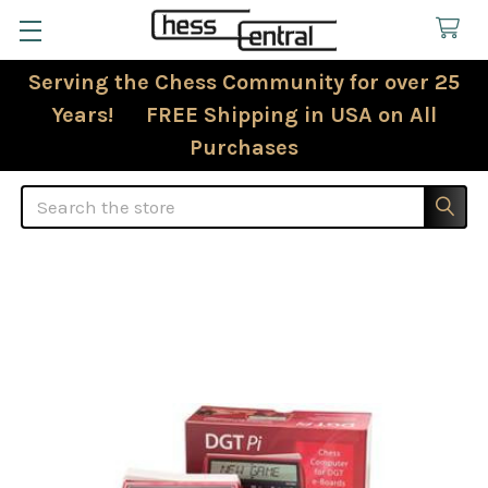
Serving the Chess Community for over 25
Years! FREE Shipping in USA on All
Purchases
Search