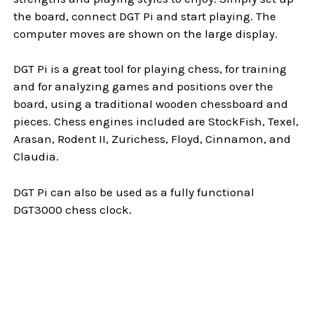
the board, connect DGT Pi and start playing. The
computer moves are shown on the large display.
DGT Pi is a great tool for playing chess, for training
and for analyzing games and positions over the
board, using a traditional wooden chessboard and
pieces. Chess engines included are StockFish, Texel,
Arasan, Rodent II, Zurichess, Floyd, Cinnamon, and
Claudia.
DGT Pi can also be used as a fully functional
DGT3000 chess clock.