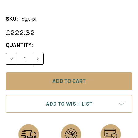
SKU:
dgt-pi
£222.32
CURRENT
QUANTITY:
STOCK:
ADD TO WISH LIST