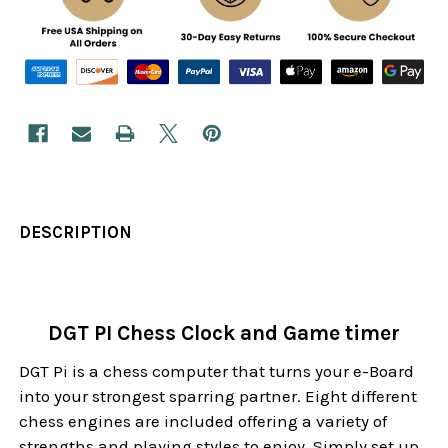
DESCRIPTION
DGT PI Chess Clock and Game timer
DGT Pi is a chess computer that turns your e-Board
into your strongest sparring partner. Eight different
chess engines are included offering a variety of
strengths and playing styles to enjoy. Simply set up