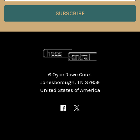
6 Oyce Rowe Court
Jonesborough, TN 37659
United States of America