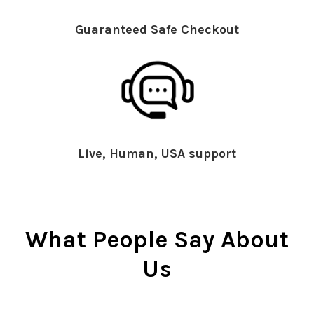
Guaranteed Safe Checkout
Live, Human, USA support
What People Say About
Us