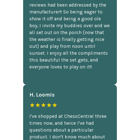
reviews had been addressed by the
manufacturer!! So being eager to
show it off and being a good ole
boy, I invite my buddies over and we
all set out on the porch {now that
the weather is finally getting nice
out} and play from noon until
sunset. I enjoy all the compliments
this beautiful the set gets, and
everyone loves to play on it!!
H. Loomis
★★★★★
I've shopped at ChessCentral three
times now, and twice I've had
questions about a particular
product. I don't know much about