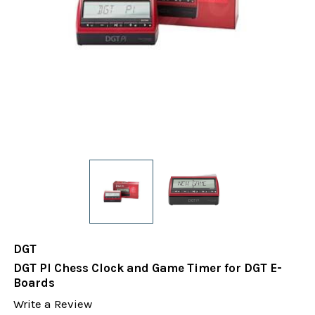
DGT
DGT PI Chess Clock and Game Timer for DGT E-
Boards
Write a Review