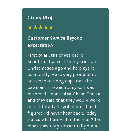
Cindy Rlnj
★★★★★
Customer Service Beyond
Expectation
First of all, the chess set is
beautiful. I gave it to my son two
Christmases ago and he plays it
constantly. He is very proud of it.
So...when our dog captured the
pawn and chewed it, my son was
bummed. I contacted Chess Central
and they said that they would work
on it. I totally forgot about it and
figured I'd never hear back. Today,
guess what arrived in the mail? The
black pawn! My son actually did a