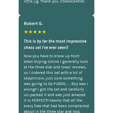
little jig. Thank you, ChessCentral.
Robert G.
★★★★★
This is by far the most impressive
chess set I've ever seen!!
Now you have to know up front
when buying online I generally look
at the three star and lower reviews,
so I ordered this set with a lot of
skepticism, just sure something
was going to be FUBAR,...... Boy was I
wrong!! I got the set and carefully
un-packed it and was just amazed.
It is PERFECT!! Seems that all the
every flaw that had been complained
about in the three star and less