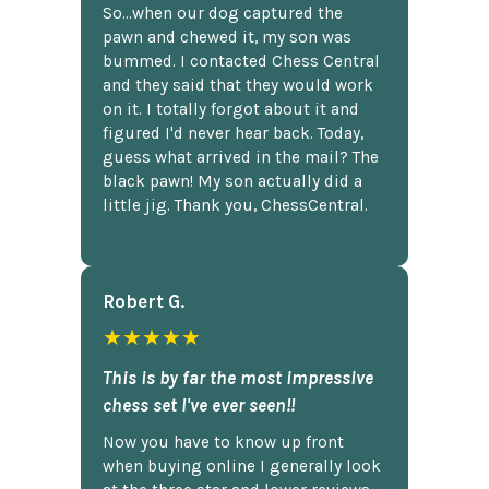
So...when our dog captured the
pawn and chewed it, my son was
bummed. I contacted Chess Central
and they said that they would work
on it. I totally forgot about it and
figured I'd never hear back. Today,
guess what arrived in the mail? The
black pawn! My son actually did a
little jig. Thank you, ChessCentral.
Robert G.
★★★★★
This is by far the most impressive
chess set I've ever seen!!
Now you have to know up front
when buying online I generally look