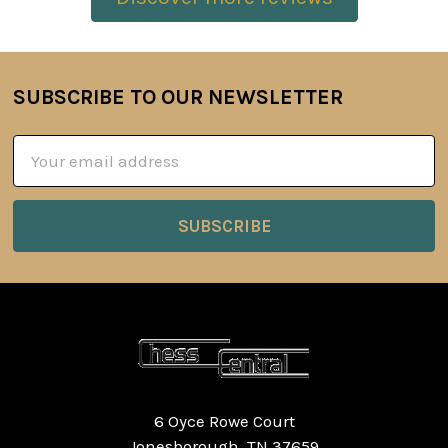
SUBSCRIBE TO OUR NEWSLETTER
Footer
Email
Address
6 Oyce Rowe Court
Jonesborough, TN 37659