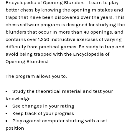
Encyclopedia of Opening Blunders - Learn to play
better chess by knowing the opening mistakes and
traps that have been discovered over the years. This
chess software program is designed for studying the
blunders that occur in more than 40 openings, and
contains over 1,250 instructive exercises of varying
difficulty from practical games. Be ready to trap and
avoid being trapped with the Encyclopedia of
Opening Blunders!
The program allows you to:
Study the theoretical material and test your
knowledge
See changes in your rating
Keep track of your progress
Play against computer starting with a set
position