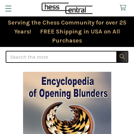
Serving the Chess Community for over 25
Years! FREE Shipping in USA on All
Purchases
Search