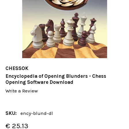
CHESSOK
Encyclopedia of Opening Blunders - Chess
Opening Software Download
Write a Review
SKU:
ency-blund-dl
€ 25.13