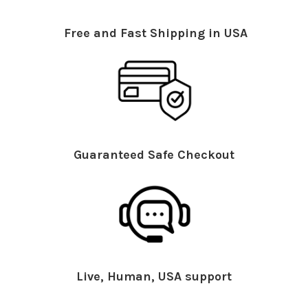
Free and Fast Shipping in USA
Guaranteed Safe Checkout
Live, Human, USA support