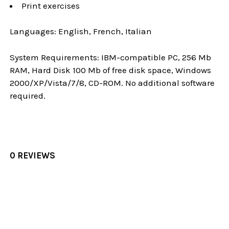
Print exercises
Languages: English, French, Italian
System Requirements: IBM-compatible PC, 256 Mb
RAM, Hard Disk 100 Mb of free disk space, Windows
2000/XP/Vista/7/8, CD-ROM. No additional software
required.
0 REVIEWS