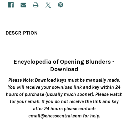
DESCRIPTION
Encyclopedia of Opening Blunders -
Download
Please Note: Download keys must be manually made.
You will receive your download link and key within 24
hours of purchase (usually much sooner). Please watch
for your email. If you do not receive the link and key
after 24 hours please contact:
email@chesscentral.com
for help.