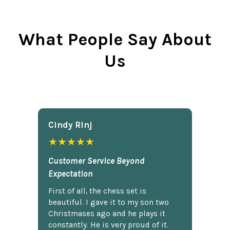
What People Say About
Us
Cindy Rlnj
★★★★★
Customer Service Beyond
Expectation
First of all, the chess set is
beautiful. I gave it to my son two
Christmases ago and he plays it
constantly. He is very proud of it.