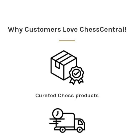
Sidebar
Why Customers Love ChessCentral!
Curated Chess products