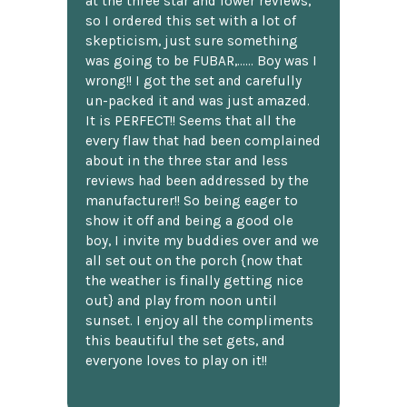
at the three star and lower reviews,
so I ordered this set with a lot of
skepticism, just sure something
was going to be FUBAR,...... Boy was I
wrong!! I got the set and carefully
un-packed it and was just amazed.
It is PERFECT!! Seems that all the
every flaw that had been complained
about in the three star and less
reviews had been addressed by the
manufacturer!! So being eager to
show it off and being a good ole
boy, I invite my buddies over and we
all set out on the porch {now that
the weather is finally getting nice
out} and play from noon until
sunset. I enjoy all the compliments
this beautiful the set gets, and
everyone loves to play on it!!