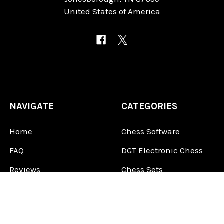
United States of America
NAVIGATE
CATEGORIES
Home
Chess Software
FAQ
DGT Electronic Chess
Reviews
Chess Sets
About Us
Chess Pieces
Blog
Chess Boards