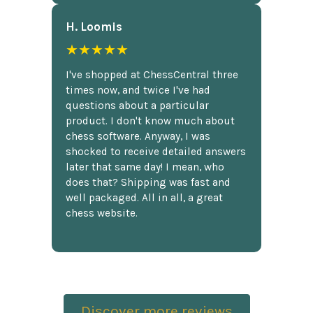
H. Loomis
★★★★★
I've shopped at ChessCentral three
times now, and twice I've had
questions about a particular
product. I don't know much about
chess software. Anyway, I was
shocked to receive detailed answers
later that same day! I mean, who
does that? Shipping was fast and
well packaged. All in all, a great
chess website.
Discover more reviews