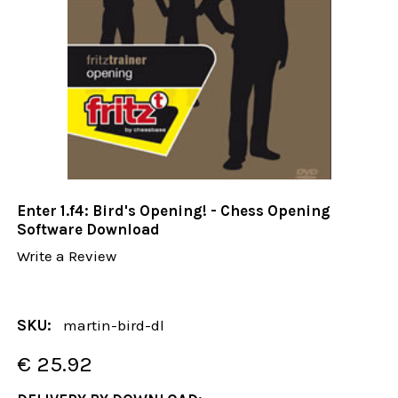
Enter 1.f4: Bird's Opening! - Chess Opening
Software Download
Write a Review
SKU:
martin-bird-dl
€ 25.92