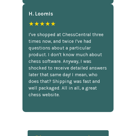
H. Loomis
★★★★★
I've shopped at ChessCentral three
times now, and twice I've had
questions about a particular
product. I don't know much about
chess software. Anyway, I was
shocked to receive detailed answers
later that same day! I mean, who
does that? Shipping was fast and
well packaged. All in all, a great
chess website.