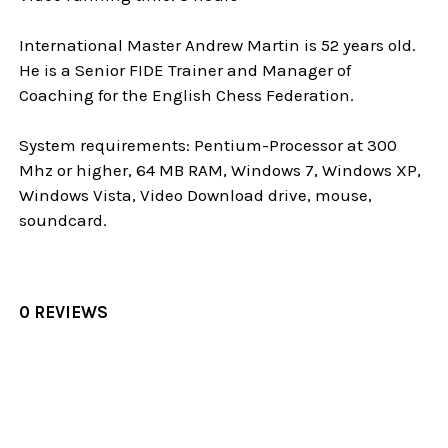
International Master Andrew Martin is 52 years old.
He is a Senior FIDE Trainer and Manager of
Coaching for the English Chess Federation.
System requirements: Pentium-Processor at 300
Mhz or higher, 64 MB RAM, Windows 7, Windows XP,
Windows Vista, Video Download drive, mouse,
soundcard.
0 REVIEWS