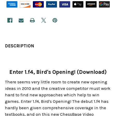
DESCRIPTION
Enter 1.f4, Bird's Opening! (Download)
There seems very little room to create new opening
ideas in 2010 and the creative competitor must work
hard to find new approaches which help to win
games. Enter 1.f4, Bird's Opening! The debut 1.f4 has
hardly been given comprehensive coverage in the
textbooks, and on this new ChessBase Video