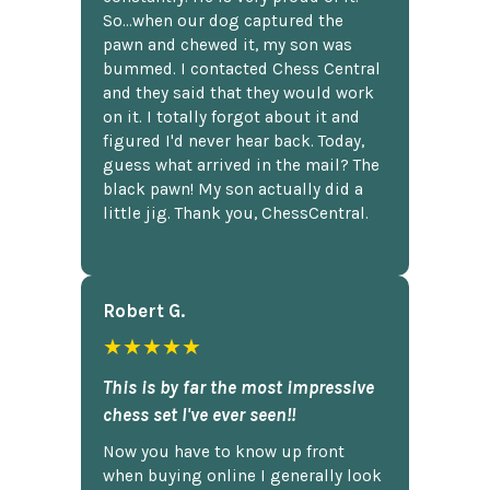
So...when our dog captured the
pawn and chewed it, my son was
bummed. I contacted Chess Central
and they said that they would work
on it. I totally forgot about it and
figured I'd never hear back. Today,
guess what arrived in the mail? The
black pawn! My son actually did a
little jig. Thank you, ChessCentral.
Robert G.
★★★★★
This is by far the most impressive
chess set I've ever seen!!
Now you have to know up front
when buying online I generally look