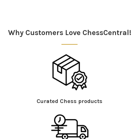
Sidebar
Why Customers Love ChessCentral!
Curated Chess products