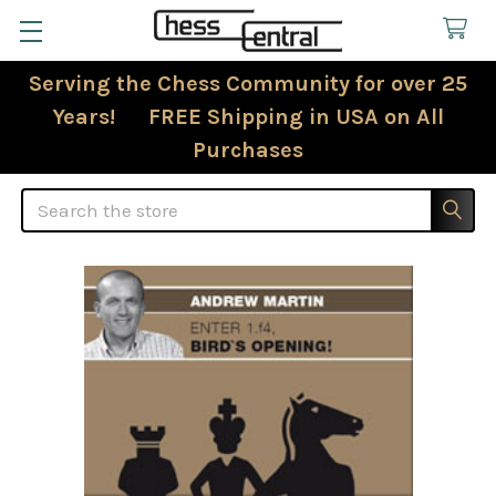
Serving the Chess Community for over 25
Years! FREE Shipping in USA on All
Purchases
Search