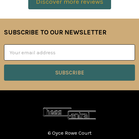
Discover more reviews
SUBSCRIBE TO OUR NEWSLETTER
Footer
Email
Address
6 Oyce Rowe Court