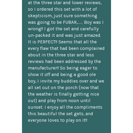
at the three star and lower reviews,
so I ordered this set with a lot of
skepticism, just sure something
was going to be FUBAR,...... Boy was I
wrong!! I got the set and carefully
un-packed it and was just amazed.
It is PERFECT!! Seems that all the
every flaw that had been complained
about in the three star and less
reviews had been addressed by the
manufacturer!! So being eager to
show it off and being a good ole
boy, I invite my buddies over and we
all set out on the porch {now that
the weather is finally getting nice
out} and play from noon until
sunset. I enjoy all the compliments
this beautiful the set gets, and
everyone loves to play on it!!