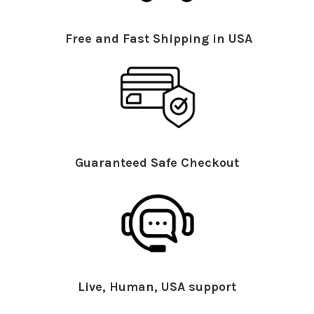
Free and Fast Shipping in USA
Guaranteed Safe Checkout
Live, Human, USA support