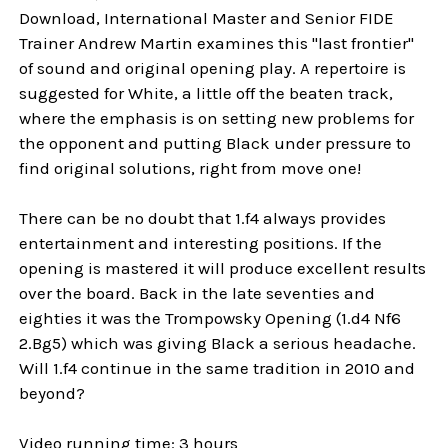
Download, International Master and Senior FIDE
Trainer Andrew Martin examines this "last frontier"
of sound and original opening play. A repertoire is
suggested for White, a little off the beaten track,
where the emphasis is on setting new problems for
the opponent and putting Black under pressure to
find original solutions, right from move one!
There can be no doubt that 1.f4 always provides
entertainment and interesting positions. If the
opening is mastered it will produce excellent results
over the board. Back in the late seventies and
eighties it was the Trompowsky Opening (1.d4 Nf6
2.Bg5) which was giving Black a serious headache.
Will 1.f4 continue in the same tradition in 2010 and
beyond?
Video running time: 3 hours