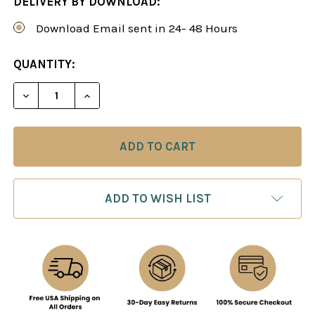
DELIVERY BY DOWNLOAD:
Download Email sent in 24- 48 Hours
CURRENT
QUANTITY:
STOCK:
DECREASE QUANTITY OF ENTER 1.F4: BIRD'S OPE
INCREASE QUANTITY OF ENTER 1.F4: B
ADD TO WISH LIST