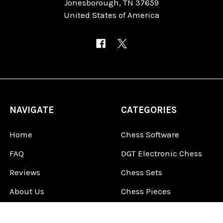
Jonesborough, TN 37659
United States of America
NAVIGATE
CATEGORIES
Home
Chess Software
FAQ
DGT Electronic Chess
Reviews
Chess Sets
About Us
Chess Pieces
Blog
Chess Boards