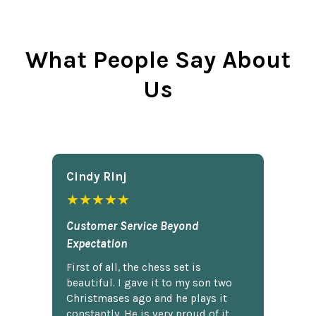
What People Say About
Us
Cindy Rlnj
★★★★★
Customer Service Beyond
Expectation
First of all, the chess set is
beautiful. I gave it to my son two
Christmases ago and he plays it
constantly. He is very proud of it.