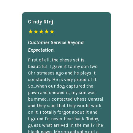
Cindy Rlnj
★★★★★
Customer Service Beyond
Expectation
First of all, the chess set is
beautiful. I gave it to my son two
Christmases ago and he plays it
constantly. He is very proud of it.
So...when our dog captured the
pawn and chewed it, my son was
bummed. I contacted Chess Central
and they said that they would work
on it. I totally forgot about it and
figured I'd never hear back. Today,
guess what arrived in the mail? The
black pawn! My son actually did a