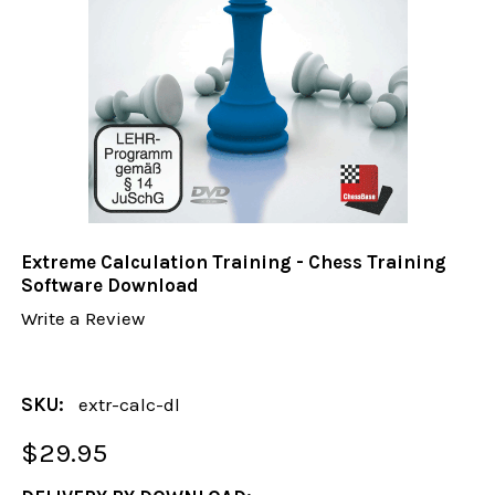
Extreme Calculation Training - Chess Training
Software Download
Write a Review
SKU:
extr-calc-dl
$29.95