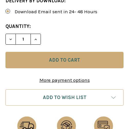
DELIVERY BY DOWNLOAD:
Download Email sent in 24- 48 Hours
CURRENT
QUANTITY:
STOCK:
DECREASE QUANTITY OF EXTREME CALCULATION T
INCREASE QUANTITY OF EXTREME CALC
More payment options
ADD TO WISH LIST