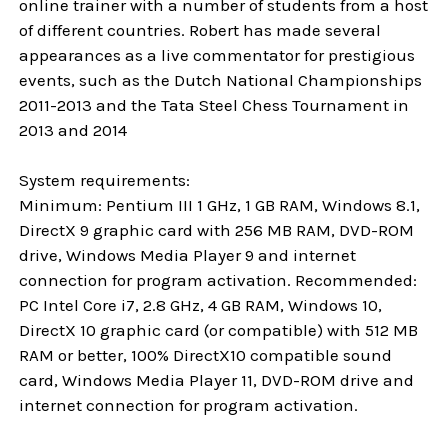
online trainer with a number of students from a host
of different countries. Robert has made several
appearances as a live commentator for prestigious
events, such as the Dutch National Championships
2011-2013 and the Tata Steel Chess Tournament in
2013 and 2014
System requirements:
Minimum: Pentium III 1 GHz, 1 GB RAM, Windows 8.1,
DirectX 9 graphic card with 256 MB RAM, DVD-ROM
drive, Windows Media Player 9 and internet
connection for program activation. Recommended:
PC Intel Core i7, 2.8 GHz, 4 GB RAM, Windows 10,
DirectX 10 graphic card (or compatible) with 512 MB
RAM or better, 100% DirectX10 compatible sound
card, Windows Media Player 11, DVD-ROM drive and
internet connection for program activation.