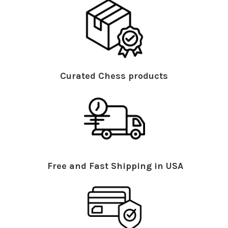
Curated Chess products
Free and Fast Shipping in USA