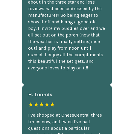
about in the three star and less
reviews had been addressed by the
manufacturer!! So being eager to
show it off and being a good ole
boy, I invite my buddies over and we
all set out on the porch {now that
the weather is finally getting nice
out} and play from noon until
sunset. I enjoy all the compliments
this beautiful the set gets, and
everyone loves to play on it!!
H. Loomis
★★★★★
I've shopped at ChessCentral three
times now, and twice I've had
questions about a particular