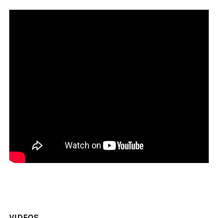
VIDEOS