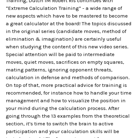
Training, Dutch IM Robert Ris continues with
“Extreme Calculation Training” - a wide range of
new aspects which have to be mastered to become
a great calculator at the board! The topics discussed
in the original series (candidate moves, method of
elimination & imagination) are certainly useful
when studying the content of this new video series.
Special attention will be paid to intermediate
moves, quiet moves, sacrifices on empty squares,
mating patterns, ignoring opponent threats,
calculation in defense and methods of comparison.
On top of that, more practical advice for training is
recommended, for instance how to handle your time
management and how to visualize the position in
your mind during the calculation process. After
going through the 13 examples from the theoretical
section, it’s time to switch the brain to active
participation and your calculation skills will be