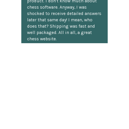
product. I don't know much about
chess software. Anyway, I was
shocked to receive detailed answers
later that same day! I mean, who
does that? Shipping was fast and
well packaged. All in all, a great
chess website.
Discover more reviews
SUBSCRIBE TO OUR NEWSLETTER
Footer
Email