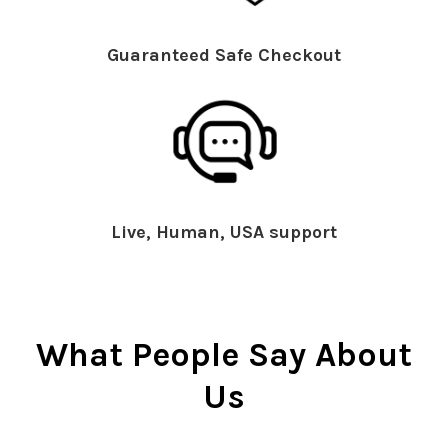
Guaranteed Safe Checkout
Live, Human, USA support
What People Say About
Us