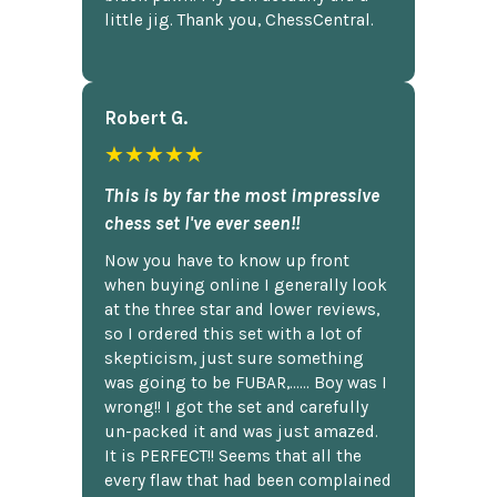
little jig. Thank you, ChessCentral.
Robert G.
★★★★★
This is by far the most impressive
chess set I've ever seen!!
Now you have to know up front
when buying online I generally look
at the three star and lower reviews,
so I ordered this set with a lot of
skepticism, just sure something
was going to be FUBAR,...... Boy was I
wrong!! I got the set and carefully
un-packed it and was just amazed.
It is PERFECT!! Seems that all the
every flaw that had been complained