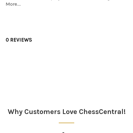
More...
0 REVIEWS
Sidebar
Why Customers Love ChessCentral!