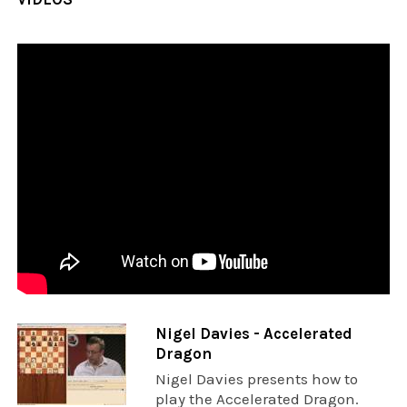
Nigel Davies - Accelerated
Dragon
Nigel Davies presents how to
play the Accelerated Dragon.