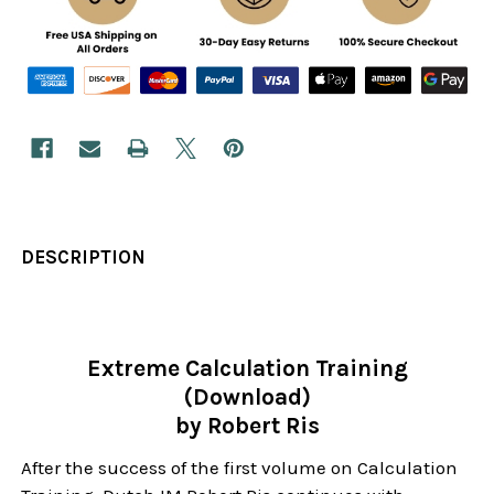
DESCRIPTION
Extreme Calculation Training
(Download)
by Robert Ris
After the success of the first volume on Calculation