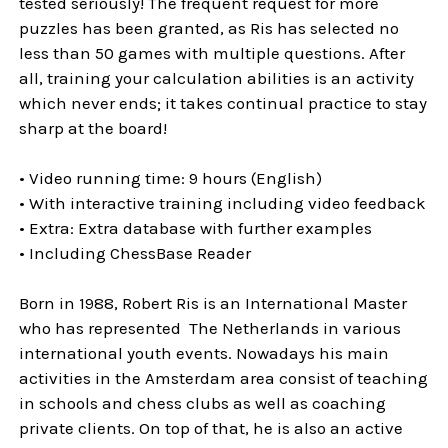
tested seriously! The frequent request for more
puzzles has been granted, as Ris has selected no
less than 50 games with multiple questions. After
all, training your calculation abilities is an activity
which never ends; it takes continual practice to stay
sharp at the board!
• Video running time: 9 hours (English)
• With interactive training including video feedback
• Extra: Extra database with further examples
• Including ChessBase Reader
Born in 1988, Robert Ris is an International Master
who has represented The Netherlands in various
international youth events. Nowadays his main
activities in the Amsterdam area consist of teaching
in schools and chess clubs as well as coaching
private clients. On top of that, he is also an active