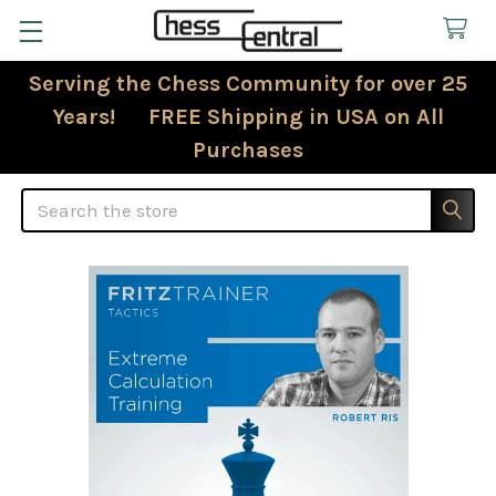
Serving the Chess Community for over 25
Years! FREE Shipping in USA on All
Purchases
Search