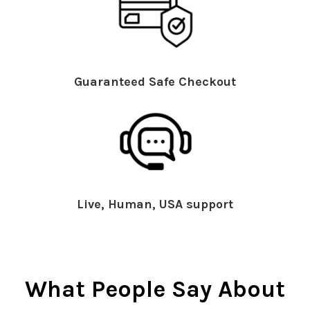
Guaranteed Safe Checkout
Live, Human, USA support
What People Say About