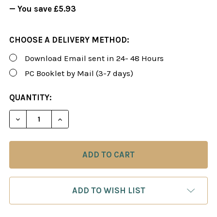
— You save
£5.93
CHOOSE A DELIVERY METHOD:
Download Email sent in 24- 48 Hours
PC Booklet by Mail (3-7 days)
CURRENT
QUANTITY:
STOCK:
DECREASE QUANTITY OF FOXY 109: THE MODERN D
INCREASE QUANTITY OF FOXY 109: THE
ADD TO WISH LIST