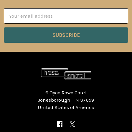
Email
Address
6 Oyce Rowe Court
Jonesborough, TN 37659
United States of America