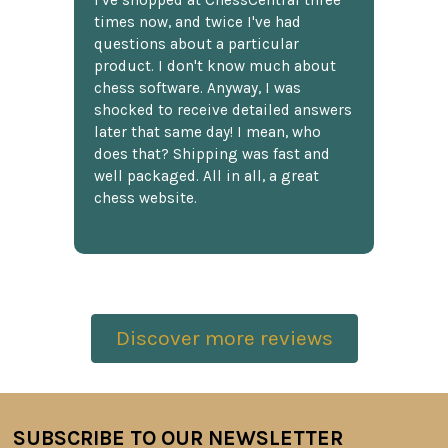
times now, and twice I've had
questions about a particular
product. I don't know much about
chess software. Anyway, I was
shocked to receive detailed answers
later that same day! I mean, who
does that? Shipping was fast and
well packaged. All in all, a great
chess website.
Discover more reviews
SUBSCRIBE TO OUR NEWSLETTER
Footer