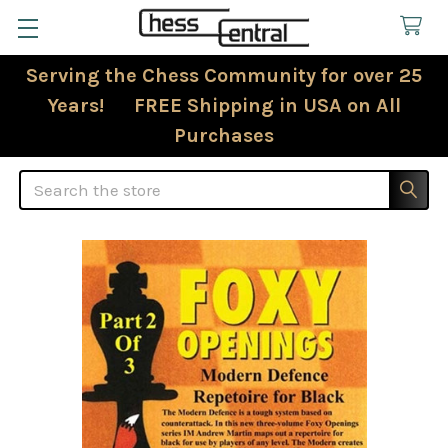
Serving the Chess Community for over 25
Years! FREE Shipping in USA on All
Purchases
Search