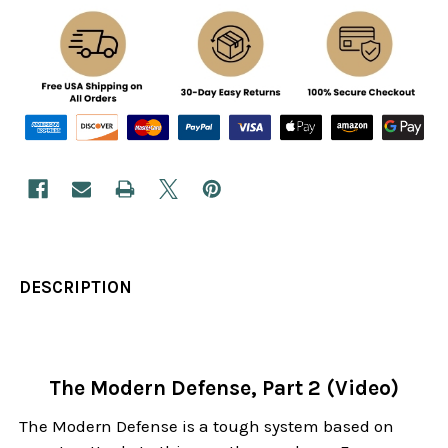
DESCRIPTION
The Modern Defense, Part 2 (Video)
The Modern Defense is a tough system based on