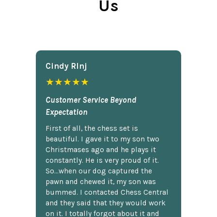
Us
Cindy Rlnj
★★★★★
Customer Service Beyond
Expectation
First of all, the chess set is
beautiful. I gave it to my son two
Christmases ago and he plays it
constantly. He is very proud of it.
So...when our dog captured the
pawn and chewed it, my son was
bummed. I contacted Chess Central
and they said that they would work
on it. I totally forgot about it and