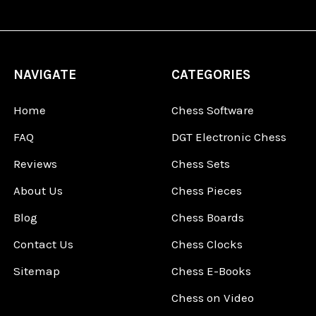
NAVIGATE
CATEGORIES
Home
Chess Software
FAQ
DGT Electronic Chess
Reviews
Chess Sets
About Us
Chess Pieces
Blog
Chess Boards
Contact Us
Chess Clocks
Sitemap
Chess E-Books
Chess on Video