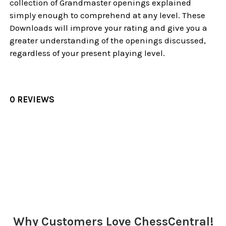
collection of Grandmaster openings explained
simply enough to comprehend at any level. These
Downloads will improve your rating and give you a
greater understanding of the openings discussed,
regardless of your present playing level.
0 REVIEWS
Sidebar
Why Customers Love ChessCentral!