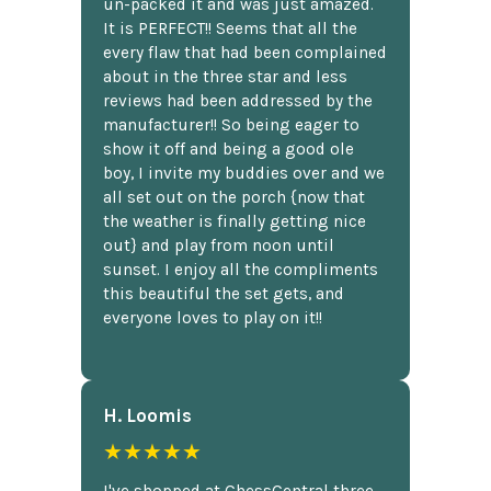
un-packed it and was just amazed.
It is PERFECT!! Seems that all the
every flaw that had been complained
about in the three star and less
reviews had been addressed by the
manufacturer!! So being eager to
show it off and being a good ole
boy, I invite my buddies over and we
all set out on the porch {now that
the weather is finally getting nice
out} and play from noon until
sunset. I enjoy all the compliments
this beautiful the set gets, and
everyone loves to play on it!!
H. Loomis
★★★★★
I've shopped at ChessCentral three