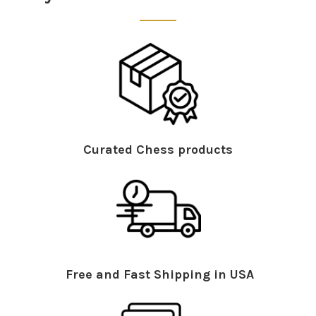
Curated Chess products
Free and Fast Shipping in USA