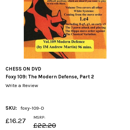
CHESS ON DVD
Foxy 109: The Modern Defense, Part 2
Write a Review
SKU:
foxy-109-D
MSRP:
£16.27
£22.20