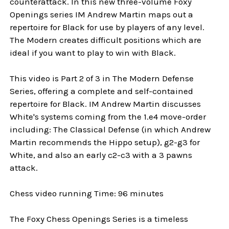
counterattack. In this new three-volume Foxy
Openings series IM Andrew Martin maps out a
repertoire for Black for use by players of any level.
The Modern creates difficult positions which are
ideal if you want to play to win with Black.
This video is Part 2 of 3 in The Modern Defense
Series, offering a complete and self-contained
repertoire for Black. IM Andrew Martin discusses
White's systems coming from the 1.e4 move-order
including: The Classical Defense (in which Andrew
Martin recommends the Hippo setup), g2-g3 for
White, and also an early c2-c3 with a 3 pawns
attack.
Chess video running Time: 96 minutes
The Foxy Chess Openings Series is a timeless