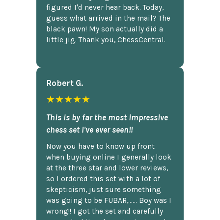
figured I'd never hear back. Today,
guess what arrived in the mail? The
black pawn! My son actually did a
little jig. Thank you, ChessCentral.
Robert G.
★★★★★
This is by far the most impressive
chess set I've ever seen!!
Now you have to know up front
when buying online I generally look
at the three star and lower reviews,
so I ordered this set with a lot of
skepticism, just sure something
was going to be FUBAR,...... Boy was I
wrong!! I got the set and carefully