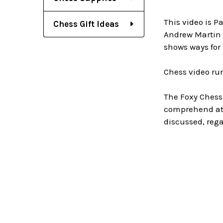
This video is P
Chess Gift Ideas
Andrew Martin 
shows ways for 
Chess video ru
The Foxy Chess
comprehend at 
discussed, rega