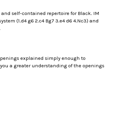
 and self-contained repertoire for Black. IM
ystem (1.d4 g6 2.c4 Bg7 3.e4 d6 4.Nc3) and
.
 openings explained simply enough to
 you a greater understanding of the openings