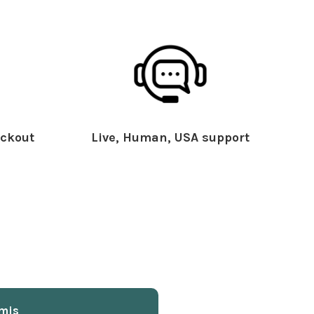
ckout
Live, Human, USA support
mis