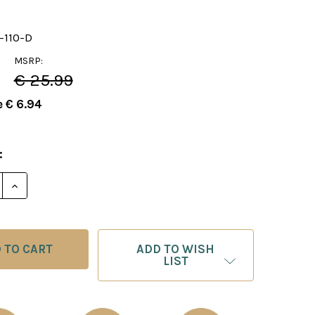
-110-D
MSRP:
€ 25.99
e
€ 6.94
:
E QUANTITY OF FOXY 110: THE MODERN DEFENSE, PART
INCREASE QUANTITY OF FOXY 110: THE MODERN DEFE
ADD TO WISH
LIST