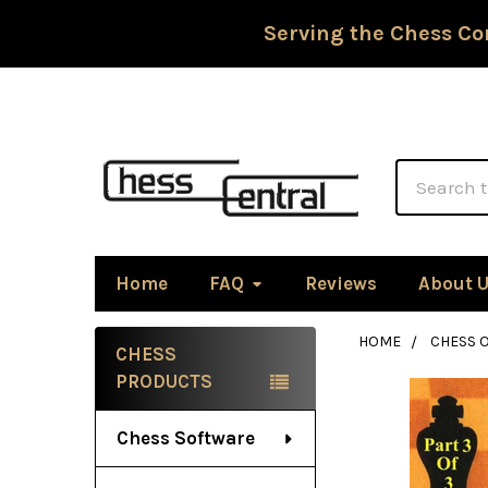
Serving the Chess Co
Search
Home
FAQ
Reviews
About 
HOME
CHESS 
CHESS
Sidebar
PRODUCTS
Chess Software