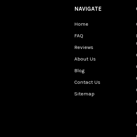
NAVIGATE
Home
FAQ
Reviews
About Us
Blog
Contact Us
Sitemap