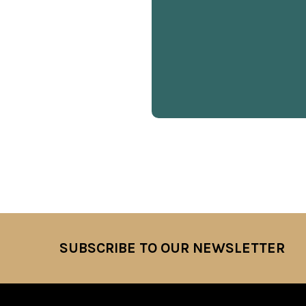
SUBSCRIBE TO OUR NEWSLETTER
Footer