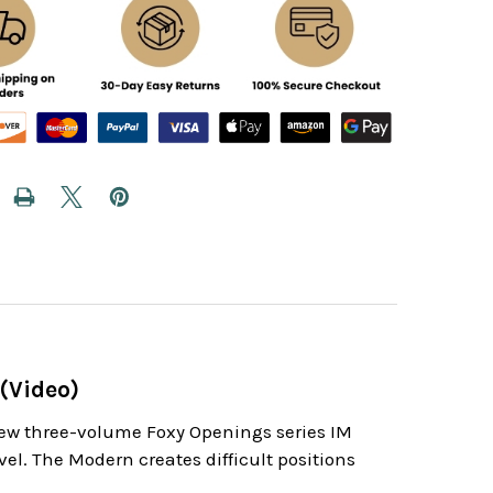
(Video)
new three-volume Foxy Openings series IM
vel. The Modern creates difficult positions