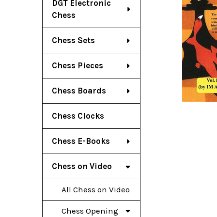
DGT Electronic
Chess
Chess Sets
Chess Pieces
Chess Boards
Chess Clocks
Chess E-Books
Chess on Video
All Chess on Video
Chess Opening