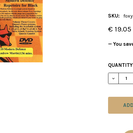
SKU:
foxy
€ 19.05
— You sav
CURRENT
QUANTITY
STOCK:
DECREAS