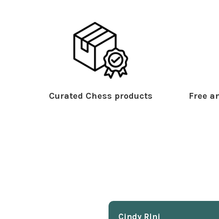
Curated Chess products
Free an
Cindy Rlnj