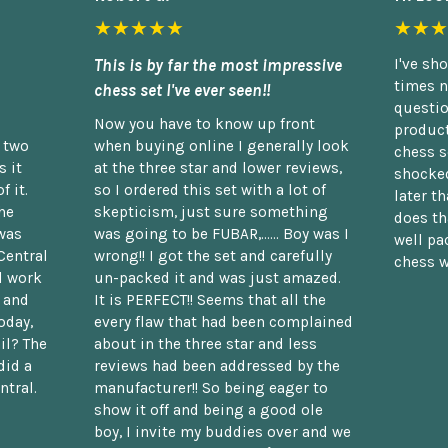
★★★★★
★★★
This is by far the most impressive
I've sh
times n
chess set I've ever seen!!
questio
Now you have to know up front
product
n two
when buying online I generally look
chess s
 it
at the three star and lower reviews,
shocked
f it.
so I ordered this set with a lot of
later t
he
skepticism, just sure something
does th
was
was going to be FUBAR,...... Boy was I
well pac
Central
wrong!! I got the set and carefully
chess w
d work
un-packed it and was just amazed.
t and
It is PERFECT!! Seems that all the
oday,
every flaw that had been complained
il? The
about in the three star and less
did a
reviews had been addressed by the
ntral.
manufacturer!! So being eager to
show it off and being a good ole
boy, I invite my buddies over and we