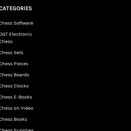
CATEGORIES
Chess Software
DGT Electronic
Chess
Chess Sets
Chess Pieces
Chess Boards
Chess Clocks
Chess E-Books
Chess on Video
Chess Books
Chess Supplies