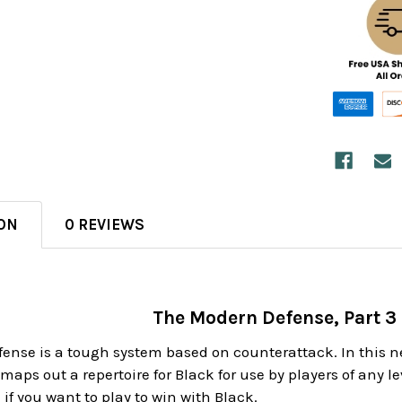
ON
0 REVIEWS
The Modern Defense, Part 3 
ense is a tough system based on counterattack. In this 
aps out a repertoire for Black for use by players of any le
 if you want to play to win with Black.