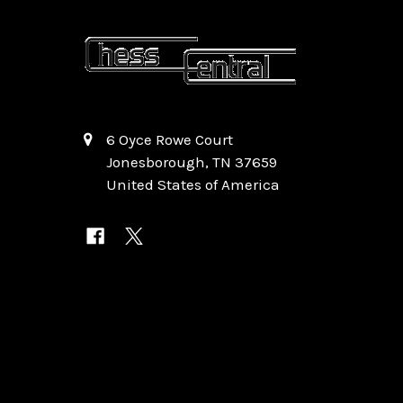
6 Oyce Rowe Court
Jonesborough, TN 37659
United States of America