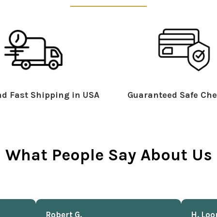
d Fast Shipping in USA
Guaranteed Safe Che
What People Say About Us
Robert G.
H. Loo