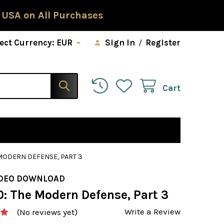
 USA on All Purchases
ect Currency:
EUR
Sign In
/
Register
Cart
 MODERN DEFENSE, PART 3
IDEO DOWNLOAD
0: The Modern Defense, Part 3
Write a Review
(No reviews yet)