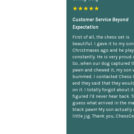
★★★★★
Customer Service Beyond
Expectation
First of all, the chess set is
beautiful. I gave it to my so
Christmases ago and he plays
constantly. He is very proud o
So...when our dog captured t
pawn and chewed it, my son 
bummed. I contacted Chess 
and they said that they woul
on it. I totally forgot about i
figured I'd never hear back. T
guess what arrived in the ma
black pawn! My son actually 
little jig. Thank you, ChessCe