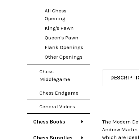
All Chess
Opening
King's Pawn
Queen's Pawn
Flank Openings
Other Openings
Chess
DESCRIPTI
Middlegame
Chess Endgame
General Videos
Chess Books
The Modern Def
Andrew Martin m
which are ideal
Chess Supplies