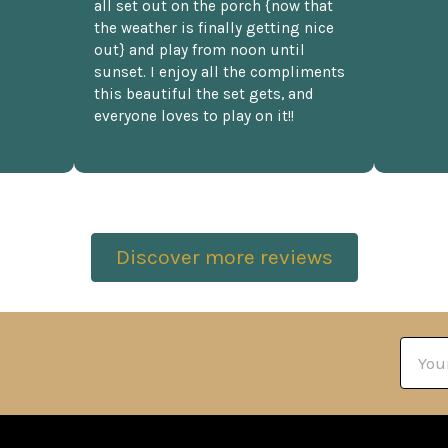
all set out on the porch {now that
the weather is finally getting nice
out} and play from noon until
sunset. I enjoy all the compliments
this beautiful the set gets, and
everyone loves to play on it!!
Discover more reviews
Email
Addre