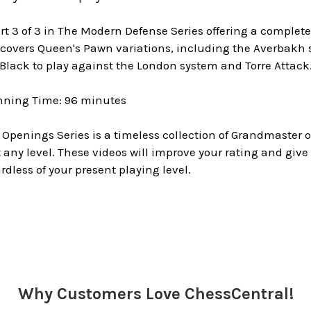
art 3 of 3 in The Modern Defense Series offering a complete
covers Queen's Pawn variations, including the Averbakh s
Black to play against the London system and Torre Attack
nning Time: 96 minutes
 Openings Series is a timeless collection of Grandmaster
any level. These videos will improve your rating and give
rdless of your present playing level.
Why Customers Love ChessCentral!