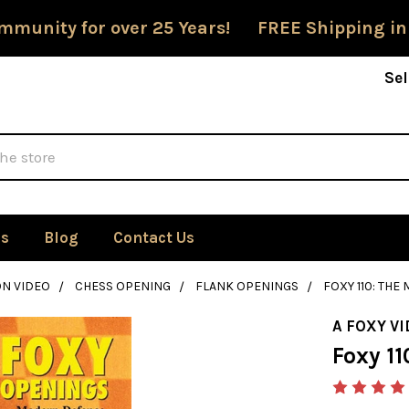
mmunity for over 25 Years! FREE Shipping in
Sel
Us
Blog
Contact Us
ON VIDEO
CHESS OPENING
FLANK OPENINGS
FOXY 110: THE
A FOXY V
Foxy 11