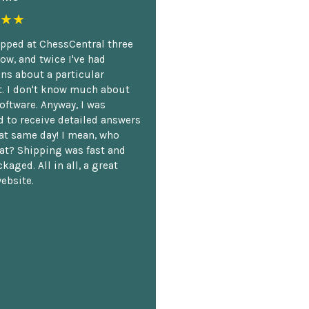
★★
opped at ChessCentral three
ow, and twice I've had
ns about a particular
. I don't know much about
oftware. Anyway, I was
 to receive detailed answers
hat same day! I mean, who
at? Shipping was fast and
kaged. All in all, a great
ebsite.