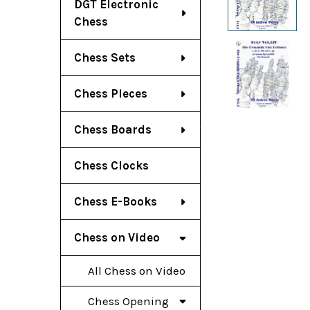
DGT Electronic
Chess
Chess Sets
Chess Pieces
Chess Boards
Chess Clocks
Chess E-Books
Chess on Video
All Chess on Video
Chess Opening