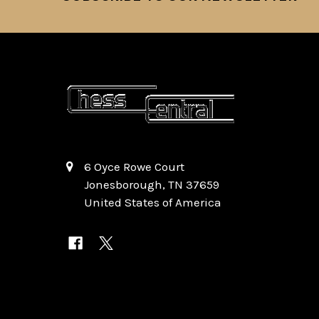
6 Oyce Rowe Court
Jonesborough, TN 37659
United States of America