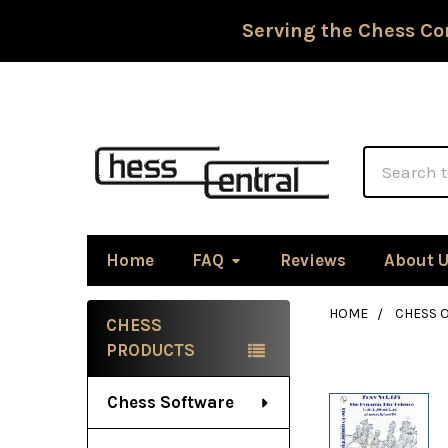
Serving the Chess Co
Search
Home
FAQ
Reviews
About 
HOME
CHESS 
CHESS
Sidebar
PRODUCTS
Chess Software