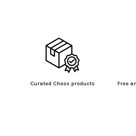
Curated Chess products
Free an