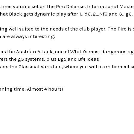
 three volume set on the Pirc Defense, International Mast
at Black gets dynamic play after 1...d6, 2...Nf6 and 3...g6.
ing well suited to the needs of the club player. The Pirc 
 are always interesting.
ers the Austrian Attack, one of White's most dangerous a
ers the g3 systems, plus Bg5 and Bf4 ideas
ers the Classical Variation, where you will learn to meet 
nning time: Almost 4 hours!