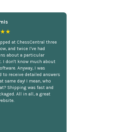
mis
★★
opped at ChessCentral three
ow, and twice I've had
ns about a particular
. I don't know much about
oftware. Anyway, I was
 to receive detailed answers
hat same day! I mean, who
at? Shipping was fast and
kaged. All in all, a great
ebsite.