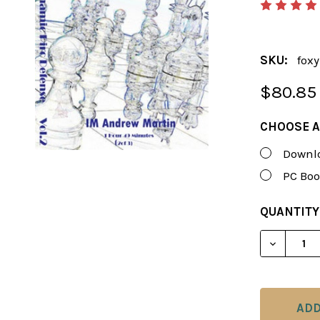
SKU:
fox
$80.85
CHOOSE A
Downlo
PC Boo
CURRENT
QUANTITY
STOCK:
DECREASE