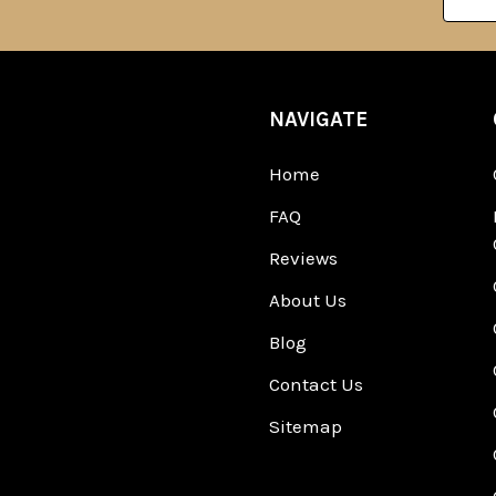
Addre
NAVIGATE
Home
FAQ
Reviews
About Us
Blog
Contact Us
Sitemap