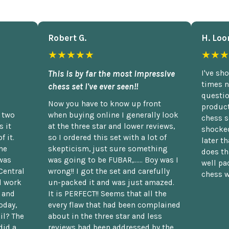
Robert G.
H. Loo
★★★★★
★★★
This is by far the most impressive
I've sh
times n
chess set I've ever seen!!
questio
Now you have to know up front
product
n two
when buying online I generally look
chess s
 it
at the three star and lower reviews,
shocked
f it.
so I ordered this set with a lot of
later t
he
skepticism, just sure something
does th
was
was going to be FUBAR,...... Boy was I
well pac
Central
wrong!! I got the set and carefully
chess w
d work
un-packed it and was just amazed.
t and
It is PERFECT!! Seems that all the
oday,
every flaw that had been complained
il? The
about in the three star and less
did a
reviews had been addressed by the