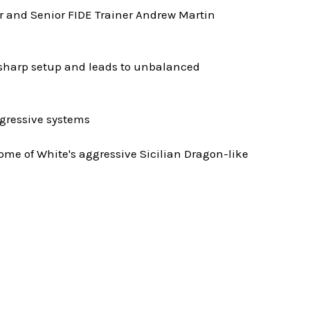
er and Senior FIDE Trainer Andrew Martin
is sharp setup and leads to unbalanced
ggressive systems
some of White's aggressive Sicilian Dragon-like