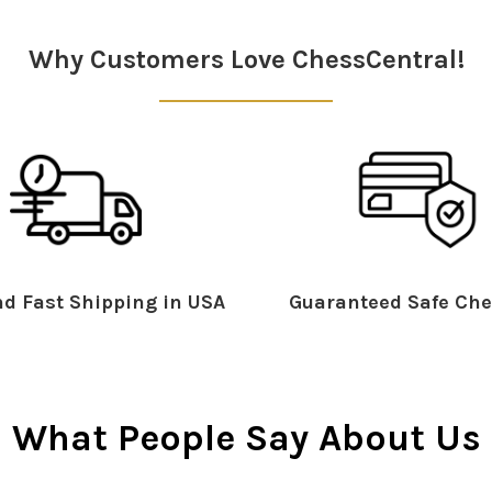
Why Customers Love ChessCentral!
d Fast Shipping in USA
Guaranteed Safe Che
What People Say About Us