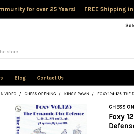
mmunity for over 25 Years! FREE Shipping in
Sel
Us
Blog
Contact Us
ON VIDEO
CHESS OPENING
KING'S PAWN
FOXY 124-126: THE
CHESS ON
Foxy 1
Defense