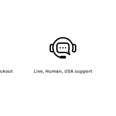
ckout
Live, Human, USA support