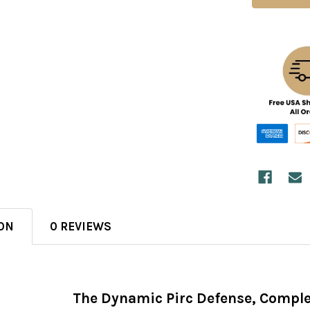
ON
0 REVIEWS
The Dynamic Pirc Defense, Comple