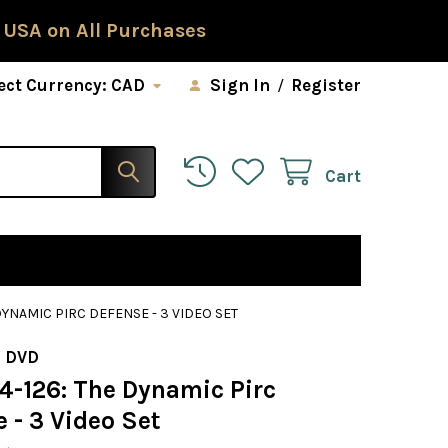
 USA on All Purchases
ect Currency:
CAD
Sign In
/
Register
Cart
 DYNAMIC PIRC DEFENSE - 3 VIDEO SET
 DVD
24-126: The Dynamic Pirc
 - 3 Video Set