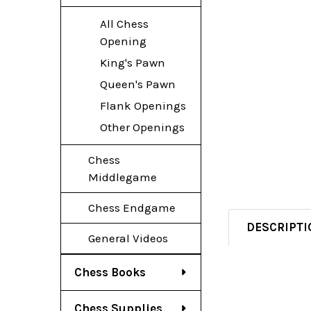
All Chess
Opening
King's Pawn
Queen's Pawn
Flank Openings
Other Openings
Chess
Middlegame
Chess Endgame
DESCRIPTI
General Videos
Chess Books
Chess Supplies