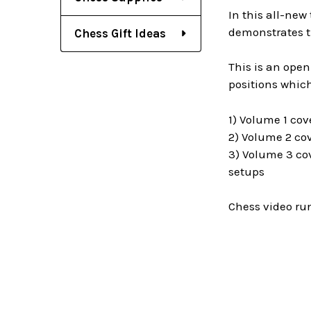
In this all-new
demonstrates th
Chess Gift Ideas
This is an open
positions which
1) Volume 1 cov
2) Volume 2 cov
3) Volume 3 cov
setups
Chess video ru