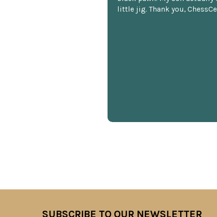
little jig. Thank you, ChessCe
SUBSCRIBE TO OUR NEWSLETTER
Footer