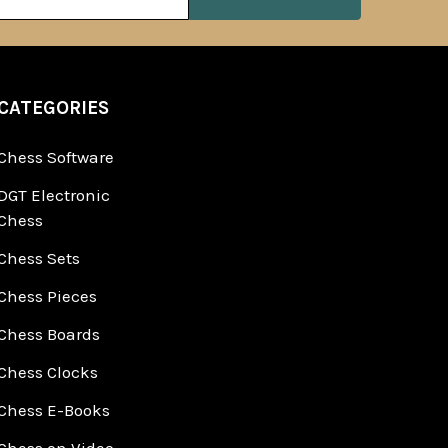
ss
CATEGORIES
Chess Software
DGT Electronic
Chess
Chess Sets
Chess Pieces
Chess Boards
Chess Clocks
Chess E-Books