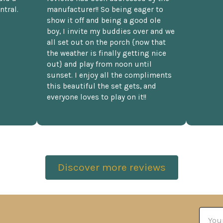
ntral.
manufacturer!! So being eager to
show it off and being a good ole
boy, I invite my buddies over and we
all set out on the porch {now that
the weather is finally getting nice
out} and play from noon until
sunset. I enjoy all the compliments
this beautiful the set gets, and
everyone loves to play on it!!
Discover more reviews
Email