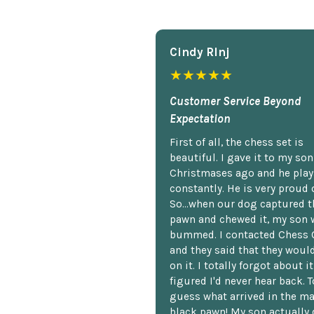
Cindy Rlnj
★★★★★
Customer Service Beyond
Expectation
First of all, the chess set is
beautiful. I gave it to my so
Christmases ago and he plays
constantly. He is very proud o
So...when our dog captured t
pawn and chewed it, my son 
bummed. I contacted Chess 
and they said that they woul
on it. I totally forgot about i
figured I'd never hear back. T
guess what arrived in the ma
black pawn! My son actually 