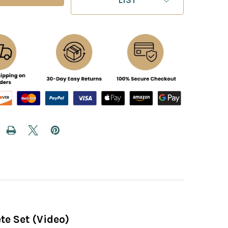
te Set (Video)