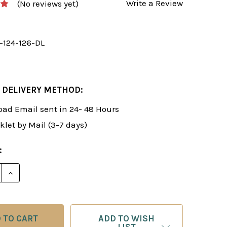
Write a Review
(No reviews yet)
y-124-126-DL
 DELIVERY METHOD:
ad Email sent in 24- 48 Hours
klet by Mail (3-7 days)
:
 QUANTITY OF FOXY 124-126: THE DYNAMIC PIRC DEFE
INCREASE QUANTITY OF FOXY 124-126: THE DYNAMIC 
ADD TO WISH
LIST