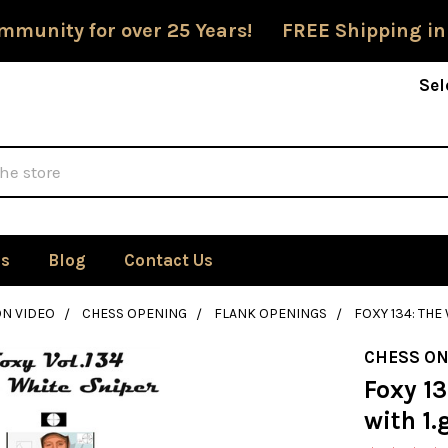
mmunity for over 25 Years! FREE Shipping in
Sel
Us
Blog
Contact Us
ON VIDEO
CHESS OPENING
FLANK OPENINGS
FOXY 134: THE
CHESS ON
Foxy 1
with 1.