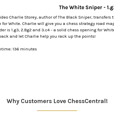
The White Sniper - 1.
ideo Charlie Storey, author of The Black Sniper, transfer
for White. Charlie will give you a chess strategy road map
er is 1.g3, 2.Bg2 and 3.c4 - a solid chess opening for White
 back and let Charlie help you rack up the points!
ntime: 136 minutes
Why Customers Love ChessCentral!