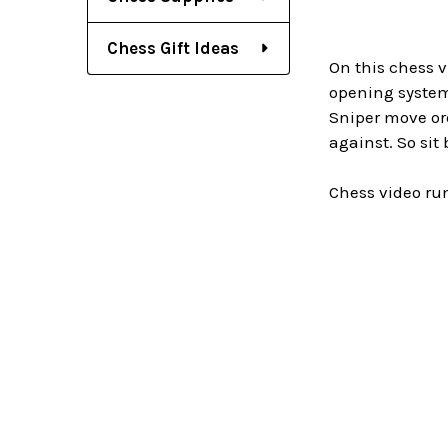
Chess Gift Ideas
On this chess v
opening system 
Sniper move ord
against. So sit
Chess video ru