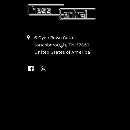
6 Oyce Rowe Court
Jonesborough, TN 37659
United States of America