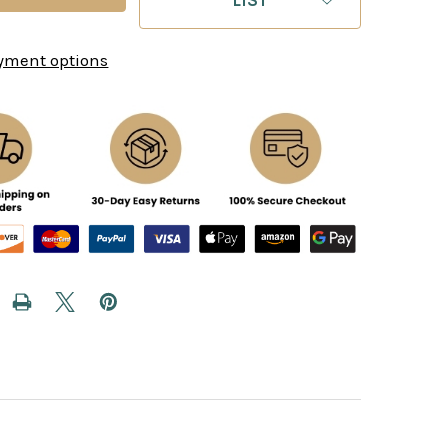
yment options