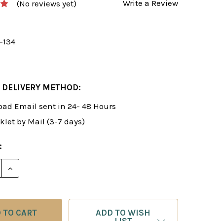
Write a Review
(No reviews yet)
-134
 DELIVERY METHOD:
ad Email sent in 24- 48 Hours
klet by Mail (3-7 days)
:
E QUANTITY OF FOXY 134: THE WHITE SNIPER ATTACK 
INCREASE QUANTITY OF FOXY 134: THE WHITE SNIPE
ADD TO WISH
LIST