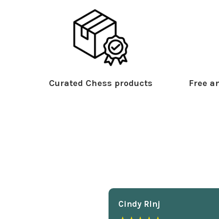
Curated Chess products
Free an
Cindy Rlnj