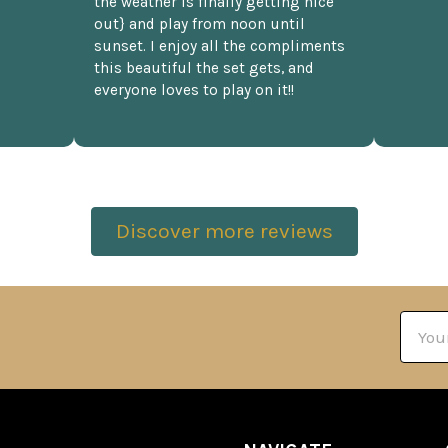
the weather is finally getting nice
out} and play from noon until
sunset. I enjoy all the compliments
this beautiful the set gets, and
everyone loves to play on it!!
Discover more reviews
Email
Addre