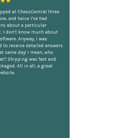
★★
opped at ChessCentral three
ow, and twice I've had
ns about a particular
. I don't know much about
oftware. Anyway, I was
 to receive detailed answers
hat same day! I mean, who
at? Shipping was fast and
kaged. All in all, a great
ebsite.