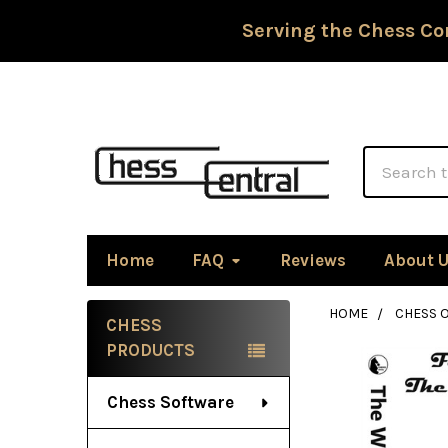
Serving the Chess Co
Search
Home
FAQ
Reviews
About 
HOME
CHESS 
CHESS
Sidebar
PRODUCTS
Chess Software