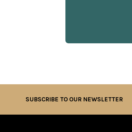
SUBSCRIBE TO OUR NEWSLETTER
Footer