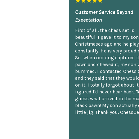
★★★★★
Customer Service Beyond
Expectation
First of all, the chess set is
beautiful. I gave it to my so
Christmases ago and he plays
constantly. He is very proud o
So...when our dog captured t
pawn and chewed it, my son 
bummed. I contacted Chess 
and they said that they woul
on it. I totally forgot about i
figured I'd never hear back. T
guess what arrived in the ma
black pawn! My son actually 
little jig. Thank you, ChessCe