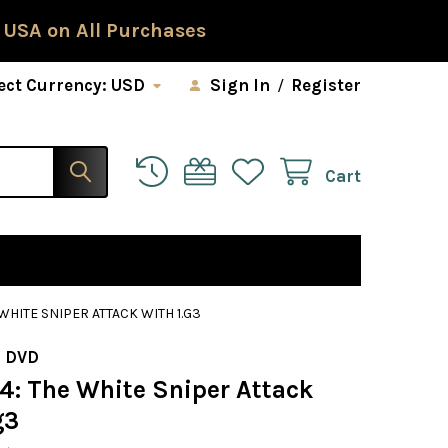
 USA on All Purchases
ect Currency:
USD
Sign In
/
Register
Cart
 WHITE SNIPER ATTACK WITH 1.G3
 DVD
34: The White Sniper Attack
g3