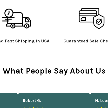
d Fast Shipping in USA
Guaranteed Safe Che
What People Say About Us
Robert G.
H. Loo