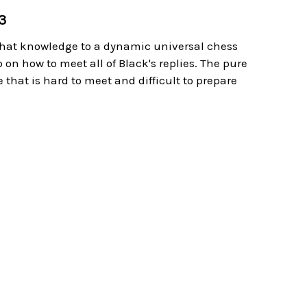
g3
s that knowledge to a dynamic universal chess
 on how to meet all of Black's replies. The pure
 that is hard to meet and difficult to prepare