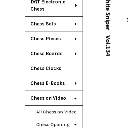
DGT Electronic
Chess
Chess Sets
Chess Pieces
Chess Boards
Chess Clocks
Chess E-Books
Chess on Video
All Chess on Video
Chess Opening