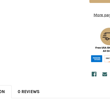
More pa
ON
0 REVIEWS