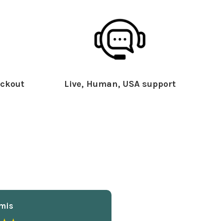
ckout
Live, Human, USA support
mis