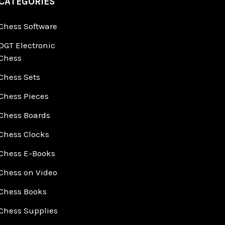
CATEGORIES
Chess Software
DGT Electronic
Chess
Chess Sets
Chess Pieces
Chess Boards
Chess Clocks
Chess E-Books
Chess on Video
Chess Books
Chess Supplies