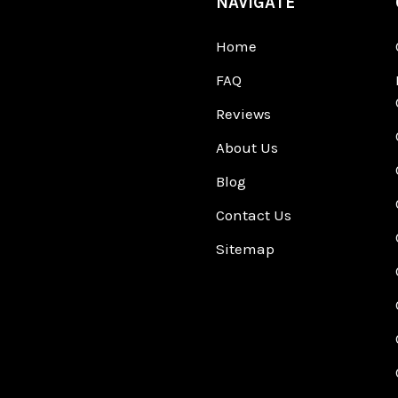
NAVIGATE
Home
FAQ
Reviews
About Us
Blog
Contact Us
Sitemap