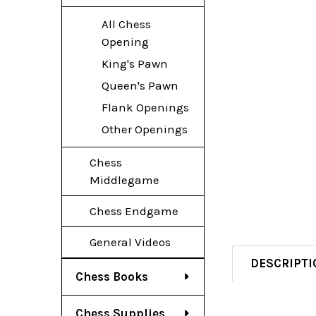
All Chess
Opening
King's Pawn
Queen's Pawn
Flank Openings
Other Openings
Chess
Middlegame
Chess Endgame
General Videos
DESCRIPTI
Chess Books
Chess Supplies