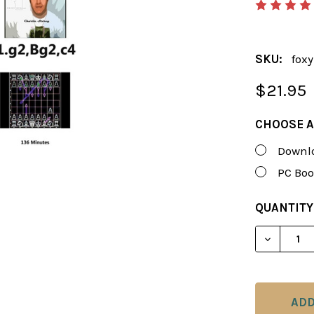
SKU:
foxy
$21.95
CHOOSE A
Downlo
PC Boo
CURRENT
QUANTITY
STOCK:
DECREAS