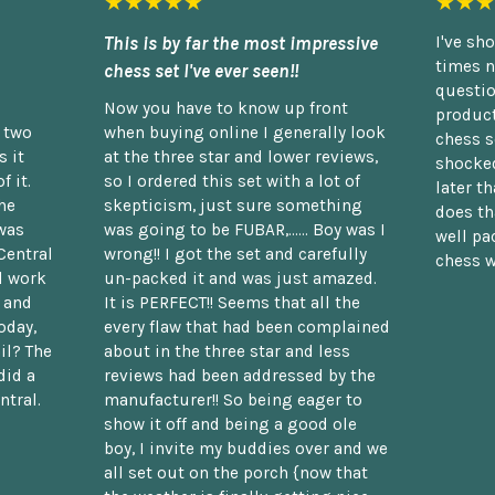
★★★★★
★★★
This is by far the most impressive
I've sh
times n
chess set I've ever seen!!
questio
Now you have to know up front
product
n two
when buying online I generally look
chess s
 it
at the three star and lower reviews,
shocked
f it.
so I ordered this set with a lot of
later t
he
skepticism, just sure something
does th
was
was going to be FUBAR,...... Boy was I
well pac
Central
wrong!! I got the set and carefully
chess w
d work
un-packed it and was just amazed.
t and
It is PERFECT!! Seems that all the
oday,
every flaw that had been complained
il? The
about in the three star and less
did a
reviews had been addressed by the
ntral.
manufacturer!! So being eager to
show it off and being a good ole
boy, I invite my buddies over and we
all set out on the porch {now that