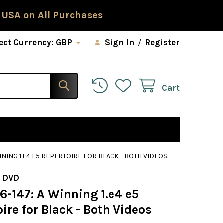
 USA on All Purchases
ect Currency:
GBP
Sign In
/
Register
Cart
INNING 1.E4 E5 REPERTOIRE FOR BLACK - BOTH VIDEOS
 DVD
6-147: A Winning 1.e4 e5
ire for Black - Both Videos