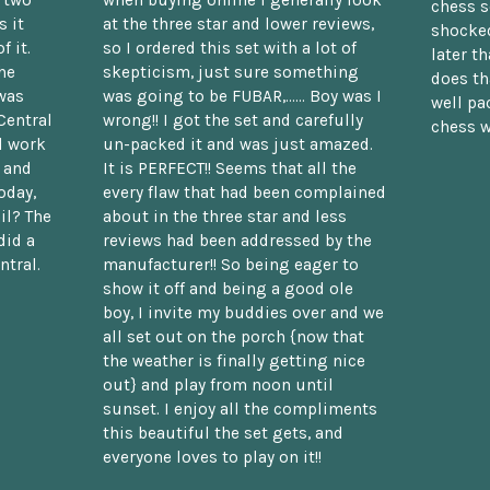
n two
when buying online I generally look
chess s
 it
at the three star and lower reviews,
shocked
f it.
so I ordered this set with a lot of
later t
he
skepticism, just sure something
does th
was
was going to be FUBAR,...... Boy was I
well pac
Central
wrong!! I got the set and carefully
chess w
d work
un-packed it and was just amazed.
t and
It is PERFECT!! Seems that all the
oday,
every flaw that had been complained
il? The
about in the three star and less
did a
reviews had been addressed by the
ntral.
manufacturer!! So being eager to
show it off and being a good ole
boy, I invite my buddies over and we
all set out on the porch {now that
the weather is finally getting nice
out} and play from noon until
sunset. I enjoy all the compliments
this beautiful the set gets, and
everyone loves to play on it!!