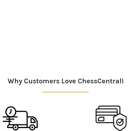
Why Customers Love ChessCentral!