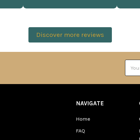
Discover more reviews
Email
Addre
NAVIGATE
Home
FAQ