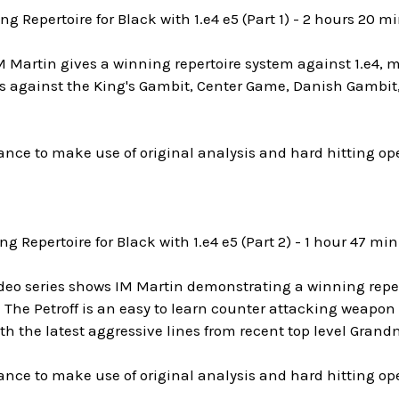
ng Repertoire for Black with 1.e4 e5 (Part 1) - 2 hours 20 m
M Martin gives a winning repertoire system against 1.e4, mee
es against the King's Gambit, Center Game, Danish Gambit
ance to make use of original analysis and hard hitting o
ng Repertoire for Black with 1.e4 e5 (Part 2) - 1 hour 47 mi
video series shows IM Martin demonstrating a winning reper
. The Petroff is an easy to learn counter attacking weapon 
th the latest aggressive lines from recent top level Gran
ance to make use of original analysis and hard hitting o