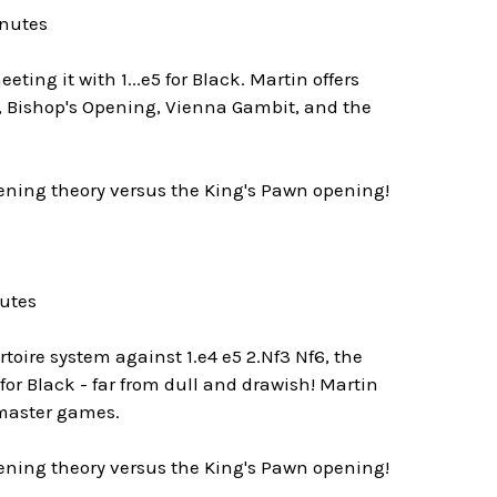
inutes
ting it with 1...e5 for Black. Martin offers
, Bishop's Opening, Vienna Gambit, and the
pening theory versus the King's Pawn opening!
nutes
toire system against 1.e4 e5 2.Nf3 Nf6, the
for Black - far from dull and drawish! Martin
dmaster games.
pening theory versus the King's Pawn opening!