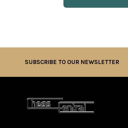
SUBSCRIBE TO OUR NEWSLETTER
Footer