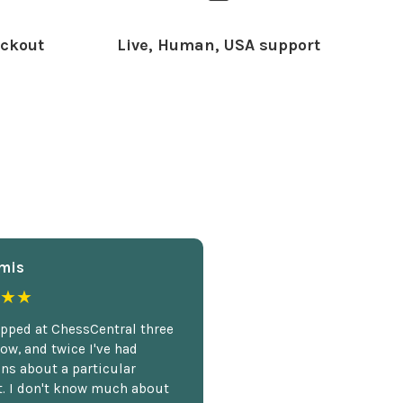
ckout
Live, Human, USA support
mis
★★
opped at ChessCentral three
ow, and twice I've had
ns about a particular
. I don't know much about