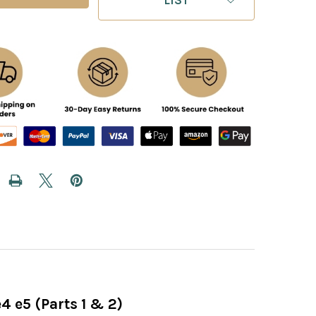
4 e5 (Parts 1 & 2)