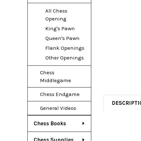
All Chess
Opening
King's Pawn
Queen's Pawn
Flank Openings
Other Openings
Chess
Middlegame
Chess Endgame
DESCRIPTI
General Videos
Chess Books
Chess Supplies