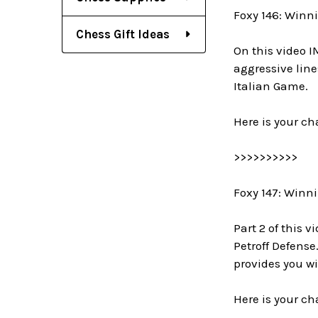
Foxy 146: Winni
Chess Gift Ideas
On this video I
aggressive lin
Italian Game.
Here is your ch
>>>>>>>>>>
Foxy 147: Winni
Part 2 of this 
Petroff Defense
provides you wi
Here is your ch