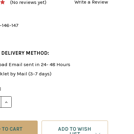
Write a Review
(No reviews yet)
-146-147
 DELIVERY METHOD:
ad Email sent in 24- 48 Hours
klet by Mail (3-7 days)
:
 QUANTITY OF FOXY 146-147: A WINNING 1.E4 E5 REP
INCREASE QUANTITY OF FOXY 146-147: A WINNING 1.
ADD TO WISH
LIST