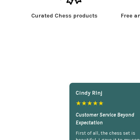
Curated Chess products
Free an
Cindy Rlnj
★★★★★
Customer Service Beyond
Expectation
First of all, the chess set is