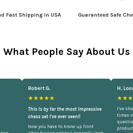
d Fast Shipping in USA
Guaranteed Safe Che
What People Say About Us
Robert G.
H. Loo
★★★★★
★★★
This is by far the most impressive
I've sh
times n
chess set I've ever seen!!
questio
Now you have to know up front
product