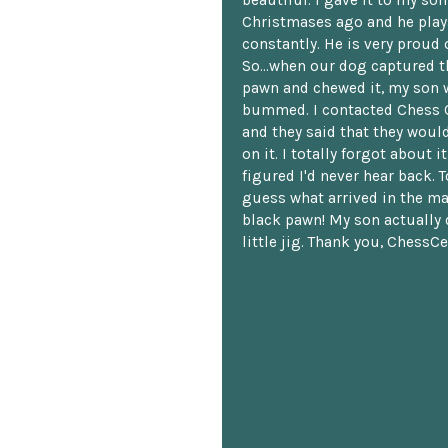
beautiful. I gave it to my so
Christmases ago and he plays
constantly. He is very proud o
So...when our dog captured t
pawn and chewed it, my son 
bummed. I contacted Chess 
and they said that they woul
on it. I totally forgot about i
figured I'd never hear back. T
guess what arrived in the ma
black pawn! My son actually 
little jig. Thank you, ChessCe