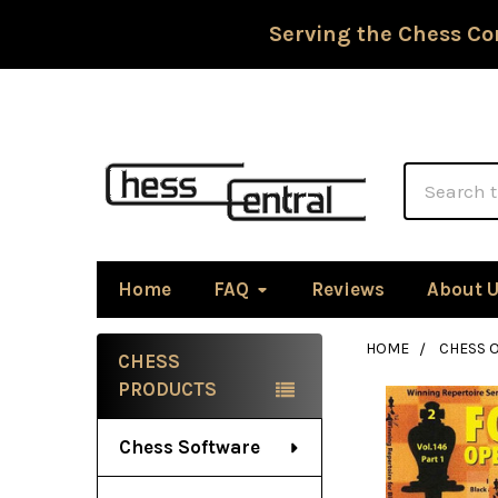
Serving the Chess Co
Search
Home
FAQ
Reviews
About 
HOME
CHESS 
CHESS
Sidebar
PRODUCTS
Chess Software