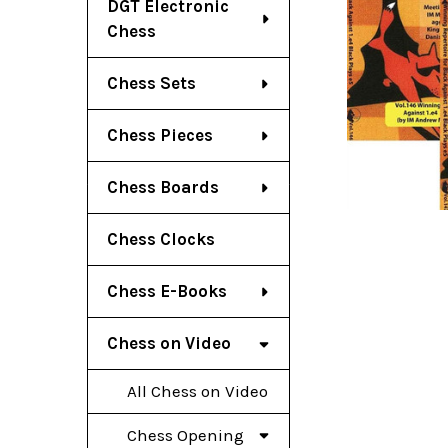
DGT Electronic
Chess
Chess Sets
Chess Pieces
Chess Boards
Chess Clocks
Chess E-Books
Chess on Video
All Chess on Video
Chess Opening