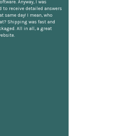
oftware. Anyway, I was
 to receive detailed answers
hat same day! I mean, who
at? Shipping was fast and
kaged. All in all, a great
ebsite.