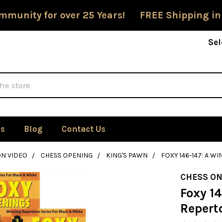
mmunity for over 25 Years! FREE Shipping in
Sel
Us
Blog
Contact Us
ON VIDEO
CHESS OPENING
KING'S PAWN
FOXY 146-147: A W
CHESS ON
Foxy 14
Reperto