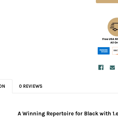
ON
0 REVIEWS
A Winning Repertoire for Black with 1.e