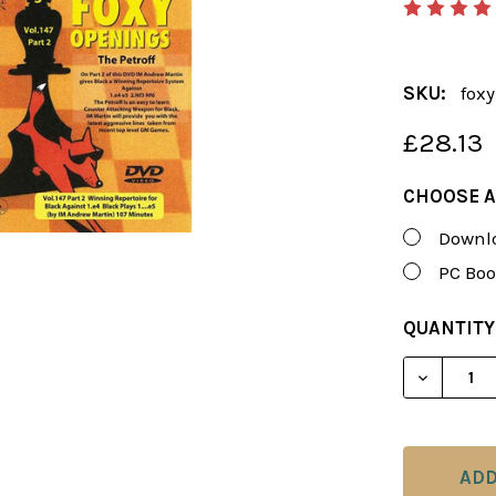
SKU:
foxy
£28.13
CHOOSE A
Downlo
PC Boo
CURRENT
QUANTITY
STOCK:
DECREASE