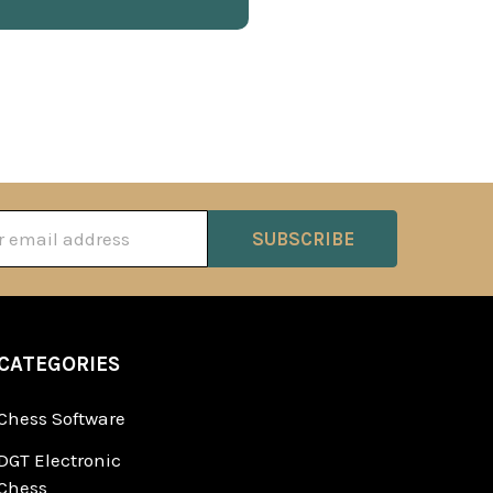
ss
CATEGORIES
Chess Software
DGT Electronic
Chess