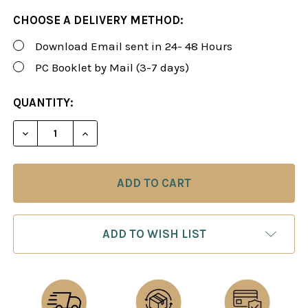
CHOOSE A DELIVERY METHOD:
Download Email sent in 24- 48 Hours
PC Booklet by Mail (3-7 days)
CURRENT
QUANTITY:
STOCK:
DECREASE QUANTITY OF FOXY 146: A WINNING 1.E4
INCREASE QUANTITY OF FOXY 146: A WIN
ADD TO WISH LIST