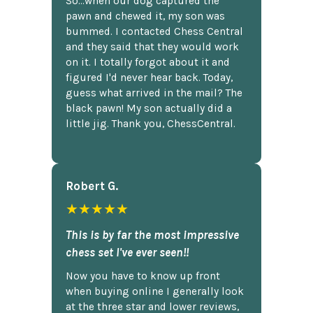
So...when our dog captured the
pawn and chewed it, my son was
bummed. I contacted Chess Central
and they said that they would work
on it. I totally forgot about it and
figured I'd never hear back. Today,
guess what arrived in the mail? The
black pawn! My son actually did a
little jig. Thank you, ChessCentral.
Robert G.
★★★★★
This is by far the most impressive
chess set I've ever seen!!
Now you have to know up front
when buying online I generally look
at the three star and lower reviews,