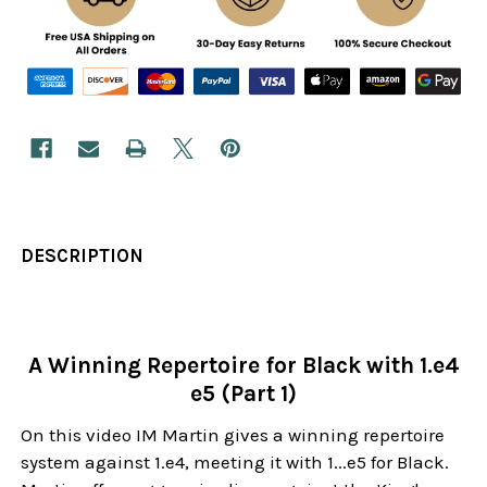
DESCRIPTION
A Winning Repertoire for Black with 1.e4
e5 (Part 1)
On this video IM Martin gives a winning repertoire
system against 1.e4, meeting it with 1...e5 for Black.