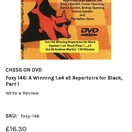
CHESS ON DVD
Foxy 146: A Winning 1.e4 e5 Repertoire for Black,
Part 1
Write a Review
SKU:
foxy-146
£16.30