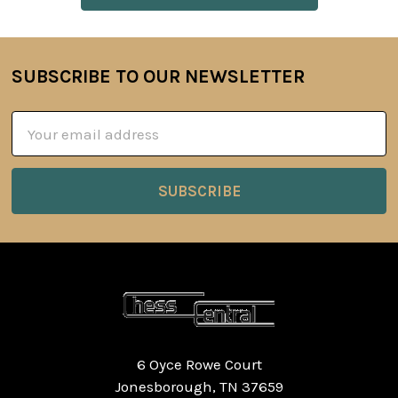
SUBSCRIBE TO OUR NEWSLETTER
Footer
Email
Address
6 Oyce Rowe Court
Jonesborough, TN 37659