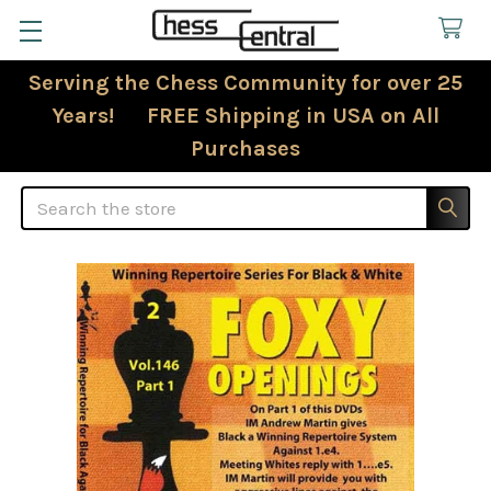
Serving the Chess Community for over 25
Years! FREE Shipping in USA on All
Purchases
Search