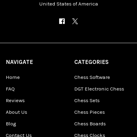
United States of America
NAVIGATE
CATEGORIES
Home
Chess Software
FAQ
DGT Electronic Chess
Reviews
Chess Sets
About Us
Chess Pieces
Blog
Chess Boards
Contact Us
Chess Clocks