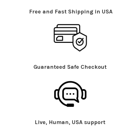
Free and Fast Shipping in USA
Guaranteed Safe Checkout
Live, Human, USA support