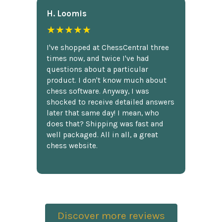
H. Loomis
★★★★★
I've shopped at ChessCentral three
times now, and twice I've had
questions about a particular
product. I don't know much about
chess software. Anyway, I was
shocked to receive detailed answers
later that same day! I mean, who
does that? Shipping was fast and
well packaged. All in all, a great
chess website.
Discover more reviews