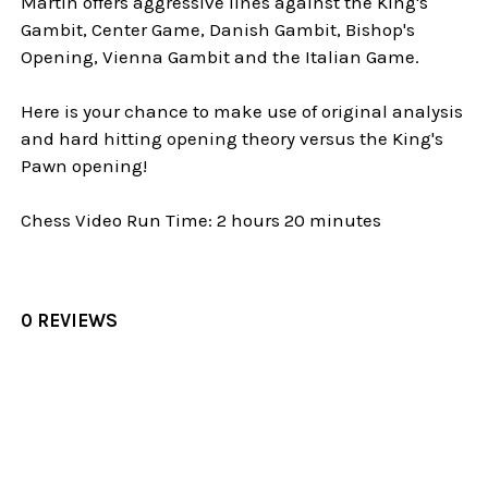
Martin offers aggressive lines against the King's
Gambit, Center Game, Danish Gambit, Bishop's
Opening, Vienna Gambit and the Italian Game.
Here is your chance to make use of original analysis
and hard hitting opening theory versus the King's
Pawn opening!
Chess Video Run Time: 2 hours 20 minutes
0 REVIEWS