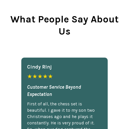
What People Say About
Us
Cindy Rlnj
★★★★★
Customer Service Beyond
Expectation
First of all, the chess set is
beautiful. I gave it to my son two
Christmases ago and he plays it
constantly. He is very proud of it.