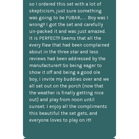
so I ordered this set with a lot of
skepticism, just sure something
was going to be FUBAR,...... Boy was I
wrong!! I got the set and carefully
un-packed it and was just amazed.
It is PERFECT!! Seems that all the
every flaw that had been complained
about in the three star and less
reviews had been addressed by the
manufacturer!! So being eager to
show it off and being a good ole
boy, I invite my buddies over and we
all set out on the porch {now that
the weather is finally getting nice
out} and play from noon until
sunset. I enjoy all the compliments
this beautiful the set gets, and
everyone loves to play on it!!