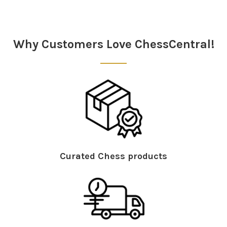
Sidebar
Why Customers Love ChessCentral!
Curated Chess products