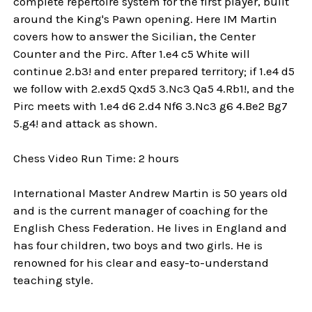
complete repertoire system for the first player, built
around the King's Pawn opening. Here IM Martin
covers how to answer the Sicilian, the Center
Counter and the Pirc. After 1.e4 c5 White will
continue 2.b3! and enter prepared territory; if 1.e4 d5
we follow with 2.exd5 Qxd5 3.Nc3 Qa5 4.Rb1!, and the
Pirc meets with 1.e4 d6 2.d4 Nf6 3.Nc3 g6 4.Be2 Bg7
5.g4! and attack as shown.
Chess Video Run Time: 2 hours
International Master Andrew Martin is 50 years old
and is the current manager of coaching for the
English Chess Federation. He lives in England and
has four children, two boys and two girls. He is
renowned for his clear and easy-to-understand
teaching style.