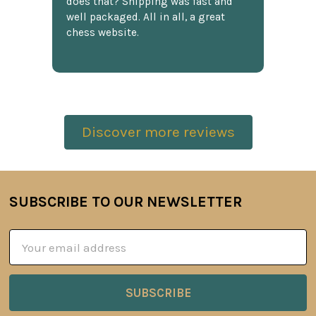
does that? Shipping was fast and
well packaged. All in all, a great
chess website.
Discover more reviews
SUBSCRIBE TO OUR NEWSLETTER
Footer
Email
Address