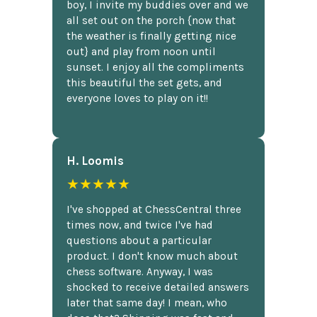
boy, I invite my buddies over and we
all set out on the porch {now that
the weather is finally getting nice
out} and play from noon until
sunset. I enjoy all the compliments
this beautiful the set gets, and
everyone loves to play on it!!
H. Loomis
★★★★★
I've shopped at ChessCentral three
times now, and twice I've had
questions about a particular
product. I don't know much about
chess software. Anyway, I was
shocked to receive detailed answers
later that same day! I mean, who