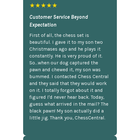
★★★★★
Customer Service Beyond
Expectation
First of all, the chess set is
beautiful. I gave it to my son two
Christmases ago and he plays it
constantly. He is very proud of it.
So...when our dog captured the
pawn and chewed it, my son was
bummed. I contacted Chess Central
and they said that they would work
on it. I totally forgot about it and
figured I'd never hear back. Today,
guess what arrived in the mail? The
black pawn! My son actually did a
little jig. Thank you, ChessCentral.