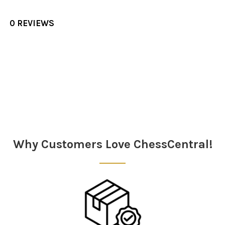
0 REVIEWS
Sidebar
Why Customers Love ChessCentral!