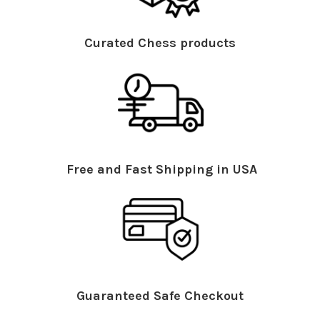
Curated Chess products
Free and Fast Shipping in USA
Guaranteed Safe Checkout