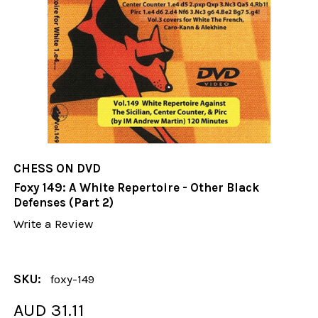
CHESS ON DVD
Foxy 149: A White Repertoire - Other Black
Defenses (Part 2)
Write a Review
SKU:
foxy-149
AUD 31.11