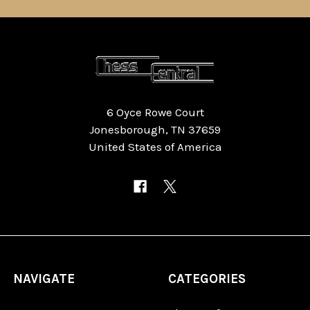
6 Oyce Rowe Court
Jonesborough, TN 37659
United States of America
NAVIGATE
CATEGORIES