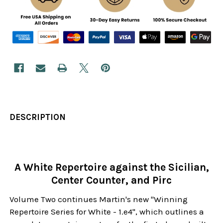
DESCRIPTION
A White Repertoire against the Sicilian,
Center Counter, and Pirc
Volume Two continues Martin's new "Winning
Repertoire Series for White - 1.e4", which outlines a