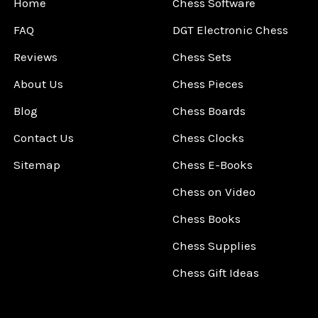
Home
Chess Software
FAQ
DGT Electronic Chess
Reviews
Chess Sets
About Us
Chess Pieces
Blog
Chess Boards
Contact Us
Chess Clocks
Sitemap
Chess E-Books
Chess on Video
Chess Books
Chess Supplies
Chess Gift Ideas