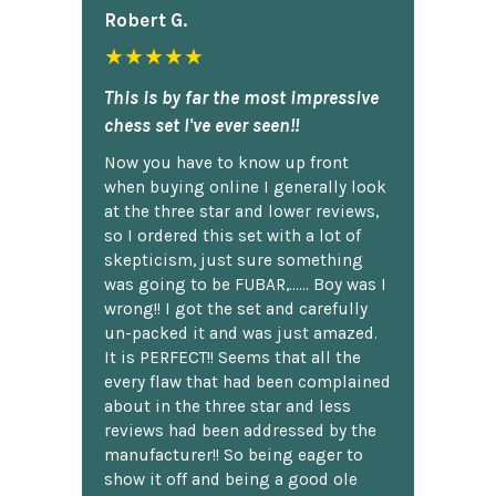
Robert G.
★★★★★
This is by far the most impressive
chess set I've ever seen!!
Now you have to know up front
when buying online I generally look
at the three star and lower reviews,
so I ordered this set with a lot of
skepticism, just sure something
was going to be FUBAR,...... Boy was I
wrong!! I got the set and carefully
un-packed it and was just amazed.
It is PERFECT!! Seems that all the
every flaw that had been complained
about in the three star and less
reviews had been addressed by the
manufacturer!! So being eager to
show it off and being a good ole