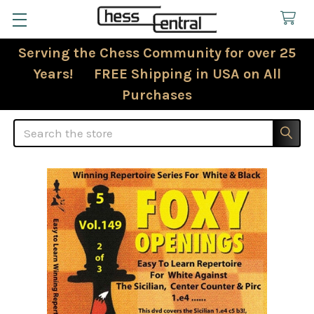
Serving the Chess Community for over 25
Years! FREE Shipping in USA on All
Purchases
Search