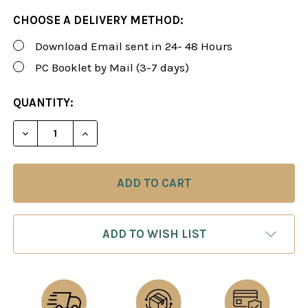
CHOOSE A DELIVERY METHOD:
Download Email sent in 24- 48 Hours
PC Booklet by Mail (3-7 days)
CURRENT
QUANTITY:
STOCK:
DECREASE QUANTITY OF FOXY 149: A WHITE REPER
INCREASE QUANTITY OF FOXY 149: A WH
ADD TO WISH LIST