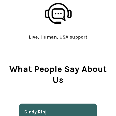
Live, Human, USA support
What People Say About
Us
Cindy Rlnj