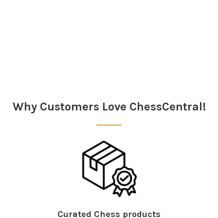
Sidebar
Why Customers Love ChessCentral!
Curated Chess products