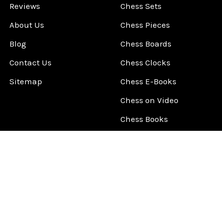
Reviews
Chess Sets
About Us
Chess Pieces
Blog
Chess Boards
Contact Us
Chess Clocks
Sitemap
Chess E-Books
Chess on Video
Chess Books
Chess Supplies
Chess Gift Ideas
©
2026
ChessCentral.