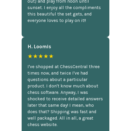
out} and play from noon until
sunset. I enjoy all the compliments
this beautiful the set gets, and
everyone loves to play on it!!
H. Loomis
★★★★★
I've shopped at ChessCentral three
times now, and twice I've had
questions about a particular
product. I don't know much about
chess software. Anyway, I was
shocked to receive detailed answers
later that same day! I mean, who
does that? Shipping was fast and
well packaged. All in all, a great
chess website.