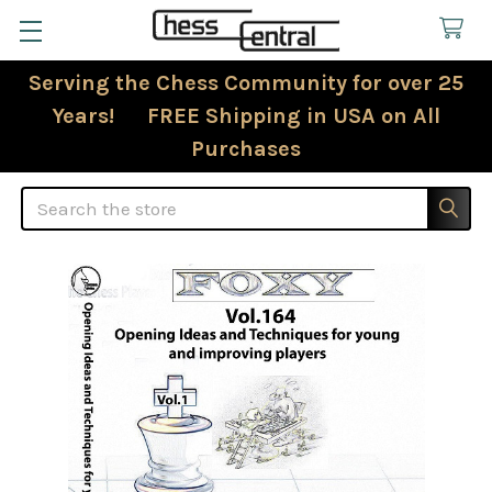
Serving the Chess Community for over 25
Years! FREE Shipping in USA on All
Purchases
Search