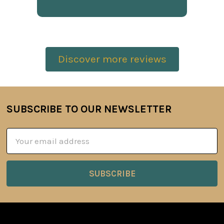
Discover more reviews
SUBSCRIBE TO OUR NEWSLETTER
Footer
Email
Address