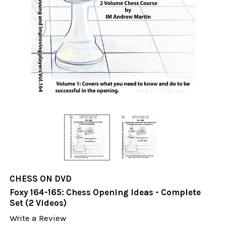
CHESS ON DVD
Foxy 164-165: Chess Opening Ideas - Complete
Set (2 Videos)
Write a Review