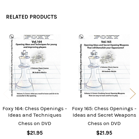
RELATED PRODUCTS
Related
Products
Foxy 164: Chess Openings -
Foxy 165: Chess Openings -
Ideas and Techniques
Ideas and Secret Weapons
Chess on DVD
Chess on DVD
$21.95
$21.95