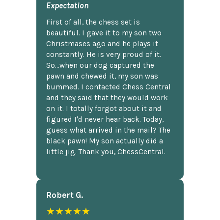
Expectation
First of all, the chess set is
beautiful. I gave it to my son two
Christmases ago and he plays it
constantly. He is very proud of it.
So...when our dog captured the
pawn and chewed it, my son was
bummed. I contacted Chess Central
and they said that they would work
on it. I totally forgot about it and
figured I'd never hear back. Today,
guess what arrived in the mail? The
black pawn! My son actually did a
little jig. Thank you, ChessCentral.
Robert G.
★★★★★