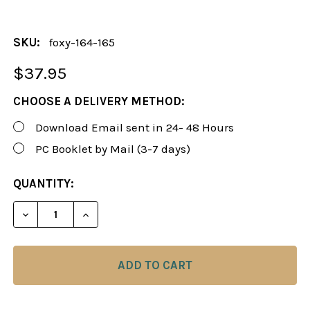
SKU:
foxy-164-165
$37.95
CHOOSE A DELIVERY METHOD:
Download Email sent in 24- 48 Hours
PC Booklet by Mail (3-7 days)
CURRENT
QUANTITY:
STOCK:
DECREASE QUANTITY OF FOXY 164-165: CHESS OPEN
INCREASE QUANTITY OF FOXY 164-165: 