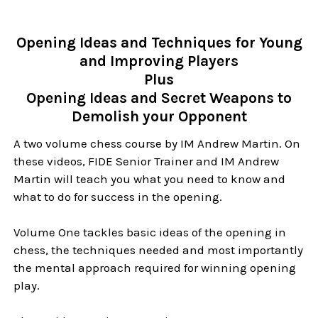
Opening Ideas and Techniques for Young
and Improving Players
Plus
Opening Ideas and Secret Weapons to
Demolish your Opponent
A two volume chess course by IM Andrew Martin. On
these videos, FIDE Senior Trainer and IM Andrew
Martin will teach you what you need to know and
what to do for success in the opening.
Volume One tackles basic ideas of the opening in
chess, the techniques needed and most importantly
the mental approach required for winning opening
play.