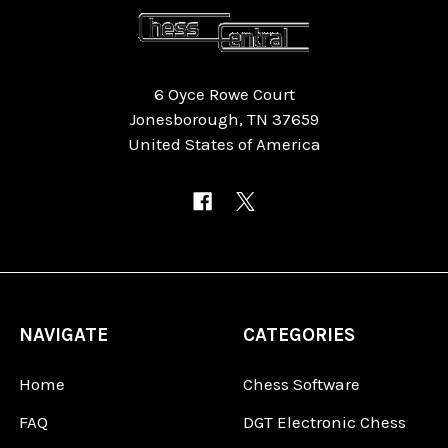
6 Oyce Rowe Court
Jonesborough, TN 37659
United States of America
NAVIGATE
CATEGORIES
Home
Chess Software
FAQ
DGT Electronic Chess