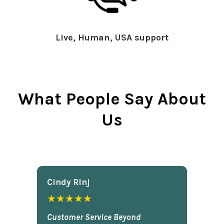
Live, Human, USA support
What People Say About
Us
Cindy Rlnj
★★★★★
Customer Service Beyond