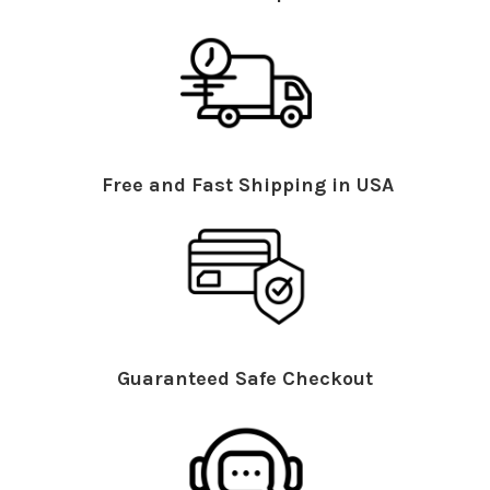
Free and Fast Shipping in USA
Guaranteed Safe Checkout