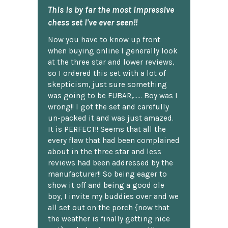
This is by far the most impressive
chess set I've ever seen!!
Now you have to know up front
when buying online I generally look
at the three star and lower reviews,
so I ordered this set with a lot of
skepticism, just sure something
was going to be FUBAR,...... Boy was I
wrong!! I got the set and carefully
un-packed it and was just amazed.
It is PERFECT!! Seems that all the
every flaw that had been complained
about in the three star and less
reviews had been addressed by the
manufacturer!! So being eager to
show it off and being a good ole
boy, I invite my buddies over and we
all set out on the porch {now that
the weather is finally getting nice