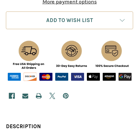
More payment options
ADD TO WISH LIST
DESCRIPTION