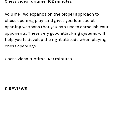
Chess video runtime: 102 minutes
Volume Two expands on the proper approach to
chess opening play, and gives you four secret
opening weapons that you can use to demolish your
opponents. These very good attacking systems will
help you to develop the right attitude when playing
chess openings.
Chess video runtime: 120 minutes
0 REVIEWS