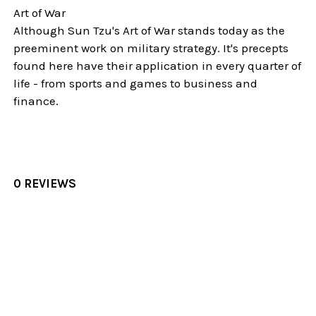
Art of War
Although Sun Tzu's Art of War stands today as the
preeminent work on military strategy. It's precepts
found here have their application in every quarter of
life - from sports and games to business and
finance.
0 REVIEWS