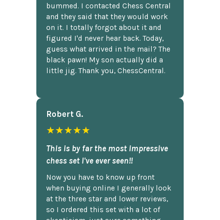
bummed. I contacted Chess Central
and they said that they would work
on it. I totally forgot about it and
figured I'd never hear back. Today,
guess what arrived in the mail? The
black pawn! My son actually did a
little jig. Thank you, ChessCentral.
Robert G.
★★★★★
This is by far the most impressive
chess set I've ever seen!!
Now you have to know up front
when buying online I generally look
at the three star and lower reviews,
so I ordered this set with a lot of