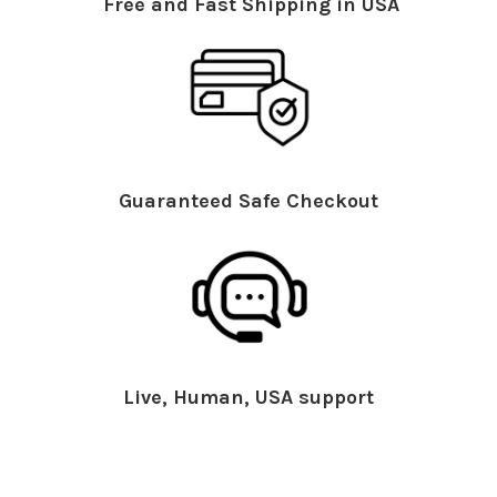
Free and Fast Shipping in USA
Guaranteed Safe Checkout
Live, Human, USA support