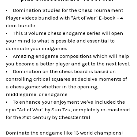
Domination Studies for the Chess Tournament
Player videos bundled with "Art of War" E-book - 4
item bundle
This 3 volume chess endgame series will open
your mind to what is possible and essential to
dominate your endgames
Amazing endgame compositions which will help
you become a better player and get to the next level.
Domination on the chess board is based on
controlling critical squares at decisive moments of
a chess game: whether in the opening,
middlegame, or endgame
To enhance your enjoyment we've included the
epic "Art of War" by Sun Tzu, completely re-mastered
for the 21st century by ChessCentral
Dominate the endgame like 13 world champions!