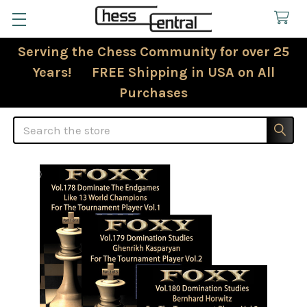
Serving the Chess Community for over 25
Years! FREE Shipping in USA on All
Purchases
Search