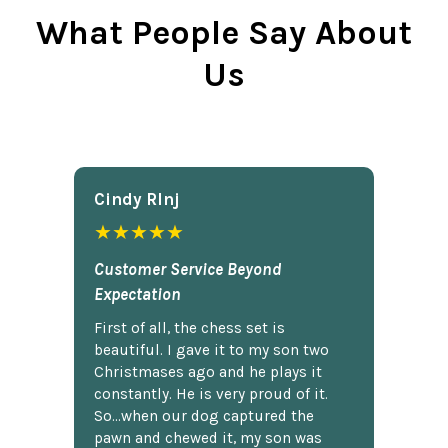
What People Say About
Us
Cindy Rlnj
★★★★★
Customer Service Beyond
Expectation
First of all, the chess set is
beautiful. I gave it to my son two
Christmases ago and he plays it
constantly. He is very proud of it.
So...when our dog captured the
pawn and chewed it, my son was