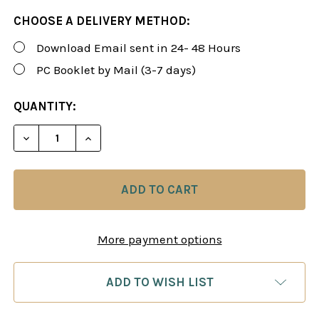
CHOOSE A DELIVERY METHOD:
Download Email sent in 24- 48 Hours
PC Booklet by Mail (3-7 days)
CURRENT
QUANTITY:
STOCK:
DECREASE QUANTITY 
IN
More payment options
ADD TO WISH LIST