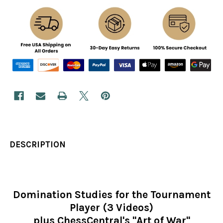
DESCRIPTION
Domination Studies for the Tournament
Player (3 Videos)
plus ChessCentral's "Art of War"