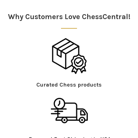
Sidebar
Why Customers Love ChessCentral!
Curated Chess products