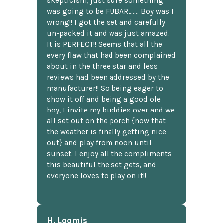
skepticism, just sure something
was going to be FUBAR,...... Boy was I
wrong!! I got the set and carefully
un-packed it and was just amazed.
It is PERFECT!! Seems that all the
every flaw that had been complained
about in the three star and less
reviews had been addressed by the
manufacturer!! So being eager to
show it off and being a good ole
boy, I invite my buddies over and we
all set out on the porch {now that
the weather is finally getting nice
out} and play from noon until
sunset. I enjoy all the compliments
this beautiful the set gets, and
everyone loves to play on it!!
H. Loomis