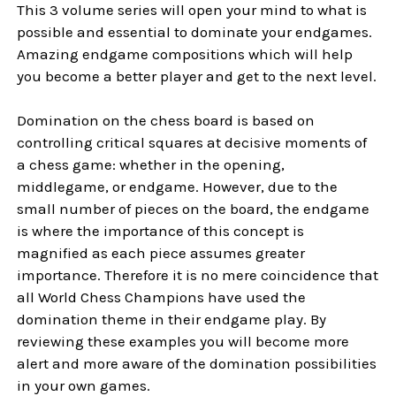
This 3 volume series will open your mind to what is
possible and essential to dominate your endgames.
Amazing endgame compositions which will help
you become a better player and get to the next level.
Domination on the chess board is based on
controlling critical squares at decisive moments of
a chess game: whether in the opening,
middlegame, or endgame. However, due to the
small number of pieces on the board, the endgame
is where the importance of this concept is
magnified as each piece assumes greater
importance. Therefore it is no mere coincidence that
all World Chess Champions have used the
domination theme in their endgame play. By
reviewing these examples you will become more
alert and more aware of the domination possibilities
in your own games.