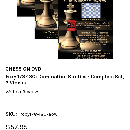
CHESS ON DVD
Foxy 178-180: Domination Studies - Complete Set,
3 Videos
Write a Review
SKU:
foxy178-180-aow
$57.95