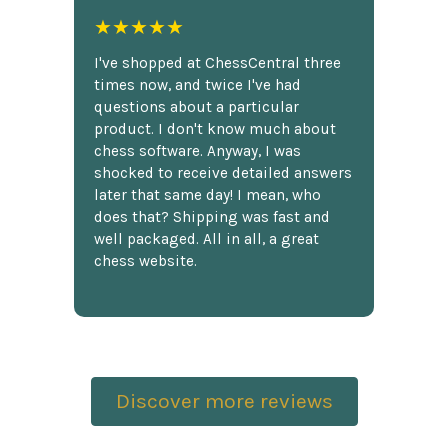
★★★★★
I've shopped at ChessCentral three
times now, and twice I've had
questions about a particular
product. I don't know much about
chess software. Anyway, I was
shocked to receive detailed answers
later that same day! I mean, who
does that? Shipping was fast and
well packaged. All in all, a great
chess website.
Discover more reviews