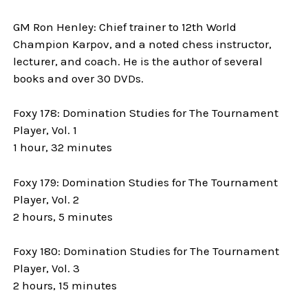
GM Ron Henley: Chief trainer to 12th World
Champion Karpov, and a noted chess instructor,
lecturer, and coach. He is the author of several
books and over 30 DVDs.
Foxy 178: Domination Studies for The Tournament
Player, Vol. 1
1 hour, 32 minutes
Foxy 179: Domination Studies for The Tournament
Player, Vol. 2
2 hours, 5 minutes
Foxy 180: Domination Studies for The Tournament
Player, Vol. 3
2 hours, 15 minutes