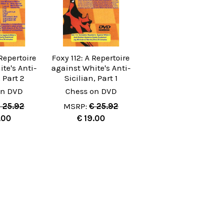
 Repertoire
Foxy 112: A Repertoire
te's Anti-
against White's Anti-
, Part 2
Sicilian, Part 1
on DVD
Chess on DVD
 25.92
MSRP:
€ 25.92
.00
€ 19.00