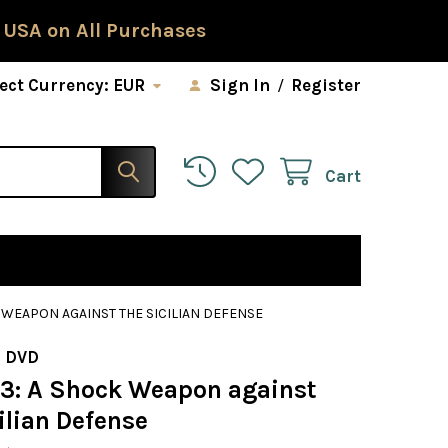
 USA on All Purchases
ect Currency:
EUR
Sign In
/
Register
Cart
K WEAPON AGAINST THE SICILIAN DEFENSE
 DVD
83: A Shock Weapon against
ilian Defense