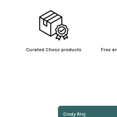
Curated Chess products
Free an
Cindy Rlnj