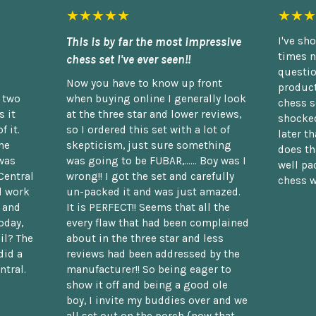
★★★★★
★★★
This is by far the most impressive
I've sh
times n
chess set I've ever seen!!
questio
Now you have to know up front
product
n two
when buying online I generally look
chess s
 it
at the three star and lower reviews,
shocked
f it.
so I ordered this set with a lot of
later t
he
skepticism, just sure something
does th
was
was going to be FUBAR,...... Boy was I
well pac
Central
wrong!! I got the set and carefully
chess w
d work
un-packed it and was just amazed.
t and
It is PERFECT!! Seems that all the
oday,
every flaw that had been complained
il? The
about in the three star and less
did a
reviews had been addressed by the
ntral.
manufacturer!! So being eager to
show it off and being a good ole
boy, I invite my buddies over and we
all set out on the porch {now that