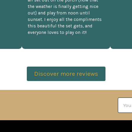
the weather is finally getting nice
out} and play from noon until
sunset. I enjoy all the compliments
this beautiful the set gets, and
everyone loves to play on it!!
Discover more reviews
Email
Addre