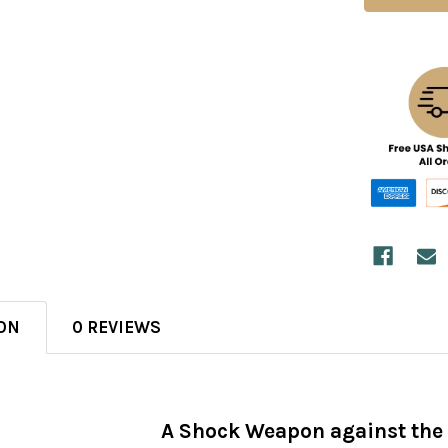
ON
0 REVIEWS
A Shock Weapon against the 