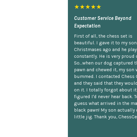
★★★★★
Customer Service Beyond
Expectation
First of all, the chess set is
beautiful. I gave it to my so
Christmases ago and he plays
constantly. He is very proud o
So...when our dog captured t
pawn and chewed it, my son 
bummed. I contacted Chess 
and they said that they woul
on it. I totally forgot about i
figured I'd never hear back. T
guess what arrived in the ma
black pawn! My son actually 
little jig. Thank you, ChessCe