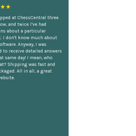
★★
opped at ChessCentral three
ow, and twice I've had
ns about a particular
. I don't know much about
oftware. Anyway, I was
 to receive detailed answers
hat same day! I mean, who
at? Shipping was fast and
kaged. All in all, a great
ebsite.