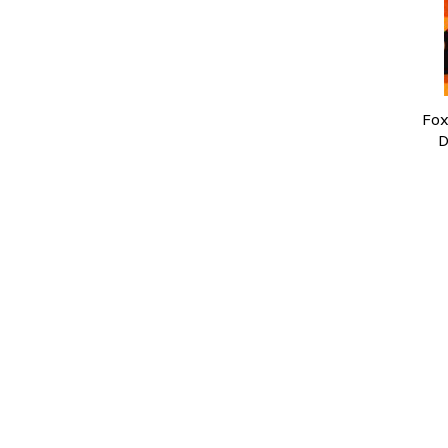
Fox
D