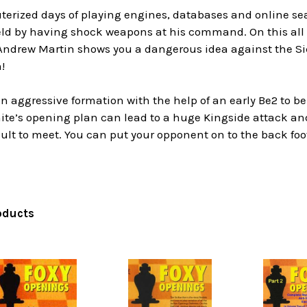
terized days of playing engines, databases and online sea
ield by having shock weapons at his command. On this all
 Andrew Martin shows you a dangerous idea against the Sic
!
n aggressive formation with the help of an early Be2 to be f
te’s opening plan can lead to a huge Kingside attack and i
ficult to meet. You can put your opponent on to the back 
oducts