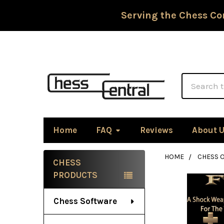
Serving the Chess Co
Search
Home
FAQ
Reviews
About 
HOME
CHESS 
CHESS
Sidebar
PRODUCTS
Chess Software