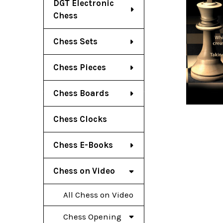
DGT Electronic
Chess
Chess Sets
Chess Pieces
Chess Boards
Chess Clocks
Chess E-Books
Chess on Video
All Chess on Video
Chess Opening