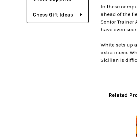
In these compu
ahead of the f
Chess Gift Ideas
Senior Trainer
have even seen
White sets up a
extra move. Whi
Sicilian is dif
Related Pr
Related
Products