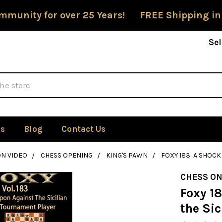
mmunity for over 25 Years! FREE Shipping in
Sel
Us
Blog
Contact Us
ON VIDEO
CHESS OPENING
KING'S PAWN
FOXY 183: A SHOC
CHESS ON
Foxy 1
the Sic