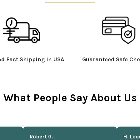
d Fast Shipping in USA
Guaranteed Safe Che
What People Say About Us
Robert G.
H. Loo