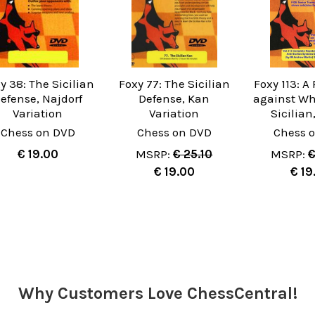
y 38: The Sicilian
Foxy 77: The Sicilian
Foxy 113: A
efense, Najdorf
Defense, Kan
against Whi
Variation
Variation
Sicilian
Chess on DVD
Chess on DVD
Chess 
€ 19.00
MSRP:
€ 25.10
MSRP:
€
€ 19.00
€ 19
Why Customers Love ChessCentral!