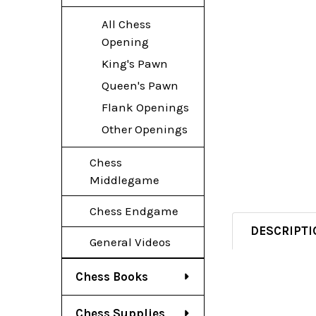
All Chess
Opening
King's Pawn
Queen's Pawn
Flank Openings
Other Openings
Chess
Middlegame
Chess Endgame
DESCRIPTI
General Videos
Chess Books
Chess Supplies