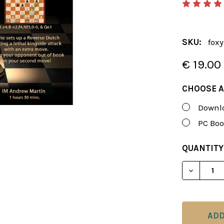
SKU:
foxy
€ 19.00
CHOOSE A
Downlo
PC Boo
CURRENT
QUANTITY
STOCK: