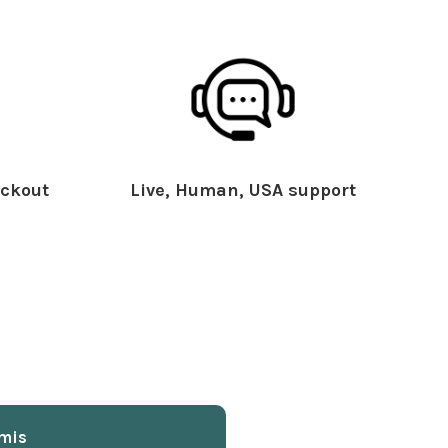
ckout
Live, Human, USA support
mis