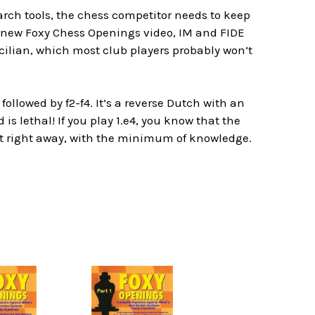
rch tools, the chess competitor needs to keep
 new Foxy Chess Openings video, IM and FIDE
ilian, which most club players probably won’t
ollowed by f2-f4. It’s a reverse Dutch with an
s lethal! If you play 1.e4, you know that the
foot right away, with the minimum of knowledge.