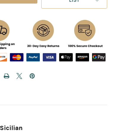
Sicilian