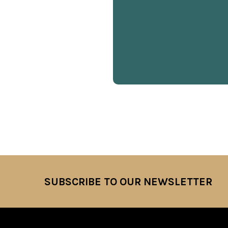
SUBSCRIBE TO OUR NEWSLETTER
Footer