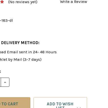
Write a Review
(No reviews yet)
-183-dl
 DELIVERY METHOD:
ad Email sent in 24- 48 Hours
klet by Mail (3-7 days)
:
DECREASE QUANTITY OF FOXY 183: A SHOCK WE
INCREASE QUANTITY OF FOXY 
ADD TO WISH
LIST