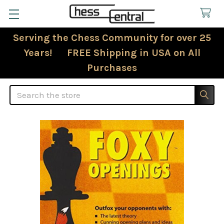
Serving the Chess Community for over 25
Years! FREE Shipping in USA on All
Purchases
Search