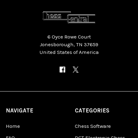
6 Oyce Rowe Court
Jonesborough, TN 37659
United States of America
NAVIGATE
CATEGORIES
Home
Chess Software
FAQ
DGT Electronic Chess