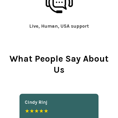
Live, Human, USA support
What People Say About
Us
Cindy Rlnj
★★★★★