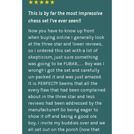
★★★★★
This is by far the most impressive
chess set I've ever seen!!
Now you have to know up front
when buying online I generally look
at the three star and lower reviews,
so I ordered this set with a lot of
skepticism, just sure something
was going to be FUBAR,...... Boy was I
wrong!! I got the set and carefully
un-packed it and was just amazed.
It is PERFECT!! Seems that all the
every flaw that had been complained
about in the three star and less
reviews had been addressed by the
manufacturer!! So being eager to
show it off and being a good ole
boy, I invite my buddies over and we
all set out on the porch {now that