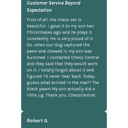
Customer Service Beyond
Expectation
First of all, the chess set is
beautiful. I gave it to my son two
Christmases ago and he plays it
constantly. He is very proud of it.
So...when our dog captured the
pawn and chewed it, my son was
bummed. I contacted Chess Central
and they said that they would work
on it. I totally forgot about it and
figured I'd never hear back. Today,
guess what arrived in the mail? The
black pawn! My son actually did a
little jig. Thank you, ChessCentral.
Robert G.