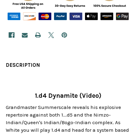
DESCRIPTION
1.d4 Dynamite (Video)
Grandmaster Summerscale reveals his explosive
repertoire against both 1...d5 and the Nimzo-
Indian/Queen's Indian/Bogo-Indian complex. As
White you will play 1.d4 and head for a system based