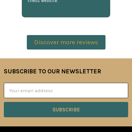
chess website.
Discover more reviews
SUBSCRIBE TO OUR NEWSLETTER
Footer
Email
Address