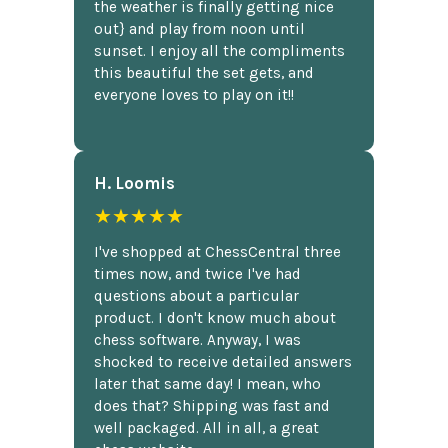
the weather is finally getting nice
out} and play from noon until
sunset. I enjoy all the compliments
this beautiful the set gets, and
everyone loves to play on it!!
H. Loomis
★★★★★
I've shopped at ChessCentral three
times now, and twice I've had
questions about a particular
product. I don't know much about
chess software. Anyway, I was
shocked to receive detailed answers
later that same day! I mean, who
does that? Shipping was fast and
well packaged. All in all, a great