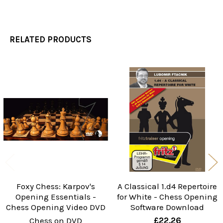
RELATED PRODUCTS
Related
Products
Foxy Chess: Karpov's
A Classical 1.d4 Repertoire
Opening Essentials -
for White - Chess Opening
Chess Opening Video DVD
Software Download
Chess on DVD
£22.26