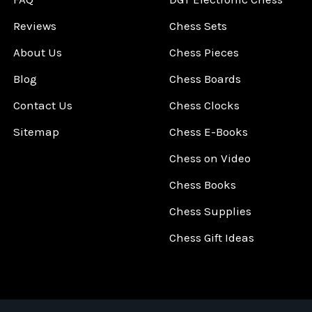
Reviews
Chess Sets
About Us
Chess Pieces
Blog
Chess Boards
Contact Us
Chess Clocks
Sitemap
Chess E-Books
Chess on Video
Chess Books
Chess Supplies
Chess Gift Ideas