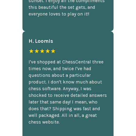
sunset. I enjoy all the compliments
this beautiful the set gets, and
everyone loves to play on it!!
H. Loomis
★★★★★
I've shopped at ChessCentral three
times now, and twice I've had
questions about a particular
product. I don't know much about
chess software. Anyway, I was
shocked to receive detailed answers
later that same day! I mean, who
does that? Shipping was fast and
well packaged. All in all, a great
chess website.