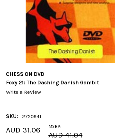
CHESS ON DVD
Foxy 21: The Dashing Danish Gambit
Write a Review
SKU:
2720941
MSRP:
AUD 31.06
AUD 41.04