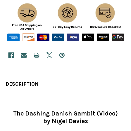
DESCRIPTION
The Dashing Danish Gambit (Video)
by Nigel Davies