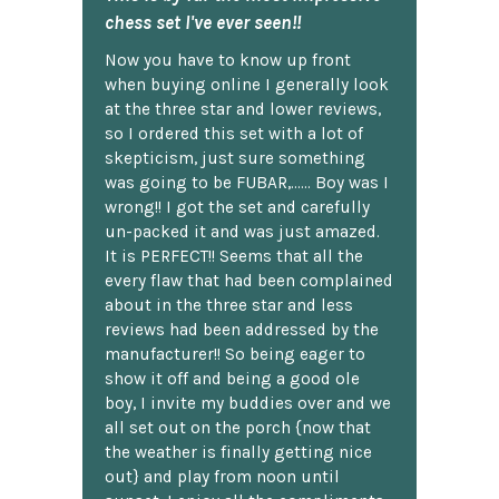
chess set I've ever seen!!
Now you have to know up front
when buying online I generally look
at the three star and lower reviews,
so I ordered this set with a lot of
skepticism, just sure something
was going to be FUBAR,...... Boy was I
wrong!! I got the set and carefully
un-packed it and was just amazed.
It is PERFECT!! Seems that all the
every flaw that had been complained
about in the three star and less
reviews had been addressed by the
manufacturer!! So being eager to
show it off and being a good ole
boy, I invite my buddies over and we
all set out on the porch {now that
the weather is finally getting nice
out} and play from noon until