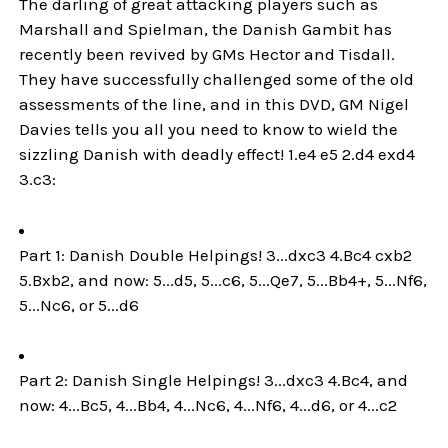
The darling of great attacking players such as
Marshall and Spielman, the Danish Gambit has
recently been revived by GMs Hector and Tisdall.
They have successfully challenged some of the old
assessments of the line, and in this DVD, GM Nigel
Davies tells you all you need to know to wield the
sizzling Danish with deadly effect! 1.e4 e5 2.d4 exd4
3.c3:
Part 1: Danish Double Helpings! 3...dxc3 4.Bc4 cxb2
5.Bxb2, and now: 5...d5, 5...c6, 5...Qe7, 5...Bb4+, 5...Nf6,
5...Nc6, or 5...d6
Part 2: Danish Single Helpings! 3...dxc3 4.Bc4, and
now: 4...Bc5, 4...Bb4, 4...Nc6, 4...Nf6, 4...d6, or 4...c2