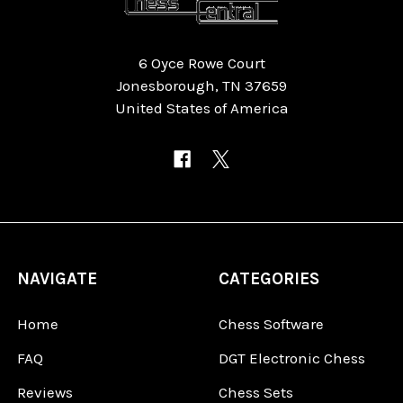
6 Oyce Rowe Court
Jonesborough, TN 37659
United States of America
NAVIGATE
CATEGORIES
Home
Chess Software
FAQ
DGT Electronic Chess
Reviews
Chess Sets