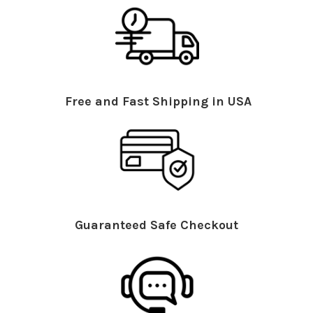
Free and Fast Shipping in USA
Guaranteed Safe Checkout