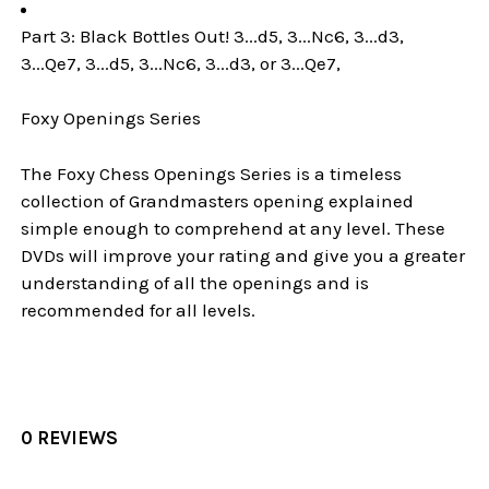
Part 3: Black Bottles Out! 3...d5, 3...Nc6, 3...d3,
3...Qe7, 3...d5, 3...Nc6, 3...d3, or 3...Qe7,
Foxy Openings Series
The Foxy Chess Openings Series is a timeless
collection of Grandmasters opening explained
simple enough to comprehend at any level. These
DVDs will improve your rating and give you a greater
understanding of all the openings and is
recommended for all levels.
0 REVIEWS