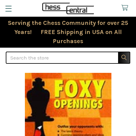
Serving the Chess Community for over 25
Years! FREE Shipping in USA on All
Purchases
Search