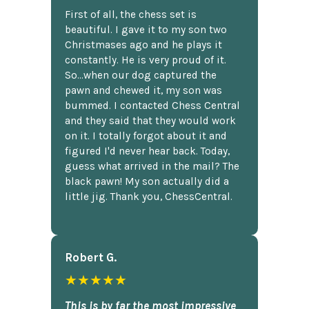
First of all, the chess set is
beautiful. I gave it to my son two
Christmases ago and he plays it
constantly. He is very proud of it.
So...when our dog captured the
pawn and chewed it, my son was
bummed. I contacted Chess Central
and they said that they would work
on it. I totally forgot about it and
figured I'd never hear back. Today,
guess what arrived in the mail? The
black pawn! My son actually did a
little jig. Thank you, ChessCentral.
Robert G.
★★★★★
This is by far the most impressive