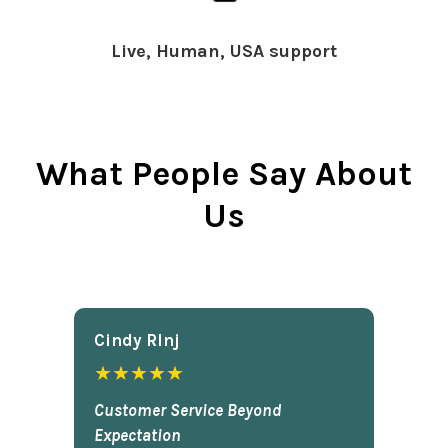
Live, Human, USA support
What People Say About
Us
Cindy Rlnj
★★★★★
Customer Service Beyond
Expectation