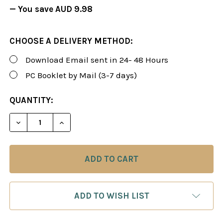
— You save
AUD 9.98
CHOOSE A DELIVERY METHOD:
Download Email sent in 24- 48 Hours
PC Booklet by Mail (3-7 days)
CURRENT
QUANTITY:
STOCK:
DECREASE QUANTITY OF FOXY 21: THE DASHING D
INCREASE QUANTITY OF FOXY 21: THE 
ADD TO WISH LIST