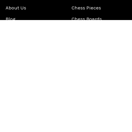
About Us
Chess Pieces
Blog
Chess Boards
Contact Us
Chess Clocks
Sitemap
Chess E-Books
Chess on Video
Chess Books
Chess Supplies
Chess Gift Ideas
©
2026
ChessCentral.