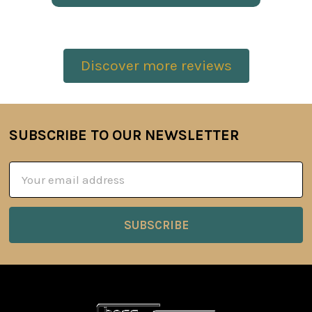
Discover more reviews
SUBSCRIBE TO OUR NEWSLETTER
Footer
Email
Address