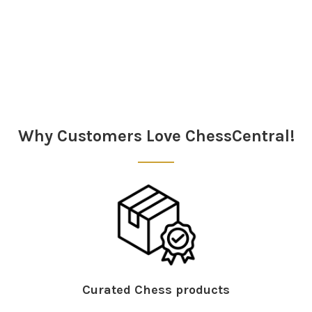
Sidebar
Why Customers Love ChessCentral!
Curated Chess products