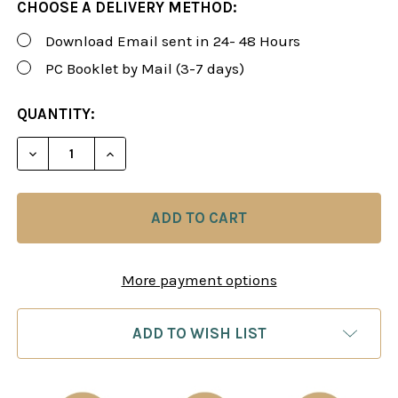
CHOOSE A DELIVERY METHOD:
Download Email sent in 24- 48 Hours
PC Booklet by Mail (3-7 days)
CURRENT
QUANTITY:
STOCK:
DECREASE QUANTITY OF FOXY 26: THE GRUNFELD 
INCREASE QUANTITY OF FOXY 26: THE 
More payment options
ADD TO WISH LIST