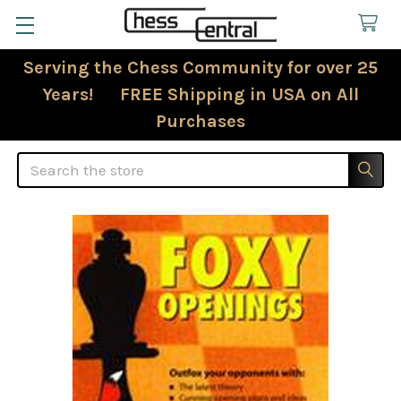
Serving the Chess Community for over 25
Years! FREE Shipping in USA on All
Purchases
Search