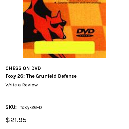
CHESS ON DVD
Foxy 26: The Grunfeld Defense
Write a Review
SKU:
foxy-26-D
$21.95