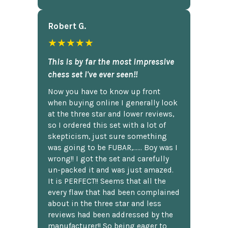
Robert G.
★★★★★
This is by far the most impressive
chess set I've ever seen!!
Now you have to know up front
when buying online I generally look
at the three star and lower reviews,
so I ordered this set with a lot of
skepticism, just sure something
was going to be FUBAR,...... Boy was I
wrong!! I got the set and carefully
un-packed it and was just amazed.
It is PERFECT!! Seems that all the
every flaw that had been complained
about in the three star and less
reviews had been addressed by the
manufacturer!! So being eager to