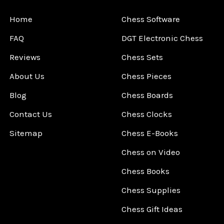
Home
Chess Software
FAQ
DGT Electronic Chess
Reviews
Chess Sets
About Us
Chess Pieces
Blog
Chess Boards
Contact Us
Chess Clocks
Sitemap
Chess E-Books
Chess on Video
Chess Books
Chess Supplies
Chess Gift Ideas