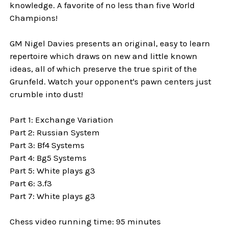
knowledge. A favorite of no less than five World
Champions!
GM Nigel Davies presents an original, easy to learn
repertoire which draws on new and little known
ideas, all of which preserve the true spirit of the
Grunfeld. Watch your opponent's pawn centers just
crumble into dust!
Part 1: Exchange Variation
Part 2: Russian System
Part 3: Bf4 Systems
Part 4: Bg5 Systems
Part 5: White plays g3
Part 6: 3.f3
Part 7: White plays g3
Chess video running time: 95 minutes