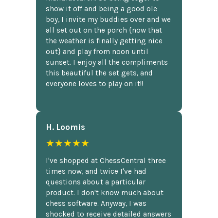
show it off and being a good ole
boy, I invite my buddies over and we
all set out on the porch {now that
the weather is finally getting nice
out} and play from noon until
sunset. I enjoy all the compliments
this beautiful the set gets, and
everyone loves to play on it!!
H. Loomis
★★★★★
I've shopped at ChessCentral three
times now, and twice I've had
questions about a particular
product. I don't know much about
chess software. Anyway, I was
shocked to receive detailed answers