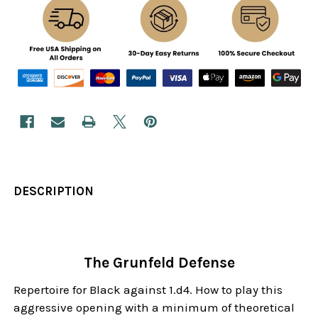
DESCRIPTION
The Grunfeld Defense
Repertoire for Black against 1.d4. How to play this
aggressive opening with a minimum of theoretical