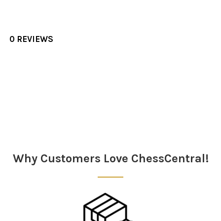
0 REVIEWS
Sidebar
Why Customers Love ChessCentral!