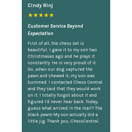
Cindy Rlnj
★★★★★
Customer Service Beyond
Expectation
First of all, the chess set is
beautiful. I gave it to my son two
Christmases ago and he plays it
constantly. He is very proud of it.
So...when our dog captured the
pawn and chewed it, my son was
bummed. I contacted Chess Central
and they said that they would work
on it. I totally forgot about it and
figured I'd never hear back. Today,
guess what arrived in the mail? The
black pawn! My son actually did a
little jig. Thank you, ChessCentral.