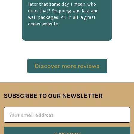
later that same day! I mean, who
does that? Shipping was fast and
well packaged. All in all, a great
chess website.
Discover more reviews
SUBSCRIBE TO OUR NEWSLETTER
Footer
Email
Address