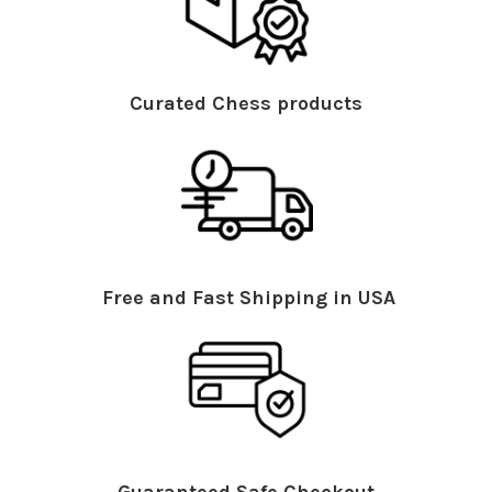
Curated Chess products
Free and Fast Shipping in USA
Guaranteed Safe Checkout