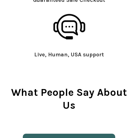
Live, Human, USA support
What People Say About
Us