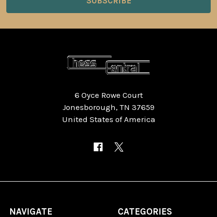
6 Oyce Rowe Court
Jonesborough, TN 37659
United States of America
NAVIGATE
CATEGORIES